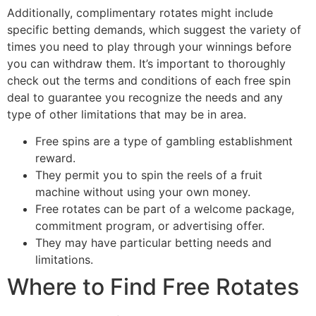
Additionally, complimentary rotates might include
specific betting demands, which suggest the variety of
times you need to play through your winnings before
you can withdraw them. It’s important to thoroughly
check out the terms and conditions of each free spin
deal to guarantee you recognize the needs and any
type of other limitations that may be in area.
Free spins are a type of gambling establishment
reward.
They permit you to spin the reels of a fruit
machine without using your own money.
Free rotates can be part of a welcome package,
commitment program, or advertising offer.
They may have particular betting needs and
limitations.
Where to Find Free Rotates