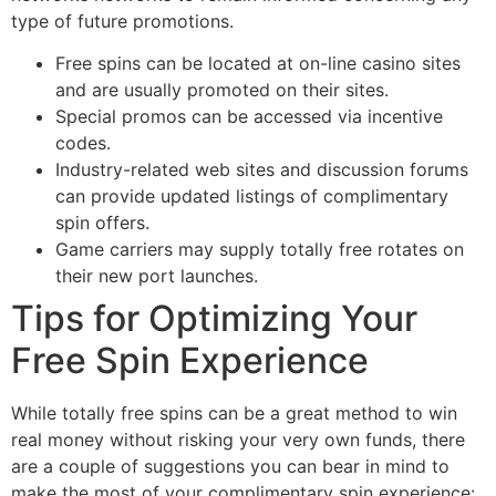
type of future promotions.
Free spins can be located at on-line casino sites
and are usually promoted on their sites.
Special promos can be accessed via incentive
codes.
Industry-related web sites and discussion forums
can provide updated listings of complimentary
spin offers.
Game carriers may supply totally free rotates on
their new port launches.
Tips for Optimizing Your
Free Spin Experience
While totally free spins can be a great method to win
real money without risking your very own funds, there
are a couple of suggestions you can bear in mind to
make the most of your complimentary spin experience: