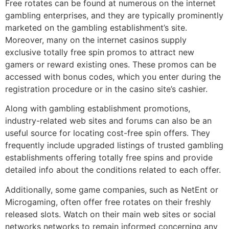
Free rotates can be found at numerous on the internet
gambling enterprises, and they are typically prominently
marketed on the gambling establishment’s site.
Moreover, many on the internet casinos supply
exclusive totally free spin promos to attract new
gamers or reward existing ones. These promos can be
accessed with bonus codes, which you enter during the
registration procedure or in the casino site’s cashier.
Along with gambling establishment promotions,
industry-related web sites and forums can also be an
useful source for locating cost-free spin offers. They
frequently include upgraded listings of trusted gambling
establishments offering totally free spins and provide
detailed info about the conditions related to each offer.
Additionally, some game companies, such as NetEnt or
Microgaming, often offer free rotates on their freshly
released slots. Watch on their main web sites or social
networks networks to remain informed concerning any