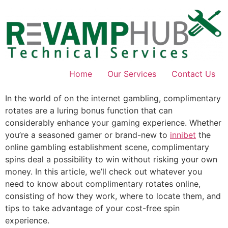
Skip
to
content
Home
Our Services
Contact Us
In the world of on the internet gambling, complimentary
rotates are a luring bonus function that can
considerably enhance your gaming experience. Whether
you’re a seasoned gamer or brand-new to
innibet
the
online gambling establishment scene, complimentary
spins deal a possibility to win without risking your own
money. In this article, we’ll check out whatever you
need to know about complimentary rotates online,
consisting of how they work, where to locate them, and
tips to take advantage of your cost-free spin
experience.