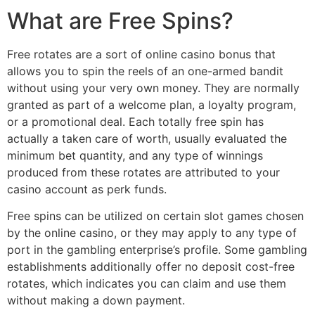
What are Free Spins?
Free rotates are a sort of online casino bonus that
allows you to spin the reels of an one-armed bandit
without using your very own money. They are normally
granted as part of a welcome plan, a loyalty program,
or a promotional deal. Each totally free spin has
actually a taken care of worth, usually evaluated the
minimum bet quantity, and any type of winnings
produced from these rotates are attributed to your
casino account as perk funds.
Free spins can be utilized on certain slot games chosen
by the online casino, or they may apply to any type of
port in the gambling enterprise’s profile. Some gambling
establishments additionally offer no deposit cost-free
rotates, which indicates you can claim and use them
without making a down payment.