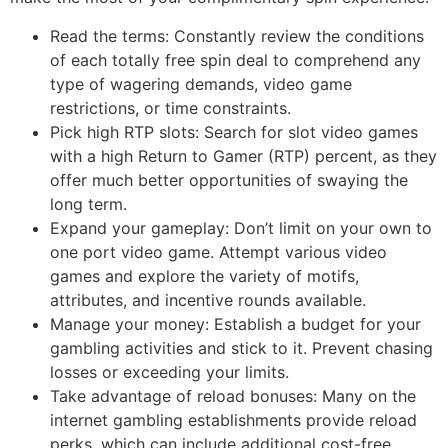
Read the terms: Constantly review the conditions
of each totally free spin deal to comprehend any
type of wagering demands, video game
restrictions, or time constraints.
Pick high RTP slots: Search for slot video games
with a high Return to Gamer (RTP) percent, as they
offer much better opportunities of swaying the
long term.
Expand your gameplay: Don’t limit on your own to
one port video game. Attempt various video
games and explore the variety of motifs,
attributes, and incentive rounds available.
Manage your money: Establish a budget for your
gambling activities and stick to it. Prevent chasing
losses or exceeding your limits.
Take advantage of reload bonuses: Many on the
internet gambling establishments provide reload
perks, which can include additional cost-free