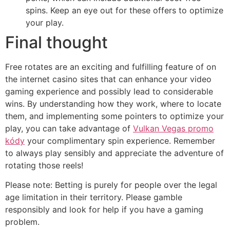
spins. Keep an eye out for these offers to optimize
your play.
Final thought
Free rotates are an exciting and fulfilling feature of on
the internet casino sites that can enhance your video
gaming experience and possibly lead to considerable
wins. By understanding how they work, where to locate
them, and implementing some pointers to optimize your
play, you can take advantage of
Vulkan Vegas promo
kódy
your complimentary spin experience. Remember
to always play sensibly and appreciate the adventure of
rotating those reels!
Please note: Betting is purely for people over the legal
age limitation in their territory. Please gamble
responsibly and look for help if you have a gaming
problem.