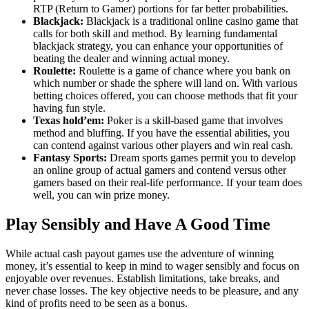
RTP (Return to Gamer) portions for far better probabilities.
Blackjack:
Blackjack is a traditional online casino game that
calls for both skill and method. By learning fundamental
blackjack strategy, you can enhance your opportunities of
beating the dealer and winning actual money.
Roulette:
Roulette is a game of chance where you bank on
which number or shade the sphere will land on. With various
betting choices offered, you can choose methods that fit your
having fun style.
Texas hold’em:
Poker is a skill-based game that involves
method and bluffing. If you have the essential abilities, you
can contend against various other players and win real cash.
Fantasy Sports:
Dream sports games permit you to develop
an online group of actual gamers and contend versus other
gamers based on their real-life performance. If your team does
well, you can win prize money.
Play Sensibly and Have A Good Time
While actual cash payout games use the adventure of winning
money, it’s essential to keep in mind to wager sensibly and focus on
enjoyable over revenues. Establish limitations, take breaks, and
never chase losses. The key objective needs to be pleasure, and any
kind of profits need to be seen as a bonus.