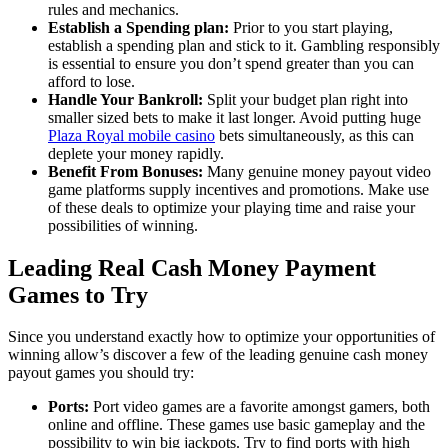
rules and mechanics.
Establish a Spending plan:
Prior to you start playing,
establish a spending plan and stick to it. Gambling responsibly
is essential to ensure you don’t spend greater than you can
afford to lose.
Handle Your Bankroll:
Split your budget plan right into
smaller sized bets to make it last longer. Avoid putting huge
Plaza Royal mobile casino
bets simultaneously, as this can
deplete your money rapidly.
Benefit From Bonuses:
Many genuine money payout video
game platforms supply incentives and promotions. Make use
of these deals to optimize your playing time and raise your
possibilities of winning.
Leading Real Cash Money Payment
Games to Try
Since you understand exactly how to optimize your opportunities of
winning allow’s discover a few of the leading genuine cash money
payout games you should try:
Ports:
Port video games are a favorite amongst gamers, both
online and offline. These games use basic gameplay and the
possibility to win big jackpots. Try to find ports with high