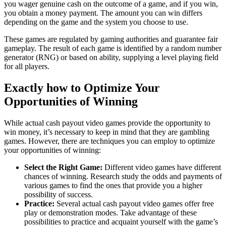
you wager genuine cash on the outcome of a game, and if you win,
you obtain a money payment. The amount you can win differs
depending on the game and the system you choose to use.
These games are regulated by gaming authorities and guarantee fair
gameplay. The result of each game is identified by a random number
generator (RNG) or based on ability, supplying a level playing field
for all players.
Exactly how to Optimize Your
Opportunities of Winning
While actual cash payout video games provide the opportunity to
win money, it’s necessary to keep in mind that they are gambling
games. However, there are techniques you can employ to optimize
your opportunities of winning:
Select the Right Game:
Different video games have different
chances of winning. Research study the odds and payments of
various games to find the ones that provide you a higher
possibility of success.
Practice:
Several actual cash payout video games offer free
play or demonstration modes. Take advantage of these
possibilities to practice and acquaint yourself with the game’s