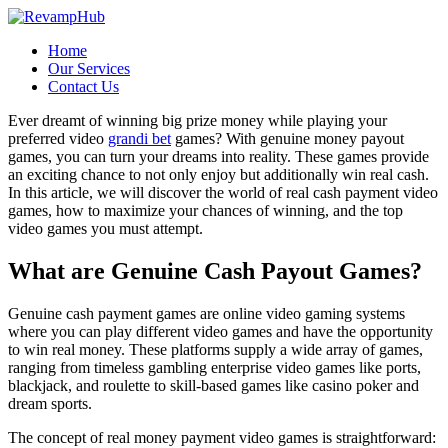
Skip
to
Home
content
Our Services
Contact Us
Ever dreamt of winning big prize money while playing your
preferred video
grandi bet
games? With genuine money payout
games, you can turn your dreams into reality. These games provide
an exciting chance to not only enjoy but additionally win real cash.
In this article, we will discover the world of real cash
payment video
games, how to maximize your chances of winning, and the top
video games you must attempt.
What are Genuine Cash Payout Games?
Genuine cash payment games are online video gaming systems
where you can play different video games and have the opportunity
to win real money. These platforms supply a wide array of games,
ranging from timeless gambling enterprise video games like ports,
blackjack, and roulette to skill-based games like casino poker and
dream sports.
The concept of real money payment video games is straightforward: