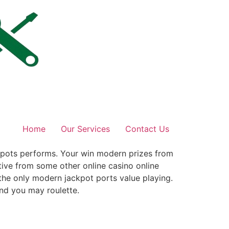
Home
Our Services
Contact Us
pots performs. Your win modern prizes from
ctive from some other online casino online
he only modern jackpot ports value playing.
nd you may roulette.