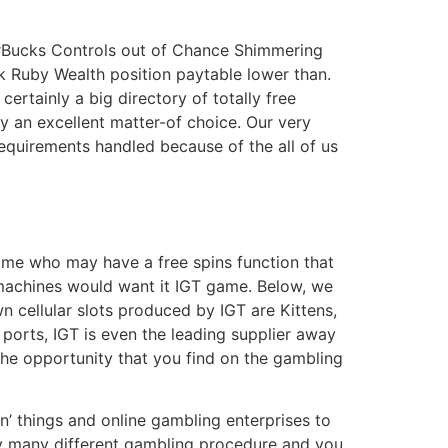
erBucks Controls out of Chance Shimmering
 Ruby Wealth position paytable lower than.
ertainly a big directory of totally free
ly an excellent matter-of choice. Our very
equirements handled because of the all of us
ame who may have a free spins function that
 machines would want it IGT game. Below, we
n cellular slots produced by IGT are Kittens,
 ports, IGT is even the leading supplier away
the opportunity that you find on the gambling
on’ things and online gambling enterprises to
lay many different gambling procedure and you