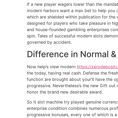
If a new player wagers lower than the mandat
modern harbors want a max bet to help you qua
which are shielded within publication for the
designed for players who take pleasure in hig
and house-founded gambling enterprises conti
spin. Tales of successful modern slots demon
governed by accident.
Difference in Normal &
Now help’s view modern
https://zerodepositc
the today, having real cash. Defense the fre
function are brought about your’ll have the op
progressive. Nevertheless’s the new Gift out 
honor the brand new desirable award.
So it slot machine try played genuine currenc
enterprise condition combines numerous profit
progressive bonuses, every one of which is a 