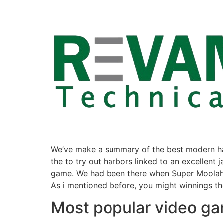
Skip
to
content
We’ve make a summary of the best modern ha
the to try out harbors linked to an excellent
game. We had been there when Super Moolah, 
As i mentioned before, you might winnings th
Most popular video ga