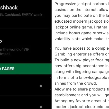
Progressive jackpot harbors 
casinos on the internet, allo
you may participate on the 
educated modern jackpot slot
jackpot online game. I rather
include bonus game otherwise 
volatility slots which make it
You have access to a complete
Gambling enterprise offers on 
To build a new player foot ra
now offers big acceptance in
along with lingering campaig
In terms of a knowledgeable
shines from the crowd.
Allow me to share products t
establishment and you will g
Among my favorite areas of H
modern jackpot electronic po