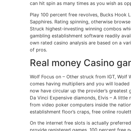
can hit spin as many times as you wish as op
Play 100 percent free revolves, Bucks Hook 
Sapphires. Rating spinning, otherwise brows
Struck highest-investing winning combos which 
gambling establishment software readily avail
own rated casino analysis are based on a var
of pros.
Real money Casino gam
Wolf Focus on – Other struck from IGT, Wolf 
comes having multipliers and you will loaded
now have circular up the provider’s greatest 
Da Vinci Expensive diamonds, Elvis – A little
from video poker computers inside the nation
establishment floor’s craps, free online roulet
On the internet free slots is actually preferr
provide registered games. 100 percent free po