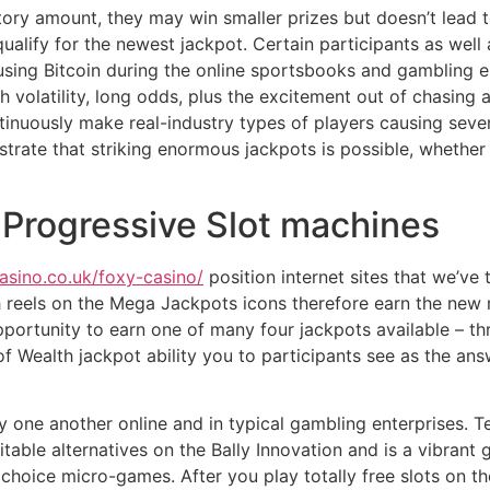
ory amount, they may win smaller prizes but doesn’t lead 
lify for the newest jackpot. Certain participants as well a
 using Bitcoin during the online sportsbooks and gambling e
h volatility, long odds, plus the excitement out of chasing 
nuously make real-industry types of players causing seven
strate that striking enormous jackpots is possible, whethe
 Progressive Slot machines
asino.co.uk/foxy-casino/
position internet sites that we’ve
sh reels on the Mega Jackpots icons therefore earn the new
portunity to earn one of many four jackpots available – thre
of Wealth jackpot ability you to participants see as the an
y one another online and in typical gambling enterprises. 
able alternatives on the Bally Innovation and is a vibrant
choice micro-games. After you play totally free slots on t