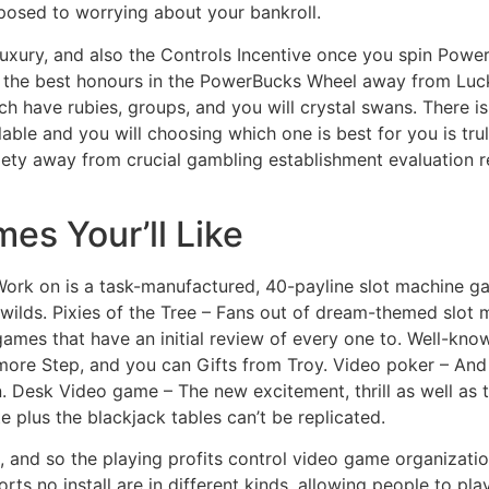
posed to worrying about your bankroll.
Luxury, and also the Controls Incentive once you spin Pow
e the best honours in the PowerBucks Wheel away from Luck
have rubies, groups, and you will crystal swans. There is c
able and you will choosing which one is best for you is tru
iety away from crucial gambling establishment evaluation r
es Your’ll Like
Work on is a task-manufactured, 40-payline slot machine g
 wilds. Pixies of the Tree – Fans out of dream-themed slot
games that have an initial review of every one to. Well-know
 more Step, and you can Gifts from Troy. Video poker – And
. Desk Video game – The new excitement, thrill as well as 
te plus the blackjack tables can’t be replicated.
ed, and so the playing profits control video game organizati
rts no install are in different kinds, allowing people to p