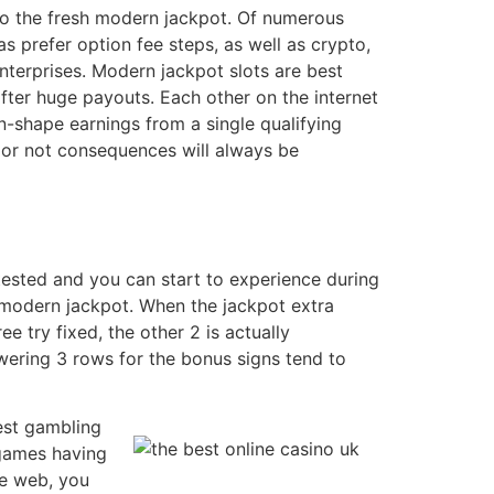
to the fresh modern jackpot. Of numerous
s prefer option fee steps, as well as crypto,
nterprises. Modern jackpot slots are best
after huge payouts. Each other on the internet
-shape earnings from a single qualifying
r or not consequences will always be
 tested and you can start to experience during
 modern jackpot. When the jackpot extra
e try fixed, the other 2 is actually
swering 3 rows for the bonus signs tend to
Test gambling
 games having
he web, you