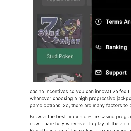
casino incentives so you can innovative fee t
whenever choosing a high progressive jackp
game options. So, there are many factors to
Browse the best mobile on-line casino progr
now. Thankfully whenever to play at the an int
Roulette is one of the earliest casino games 