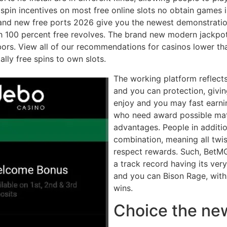
 spin incentives on most free online slots no obtain games 
nd new free ports 2026 give you the newest demonstratio
h 100 percent free revolves. The brand new modern jackpo
bors. View all of our recommendations for casinos lower t
lly free spins to own slots.
The working platform reflects
and you can protection, givin
enjoy and you may fast earning
who need award possible ma
advantages. People in additi
combination, meaning all twi
respect rewards. Such, BetM
a track record having its ve
and you can Bison Rage, with
wins.
Choice the ne