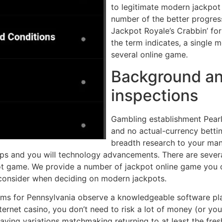
to legitimate modern jackpot h
number of the better progress
Jackpot Royale’s Crabbin’ fo
the term indicates, a single
several online game.
Background an
inspections
Gambling establishment Pearl
and no actual-currency bettin
breadth research to your man
ips and you will technology advancements. There are several
ot game. We provide a number of jackpot online game you 
 consider when deciding on modern jackpots.
ams for Pennsylvania observe a knowledgeable software pla
ernet casino, you don’t need to risk a lot of money (or your
having variations matchmaking returning to at least the fres