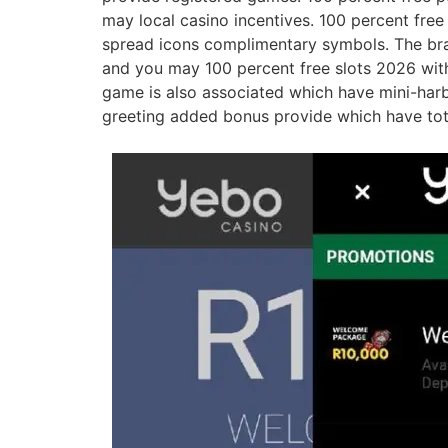
may local casino incentives. 100 percent free
spread icons complimentary symbols. The bra
and you may 100 percent free slots 2026 wit
game is also associated which have mini-har
greeting added bonus provide which have tota