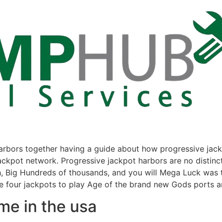
rbors together having a guide about how progressive jack
 jackpot network. Progressive jackpot harbors are no distin
Big Hundreds of thousands, and you will Mega Luck was t
e four jackpots to play Age of the brand new Gods ports a
me in the usa