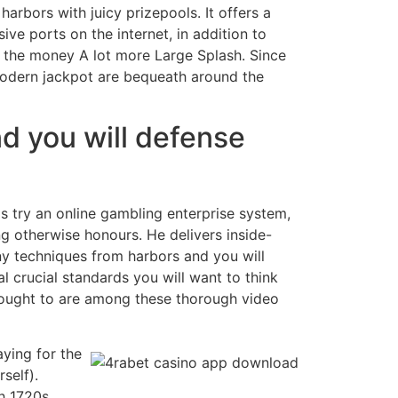
arbors with juicy prizepools. It offers a
ive ports on the internet, in addition to
r the money A lot more Large Splash. Since
 modern jackpot are bequeath around the
d you will defense
s try an online gambling enterprise system,
g otherwise honours. He delivers inside-
y techniques from harbors and you will
 crucial standards you will want to think
ought to are among these thorough video
ying for the
self).
h 1720s.