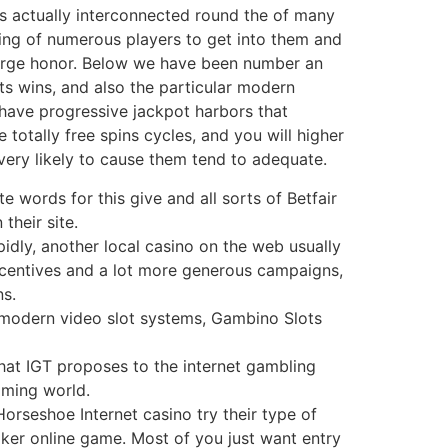
is actually interconnected round the of many
wing of numerous players to get into them and
large honor. Below we have been number an
s wins, and also the particular modern
 have progressive jackpot harbors that
totally free spins cycles, and you will higher
 very likely to cause them tend to adequate.
 words for this give and all sorts of Betfair
their site.
pidly, another local casino on the web usually
centives and a lot more generous campaigns,
ns.
 modern video slot systems, Gambino Slots
hat IGT proposes to the internet gambling
aming world.
orseshoe Internet casino try their type of
ker online game. Most of you just want entry