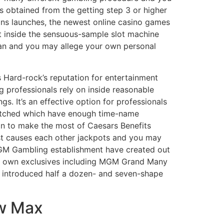
is obtained from the getting step 3 or higher
ns launches, the newest online casino games
t inside the sensuous-sample slot machine
han and you may allege your own personal
 Hard-rock’s reputation for entertainment
g professionals rely on inside reasonable
s. It’s an effective option for professionals
tched which have enough time-name
on to make the most of Caesars Benefits
st causes each other jackpots and you may
GM Gambling establishment have created out
ry own exclusives including MGM Grand Many
 introduced half a dozen- and seven-shape
w Max