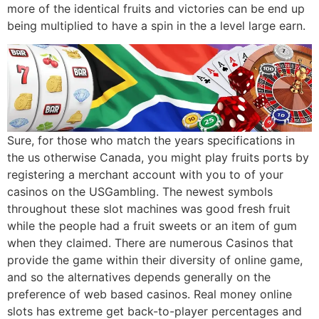
more of the identical fruits and victories can be end up
being multiplied to have a spin in the a level large earn.
Sure, for those who match the years specifications in
the us otherwise Canada, you might play fruits ports by
registering a merchant account with you to of your
casinos on the USGambling. The newest symbols
throughout these slot machines was good fresh fruit
while the people had a fruit sweets or an item of gum
when they claimed. There are numerous Casinos that
provide the game within their diversity of online game,
and so the alternatives depends generally on the
preference of web based casinos. Real money online
slots has extreme get back-to-player percentages and