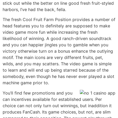
stick out while the better on line good fresh fruit-styled
harbors, I’ve had the back, fella.
The fresh Cool Fruit Farm Position provides a number of
head features you to definitely are supposed to make
video game more fun while increasing the fresh
likelihood of winning. A good ranch-driven soundtrack
and you can happier jingles you to gamble when you
victory otherwise turn on a bonus enhance the outlying
motif. The main icons are very different fruits, pet,
wilds, and you may scatters. The video game is simple
to learn and will end up being starred because of the
somebody, even though he has never ever played a slot
machine game prior to.
You’ll find few promotions and you
can incentives available for established users. Per
choice can not only turn out winnings, but inaddition it
produces FanCash. Its game choices, but not, are slim