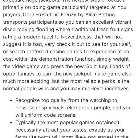
primarily on doing game particularly targeted at You
players. Cool Fresh fruit Frenzy by Alive Betting
transports participants so you can an excellent vibrant
disco moving flooring where traditional fresh fruit signs
rating a modern facelift. Nevertheless, that will not
suggest it is bad, very check it out to see for your self,
or search preferred casino games.To experience at no
cost within the demonstration function, simply weight
the video game and press the new ‘Spin’ key. Loads of
opportunities to earn the new jackpot make game also
much more exciting, but the most reliable perks is the
normal people wins and you may mid-level incentives.
Recognize top quality from the watching to
possess crisp visuals, elite group people, and you
will uniform code screens.
Typically the most popular games obtained’t
necessarily attract your tastes, exactly as your
favourite ports will most likely not appeal to the