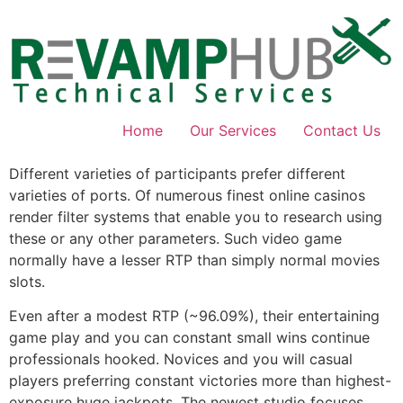
Skip
to
content
Home
Our Services
Contact Us
Different varieties of participants prefer different
varieties of ports. Of numerous finest online casinos
render filter systems that enable you to research using
these or any other parameters. Such video game
normally have a lesser RTP than simply normal movies
slots.
Even after a modest RTP (~96.09%), their entertaining
game play and you can constant small wins continue
professionals hooked.
Novices and you will casual
players preferring constant victories more than highest-
exposure huge jackpots. The newest studio focuses