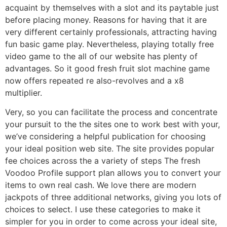
acquaint by themselves with a slot and its paytable just
before placing money. Reasons for having that it are
very different certainly professionals, attracting having
fun basic game play. Nevertheless, playing totally free
video game to the all of our website has plenty of
advantages. So it good fresh fruit slot machine game
now offers repeated re also-revolves and a x8
multiplier.
Very, so you can facilitate the process and concentrate
your pursuit to the the sites one to work best with your,
we’ve considering a helpful publication for choosing
your ideal position web site. ​The site provides popular
fee choices across the a variety of steps ​The fresh
Voodoo Profile support plan allows you to convert your
items to own real cash. ​We love there are modern
jackpots of three additional networks, giving you lots of
choices to select. I use these categories to make it
simpler for you in order to come across your ideal site,