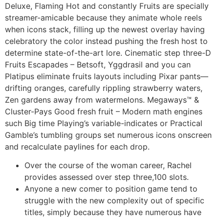
Deluxe, Flaming Hot and constantly Fruits are specially
streamer-amicable because they animate whole reels
when icons stack, filling up the newest overlay having
celebratory the color instead pushing the fresh host to
determine state-of-the-art lore. Cinematic step three-D
Fruits Escapades – Betsoft, Yggdrasil and you can
Platipus eliminate fruits layouts including Pixar pants—
drifting oranges, carefully rippling strawberry waters,
Zen gardens away from watermelons. Megaways™ &
Cluster-Pays Good fresh fruit – Modern math engines
such Big time Playing’s variable-indicates or Practical
Gamble’s tumbling groups set numerous icons onscreen
and recalculate paylines for each drop.
Over the course of the woman career, Rachel
provides assessed over step three,100 slots.
Anyone a new comer to position game tend to
struggle with the new complexity out of specific
titles, simply because they have numerous have