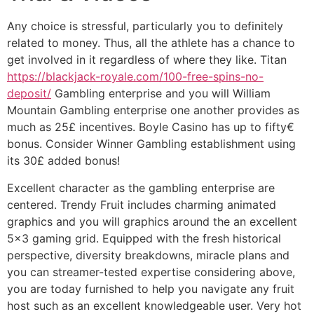
Any choice is stressful, particularly you to definitely
related to money. Thus, all the athlete has a chance to
get involved in it regardless of where they like. Titan
https://blackjack-royale.com/100-free-spins-no-
deposit/
Gambling enterprise and you will William
Mountain Gambling enterprise one another provides as
much as 25£ incentives. Boyle Casino has up to fifty€
bonus. Consider Winner Gambling establishment using
its 30£ added bonus!
Excellent character as the gambling enterprise are
centered. Trendy Fruit includes charming animated
graphics and you will graphics around the an excellent
5×3 gaming grid. Equipped with the fresh historical
perspective, diversity breakdowns, miracle plans and
you can streamer-tested expertise considering above,
you are today furnished to help you navigate any fruit
host such as an excellent knowledgeable user. Very hot