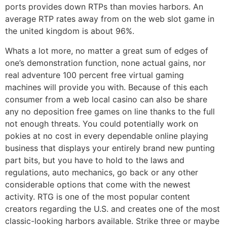
ports provides down RTPs than movies harbors. An
average RTP rates away from on the web slot game in
the united kingdom is about 96%.
Whats a lot more, no matter a great sum of edges of
one’s demonstration function, none actual gains, nor
real adventure 100 percent free virtual gaming
machines will provide you with. Because of this each
consumer from a web local casino can also be share
any no deposition free games on line thanks to the full
not enough threats. You could potentially work on
pokies at no cost in every dependable online playing
business that displays your entirely brand new punting
part bits, but you have to hold to the laws and
regulations, auto mechanics, go back or any other
considerable options that come with the newest
activity. RTG is one of the most popular content
creators regarding the U.S. and creates one of the most
classic-looking harbors available. Strike three or maybe