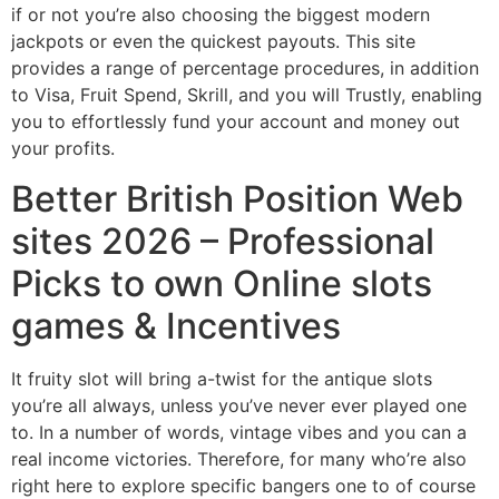
if or not you’re also choosing the biggest modern
jackpots or even the quickest payouts. This site
provides a range of percentage procedures, in addition
to Visa, Fruit Spend, Skrill, and you will Trustly, enabling
you to effortlessly fund your account and money out
your profits.
Better British Position Web
sites 2026 – Professional
Picks to own Online slots
games & Incentives
It fruity slot will bring a-twist for the antique slots
you’re all always, unless you’ve never ever played one
to. In a number of words, vintage vibes and you can a
real income victories. Therefore, for many who’re also
right here to explore specific bangers one to of course