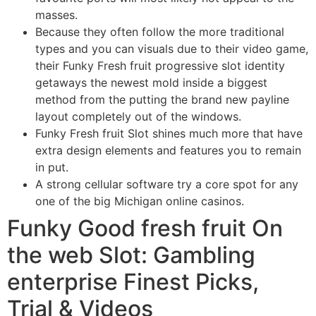
masses.
Because they often follow the more traditional
types and you can visuals due to their video game,
their Funky Fresh fruit progressive slot identity
getaways the newest mold inside a biggest
method from the putting the brand new payline
layout completely out of the windows.
Funky Fresh fruit Slot shines much more that have
extra design elements and features you to remain
in put.
A strong cellular software try a core spot for any
one of the big Michigan online casinos.
Funky Good fresh fruit On
the web Slot: Gambling
enterprise Finest Picks,
Trial & Videos