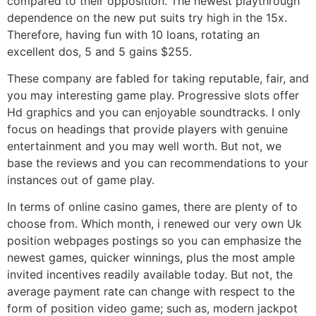
compared to their opposition. The newest playthrough
dependence on the new put suits try high in the 15x.
Therefore, having fun with 10 loans, rotating an
excellent dos, 5 and 5 gains $255.
These company are fabled for taking reputable, fair, and
you may interesting game play. Progressive slots offer
Hd graphics and you can enjoyable soundtracks. I only
focus on headings that provide players with genuine
entertainment and you may well worth. But not, we
base the reviews and you can recommendations to your
instances out of game play.
In terms of online casino games, there are plenty of to
choose from. Which month, i renewed our very own Uk
position webpages postings so you can emphasize the
newest games, quicker winnings, plus the most ample
invited incentives readily available today. But not, the
average payment rate can change with respect to the
form of position video game; such as, modern jackpot