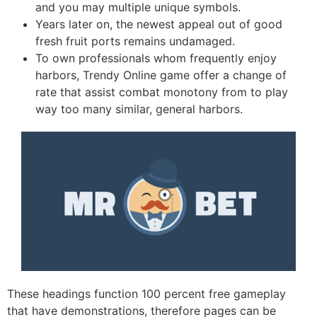
and you may multiple unique symbols.
Years later on, the newest appeal out of good
fresh fruit ports remains undamaged.
To own professionals whom frequently enjoy
harbors, Trendy Online game offer a change of
rate that assist combat monotony from to play
way too many similar, general harbors.
These headings function 100 percent free gameplay
that have demonstrations, therefore pages can be