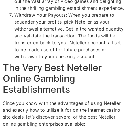
out the vast array of video games and delighting
in the thrilling gambling establishment experience.
Withdraw Your Payouts: When you prepare to
squander your profits, pick Neteller as your
withdrawal alternative. Get in the wanted quantity
and validate the transaction. The funds will be
transferred back to your Neteller account, all set
to be made use of for future purchases or
withdrawn to your checking account.
The Very Best Neteller
Online Gambling
Establishments
Since you know with the advantages of using Neteller
and exactly how to utilize it for on the internet casino
site deals, let’s discover several of the best Neteller
online gambling enterprises available: