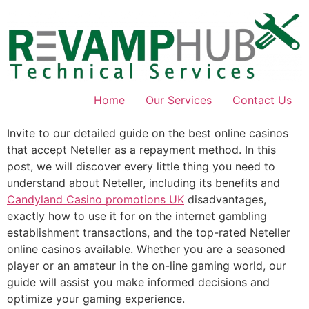
Skip
to
content
Home
Our Services
Contact Us
Invite to our detailed guide on the best online casinos
that accept Neteller as a repayment method. In this
post, we will discover every little thing you need to
understand about Neteller, including its benefits and
Candyland Casino promotions UK
disadvantages,
exactly how to use it for on the internet
gambling
establishment transactions, and the top-rated Neteller
online casinos available. Whether you are a seasoned
player or an amateur in the on-line gaming world, our
guide will assist you make informed decisions and
optimize your gaming experience.