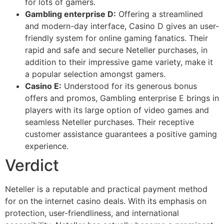
for lots of gamers.
Gambling enterprise D:
Offering a streamlined
and modern-day interface, Casino D gives an user-
friendly system for online gaming fanatics. Their
rapid and safe and secure Neteller purchases, in
addition to their impressive game variety, make it
a popular selection amongst gamers.
Casino E:
Understood for its generous bonus
offers and promos, Gambling enterprise E brings in
players with its large option of video games and
seamless Neteller purchases. Their receptive
customer assistance guarantees a positive gaming
experience.
Verdict
Neteller is a reputable and practical payment method
for on the internet casino deals. With its emphasis on
protection, user-friendliness, and international