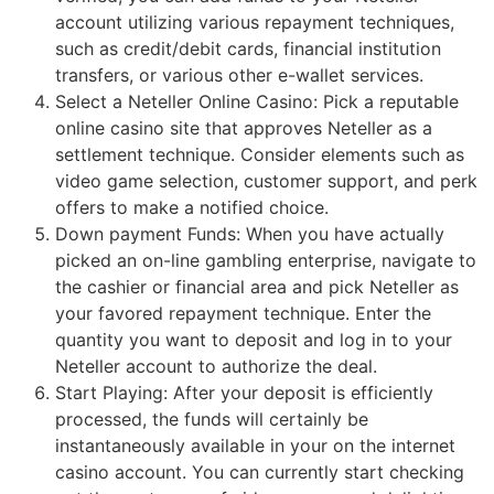
account utilizing various repayment techniques,
such as credit/debit cards, financial institution
transfers, or various other e-wallet services.
Select a Neteller Online Casino: Pick a reputable
online casino site that approves Neteller as a
settlement technique. Consider elements such as
video game selection, customer support, and perk
offers to make a notified choice.
Down payment Funds: When you have actually
picked an on-line gambling enterprise, navigate to
the cashier or financial area and pick Neteller as
your favored repayment technique. Enter the
quantity you want to deposit and log in to your
Neteller account to authorize the deal.
Start Playing: After your deposit is efficiently
processed, the funds will certainly be
instantaneously available in your on the internet
casino account. You can currently start checking