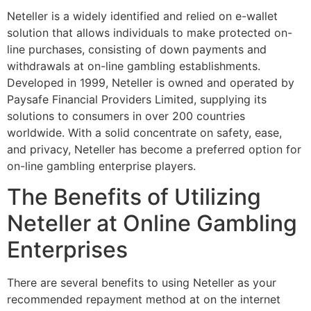
Neteller is a widely identified and relied on e-wallet
solution that allows individuals to make protected on-
line purchases, consisting of down payments and
withdrawals at on-line gambling establishments.
Developed in 1999, Neteller is owned and operated by
Paysafe Financial Providers Limited, supplying its
solutions to consumers in over 200 countries
worldwide. With a solid concentrate on safety, ease,
and privacy, Neteller has become a preferred option for
on-line gambling enterprise players.
The Benefits of Utilizing
Neteller at Online Gambling
Enterprises
There are several benefits to using Neteller as your
recommended repayment method at on the internet