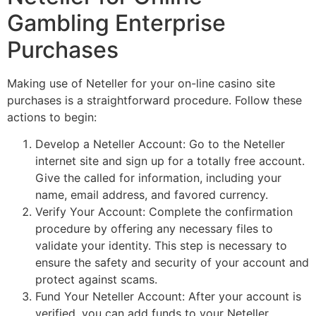
Gambling Enterprise
Purchases
Making use of Neteller for your on-line casino site
purchases is a straightforward procedure. Follow these
actions to begin:
Develop a Neteller Account: Go to the Neteller
internet site and sign up for a totally free account.
Give the called for information, including your
name, email address, and favored currency.
Verify Your Account: Complete the confirmation
procedure by offering any necessary files to
validate your identity. This step is necessary to
ensure the safety and security of your account and
protect against scams.
Fund Your Neteller Account: After your account is
verified, you can add funds to your Neteller