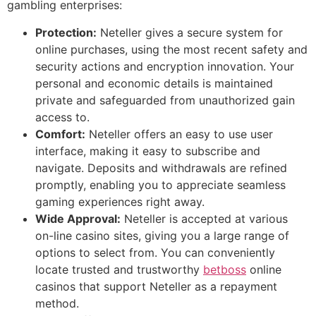
gambling enterprises:
Protection:
Neteller gives a secure system for
online purchases, using the most recent safety and
security actions and encryption innovation. Your
personal and economic details is maintained
private and safeguarded from unauthorized gain
access to.
Comfort:
Neteller offers an easy to use user
interface, making it easy to subscribe and
navigate. Deposits and withdrawals are refined
promptly, enabling you to appreciate seamless
gaming experiences right away.
Wide Approval:
Neteller is accepted at various
on-line casino sites, giving you a large range of
options to select from. You can conveniently
locate trusted and trustworthy
betboss
online
casinos that support Neteller as a repayment
method.