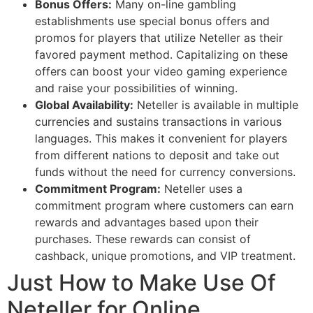
Bonus Offers:
Many on-line gambling
establishments use special bonus offers and
promos for players that utilize Neteller as their
favored payment method. Capitalizing on these
offers can boost your video gaming experience
and raise your possibilities of winning.
Global Availability:
Neteller is available in multiple
currencies and sustains transactions in various
languages. This makes it convenient for players
from different nations to deposit and take out
funds without the need for currency conversions.
Commitment Program:
Neteller uses a
commitment program where customers can earn
rewards and advantages based upon their
purchases. These rewards can consist of
cashback, unique promotions, and VIP treatment.
Just How to Make Use Of
Neteller for Online