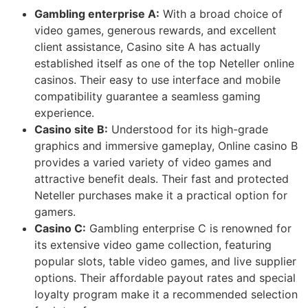
Gambling enterprise A:
With a broad choice of
video games, generous rewards, and excellent
client assistance, Casino site A has actually
established itself as one of the top Neteller online
casinos. Their easy to use interface and mobile
compatibility guarantee a seamless gaming
experience.
Casino site B:
Understood for its high-grade
graphics and immersive gameplay, Online casino B
provides a varied variety of video games and
attractive benefit deals. Their fast and protected
Neteller purchases make it a practical option for
gamers.
Casino C:
Gambling enterprise C is renowned for
its extensive video game collection, featuring
popular slots, table video games, and live supplier
options. Their affordable payout rates and special
loyalty program make it a recommended selection