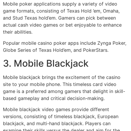
Mobile poker applications supply a variety of video
game formats, consisting of Texas Hold ’em, Omaha,
and Stud Texas hold’em. Gamers can pick between
actual cash video games or bet enjoyable to enhance
their abilities.
Popular mobile casino poker apps include Zynga Poker,
Globe Series of Texas Hold’em, and PokerStars.
3. Mobile Blackjack
Mobile blackjack brings the excitement of the casino
site to your mobile phone. This timeless card video
game is a preferred among gamers that delight in skill-
based gameplay and critical decision-making.
Mobile blackjack video games provide different
versions, consisting of timeless blackjack, European
blackjack, and multi-hand blackjack. Players can
examine their skills versus the dealer and aim for the