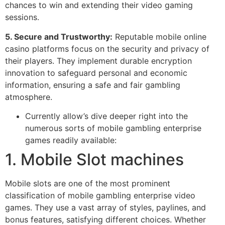
chances to win and extending their video gaming
sessions.
5. Secure and Trustworthy:
Reputable mobile online
casino platforms focus on the security and privacy of
their players. They implement durable encryption
innovation to safeguard personal and economic
information, ensuring a safe and fair gambling
atmosphere.
Currently allow’s dive deeper right into the
numerous sorts of mobile gambling enterprise
games readily available:
1. Mobile Slot machines
Mobile slots are one of the most prominent
classification of mobile gambling enterprise video
games. They use a vast array of styles, paylines, and
bonus features, satisfying different choices. Whether