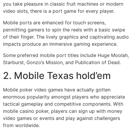
you take pleasure in classic fruit machines or modern
video slots, there is a port game for every player.
Mobile ports are enhanced for touch screens,
permitting gamers to spin the reels with a basic swipe
of their finger. The lively graphics and captivating audio
impacts produce an immersive gaming experience.
Some preferred mobile port titles include Huge Moolah,
Starburst, Gonzo’s Mission, and Publication of Dead.
2. Mobile Texas hold’em
Mobile poker video games have actually gotten
enormous popularity amongst players who appreciate
tactical gameplay and competitive components. With
mobile casino poker, players can sign up with money
video games or events and play against challengers
from worldwide.