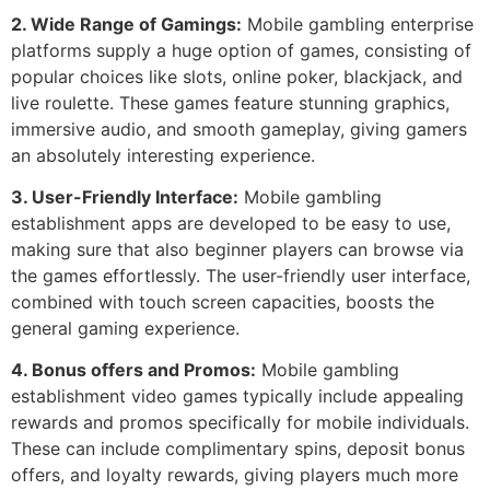
2. Wide Range of Gamings:
Mobile gambling enterprise
platforms supply a huge option of games, consisting of
popular choices like slots, online poker, blackjack, and
live roulette. These games feature stunning graphics,
immersive audio, and smooth gameplay, giving gamers
an absolutely interesting experience.
3. User-Friendly Interface:
Mobile gambling
establishment apps are developed to be easy to use,
making sure that also beginner players can browse via
the games effortlessly. The user-friendly user interface,
combined with touch screen capacities, boosts the
general gaming experience.
4. Bonus offers and Promos:
Mobile gambling
establishment video games typically include appealing
rewards and promos specifically for mobile individuals.
These can include complimentary spins, deposit bonus
offers, and loyalty rewards, giving players much more