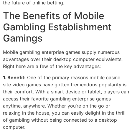
the future of online betting.
The Benefits of Mobile
Gambling Establishment
Gamings
Mobile gambling enterprise games supply numerous
advantages over their desktop computer equivalents.
Right here are a few of the key advantages:
1. Benefit:
One of the primary reasons mobile casino
site video games have gotten tremendous popularity is
their comfort. With a smart device or tablet, players can
access their favorite gambling enterprise games
anytime, anywhere. Whether you’re on the go or
relaxing in the house, you can easily delight in the thrill
of gambling without being connected to a desktop
computer.