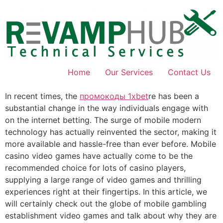
Skip
to
content
Home
Our Services
Contact Us
In recent times, the
промокоды 1xbet
re has been a
substantial change in the way individuals engage with
on the internet betting. The surge of mobile modern
technology has actually reinvented the sector, making it
more available and hassle-free than ever before. Mobile
casino video games have actually come to be
the
recommended choice for lots of casino players,
supplying a large range of video games and thrilling
experiences right at their fingertips. In this article, we
will certainly check out the globe of mobile gambling
establishment video games and talk about why they are