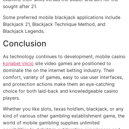
sought after 21.
Some preferred mobile blackjack applications include
Blackjack 21, Blackjack Technique Method, and
Blackjack Legends.
Conclusion
As technology continues to development, mobile casino
konabet inicio
site video games are positioned to
dominate the on the internet betting industry. Their
comfort, variety of games, easy to use user interfaces,
and protection actions make them an eye-catching
choice for both laid-back and knowledgeable casino
players.
Whether you like slots, texas hold’em, blackjack, or any
kind of various other gambling establishment game, the
world of mobile gambling supplies unlimited