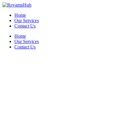
Skip
to
Home
content
Our Services
Contact Us
Home
Our Services
Contact Us