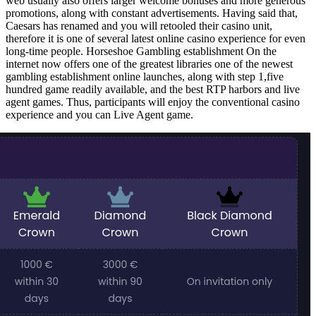
web usually also offers larger welcome bonuses and more generous
promotions, along with constant advertisements. Having said that,
Caesars has renamed and you will retooled their casino unit,
therefore it is one of several latest online casino experience for even
long-time people. Horseshoe Gambling establishment On the
internet now offers one of the greatest libraries one of the newest
gambling establishment online launches, along with step 1,five
hundred game readily available, and the best RTP harbors and live
agent games. Thus, participants will enjoy the conventional casino
experience and you can Live Agent game.