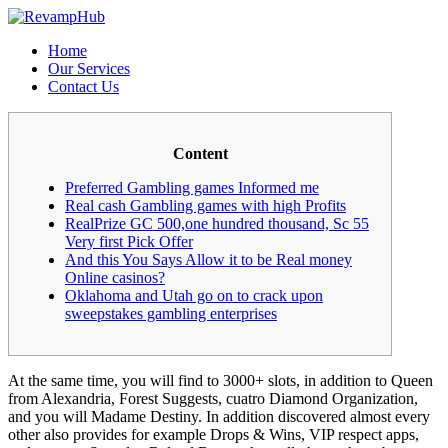
Skip
to
Home
content
Our Services
Contact Us
Content
Preferred Gambling games Informed me
Real cash Gambling games with high Profits
RealPrize GC 500,one hundred thousand, Sc 55
Very first Pick Offer
And this You Says Allow it to be Real money
Online casinos?
Oklahoma and Utah go on to crack upon
sweepstakes gambling enterprises
At the same time, you will find to 3000+ slots, in addition to Queen
from Alexandria, Forest Suggests, cuatro Diamond Organization,
and you will Madame Destiny. In addition discovered almost every
other also provides for example Drops & Wins, VIP respect apps,