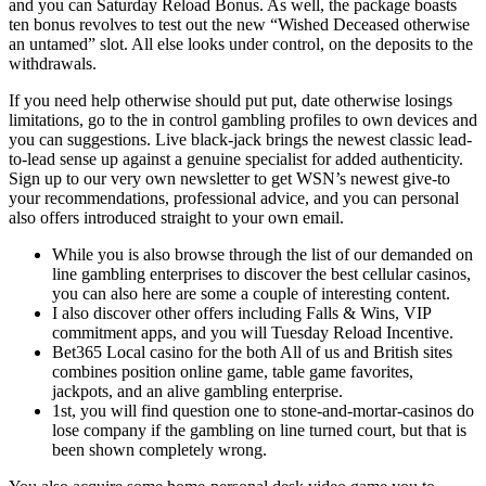
and you can Saturday Reload Bonus. As well, the package boasts
ten bonus revolves to test out the new “Wished Deceased otherwise
an untamed” slot.
All else looks under control, on the deposits to the
withdrawals.
If you need help otherwise should put put, date otherwise losings
limitations, go to the in control gambling profiles to own devices and
you can suggestions. Live black-jack brings the newest classic lead-
to-lead sense up against a genuine specialist for added authenticity.
Sign up to our very own newsletter to get WSN’s newest give-to
your recommendations, professional advice, and you can personal
also offers introduced straight to your own email.
While you is also browse through the list of our demanded on
line gambling enterprises to discover the best cellular casinos,
you can also here are some a couple of interesting content.
I also discover other offers including Falls & Wins, VIP
commitment apps, and you will Tuesday Reload Incentive.
Bet365 Local casino for the both All of us and British sites
combines position online game, table game favorites,
jackpots, and an alive gambling enterprise.
1st, you will find question one to stone-and-mortar-casinos do
lose company if the gambling on line turned court, but that is
been shown completely wrong.