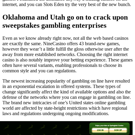
internet, and you can Slots Eden try the very best of the new bunch.
Oklahoma and Utah go on to crack upon
sweepstakes gambling enterprises
Even as we know already right now, not all the web based casinos
are exactly the same. NineCasino offers 43 brand-new games,
however they wear’t a little fulfill the gloss otherwise user after the
away from more established networks. Choosing the right internet
casino is also notably improve your betting experience. These games
often have several variants, enabling professionals to choose its
common style and you can regulations.
The newest increasing popularity of gambling on line have resulted
in an exponential escalation in offered systems. These types of
change significantly affect the kind of available options and also the
defense of the networks where you can engage in gambling on line.
The brand new intricacies of one’s United states online gambling
world are affected by state-height restrictions which have regional
laws and regulations undergoing ongoing modifications.