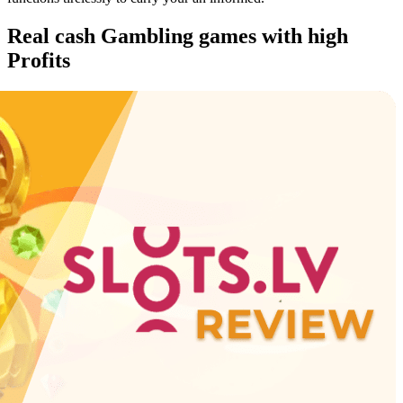
Real cash Gambling games with high
Profits