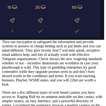
They use encryption to safeguard the information and provide
systems to possess in charge betting such as put limits and you can
mind-different. They give twenty four/7 real time speak, receptive
email address help, and lots of actually work with effective
Telegram organizations. Check always the new wagering standards
whether or not – incentive dimensions are worthless in case your
playthrough is wild. This type of gambling enterprises try good
contenders while they upgrade promos seem to and don’t bury
absurd words in the conditions and terms. If you want stacking
bonuses, Playbet, WSMCasino, and you will 22bet are worth a
look.
There are a few different types of web based casinos you have
access to. Raging Bull try an amateur-amicable on-line casino, with
simpler money, an easy interface, and a powerful directory of
games. I examined the assistance anyway a leading casinos on the