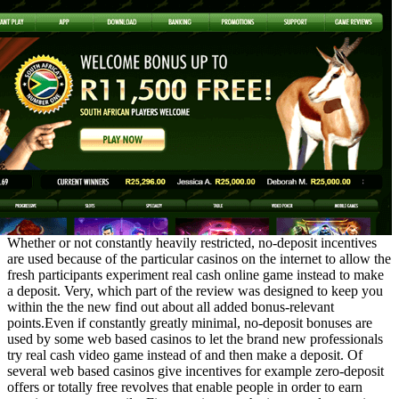
Whether or not constantly heavily restricted, no-deposit incentives
are used because of the particular casinos on the internet to allow the
fresh participants experiment real cash online game instead to make
a deposit. Very, which part of the review was designed to keep you
within the the new find out about all added bonus-relevant
points.Even if constantly greatly minimal, no-deposit bonuses are
used by some web based casinos to let the brand new professionals
try real cash video game instead of and then make a deposit. Of
several web based casinos give incentives for example zero-deposit
offers or totally free revolves that enable people in order to earn