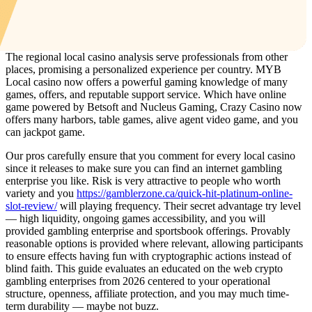
The regional local casino analysis serve professionals from other
places, promising a personalized experience per country. MYB
Local casino now offers a powerful gaming knowledge of many
games, offers, and reputable support service. Which have online
game powered by Betsoft and Nucleus Gaming, Crazy Casino now
offers many harbors, table games, alive agent video game, and you
can jackpot game.
Our pros carefully ensure that you comment for every local casino
since it releases to make sure you can find an internet gambling
enterprise you like. Risk is very attractive to people who worth
variety and you
https://gamblerzone.ca/quick-hit-platinum-online-
slot-review/
will playing frequency. Their secret advantage try level
— high liquidity, ongoing games accessibility, and you will
provided gambling enterprise and sportsbook offerings. Provably
reasonable options is provided where relevant, allowing participants
to ensure effects having fun with cryptographic actions instead of
blind faith. This guide evaluates an educated on the web crypto
gambling enterprises from 2026 centered to your operational
structure, openness, affiliate protection, and you may much time-
term durability — maybe not buzz.