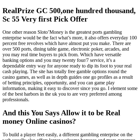
RealPrize GC 500,one hundred thousand,
Sc 55 Very first Pick Offer
One other reason Sloto’Money is the greatest ports gambling
enterprise would be the fact what’s more, it also offers everyday 100
percent free revolves which have almost put you make. There are
over 500 ports, dining table game, electronic poker, arcades, and
you may real time buyers to pick from. Which have versatile
banking options and you may twenty four/7 service, it’s a
dependable entry way for anyone ready to dip its foot to your real
cash playing. The site has totally free gamble options round the
casino games, as well as in depth guides one go profiles as a result
of betting principles, opportunity, and you can game play
information, making it easy to discover since you go. I element some
of the best harbors in the uk you to are very preferred among
professionals.
And this You Says Allow it to be Real
money Online casinos?
To build a player feet easily, a different gambling enterprise on the