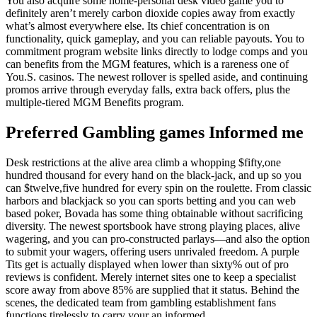
You also acquire some home-personal desk video game you to
definitely aren’t merely carbon dioxide copies away from exactly
what’s almost everywhere else. Its chief concentration is on
functionality, quick gameplay, and you can reliable payouts. You to
commitment program website links directly to lodge comps and you
can benefits from the MGM features, which is a rareness one of
You.S. casinos. The newest rollover is spelled aside, and continuing
promos arrive through everyday falls, extra back offers, plus the
multiple-tiered MGM Benefits program.
Preferred Gambling games Informed me
Desk restrictions at the alive area climb a whopping $fifty,one
hundred thousand for every hand on the black-jack, and up so you
can $twelve,five hundred for every spin on the roulette. From classic
harbors and blackjack so you can sports betting and you can web
based poker, Bovada has some thing obtainable without sacrificing
diversity. The newest sportsbook have strong playing places, alive
wagering, and you can pro-constructed parlays—and also the option
to submit your wagers, offering users unrivaled freedom. A purple
Tits get is actually displayed when lower than sixty% out of pro
reviews is confident. Merely internet sites one to keep a specialist
score away from above 85% are supplied that it status. Behind the
scenes, the dedicated team from gambling establishment fans
functions tirelessly to carry your an informed.