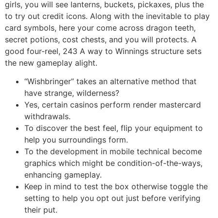
girls, you will see lanterns, buckets, pickaxes, plus the
to try out credit icons. Along with the inevitable to play
card symbols, here your come across dragon teeth,
secret potions, cost chests, and you will protects. A
good four-reel, 243 A way to Winnings structure sets
the new gameplay alight.
“Wishbringer” takes an alternative method that
have strange, wilderness?
Yes, certain casinos perform render mastercard
withdrawals.
To discover the best feel, flip your equipment to
help you surroundings form.
To the development in mobile technical become
graphics which might be condition-of-the-ways,
enhancing gameplay.
Keep in mind to test the box otherwise toggle the
setting to help you opt out just before verifying
their put.