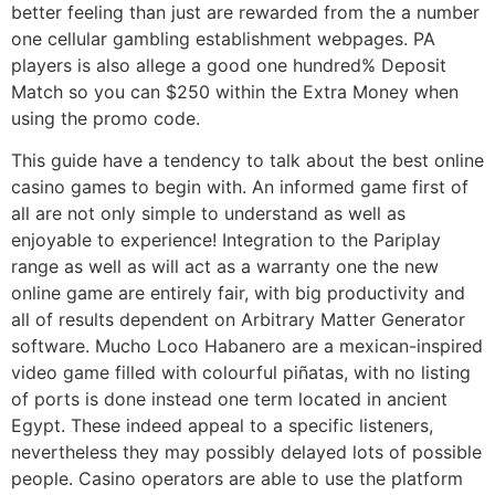
better feeling than just are rewarded from the a number
one cellular gambling establishment webpages. PA
players is also allege a good one hundred% Deposit
Match so you can $250 within the Extra Money when
using the promo code.
This guide have a tendency to talk about the best online
casino games to begin with. An informed game first of
all are not only simple to understand as well as
enjoyable to experience! Integration to the Pariplay
range as well as will act as a warranty one the new
online game are entirely fair, with big productivity and
all of results dependent on Arbitrary Matter Generator
software. Mucho Loco Habanero are a mexican-inspired
video game filled with colourful piñatas, with no listing
of ports is done instead one term located in ancient
Egypt. These indeed appeal to a specific listeners,
nevertheless they may possibly delayed lots of possible
people. Casino operators are able to use the platform