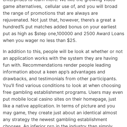
game alternatives, cellular use of, and you will broad
the range of promotions that are always are
rejuvenated. Not just that, however, there’s a great a
hundred% put matches added bonus on your earliest
put as high as $step one,100000 and 2500 Award Loans
when you wager no less than $25.
In addition to this, people will be look at whether or not
an application works with the system they are having
fun with. Recommendations render people leading
information about a keen app’s advantages and
drawbacks, and testimonials from other participants.
You’ll find various conditions to look at when choosing
free gambling establishment programs. Users may even
put mobile local casino sites on their homepage, just
like a native application. In terms of picture and you
may game, they create just about an identical almost
any strategy the newest gambling establishment
chooses. An inferior pro in the industry than simply