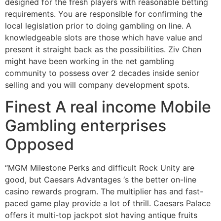
designed for the fresh players with reasonable betting
requirements. You are responsible for confirming the
local legislation prior to doing gambling on line. A
knowledgeable slots are those which have value and
present it straight back as the possibilities. Ziv Chen
might have been working in the net gambling
community to possess over 2 decades inside senior
selling and you will company development spots.
Finest A real income Mobile
Gambling enterprises
Opposed
“MGM Milestone Perks and difficult Rock Unity are
good, but Caesars Advantages ‘s the better on-line
casino rewards program. The multiplier has and fast-
paced game play provide a lot of thrill. Caesars Palace
offers it multi-top jackpot slot having antique fruits