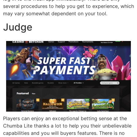
several procedures to help you get to experience, which
may vary somewhat dependent on your tool.
Judge
Players can enjoy an exceptional betting sense at the
Chumba Lite thanks a lot to help you their unbelievable
capabilities and you will buyers features. There is no