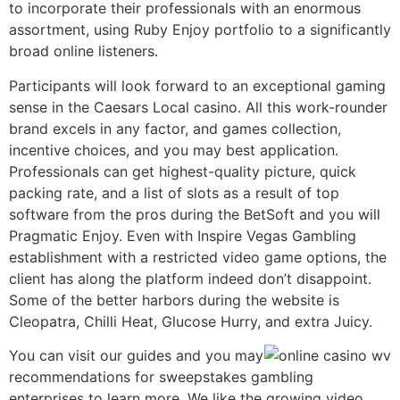
to incorporate their professionals with an enormous
assortment, using Ruby Enjoy portfolio to a significantly
broad online listeners.
Participants will look forward to an exceptional gaming
sense in the Caesars Local casino. All this work-rounder
brand excels in any factor, and games collection,
incentive choices, and you may best application.
Professionals can get highest-quality picture, quick
packing rate, and a list of slots as a result of top
software from the pros during the BetSoft and you will
Pragmatic Enjoy. Even with Inspire Vegas Gambling
establishment with a restricted video game options, the
client has along the platform indeed don’t disappoint.
Some of the better harbors during the website is
Cleopatra, Chilli Heat, Glucose Hurry, and extra Juicy.
You can visit our guides and you may
recommendations for sweepstakes gambling
enterprises to learn more. We like the growing video