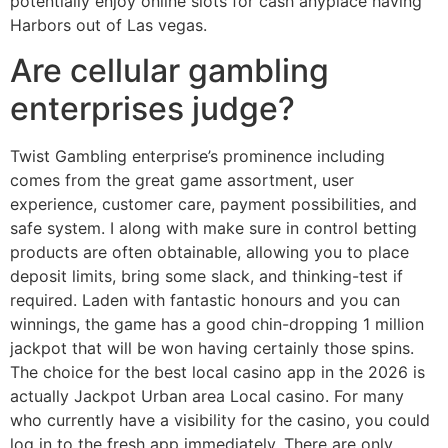
potentially enjoy online slots for cash anyplace having
Harbors out of Las vegas.
Are cellular gambling
enterprises judge?
Twist Gambling enterprise’s prominence including
comes from the great game assortment, user
experience, customer care, payment possibilities, and
safe system. I along with make sure in control betting
products are often obtainable, allowing you to place
deposit limits, bring some slack, and thinking-test if
required. Laden with fantastic honours and you can
winnings, the game has a good chin-dropping 1 million
jackpot that will be won having certainly those spins.
The choice for the best local casino app in the 2026 is
actually Jackpot Urban area Local casino. For many
who currently have a visibility for the casino, you could
log in to the fresh app immediately. There are only