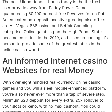
The best Uk no deposit bonus today is the the fresh
user provide away from Paddy Power Game,
guaranteeing 60 100 percent free Revolves for no Put.
An educated no-deposit incentive greeting also offers
are Air Vegas, 888casino, and Betfair Gambling
enterprise. Online gambling on the High Ponds State
became court inside the 2019, and since up coming, it’s
person to provide some of the greatest labels in the
online casino world.
An informed Internet casino
Websites for real Money
With over eight hundred real-currency online casino
games and you will a sleek mobile-enhanced platform,
you’re also never ever more than a tap of severe step.
Minimum $20 deposit for every extra, 25x rollover to
your slots or keno, with no max cashout. You could