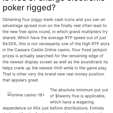
poker rigged?
Obtaining four piggy-bank cash icons and you can an
advantage spread icon on the finally reel often lead to
the new free spins round, in which grand multipliers try
shared. Which have the average RTP speed out of just
94.50%, this is not necessarily one of the high RTP slots
in the Caesars Castle Online casino. Four fixed jackpot
prizes is actually searched for the remaining edge of
the newest display screen as well as the soundtrack its
helps crank up the newest thrill while in the game play.
That is other very the brand new real money position
that appears great.
The absolute minimum put out
of $twenty five is applicable,
which have a wagering
dependence on 60x just before distributions. Entirely