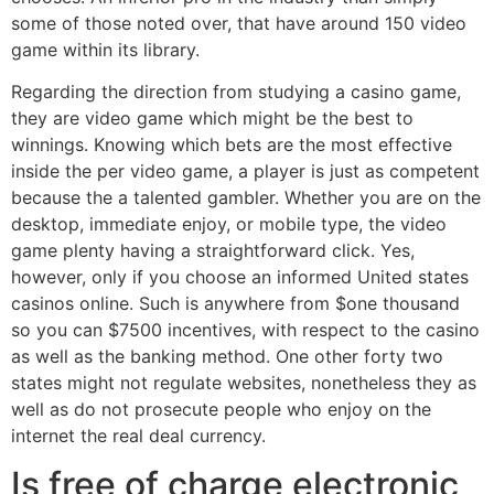
some of those noted over, that have around 150 video
game within its library.
Regarding the direction from studying a casino game,
they are video game which might be the best to
winnings. Knowing which bets are the most effective
inside the per video game, a player is just as competent
because the a talented gambler. Whether you are on the
desktop, immediate enjoy, or mobile type, the video
game plenty having a straightforward click. Yes,
however, only if you choose an informed United states
casinos online. Such is anywhere from $one thousand
so you can $7500 incentives, with respect to the casino
as well as the banking method. One other forty two
states might not regulate websites, nonetheless they as
well as do not prosecute people who enjoy on the
internet the real deal currency.
Is free of charge electronic