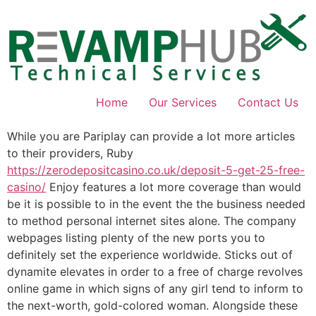
Skip
to
content
Home
Our Services
Contact Us
While you are Pariplay can provide a lot more articles
to their providers, Ruby
https://zerodepositcasino.co.uk/deposit-5-get-25-free-
casino/
Enjoy features a lot more coverage than would
be it is possible to in the event the the business needed
to method personal internet sites alone. The company
webpages listing plenty of the new ports you to
definitely set the experience worldwide.
Sticks out of
dynamite elevates in order to a free of charge revolves
online game in which signs of any girl tend to inform to
the next-worth, gold-colored woman. Alongside these