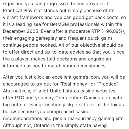
signs and you can progressive bonus provides. It
Practical Play slot stands out simply because of its
vibrant framework and you can good get back costs, so
it is a leading see for BetMGM professionals within the
December 2025. Even after a moderate RTP (~96.09%),
their engaging gameplay and frequent quick gains
continue people hooked. All of our objective should be
to offer direct and up-to-date advice so that you, since
the a player, makes told decisions and acquire an
informed casinos to match your circumstances.
After you just click an excellent game’s icon, you will be
encouraged to try out for “Real money” or “Practice”.
Alternatively, of a lot United states casino websites
offer RTG and you may Competition Gaming app, with
big but not listing-function jackpots. Look at the things
below because you comprehend casino
recommendations and pick a real-currency gaming site.
Although not, Ontario is the simply state having