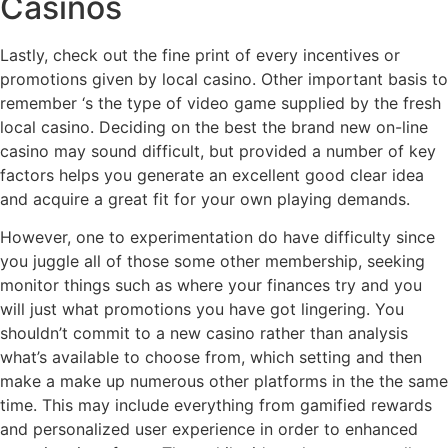
Casinos
Lastly, check out the fine print of every incentives or
promotions given by local casino. Other important basis to
remember ‘s the type of video game supplied by the fresh
local casino. Deciding on the best the brand new on-line
casino may sound difficult, but provided a number of key
factors helps you generate an excellent good clear idea
and acquire a great fit for your own playing demands.
However, one to experimentation do have difficulty since
you juggle all of those some other membership, seeking
monitor things such as where your finances try and you
will just what promotions you have got lingering. You
shouldn’t commit to a new casino rather than analysis
what’s available to choose from, which setting and then
make a make up numerous other platforms in the the same
time. This may include everything from gamified rewards
and personalized user experience in order to enhanced