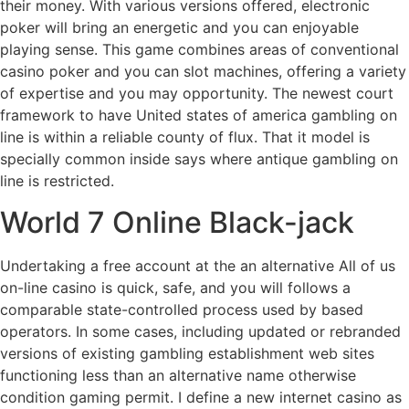
their money. With various versions offered, electronic
poker will bring an energetic and you can enjoyable
playing sense. This game combines areas of conventional
casino poker and you can slot machines, offering a variety
of expertise and you may opportunity. The newest court
framework to have United states of america gambling on
line is within a reliable county of flux. That it model is
specially common inside says where antique gambling on
line is restricted.
World 7 Online Black-jack
Undertaking a free account at the an alternative All of us
on-line casino is quick, safe, and you will follows a
comparable state-controlled process used by based
operators. In some cases, including updated or rebranded
versions of existing gambling establishment web sites
functioning less than an alternative name otherwise
condition gaming permit. I define a new internet casino as