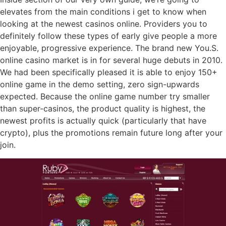
elevates from the main conditions i get to know when
looking at the newest casinos online. Providers you to
definitely follow these types of early give people a more
enjoyable, progressive experience. The brand new You.S.
online casino market is in for several huge debuts in 2010.
We had been specifically pleased it is able to enjoy 150+
online game in the demo setting, zero sign-upwards
expected. Because the online game number try smaller
than super-casinos, the product quality is highest, the
newest profits is actually quick (particularly that have
crypto), plus the promotions remain future long after your
join.