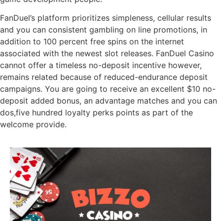
FanDuel’s platform prioritizes simpleness, cellular results
and you can consistent gambling on line promotions, in
addition to 100 percent free spins on the internet
associated with the newest slot releases. FanDuel Casino
cannot offer a timeless no-deposit incentive however,
remains related because of reduced-endurance deposit
campaigns. You are going to receive an excellent $10 no-
deposit added bonus, an advantage matches and you can
dos,five hundred loyalty perks points as part of the
welcome provide.