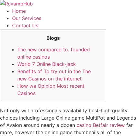
Skip
to
Home
content
Our Services
Contact Us
Blogs
The new compared to. founded
online casinos
World 7 Online Black-jack
Benefits of To try out in the The
new Casinos on the internet
How we Opinion Most recent
Casinos
Not only will professionals availability best-high quality
choices including Large Online game MultiPot and Legends
of Avalon around nearly a dozen
casino Betfair review
far
more, however the online game thumbnails all of the