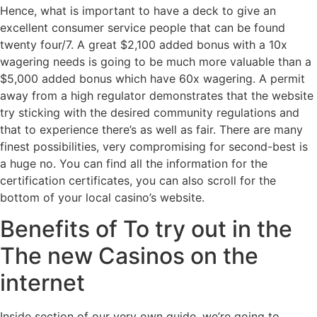
Hence, what is important to have a deck to give an
excellent consumer service people that can be found
twenty four/7. A great $2,100 added bonus with a 10x
wagering needs is going to be much more valuable than a
$5,000 added bonus which have 60x wagering. A permit
away from a high regulator demonstrates that the website
try sticking with the desired community regulations and
that to experience there’s as well as fair. There are many
finest possibilities, very compromising for second-best is
a huge no. You can find all the information for the
certification certificates, you can also scroll for the
bottom of your local casino’s website.
Benefits of To try out in the
The new Casinos on the
internet
Inside section of our very own guide, we’re going to