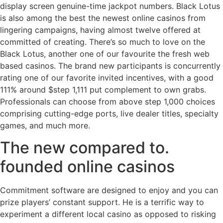
display screen genuine-time jackpot numbers. Black Lotus
is also among the best the newest online casinos from
lingering campaigns, having almost twelve offered at
committed of creating.
There’s so much to love on the
Black Lotus, another one of our favourite the fresh web
based casinos. The brand new participants is concurrently
rating one of our favorite invited incentives, with a good
111% around $step 1,111 put complement to own grabs.
Professionals can choose from above step 1,000 choices
comprising cutting-edge ports, live dealer titles, specialty
games, and much more.
The new compared to.
founded online casinos
Commitment software are designed to enjoy and you can
prize players’ constant support. He is a terrific way to
experiment a different local casino as opposed to risking