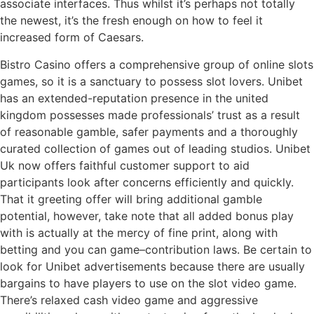
associate interfaces. Thus whilst it’s perhaps not totally
the newest, it’s the fresh enough on how to feel it
increased form of Caesars.
Bistro Casino offers a comprehensive group of online slots
games, so it is a sanctuary to possess slot lovers. Unibet
has an extended-reputation presence in the united
kingdom possesses made professionals’ trust as a result
of reasonable gamble, safer payments and a thoroughly
curated collection of games out of leading studios. Unibet
Uk now offers faithful customer support to aid
participants look after concerns efficiently and quickly.
That it greeting offer will bring additional gamble
potential, however, take note that all added bonus play
with is actually at the mercy of fine print, along with
betting and you can game–contribution laws. Be certain to
look for Unibet advertisements because there are usually
bargains to have players to use on the slot video game.
There’s relaxed cash video game and aggressive