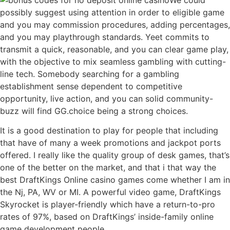
possibly suggest using attention in order to eligible game
and you may commission procedures, adding percentages,
and you may playthrough standards. Yeet commits to
transmit a quick, reasonable, and you can clear game play,
with the objective to mix seamless gambling with cutting-
line tech. Somebody searching for a gambling
establishment sense dependent to competitive
opportunity, live action, and you can solid community-
buzz will find GG.choice being a strong choices.
It is a good destination to play for people that including
that have of many a week promotions and jackpot ports
offered. I really like the quality group of desk games, that’s
one of the better on the market, and that i that way the
best DraftKings Online casino games come whether I am in
the Nj, PA, WV or MI. A powerful video game, DraftKings
Skyrocket is player-friendly which have a return-to-pro
rates of 97%, based on DraftKings’ inside-family online
game development people.