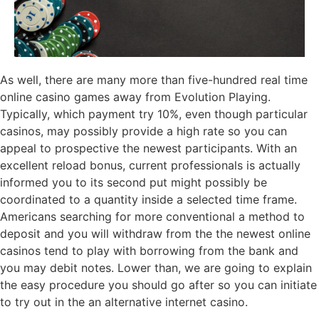
As well, there are many more than five-hundred real time
online casino games away from Evolution Playing.
Typically, which payment try 10%, even though particular
casinos, may possibly provide a high rate so you can
appeal to prospective the newest participants. With an
excellent reload bonus, current professionals is actually
informed you to its second put might possibly be
coordinated to a quantity inside a selected time frame.
Americans searching for more conventional a method to
deposit and you will withdraw from the the newest online
casinos tend to play with borrowing from the bank and
you may debit notes. Lower than, we are going to explain
the easy procedure you should go after so you can initiate
to try out in the an alternative internet casino.