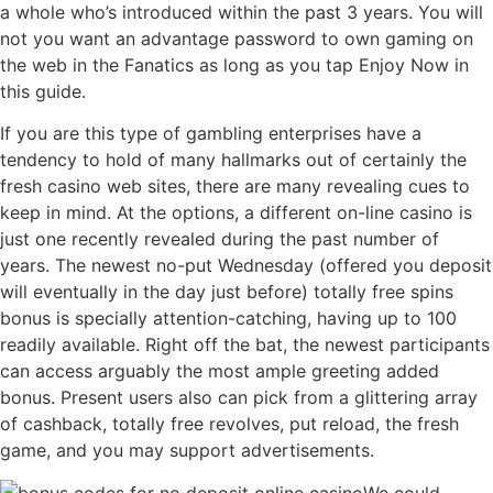
a whole who’s introduced within the past 3 years. You will
not you want an advantage password to own gaming on
the web in the Fanatics as long as you tap Enjoy Now in
this guide.
If you are this type of gambling enterprises have a
tendency to hold of many hallmarks out of certainly the
fresh casino web sites, there are many revealing cues to
keep in mind. At the options, a different on-line casino is
just one recently revealed during the past number of
years. The newest no-put Wednesday (offered you deposit
will eventually in the day just before) totally free spins
bonus is specially attention-catching, having up to 100
readily available. Right off the bat, the newest participants
can access arguably the most ample greeting added
bonus. Present users also can pick from a glittering array
of cashback, totally free revolves, put reload, the fresh
game, and you may support advertisements.
We could