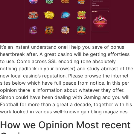
It’s an instant understand one’ll help you save of bonus
heartbreak after. A great casino will be getting effortless
to use. Come across SSL encoding (one absolutely
nothing padlock in your browser) and study abreast of the
new local casino’s reputation. Please browse the internet
sites below which have full peace from notice. In this per
opinion there is information about whatever they offer.
Simon could have been dealing with Gaming and you will
Football for more than a great a decade, together with his
work looked in various well-known gambling magazines.
How we Opinion Most recent