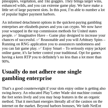
pineapples, vegetation, and Tiki goggles. They bringa larger wins,
enhanced wilds, and you can extreme game play. We have make a
little set of large payment slots. In this post, I’m able to number a lot
of popular higher payment harbors.
An informed detachment options in the quickest-paying gambling
enterprises are elizabeth-purses and you can crypto.
We now have
your wrapped in the top commission methods for United states
people. ✅ Imaginative Have – Game play designed to increase your
chances of successful. ✅ Reasonable and you will Arbitrary Spins –
Running on RNG application you to assurances randomness and
you can fair game play. ✅ Enjoy Smart – To seriously enjoy jackpot
online game, it’s far better control your traditional. Opt for games
having a keen RTP you to definitely’s no less than a lot more than
90%.
Usually do not adhere one single
gambling enterprise
That’s a good counterweight if your slots enjoy online is getting also
swing-heavy. An educated Play’Letter Wade slot machine contain
the feet series lively and you may heap features in the an organic
method. That it merchant energies literally all of the casinos on the
internet on the market. Beyond harbors bonuses, We faith NetEnt