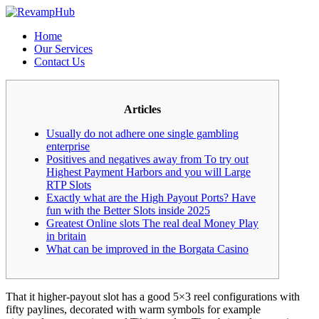
Skip
to
Home
content
Our Services
Contact Us
Articles
Usually do not adhere one single gambling
enterprise
Positives and negatives away from To try out
Highest Payment Harbors and you will Large
RTP Slots
Exactly what are the High Payout Ports? Have
fun with the Better Slots inside 2025
Greatest Online slots The real deal Money Play
in britain
What can be improved in the Borgata Casino
That it higher-payout slot has a good 5×3 reel configurations with
fifty paylines, decorated with warm symbols for example