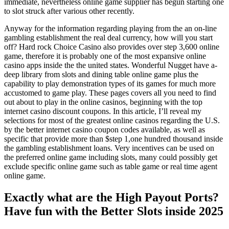
immediate, nevertheless online game supplier has begun starting one
to slot struck after various other recently.
Anyway for the information regarding playing from the an on-line
gambling establishment the real deal currency, how will you start
off? Hard rock Choice Casino also provides over step 3,600 online
game, therefore it is probably one of the most expansive online
casino apps inside the the united states. Wonderful Nugget have a-
deep library from slots and dining table online game plus the
capability to play demonstration types of its games for much more
accustomed to game play. These pages covers all you need to find
out about to play in the online casinos, beginning with the top
internet casino discount coupons. In this article, I’ll reveal my
selections for most of the greatest online casinos regarding the U.S.
by the better internet casino coupon codes available, as well as
specific that provide more than $step 1,one hundred thousand inside
the gambling establishment loans. Very incentives can be used on
the preferred online game including slots, many could possibly get
exclude specific online game such as table game or real time agent
online game.
Exactly what are the High Payout Ports?
Have fun with the Better Slots inside 2025