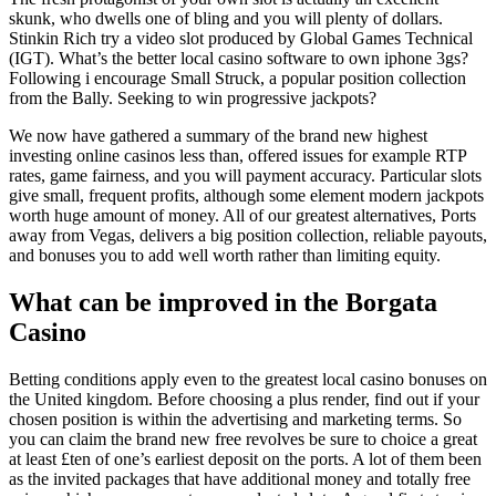
skunk, who dwells one of bling and you will plenty of dollars.
Stinkin Rich try a video slot produced by Global Games Technical
(IGT). What’s the better local casino software to own iphone 3gs?
Following i encourage Small Struck, a popular position collection
from the Bally. Seeking to win progressive jackpots?
We now have gathered a summary of the brand new highest
investing online casinos less than, offered issues for example RTP
rates, game fairness, and you will payment accuracy. Particular slots
give small, frequent profits, although some element modern jackpots
worth huge amount of money. All of our greatest alternatives, Ports
away from Vegas, delivers a big position collection, reliable payouts,
and bonuses you to add well worth rather than limiting equity.
What can be improved in the Borgata
Casino
Betting conditions apply even to the greatest local casino bonuses on
the United kingdom. Before choosing a plus render, find out if your
chosen position is within the advertising and marketing terms. So
you can claim the brand new free revolves be sure to choice a great
at least £ten of one’s earliest deposit on the ports. A lot of them been
as the invited packages that have additional money and totally free