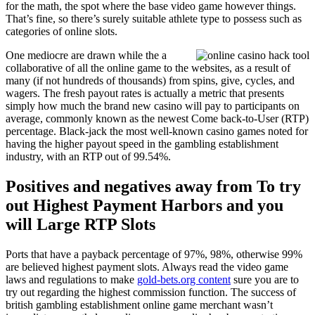
for the math, the spot where the base video game however things.
That’s fine, so there’s surely suitable athlete type to possess such as
categories of online slots.
One mediocre are drawn while the a
collaborative of all the online game to the websites, as a result of
many (if not hundreds of thousands) from spins, give, cycles, and
wagers. The fresh payout rates is actually a metric that presents
simply how much the brand new casino will pay to participants on
average, commonly known as the newest Come back-to-User (RTP)
percentage. Black-jack the most well-known casino games noted for
having the higher payout speed in the gambling establishment
industry, with an RTP out of 99.54%.
Positives and negatives away from To try
out Highest Payment Harbors and you
will Large RTP Slots
Ports that have a payback percentage of 97%, 98%, otherwise 99%
are believed highest payment slots. Always read the video game
laws and regulations to make
gold-bets.org content
sure you are to
try out regarding the highest commission function. The success of
british gambling establishment online game merchant wasn’t