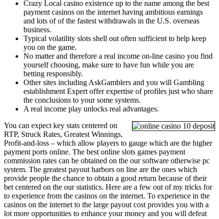
Crazy Local casino existence up to the name among the best
payment casinos on the internet having ambitious earnings
and lots of of the fastest withdrawals in the U.S. overseas
business.
Typical volatility slots shell out often sufficient to help keep
you on the game.
No matter and therefore a real income on-line casino you find
yourself choosing, make sure to have fun while you are
betting responsibly.
Other sites including AskGamblers and you will Gambling
establishment Expert offer expertise of profiles just who share
the conclusions to your some systems.
A real income play unlocks real advantages.
You can expect key stats centered on
RTP, Struck Rates, Greatest Winnings,
Profit-and-loss – which allow players to gauge which are the higher
payment ports online. The best online slots games payment
commission rates can be obtained on the our software otherwise pc
system. The greatest payout harbors on line are the ones which
provide people the chance to obtain a good return because of their
bet centered on the our statistics. Here are a few out of my tricks for
to experience from the casinos on the internet. To experience in the
casinos on the internet to the large payout cost provides you with a
lot more opportunities to enhance your money and you will defeat