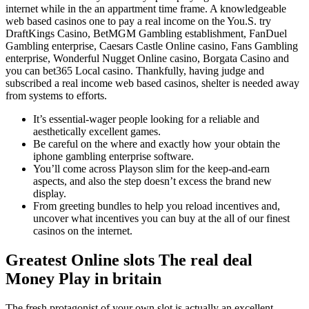
internet while in the an appartment time frame. A knowledgeable
web based casinos one to pay a real income on the You.S. try
DraftKings Casino, BetMGM Gambling establishment, FanDuel
Gambling enterprise, Caesars Castle Online casino, Fans Gambling
enterprise, Wonderful Nugget Online casino, Borgata Casino and
you can bet365 Local casino. Thankfully, having judge and
subscribed a real income web based casinos, shelter is needed away
from systems to efforts.
It’s essential-wager people looking for a reliable and
aesthetically excellent games.
Be careful on the where and exactly how your obtain the
iphone gambling enterprise software.
You’ll come across Playson slim for the keep-and-earn
aspects, and also the step doesn’t excess the brand new
display.
From greeting bundles to help you reload incentives and,
uncover what incentives you can buy at the all of our finest
casinos on the internet.
Greatest Online slots The real deal
Money Play in britain
The fresh protagonist of your own slot is actually an excellent