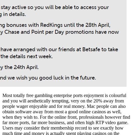
Most totally free gambling enterprise ports enjoyment is colourful
and you will aesthetically tempting, very on the 20% away from
people wager enjoyable and for real money. Mac people can also
obtain software away from most a good online casinos as well,
when they wish to. For the online front, professionals however find
far more ports, far more business, and often high RTP video game.
Users may consider their membership record to see exactly how
much time and money is actually spent playing casinos on the