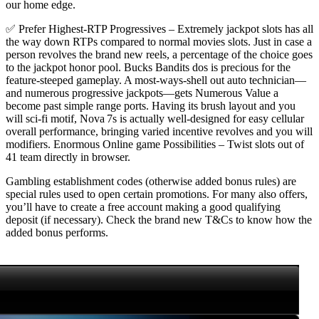
our home edge.
✅ Prefer Highest-RTP Progressives – Extremely jackpot slots has all
the way down RTPs compared to normal movies slots. Just in case a
person revolves the brand new reels, a percentage of the choice goes
to the jackpot honor pool. Bucks Bandits dos is precious for the
feature-steeped gameplay. A most‑ways‑shell out auto technician—
and numerous progressive jackpots—gets Numerous Value a
become past simple range ports. Having its brush layout and you
will sci-fi motif, Nova 7s is actually well-designed for easy cellular
overall performance, bringing varied incentive revolves and you will
modifiers. Enormous Online game Possibilities – Twist slots out of
41 team directly in browser.
Gambling establishment codes (otherwise added bonus rules) are
special rules used to open certain promotions. For many also offers,
you’ll have to create a free account making a good qualifying
deposit (if necessary). Check the brand new T&Cs to know how the
added bonus performs.