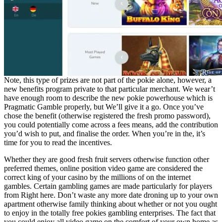
Note, this type of prizes are not part of the pokie alone, however, a
new benefits program private to that particular merchant. We wear’t
have enough room to describe the new pokie powerhouse which is
Pragmatic Gamble properly, but We’ll give it a go. Once you’ve
chose the benefit (otherwise registered the fresh promo password),
you could potentially come across a fees means, add the contribution
you’d wish to put, and finalise the order. When you’re in the, it’s
time for you to read the incentives.
Whether they are good fresh fruit servers otherwise function other
preferred themes, online position video game are considered the
correct king of your casino by the millions of on the internet
gambles. Certain gambling games are made particularly for players
from Right here. Don’t waste any more date droning up to your own
apartment otherwise family thinking about whether or not you ought
to enjoy in the totally free pokies gambling enterprises. The fact that
you could enjoy all video game on the comfort of your own home as