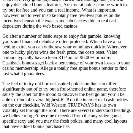
enjoyable added bonus features, Aristrocrat pokies can be worth to
try out for free and you can a real income. What is important,
however, not to ever mistake totally free revolves pokies on the
incentives beneath the exact same label accessible to real cash
depositors during the web based casinos.
Go after a number of basic steps to enjoy fair gamble, knowing
yours and financial details are often protected. Which have a no
betting extra, you can withdraw your winnings quickly. Whenever
one to lucky player wins the fresh prize, the costs reset. Value
harbors typically have a keen RTP out of 96.00% or more.
Cashback bonuses get back a percentage of your own losses to your
casino membership. Allege a totally free spins bonus render to find
just what it guarantees.
The feel of to try out horror-inspired pokies on line can differ
significantly out of to try out a fruit-themed online game, therefore
satisfy the label for the mood to discover the best go out you’ll be
able to. One of several highest-RTP on the internet real cash pokies
on the our checklist, Wild Western TRUEWAYS has its own
volatility set through the roof. There are several understood headings
we believe refuge’t become exceeded from the any video game,
specific sexy and you may the fresh pokies, and many cool layouts
that have added bonus purchase has.