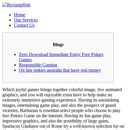
Skip
to
Home
content
Our Services
Contact Us
Blogs
Zero Download Immediate Enjoy Free Pokies
Games
Responsible Gaming
On line pokies australia that have real money
Which joyful games brings together colorful image, live animated
graphics, and you will enjoyable extra have to help make an
extremely immersive gaming experience. Having its astonishing
images, entertaining game play, and also the prospect of grand
victories, Barbarian is essential-select people who choose to play
free Pokies Game on the internet.
Having its fun game play,
impressive graphics, and also the possibility of large gains,
Spartacus Gladiator out of Rome try a well-known selection for on