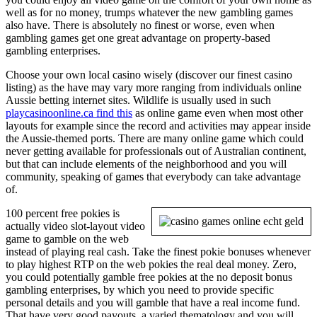
well as for no money, trumps whatever the new gambling games
also have. There is absolutely no finest or worse, even when
gambling games get one great advantage on property-based
gambling enterprises.
Choose your own local casino wisely (discover our finest casino
listing) as the have may vary more ranging from individuals online
Aussie betting internet sites. Wildlife is usually used in such
playcasinoonline.ca find this
as online game even when most other
layouts for example since the record and activities may appear inside
the Aussie-themed ports. There are many online game which could
never getting available for professionals out of Australian continent,
but that can include elements of the neighborhood and you will
community, speaking of games that everybody can take advantage
of.
100 percent free pokies is
actually video slot-layout video
game to gamble on the web
instead of playing real cash. Take the finest pokie bonuses whenever
to play highest RTP on the web pokies the real deal money. Zero,
you could potentially gamble free pokies at the no deposit bonus
gambling enterprises, by which you need to provide specific
personal details and you will gamble that have a real income fund.
That have very good payouts, a varied thematology and you will