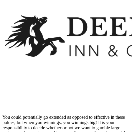
You could potentially go extended as opposed to effective in these
pokies, but when you winnings, you winnings big! It is your
responsibility to decide whether or not we want to gamble large