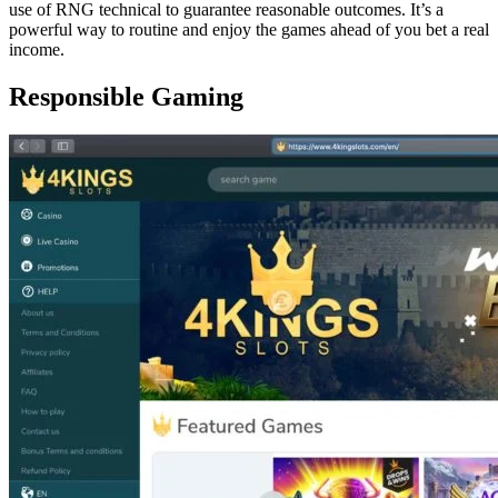
use of RNG technical to guarantee reasonable outcomes. It’s a
powerful way to routine and enjoy the games ahead of you bet a real
income.
Responsible Gaming