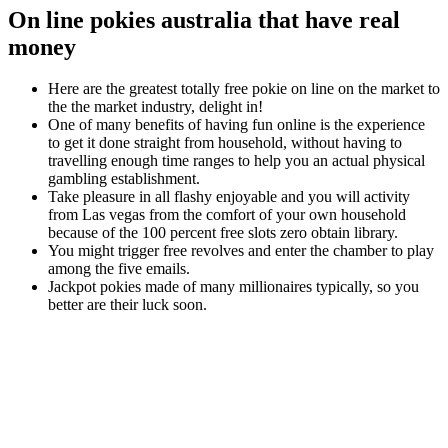
On line pokies australia that have real
money
Here are the greatest totally free pokie on line on the market to
the the market industry, delight in!
One of many benefits of having fun online is the experience
to get it done straight from household, without having to
travelling enough time ranges to help you an actual physical
gambling establishment.
Take pleasure in all flashy enjoyable and you will activity
from Las vegas from the comfort of your own household
because of the 100 percent free slots zero obtain library.
You might trigger free revolves and enter the chamber to play
among the five emails.
Jackpot pokies made of many millionaires typically, so you
better are their luck soon.