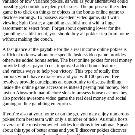
variance or low variance pokies, as well as your alternatives could
possibly get confidence plenty of issues. The purpose of the video
game is to click on things or objects in the bonus online game to
disclose earnings. To possess excellent video game, start with
viewing Spin Castle, a gambling establishment with a huge
assortment to select from. Forget about operating lower for the
gambling establishment, you should buy all pokies step from home
without making the couch.
A fast glance at the paytable for the a real income online pokies is
sufficient to know about one specific inside-video game provides
otherwise added bonus series. The best online pokies for real money
provide highest payout cost, improved added bonus features,
and various ways to help you victory. This type of totally free
harbors which have extra series and you will 100 percent free
revolves provide participants an opportunity to discuss thrilling
inside the-online game accessories instead paying real money. Not
just do Ainsworth manufacture slots to possess house casinos they
also provide awesome video game the real deal money and social
gaming on line gambling enterprises.
If you’re also at your home or on the go, you may enjoy numerous
pokies from best team with only a number of ticks. Australia hosts
several of the most renowned pokies locations international. Speak
about this type of better areas and you’ll discover pokies discover