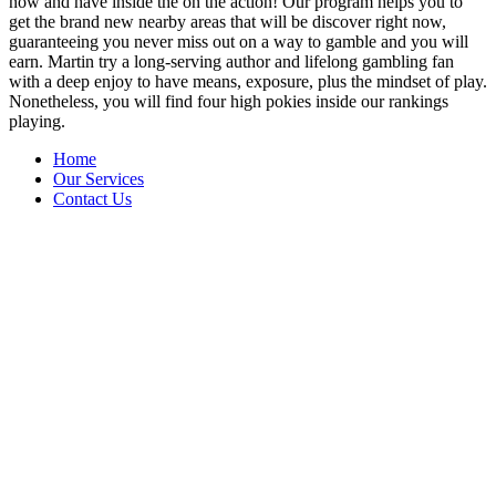
now and have inside the on the action! Our program helps you to
get the brand new nearby areas that will be discover right now,
guaranteeing you never miss out on a way to gamble and you will
earn. Martin try a long-serving author and lifelong gambling fan
with a deep enjoy to have means, exposure, plus the mindset of play.
Nonetheless, you will find four high pokies inside our rankings
playing.
Home
Our Services
Contact Us