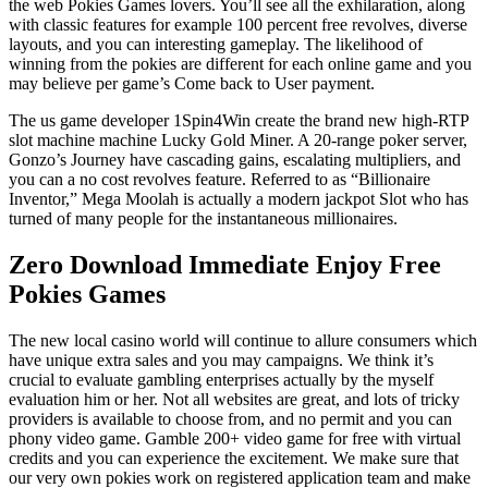
the web Pokies Games lovers. You’ll see all the exhilaration, along
with classic features for example 100 percent free revolves, diverse
layouts, and you can interesting gameplay. The likelihood of
winning from the pokies are different for each online game and you
may believe per game’s Come back to User payment.
The us game developer 1Spin4Win create the brand new high-RTP
slot machine machine Lucky Gold Miner. A 20-range poker server,
Gonzo’s Journey have cascading gains, escalating multipliers, and
you can a no cost revolves feature. Referred to as “Billionaire
Inventor,” Mega Moolah is actually a modern jackpot Slot who has
turned of many people for the instantaneous millionaires.
Zero Download Immediate Enjoy Free
Pokies Games
The new local casino world will continue to allure consumers which
have unique extra sales and you may campaigns. We think it’s
crucial to evaluate gambling enterprises actually by the myself
evaluation him or her. Not all websites are great, and lots of tricky
providers is available to choose from, and no permit and you can
phony video game. Gamble 200+ video game for free with virtual
credits and you can experience the excitement. We make sure that
our very own pokies work on registered application team and make