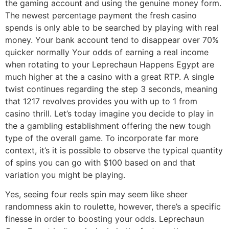
the gaming account and using the genuine money form.
The newest percentage payment the fresh casino
spends is only able to be searched by playing with real
money. Your bank account tend to disappear over 70%
quicker normally Your odds of earning a real income
when rotating to your Leprechaun Happens Egypt are
much higher at the a casino with a great RTP. A single
twist continues regarding the step 3 seconds, meaning
that 1217 revolves provides you with up to 1 from
casino thrill. Let’s today imagine you decide to play in
the a gambling establishment offering the new tough
type of the overall game. To incorporate far more
context, it’s it is possible to observe the typical quantity
of spins you can go with $100 based on and that
variation you might be playing.
Yes, seeing four reels spin may seem like sheer
randomness akin to roulette, however, there’s a specific
finesse in order to boosting your odds. Leprechaun