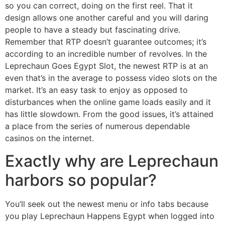
so you can correct, doing on the first reel. That it
design allows one another careful and you will daring
people to have a steady but fascinating drive.
Remember that RTP doesn’t guarantee outcomes; it’s
according to an incredible number of revolves. In the
Leprechaun Goes Egypt Slot, the newest RTP is at an
even that’s in the average to possess video slots on the
market. It’s an easy task to enjoy as opposed to
disturbances when the online game loads easily and it
has little slowdown. From the good issues, it’s attained
a place from the series of numerous dependable
casinos on the internet.
Exactly why are Leprechaun
harbors so popular?
You’ll seek out the newest menu or info tabs because
you play Leprechaun Happens Egypt when logged into