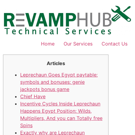
Skip
to
content
Home
Our Services
Contact Us
Articles
Leprechaun Goes Egypt paytable:
symbols and bonuses: genie
jackpots bonus game
Chief Have
Incentive Cycles Inside Leprechaun
Happens Egypt Position: Wilds,
Multipliers, And you can Totally free
Spins
Exactly why are Leprechaun