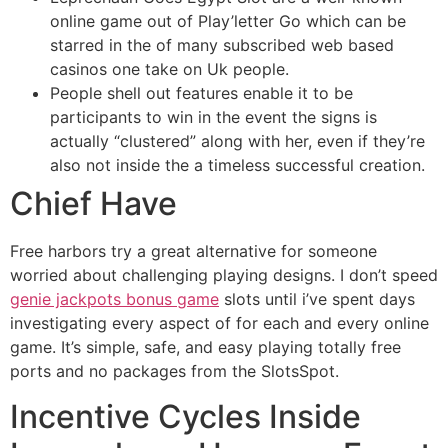
online game out of Play’letter Go which can be
starred in the of many subscribed web based
casinos one take on Uk people.
People shell out features enable it to be
participants to win in the event the signs is
actually “clustered” along with her, even if they’re
also not inside the a timeless successful creation.
Chief Have
Free harbors try a great alternative for someone
worried about challenging playing designs. I don’t speed
genie jackpots bonus game
slots until i’ve spent days
investigating every aspect of for each and every online
game. It’s simple, safe, and easy playing totally free
ports and no packages from the SlotsSpot.
Incentive Cycles Inside