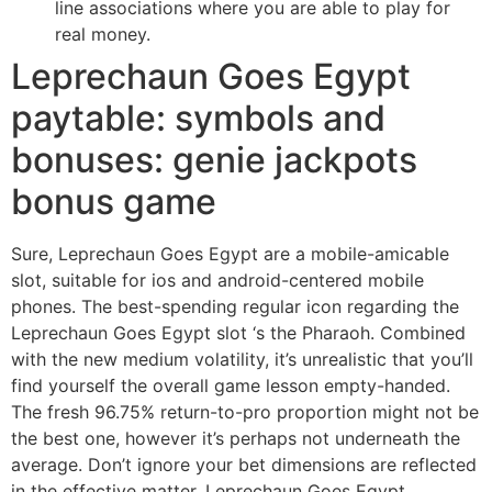
line associations where you are able to play for
real money.
Leprechaun Goes Egypt
paytable: symbols and
bonuses: genie jackpots
bonus game
Sure, Leprechaun Goes Egypt are a mobile-amicable
slot, suitable for ios and android-centered mobile
phones. The best-spending regular icon regarding the
Leprechaun Goes Egypt slot ‘s the Pharaoh. Combined
with the new medium volatility, it’s unrealistic that you’ll
find yourself the overall game lesson empty-handed.
The fresh 96.75% return-to-pro proportion might not be
the best one, however it’s perhaps not underneath the
average. Don’t ignore your bet dimensions are reflected
in the effective matter. Leprechaun Goes Egypt