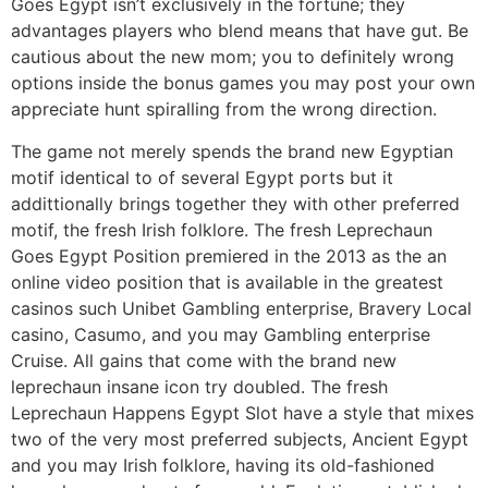
Goes Egypt isn’t exclusively in the fortune; they
advantages players who blend means that have gut. Be
cautious about the new mom; you to definitely wrong
options inside the bonus games you may post your own
appreciate hunt spiralling from the wrong direction.
The game not merely spends the brand new Egyptian
motif identical to of several Egypt ports but it
addittionally brings together they with other preferred
motif, the fresh Irish folklore. The fresh Leprechaun
Goes Egypt Position premiered in the 2013 as the an
online video position that is available in the greatest
casinos such Unibet Gambling enterprise, Bravery Local
casino, Casumo, and you may Gambling enterprise
Cruise. All gains that come with the brand new
leprechaun insane icon try doubled. The fresh
Leprechaun Happens Egypt Slot have a style that mixes
two of the very most preferred subjects, Ancient Egypt
and you may Irish folklore, having its old-fashioned