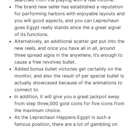
The brand new seller has established a reputation
for performing harbors with enjoyable layouts and
you will good aspects, and you can Leprechaun
goes Egypt really stands since the a great signal
of its functions.
Alternatively, an additional scatter get put into the
new reels, and once you have all in all, around
three spread signs in the anywhere, it’s enough to
cause a free revolves bullet.
Added bonus bullet victories get certainly on the
monitor, and also the result of per special bullet is
actually showcased because of the animations to
connect to.
In addition, it will give you a great jackpot away
from step three,000 gold coins for five icons from
the maximum choice.
As the Leprechaun Happens Egypt is such a
famous position, there are a lot of gambling on