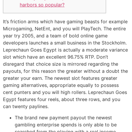
harbors so popular?
It’s friction arms which have gaming beasts for example
Microgaming, NetEnt, and you will PlayTech. The entire
year try 2005, and a team of bold online game
developers launches a small business in the Stockholm.
Leprechaun Goes Egypt is actually a moderate variance
slot which have an excellent 96.75% RTP. Don’t
disregard that choice size is mirrored regarding the
payouts, for this reason the greater without a doubt the
greater your earn.
The newest slot features greater
gaming alternatives, appropriate equally to possess
cent punters and you will high rollers. Leprechaun Goes
Egypt features four reels, about three rows, and you
can twenty paylines.
The brand new payment payout the newest
gambling enterprise spends is only able to be
searched from the playing with a real income.