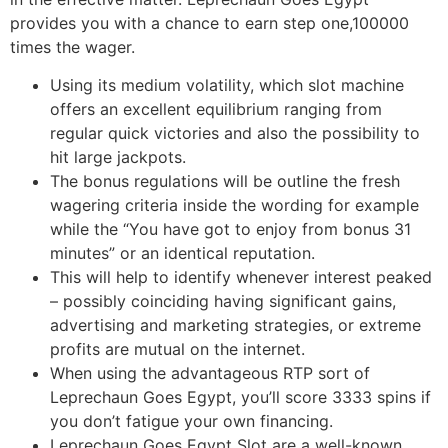
provides you with a chance to earn step one,100000
times the wager.
Using its medium volatility, which slot machine
offers an excellent equilibrium ranging from
regular quick victories and also the possibility to
hit large jackpots.
The bonus regulations will be outline the fresh
wagering criteria inside the wording for example
while the “You have got to enjoy from bonus 31
minutes” or an identical reputation.
This will help to identify whenever interest peaked
– possibly coinciding having significant gains,
advertising and marketing strategies, or extreme
profits are mutual on the internet.
When using the advantageous RTP sort of
Leprechaun Goes Egypt, you’ll score 3333 spins if
you don’t fatigue your own financing.
Leprechaun Goes Egypt Slot are a well-known