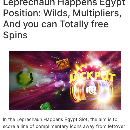
Leprechaun Happens Egypt
Position: Wilds, Multipliers,
And you can Totally free
Spins
In the Leprechaun Happens Egypt Slot, the aim is to
score a line of complimentary icons away from leftover