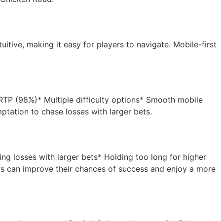
uitive, making it easy for players to navigate. Mobile-first
h RTP (98%)* Multiple difficulty options* Smooth mobile
ation to chase losses with larger bets.
ng losses with larger bets* Holding too long for higher
ers can improve their chances of success and enjoy a more