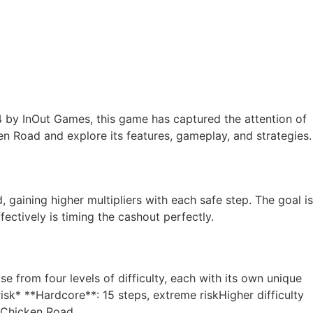
4 by InOut Games, this game has captured the attention of
en Road and explore its features, gameplay, and strategies.
 gaining higher multipliers with each safe step. The goal is
fectively is timing the cashout perfectly.
e from four levels of difficulty, each with its own unique
isk* **Hardcore**: 15 steps, extreme riskHigher difficulty
t Chicken Road.