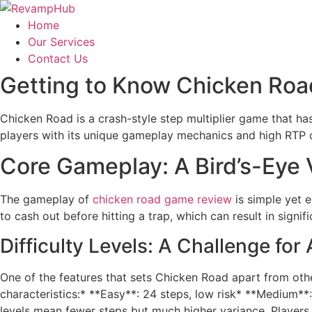
Skip
to
Home
content
Our Services
Contact Us
Getting to Know Chicken Roa
Chicken Road is a crash-style step multiplier game that h
players with its unique gameplay mechanics and high RTP of 
Core Gameplay: A Bird’s-Eye
The gameplay of
chicken road game review
is simple yet e
to cash out before hitting a trap, which can result in signif
Difficulty Levels: A Challenge for 
One of the features that sets Chicken Road apart from other 
characteristics:* **Easy**: 24 steps, low risk* **Medium**:
levels mean fewer steps but much higher variance. Players