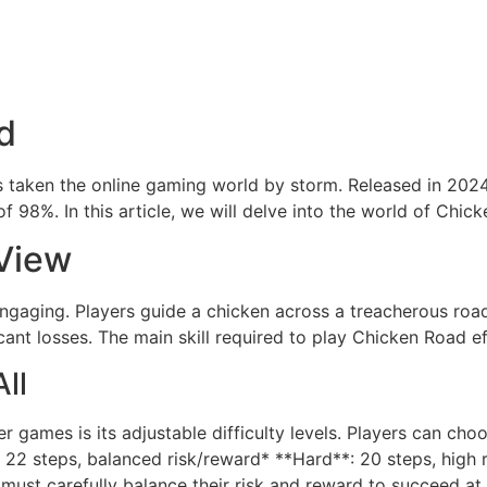
d
as taken the online gaming world by storm. Released in 202
98%. In this article, we will delve into the world of Chick
 View
ngaging. Players guide a chicken across a treacherous road,
icant losses. The main skill required to play Chicken Road ef
All
games is its adjustable difficulty levels. Players can choos
 22 steps, balanced risk/reward* **Hard**: 20 steps, high r
 must carefully balance their risk and reward to succeed a