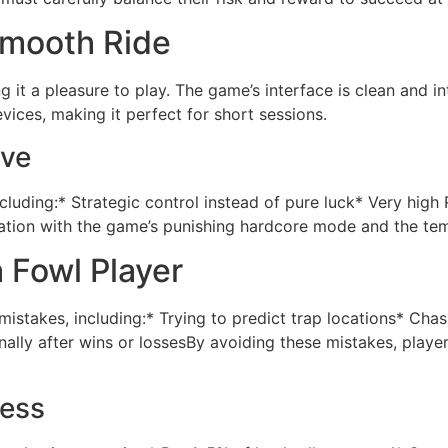
Smooth Ride
 it a pleasure to play. The game’s interface is clean and int
vices, making it perfect for short sessions.
ove
ncluding:* Strategic control instead of pure luck* Very hig
ion with the game’s punishing hardcore mode and the tempt
 Fowl Player
takes, including:* Trying to predict trap locations* Chasi
ally after wins or lossesBy avoiding these mistakes, play
cess