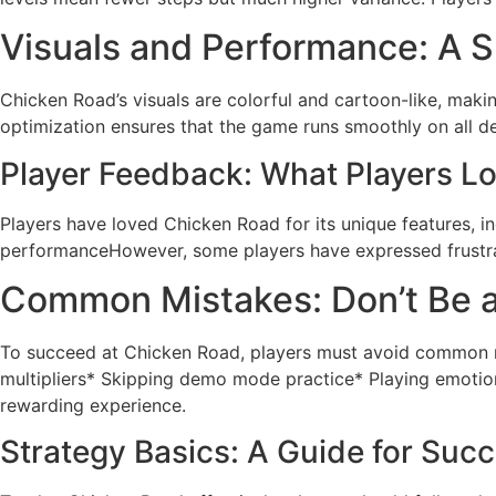
Visuals and Performance: A 
Chicken Road’s visuals are colorful and cartoon-like, making
optimization ensures that the game runs smoothly on all de
Player Feedback: What Players L
Players have loved Chicken Road for its unique features, i
performanceHowever, some players have expressed frustrat
Common Mistakes: Don’t Be a
To succeed at Chicken Road, players must avoid common mis
multipliers* Skipping demo mode practice* Playing emotion
rewarding experience.
Strategy Basics: A Guide for Suc