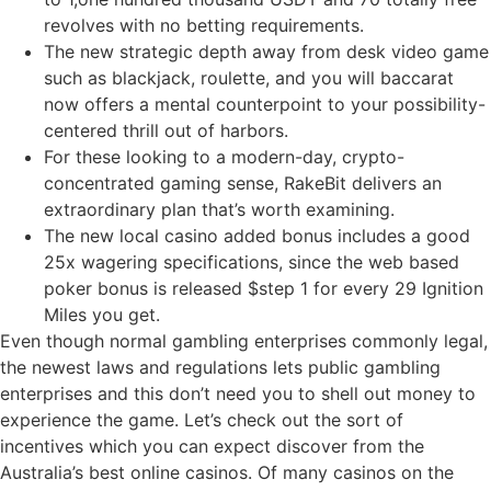
revolves with no betting requirements.
The new strategic depth away from desk video game
such as blackjack, roulette, and you will baccarat
now offers a mental counterpoint to your possibility-
centered thrill out of harbors.
For these looking to a modern-day, crypto-
concentrated gaming sense, RakeBit delivers an
extraordinary plan that’s worth examining.
The new local casino added bonus includes a good
25x wagering specifications, since the web based
poker bonus is released $step 1 for every 29 Ignition
Miles you get.
Even though normal gambling enterprises commonly legal,
the newest laws and regulations lets public gambling
enterprises and this don’t need you to shell out money to
experience the game. Let’s check out the sort of
incentives which you can expect discover from the
Australia’s best online casinos. Of many casinos on the