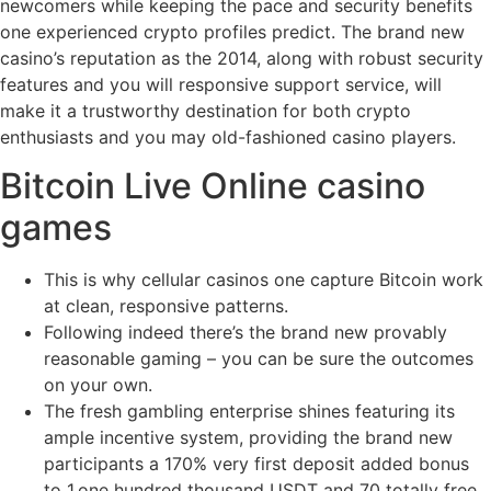
newcomers while keeping the pace and security benefits
one experienced crypto profiles predict. The brand new
casino’s reputation as the 2014, along with robust security
features and you will responsive support service, will
make it a trustworthy destination for both crypto
enthusiasts and you may old-fashioned casino players.
Bitcoin Live Online casino
games
This is why cellular casinos one capture Bitcoin work
at clean, responsive patterns.
Following indeed there’s the brand new provably
reasonable gaming – you can be sure the outcomes
on your own.
The fresh gambling enterprise shines featuring its
ample incentive system, providing the brand new
participants a 170% very first deposit added bonus
to 1,one hundred thousand USDT and 70 totally free