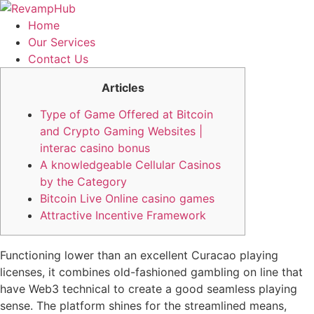
Skip
to
Home
content
Our Services
Contact Us
Articles
Type of Game Offered at Bitcoin
and Crypto Gaming Websites |
interac casino bonus
A knowledgeable Cellular Casinos
by the Category
Bitcoin Live Online casino games
Attractive Incentive Framework
Functioning lower than an excellent Curacao playing
licenses, it combines old-fashioned gambling on line that
have Web3 technical to create a good seamless playing
sense. The platform shines for the streamlined means,