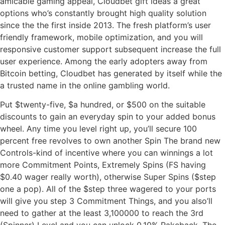
amicable gaming appeal, Cloudbet gift ideas a great
options who’s constantly brought high quality solution
since the the first inside 2013. The fresh platform’s user
friendly framework, mobile optimization, and you will
responsive customer support subsequent increase the full
user experience. Among the early adopters away from
Bitcoin betting, Cloudbet has generated by itself while the
a trusted name in the online gambling world.
Put $twenty-five, $a hundred, or $500 on the suitable
discounts to gain an everyday spin to your added bonus
wheel. Any time you level right up, you’ll secure 100
percent free revolves to own another Spin The brand new
Controls-kind of incentive where you can winnings a lot
more Commitment Points, Extremely Spins (FS having
$0.40 wager really worth), otherwise Super Spins ($step
one a pop). All of the $step three wagered to your ports
will give you step 3 Commitment Things, and you also’ll
need to gather at the least 3,100000 to reach the 3rd
(Spinner) Level and you can unlock 0.10% Rakeback. The