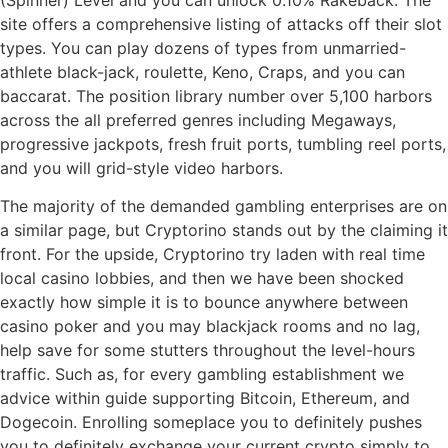
site offers a comprehensive listing of attacks off their slot
types. You can play dozens of types from unmarried-
athlete black-jack, roulette, Keno, Craps, and you can
baccarat. The position library number over 5,100 harbors
across the all preferred genres including Megaways,
progressive jackpots, fresh fruit ports, tumbling reel ports,
and you will grid-style video harbors.
The majority of the demanded gambling enterprises are on
a similar page, but Cryptorino stands out by the claiming it
front. For the upside, Cryptorino try laden with real time
local casino lobbies, and then we have been shocked
exactly how simple it is to bounce anywhere between
casino poker and you may blackjack rooms and no lag,
help save for some stutters throughout the level-hours
traffic. Such as, for every gambling establishment we
advice within guide supporting Bitcoin, Ethereum, and
Dogecoin. Enrolling someplace you to definitely pushes
you to definitely exchange your current crypto simply to