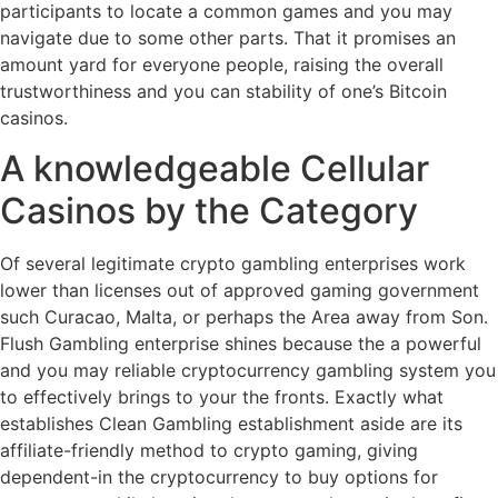
participants to locate a common games and you may
navigate due to some other parts. That it promises an
amount yard for everyone people, raising the overall
trustworthiness and you can stability of one’s Bitcoin
casinos.
A knowledgeable Cellular
Casinos by the Category
Of several legitimate crypto gambling enterprises work
lower than licenses out of approved gaming government
such Curacao, Malta, or perhaps the Area away from Son.
Flush Gambling enterprise shines because the a powerful
and you may reliable cryptocurrency gambling system you
to effectively brings to your the fronts. Exactly what
establishes Clean Gambling establishment aside are its
affiliate-friendly method to crypto gaming, giving
dependent-in the cryptocurrency to buy options for