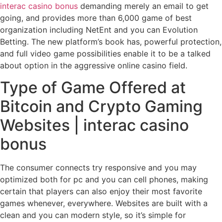
interac casino bonus
demanding merely an email to get
going, and provides more than 6,000 game of best
organization including NetEnt and you can Evolution
Betting.
The new platform’s book has, powerful protection,
and full video game possibilities enable it to be a talked
about option in the aggressive online casino field.
Type of Game Offered at
Bitcoin and Crypto Gaming
Websites | interac casino
bonus
The consumer connects try responsive and you may
optimized both for pc and you can cell phones, making
certain that players can also enjoy their most favorite
games whenever, everywhere. Websites are built with a
clean and you can modern style, so it’s simple for