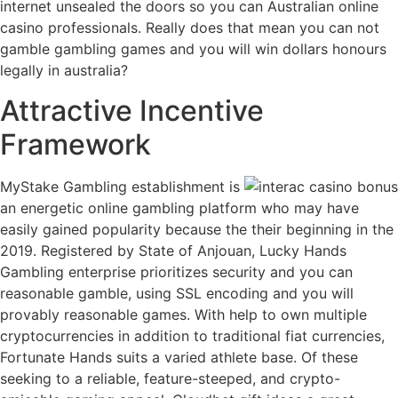
internet unsealed the doors so you can Australian online
casino professionals. Really does that mean you can not
gamble gambling games and you will win dollars honours
legally in australia?
Attractive Incentive
Framework
MyStake Gambling establishment is
an energetic online gambling platform who may have
easily gained popularity because the their beginning in the
2019. Registered by State of Anjouan, Lucky Hands
Gambling enterprise prioritizes security and you can
reasonable gamble, using SSL encoding and you will
provably reasonable games. With help to own multiple
cryptocurrencies in addition to traditional fiat currencies,
Fortunate Hands suits a varied athlete base. Of these
seeking to a reliable, feature-steeped, and crypto-