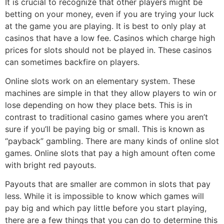
It is crucial to recognize that other players might be
betting on your money, even if you are trying your luck
at the game you are playing. It is best to only play at
casinos that have a low fee. Casinos which charge high
prices for slots should not be played in. These casinos
can sometimes backfire on players.
Online slots work on an elementary system. These
machines are simple in that they allow players to win or
lose depending on how they place bets. This is in
contrast to traditional casino games where you aren’t
sure if you’ll be paying big or small. This is known as
“payback” gambling. There are many kinds of online slot
games. Online slots that pay a high amount often come
with bright red payouts.
Payouts that are smaller are common in slots that pay
less. While it is impossible to know which games will
pay big and which pay little before you start playing,
there are a few things that you can do to determine this