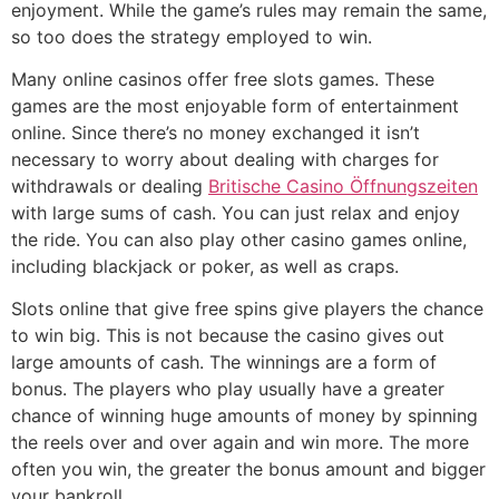
enjoyment. While the game’s rules may remain the same,
so too does the strategy employed to win.
Many online casinos offer free slots games. These
games are the most enjoyable form of entertainment
online. Since there’s no money exchanged it isn’t
necessary to worry about dealing with charges for
withdrawals or dealing
Britische Casino Öffnungszeiten
with large sums of cash. You can just relax and enjoy
the ride. You can also play other casino games online,
including blackjack or poker, as well as craps.
Slots online that give free spins give players the chance
to win big. This is not because the casino gives out
large amounts of cash. The winnings are a form of
bonus. The players who play usually have a greater
chance of winning huge amounts of money by spinning
the reels over and over again and win more. The more
often you win, the greater the bonus amount and bigger
your bankroll.