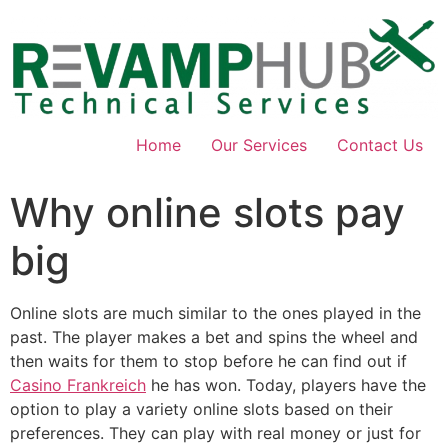
Skip
to
content
Home
Our Services
Contact Us
Why online slots pay
big
Online slots are much similar to the ones played in the
past. The player makes a bet and spins the wheel and
then waits for them to stop before he can find out if
Casino Frankreich
he has won. Today, players have the
option to play a variety online slots based on their
preferences. They can play with real money or just for