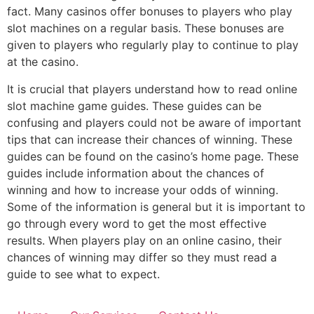
fact. Many casinos offer bonuses to players who play
slot machines on a regular basis. These bonuses are
given to players who regularly play to continue to play
at the casino.
It is crucial that players understand how to read online
slot machine game guides. These guides can be
confusing and players could not be aware of important
tips that can increase their chances of winning. These
guides can be found on the casino’s home page. These
guides include information about the chances of
winning and how to increase your odds of winning.
Some of the information is general but it is important to
go through every word to get the most effective
results. When players play on an online casino, their
chances of winning may differ so they must read a
guide to see what to expect.