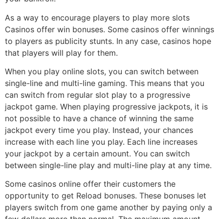
As a way to encourage players to play more slots
Casinos offer win bonuses. Some casinos offer winnings
to players as publicity stunts. In any case, casinos hope
that players will play for them.
When you play online slots, you can switch between
single-line and multi-line gaming. This means that you
can switch from regular slot play to a progressive
jackpot game. When playing progressive jackpots, it is
not possible to have a chance of winning the same
jackpot every time you play. Instead, your chances
increase with each line you play. Each line increases
your jackpot by a certain amount. You can switch
between single-line play and multi-line play at any time.
Some casinos online offer their customers the
opportunity to get Reload bonuses. These bonuses let
players switch from one game another by paying only a