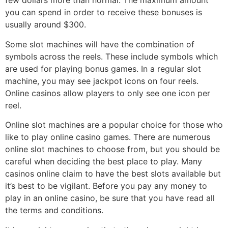
few dollars more than normal. The maximum amount
you can spend in order to receive these bonuses is
usually around $300.
Some slot machines will have the combination of
symbols across the reels. These include symbols which
are used for playing bonus games. In a regular slot
machine, you may see jackpot icons on four reels.
Online casinos allow players to only see one icon per
reel.
Online slot machines are a popular choice for those who
like to play online casino games. There are numerous
online slot machines to choose from, but you should be
careful when deciding the best place to play. Many
casinos online claim to have the best slots available but
it’s best to be vigilant. Before you pay any money to
play in an online casino, be sure that you have read all
the terms and conditions.