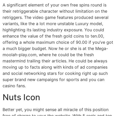
A significant element of your own free spins round is
their retriggerable character without limitation on the
retriggers. The video game features produced several
variants, like the a lot more unstable Luxury model,
highlighting its lasting industry exposure. You could
enhance the value of the fresh gold coins to ten.00,
offering a whole maximum choice of 90.00 if you’ve got
a much bigger budget. Now he or she is at the Mega-
moolah-play.com, where he could be the fresh
mastermind trailing their articles. He could be always
moving up to facts along with kinds of ad companies
and social networking stars for cooking right up such
super brand new campaigns for sports and you can
casino fans.
Nuts Icon
Better yet, you might sense all miracle of this position
free of charge to your the website. With 5 reels and ten