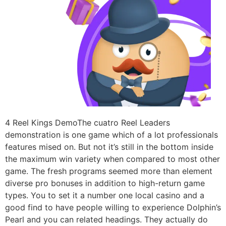
4 Reel Kings DemoThe cuatro Reel Leaders
demonstration is one game which of a lot professionals
features mised on. But not it’s still in the bottom inside
the maximum win variety when compared to most other
game. The fresh programs seemed more than element
diverse pro bonuses in addition to high-return game
types. You to set it a number one local casino and a
good find to have people willing to experience Dolphin’s
Pearl and you can related headings. They actually do