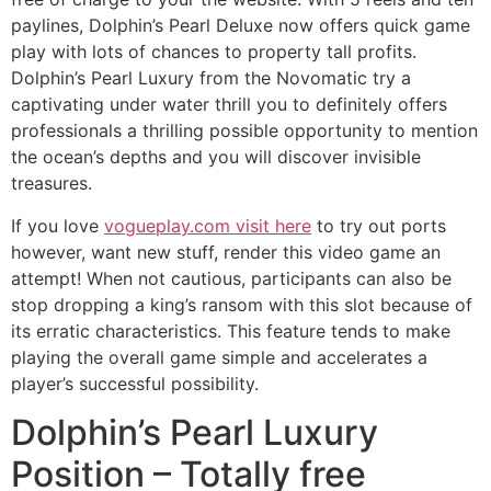
paylines, Dolphin’s Pearl Deluxe now offers quick game
play with lots of chances to property tall profits.
Dolphin’s Pearl Luxury from the Novomatic try a
captivating under water thrill you to definitely offers
professionals a thrilling possible opportunity to mention
the ocean’s depths and you will discover invisible
treasures.
If you love
vogueplay.com visit here
to try out ports
however, want new stuff, render this video game an
attempt! When not cautious, participants can also be
stop dropping a king’s ransom with this slot because of
its erratic characteristics. This feature tends to make
playing the overall game simple and accelerates a
player’s successful possibility.
Dolphin’s Pearl Luxury
Position – Totally free