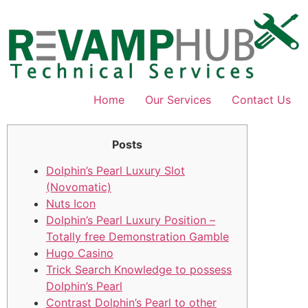
Skip
to
content
Home
Our Services
Contact Us
Posts
Dolphin’s Pearl Luxury Slot
(Novomatic)
Nuts Icon
Dolphin’s Pearl Luxury Position –
Totally free Demonstration Gamble
Hugo Casino
Trick Search Knowledge to possess
Dolphin’s Pearl
Contrast Dolphin’s Pearl to other