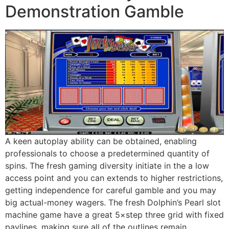
Demonstration Gamble
A keen autoplay ability can be obtained, enabling
professionals to choose a predetermined quantity of
spins. The fresh gaming diversity initiate in the a low
access point and you can extends to higher restrictions,
getting independence for careful gamble and you may
big actual-money wagers. The fresh Dolphin’s Pearl slot
machine game have a great 5×step three grid with fixed
paylines, making sure all of the outlines remain