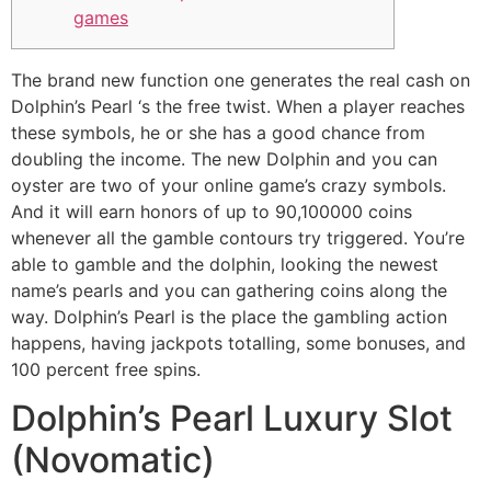
games
The brand new function one generates the real cash on
Dolphin’s Pearl ‘s the free twist. When a player reaches
these symbols, he or she has a good chance from
doubling the income. The new Dolphin and you can
oyster are two of your online game’s crazy symbols.
And it will earn honors of up to 90,100000 coins
whenever all the gamble contours try triggered. You’re
able to gamble and the dolphin, looking the newest
name’s pearls and you can gathering coins along the
way.
Dolphin’s Pearl is the place the gambling action
happens, having jackpots totalling, some bonuses, and
100 percent free spins.
Dolphin’s Pearl Luxury Slot
(Novomatic)