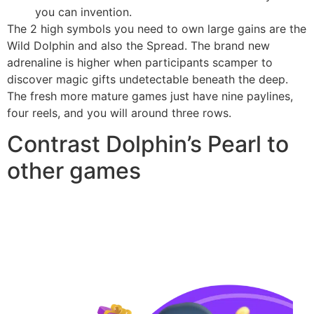
you can invention.
The 2 high symbols you need to own large gains are the
Wild Dolphin and also the Spread. The brand new
adrenaline is higher when participants scamper to
discover magic gifts undetectable beneath the deep.
The fresh more mature games just have nine paylines,
four reels, and you will around three rows.
Contrast Dolphin’s Pearl to
other games