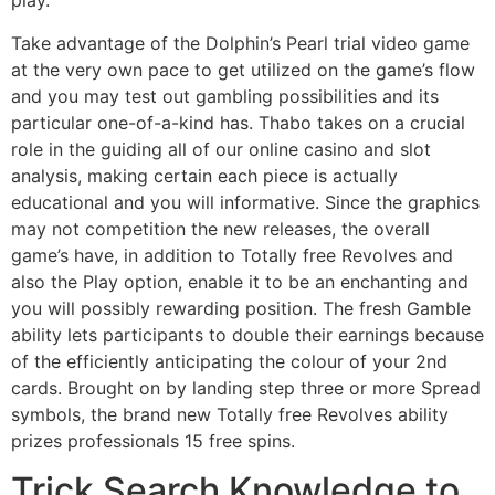
play.
Take advantage of the Dolphin’s Pearl trial video game
at the very own pace to get utilized on the game’s flow
and you may test out gambling possibilities and its
particular one-of-a-kind has. Thabo takes on a crucial
role in the guiding all of our online casino and slot
analysis, making certain each piece is actually
educational and you will informative. Since the graphics
may not competition the new releases, the overall
game’s have, in addition to Totally free Revolves and
also the Play option, enable it to be an enchanting and
you will possibly rewarding position. The fresh Gamble
ability lets participants to double their earnings because
of the efficiently anticipating the colour of your 2nd
cards. Brought on by landing step three or more Spread
symbols, the brand new Totally free Revolves ability
prizes professionals 15 free spins.
Trick Search Knowledge to