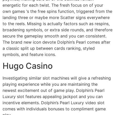
energetic for each twist. The fresh focus on of your
own games ‘s the free spins function, triggered from the
landing three or maybe more Scatter signs everywhere
to the reels. Missing is actually factors such as respins,
broadening symbols, or extra side rounds, and therefore
secure the gameplay smooth and you can consistent.
The brand new icon devote Dolphin’s Pearl comes after
a classic split up between cards ranking, styled
symbols, and feature icons.
Hugo Casino
Investigating similar slot machines will give a refreshing
playing experience while you are maintaining the
newest excitement out of game play. Dolphin’s Pearl
Luxury slot features appealing jackpot and you can
incentive elements. Dolphin’s Pearl Luxury video slot
comes with individuals bonuses to compliment game