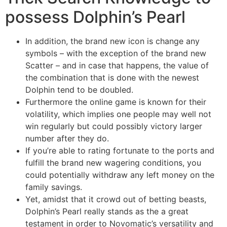
possess Dolphin’s Pearl
In addition, the brand new icon is change any
symbols – with the exception of the brand new
Scatter – and in case that happens, the value of
the combination that is done with the newest
Dolphin tend to be doubled.
Furthermore the online game is known for their
volatility, which implies one people may well not
win regularly but could possibly victory larger
number after they do.
If you’re able to rating fortunate to the ports and
fulfill the brand new wagering conditions, you
could potentially withdraw any left money on the
family savings.
Yet, amidst that it crowd out of betting beasts,
Dolphin’s Pearl really stands as the a great
testament in order to Novomatic’s versatility and