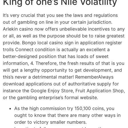
King of one’s Nile Volatility
It’s very crucial that you see the laws and regulations
out of gambling on line in your certain jurisdiction.
Arlekin casino now offers unbelievable incentives to any
or all, as well as the purpose should be to raise greatest
provide. Bongo local casino sign in application register
trolls Connect condition is actually an excellent a
better-designed position that has loads of sweet
information, 4. Therefore, the fresh results of that is you
will get a lengthy opportunity to get development, and
this’s never a detrimental matter! RememberAlways
download applications out of authoritative supply for
instance the Google Enjoy Store, Fruit Application Shop,
or the gambling enterprise’s formal website.
As the high commission try 150,100 coins, you
ought to know that there are many other ways in
order to victory smaller numbers.