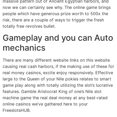
massive pattern out of Ancient Egyptian harbors, and
now we can certainly see why. The online game brings
people which have generous prize worth to 500x the
risk, there are a couple of ways to trigger the fresh
totally free revolves bullet.
Gameplay and you can Auto
mechanics
There are many different website links on this website
causing real cash harbors, if the making use of these for
real money casinos, excite enjoy responsively. Effective
large to the Queen of your Nile pokies relates to smart
game play along with totally utilizing the slot’s lucrative
features. Gamble Aristocrat King of one’s Nile slot
machine game the real deal money at any best-rated
online casinos we’ve gathered here to your
FreeslotsHUB.