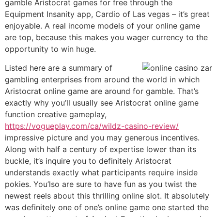
gamble Aristocrat games for free through the
Equipment Insanity app, Cardio of Las vegas – it’s great
enjoyable. A real income models of your online game
are top, because this makes you wager currency to the
opportunity to win huge.
Listed here are a summary of
gambling enterprises from around the world in which
Aristocrat online game are around for gamble. That’s
exactly why you’ll usually see Aristocrat online game
function creative gameplay,
https://vogueplay.com/ca/wildz-casino-review/
impressive picture and you may generous incentives.
Along with half a century of expertise lower than its
buckle, it’s inquire you to definitely Aristocrat
understands exactly what participants require inside
pokies. You’lso are sure to have fun as you twist the
newest reels about this thrilling online slot. It absolutely
was definitely one of one’s online game one started the