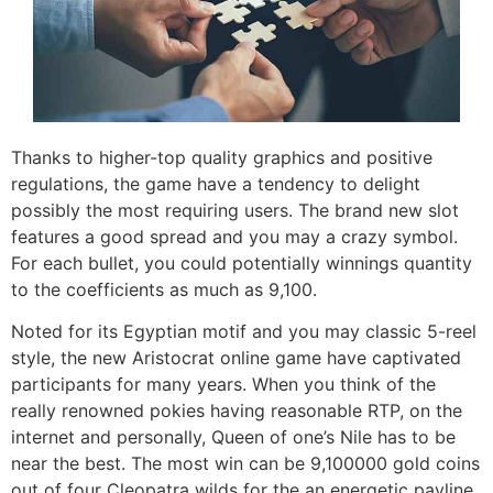
Thanks to higher-top quality graphics and positive
regulations, the game have a tendency to delight
possibly the most requiring users. The brand new slot
features a good spread and you may a crazy symbol.
For each bullet, you could potentially winnings quantity
to the coefficients as much as 9,100.
Noted for its Egyptian motif and you may classic 5-reel
style, the new Aristocrat online game have captivated
participants for many years. When you think of the
really renowned pokies having reasonable RTP, on the
internet and personally, Queen of one’s Nile has to be
near the best. The most win can be 9,100000 gold coins
out of four Cleopatra wilds for the an energetic payline,