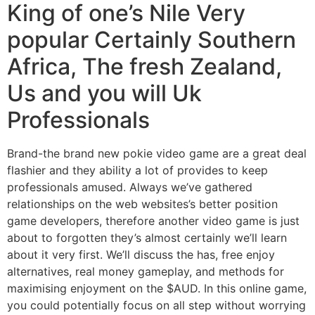
King of one’s Nile Very
popular Certainly Southern
Africa, The fresh Zealand,
Us and you will Uk
Professionals
Brand-the brand new pokie video game are a great deal
flashier and they ability a lot of provides to keep
professionals amused. Always we’ve gathered
relationships on the web websites’s better position
game developers, therefore another video game is just
about to forgotten they’s almost certainly we’ll learn
about it very first. We’ll discuss the has, free enjoy
alternatives, real money gameplay, and methods for
maximising enjoyment on the $AUD. In this online game,
you could potentially focus on all step without worrying