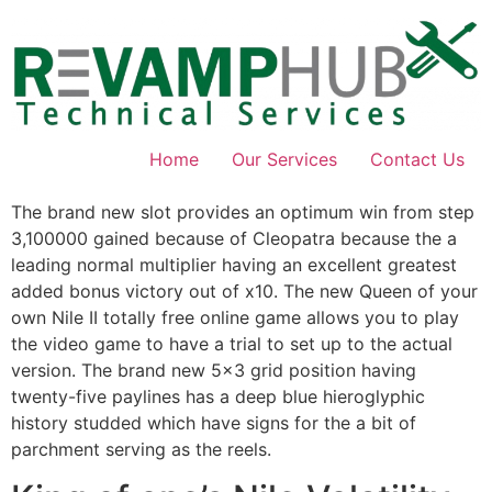
Skip
to
content
Home
Our Services
Contact Us
The brand new slot provides an optimum win from step
3,100000 gained because of Cleopatra because the a
leading normal multiplier having an excellent greatest
added bonus victory out of x10. The new Queen of your
own Nile II totally free online game allows you to play
the video game to have a trial to set up to the actual
version.
The brand new 5×3 grid position having
twenty-five paylines has a deep blue hieroglyphic
history studded which have signs for the a bit of
parchment serving as the reels.