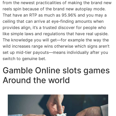
from the newest practicalities of making the brand new
reels spin because of the brand new autoplay mode.
That have an RTP as much as 95.96% and you may a
ceiling that can arrive at eye-finding amounts when
provides align, it’s a trusted discover for people who
like simple laws and regulations that have real upside.
The knowledge you will get—for example the way the
wild increases range wins otherwise which signs aren’t
set up mid-tier payouts—means individually after you
switch to genuine bet.
Gamble Online slots games
Around the world