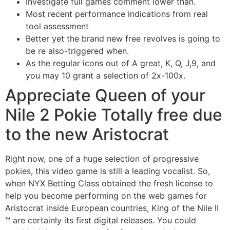
Investigate full games comment lower than.
Most recent performance indications from real
tool assessment
Better yet the brand new free revolves is going to
be re also-triggered when.
As the regular icons out of A great, K, Q, J,9, and
you may 10 grant a selection of 2x-100x.
Appreciate Queen of your
Nile 2 Pokie Totally free due
to the new Aristocrat
Right now, one of a huge selection of progressive
pokies, this video game is still a leading vocalist. So,
when NYX Betting Class obtained the fresh license to
help you become performing on the web games for
Aristocrat inside European countries, King of the Nile II
™ are certainly its first digital releases. You could