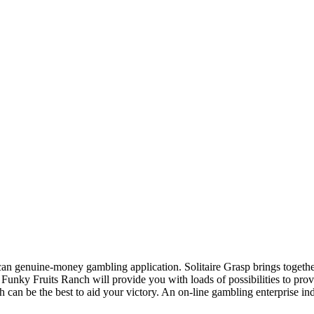
u can genuine-money gambling application. Solitaire Grasp brings togeth
 Funky Fruits Ranch will provide you with loads of possibilities to provi
an be the best to aid your victory. An on-line gambling enterprise index