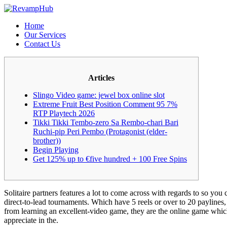
Skip
to
Home
content
Our Services
Contact Us
Articles
Slingo Video game: jewel box online slot
Extreme Fruit Best Position Comment 95 7%
RTP Playtech 2026
Tikki Tikki Tembo-zero Sa Rembo-chari Bari
Ruchi-pip Peri Pembo (Protagonist (elder-
brother))
Begin Playing
Get 125% up to €five hundred + 100 Free Spins
Solitaire partners features a lot to come across with regards to so yo
direct-to-lead tournaments. Which have 5 reels or over to 20 paylines,
from learning an excellent-video game, they are the online game which c
appreciate in the.