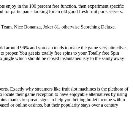
ots enjoy in the 100 percent free function, then experiment specific
 for participants looking for an old good fresh fruit ports servers.
uit Team, Nice Bonanza, Joker 81, otherwise Scorching Deluxe.
world around 96% and you can tends to make the game very attractive.
o proper. You get six totally free spins to your Totally free Spin
ro-jingle which should be closed instantaneously to the sanity away
ts. Exactly why streamers like fruit slot machines is the plethora of
o locate their game reception to have enjoyable alternatives by using
spins thanks to spread signs to help you betting bullet income within
sed or online casinos, but their popularity stays over a century