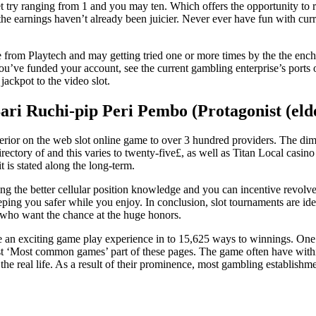
et try ranging from 1 and you may ten. Which offers the opportunity to 
nd the earnings haven’t already been juicier. Never ever have fun with 
 from Playtech and may getting tried one or more times by the the ench
ou’ve funded your account, see the current gambling enterprise’s ports o
ackpot to the video slot.
ri Ruchi-pip Peri Pembo (Protagonist (eld
rior on the web slot online game to over 3 hundred providers. The dimen
irectory of and this varies to twenty-five£, as well as Titan Local cas
it is stated along the long-term.
ing the better cellular position knowledge and you can incentive revol
eeping you safer while you enjoy. In conclusion, slot tournaments are id
s who want the chance at the huge honors.
 an exciting game play experience in to 15,625 ways to winnings. One o
t ‘Most common games’ part of these pages. The game often have within t
e real life. As a result of their prominence, most gambling establishm