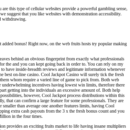
re this type of cellular websites provide a powerful gambling sense,
, we suggest that you like websites with demonstration accessibility.
nd withdrawing.
it added bonus! Right now, on the web fruits hosts try popular making
eaves behind an obvious fingerprint from exactly what professionals
 for the and you can kept going back in order to. You can rely on my
 to have inside-breadth reviews and legitimate information whenever
he best on-line casino. Cool Jackpot Casino will surely tick the fresh
 them whom require a varied line of game to pick from. Both web
er underwhelming incentives having lowest win limits, therefore there
part getting into the individuals an excessive amount of. Both help
possibilities, however, Cool Jackpot process distributions within this
ly, that can confirm a large feature for some professionals. They are
r smaller than average one another features limits, having Cool
pping extra cash payouts from the 3 x the fresh bonus count and you
llion in the four times.
on provides an exciting fruits market to life having insane multipliers