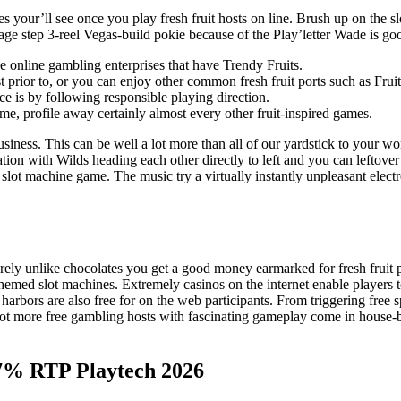
 your’ll see once you play fresh fruit hosts on line. Brush up on the sl
age step 3-reel Vegas-build pokie because of the Play’letter Wade is good
he online gambling enterprises that have Trendy Fruits.
 prior to, or you can enjoy other common fresh fruit ports such as Fr
e is by following responsible playing direction.
e, profile away certainly almost every other fruit-inspired games.
siness. This can be well a lot more than all of our yardstick to your 
ion with Wilds heading each other directly to left and you can leftover t
slot machine game. The music try a virtually instantly unpleasant elect
ly unlike chocolates you get a good money earmarked for fresh fruit por
hemed slot machines. Extremely casinos on the internet enable players t
s harbors are also free for on the web participants. From triggering free 
lot more free gambling hosts with fascinating gameplay come in house-ba
 7% RTP Playtech 2026