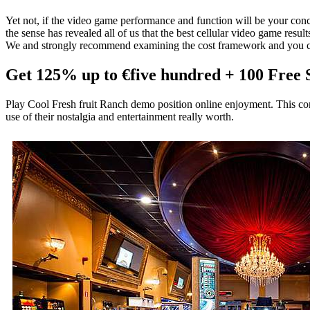
Yet not, if the video game performance and function will be your co
the sense has revealed all of us that the best cellular video game resul
We and strongly recommend examining the cost framework and you can 
Get 125% up to €five hundred + 100 Free 
Play Cool Fresh fruit Ranch demo position online enjoyment. This cons
use of their nostalgia and entertainment really worth.