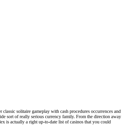
er classic solitaire gameplay with cash procedures occurrences and
de sort of really serious currency family.
From the direction away
 is actually a right up-to-date list of casinos that you could