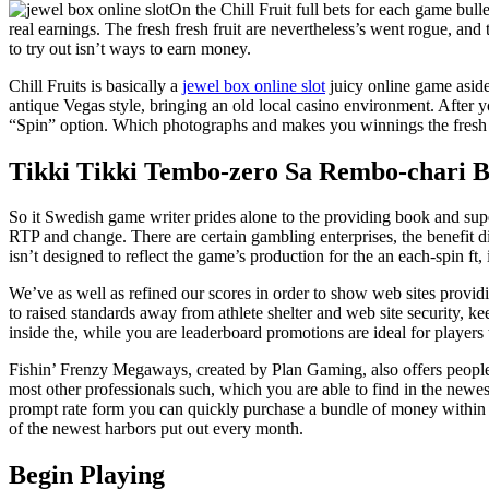
On the Chill Fruit full bets for each game bull
real earnings. The fresh fresh fruit are nevertheless’s went rogue, a
to try out isn’t ways to earn money.
Chill Fruits is basically a
jewel box online slot
juicy online game aside
antique Vegas style, bringing an old local casino environment. After y
“Spin” option. Which photographs and makes you winnings the fresh j
Tikki Tikki Tembo-zero Sa Rembo-chari Ba
So it Swedish game writer prides alone to the providing book and supe
RTP and change. There are certain gambling enterprises, the benefit d
isn’t designed to reflect the game’s production for the an each-spin ft, 
We’ve as well as refined our scores in order to show web sites provid
to raised standards away from athlete shelter and web site security, k
inside the, while you are leaderboard promotions are ideal for player
Fishin’ Frenzy Megaways, created by Plan Gaming, also offers people
most other professionals such, which you are able to find in the newes
prompt rate form you can quickly purchase a bundle of money within th
of the newest harbors put out every month.
Begin Playing