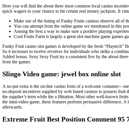
Here you will find the about three most common local casino incentives
quick wagers to your chance to hit certain real money jackpots. It vint
Make use of the listing of Funky Fruits casinos observe all of t
You can attempt from the online game we mentioned in this post
Among the best a way to make sure a positive playing experienc
Cool Fruits Farm is largely a great slot machine game games gam
Funky Fruit casino slot games is developed by the fresh “Playtech” Bu
So it increases to twelve revolves for individuals who strike a combinat
Added bonus. Sexy Sexy Fruit try a consistent five by the about three 
from the gamer.
Slingo Video game: jewel box online slot
A no-put extra is the on-line casino form of a welcome container—mere
no-deposit incentives supplied by web based casinos to possess fruit-t
the supplier’s term while the a filtration. Most other well-known fruit
the mini-video game, these features perform persuasive difference. A 
afterwards.
Extreme Fruit Best Position Comment 95