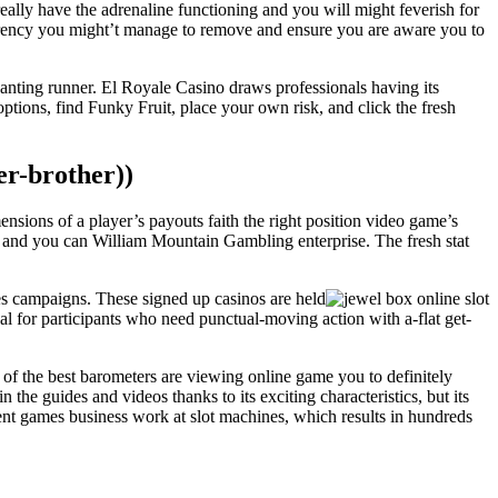
really have the adrenaline functioning and you will might feverish for
currency you might’t manage to remove and ensure you are aware you to
anting runner. El Royale Casino draws professionals having its
ptions, find Funky Fruit, place your own risk, and click the fresh
er-brother))
sions of a player’s payouts faith the right position video game’s
ino and you can William Mountain Gambling enterprise. The fresh stat
ves campaigns. These signed up casinos are held
eal for participants who need punctual-moving action with a-flat get-
f the best barometers are viewing online game you to definitely
he guides and videos thanks to its exciting characteristics, but its
ent games business work at slot machines, which results in hundreds