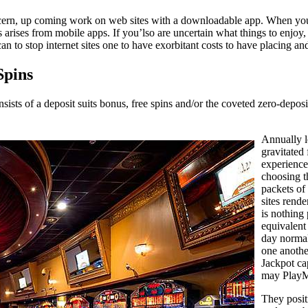
ncern, up coming work on web sites with a downloadable app. When you a
ts arises from mobile apps. If you’lso are uncertain what things to enjoy
to stop internet sites one to have exorbitant costs to have placing a
Spins
ists of a deposit suits bonus, free spins and/or the coveted zero-depos
Annually l
gravitated
experience
choosing t
packets of
sites rend
is nothing 
equivalent 
day normal
one anothe
Jackpot ca
may PlayMi
They positi