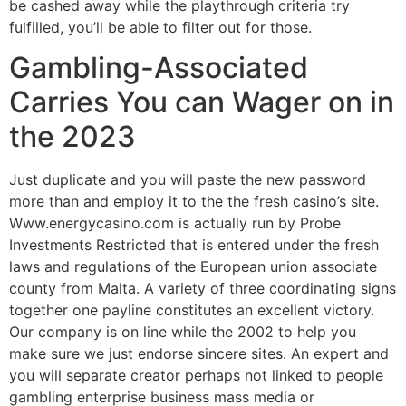
be cashed away while the playthrough criteria try
fulfilled, you’ll be able to filter out for those.
Gambling-Associated
Carries You can Wager on in
the 2023
Just duplicate and you will paste the new password
more than and employ it to the the fresh casino’s site.
Www.energycasino.com is actually run by Probe
Investments Restricted that is entered under the fresh
laws and regulations of the European union associate
county from Malta. A variety of three coordinating signs
together one payline constitutes an excellent victory.
Our company is on line while the 2002 to help you
make sure we just endorse sincere sites. An expert and
you will separate creator perhaps not linked to people
gambling enterprise business mass media or