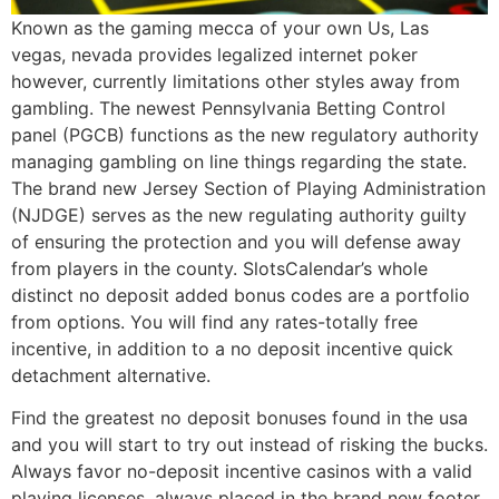
Known as the gaming mecca of your own Us, Las
vegas, nevada provides legalized internet poker
however, currently limitations other styles away from
gambling. The newest Pennsylvania Betting Control
panel (PGCB) functions as the new regulatory authority
managing gambling on line things regarding the state.
The brand new Jersey Section of Playing Administration
(NJDGE) serves as the new regulating authority guilty
of ensuring the protection and you will defense away
from players in the county. SlotsCalendar’s whole
distinct no deposit added bonus codes are a portfolio
from options. You will find any rates-totally free
incentive, in addition to a no deposit incentive quick
detachment alternative.
Find the greatest no deposit bonuses found in the usa
and you will start to try out instead of risking the bucks.
Always favor no-deposit incentive casinos with a valid
playing licenses, always placed in the brand new footer.