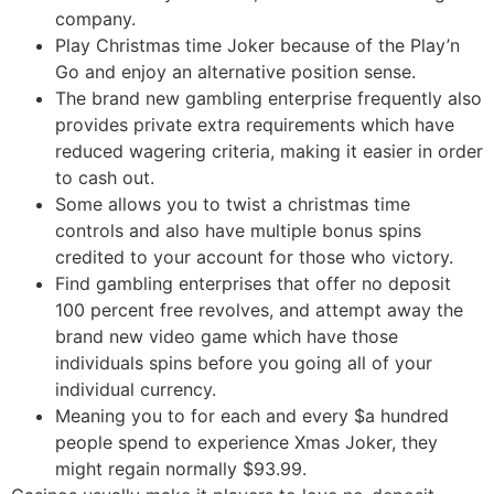
company.
Play Christmas time Joker because of the Play’n
Go and enjoy an alternative position sense.
The brand new gambling enterprise frequently also
provides private extra requirements which have
reduced wagering criteria, making it easier in order
to cash out.
Some allows you to twist a christmas time
controls and also have multiple bonus spins
credited to your account for those who victory.
Find gambling enterprises that offer no deposit
100 percent free revolves, and attempt away the
brand new video game which have those
individuals spins before you going all of your
individual currency.
Meaning you to for each and every $a hundred
people spend to experience Xmas Joker, they
might regain normally $93.99.