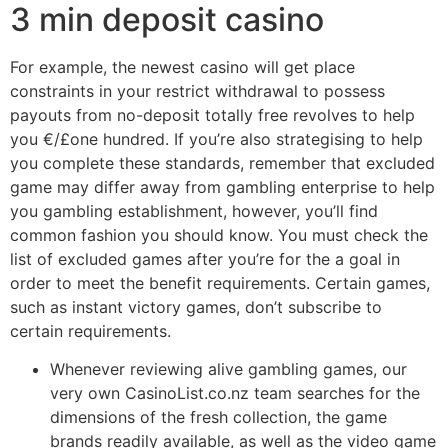
3 min deposit casino
For example, the newest casino will get place
constraints in your restrict withdrawal to possess
payouts from no-deposit totally free revolves to help
you €/£one hundred. If you’re also strategising to help
you complete these standards, remember that excluded
game may differ away from gambling enterprise to help
you gambling establishment, however, you’ll find
common fashion you should know. You must check the
list of excluded games after you’re for the a goal in
order to meet the benefit requirements. Certain games,
such as instant victory games, don’t subscribe to
certain requirements.
Whenever reviewing alive gambling games, our
very own CasinoList.co.nz team searches for the
dimensions of the fresh collection, the game
brands readily available, as well as the video game