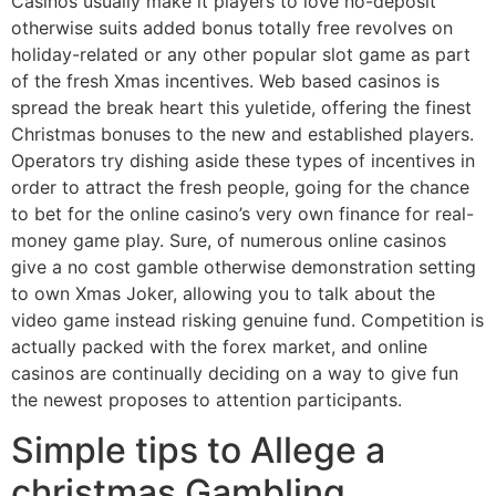
Casinos usually make it players to love no-deposit
otherwise suits added bonus totally free revolves on
holiday-related or any other popular slot game as part
of the fresh Xmas incentives. Web based casinos is
spread the break heart this yuletide, offering the finest
Christmas bonuses to the new and established players.
Operators try dishing aside these types of incentives in
order to attract the fresh people, going for the chance
to bet for the online casino’s very own finance for real-
money game play. Sure, of numerous online casinos
give a no cost gamble otherwise demonstration setting
to own Xmas Joker, allowing you to talk about the
video game instead risking genuine fund. Competition is
actually packed with the forex market, and online
casinos are continually deciding on a way to give fun
the newest proposes to attention participants.
Simple tips to Allege a
christmas Gambling