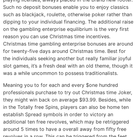
Such no deposit bonuses enable you to enjoy classics
such as blackjack, roulette, otherwise poker rather than
dipping to your individual financing. The additional raise
on the gambling enterprise equilibrium is the very first
reason you can use Christmas time incentives.
Christmas time gambling enterprise bonuses are around
for twenty-five days around Christmas time. Best for
the individuals seeking another but really familiar joyful
slot games, it’s a fresh deal with an old theme, though it
was a while uncommon to possess traditionalists.
Meaning you to for each and every $one hundred
professionals purchase to try out Christmas time Joker,
they might win back on average $93.99. Besides, while
in the Totally free Spins, players can also be home ten
establish Spread symbols in order to victory an
additional ten free revolves, which may be retriggered
around 5 times to have a overall away from fifty free
revolves in a row. This can be triggered from the feet