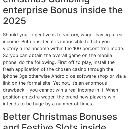
enterprise Bonus inside the
2025
Should your objective is to victory, wager having a real
income. But consider, it is impossible to help you
victory a real income within the 100 percent free mode.
So you can obtain the overall game on the mobile
phone, do the following. First off to play, install the
fresh application of the chosen casino through the
iphone 3gs otherwise Android os software shop or via a
link on the formal site. Yet not, it’s an enormous
drawback – you cannot win a real income in it. When
position an extra wager, the brand new player’s win
intends to be huge by a number of times.
Better Christmas Bonuses
and Festive Slots inside