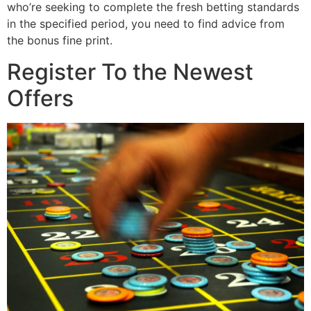
who’re seeking to complete the fresh betting standards
in the specified period, you need to find advice from
the bonus fine print.
Register To the Newest
Offers