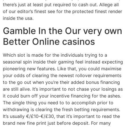
there’s just at least put required to cash out. Allege all
of our editor’s finest see for the protected finest render
inside the usa.
Gamble In the Our very own
Better Online casinos
Which slot is made for the individuals trying to a
seasonal spin inside their gaming feel instead expecting
pioneering new features. Like that, you could maximise
your odds of clearing the newest rollover requirements
to the go out when you’re their added bonus financing
are still alive. It’s important to not chase your losings as
it could burn off your incentive financing for the ashes.
The single thing you need to to accomplish prior to
withdrawing is clearing the fresh betting requirements.
It’s usually €/£10-€/£30, that it’s important to read the
brand new fine print just before deposit. For many