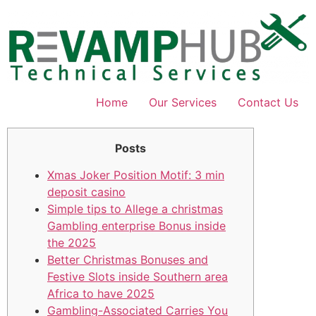
Skip
to
content
Home
Our Services
Contact Us
Posts
Xmas Joker Position Motif: 3 min
deposit casino
Simple tips to Allege a christmas
Gambling enterprise Bonus inside
the 2025
Better Christmas Bonuses and
Festive Slots inside Southern area
Africa to have 2025
Gambling-Associated Carries You