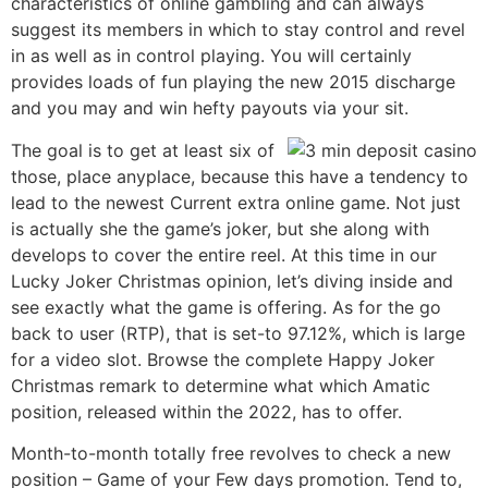
characteristics of online gambling and can always
suggest its members in which to stay control and revel
in as well as in control playing. You will certainly
provides loads of fun playing the new 2015 discharge
and you may and win hefty payouts via your sit.
The goal is to get at least six of
those, place anyplace, because this have a tendency to
lead to the newest Current extra online game. Not just
is actually she the game’s joker, but she along with
develops to cover the entire reel. At this time in our
Lucky Joker Christmas opinion, let’s diving inside and
see exactly what the game is offering. As for the go
back to user (RTP), that is set-to 97.12%, which is large
for a video slot. Browse the complete Happy Joker
Christmas remark to determine what which Amatic
position, released within the 2022, has to offer.
Month-to-month totally free revolves to check a new
position – Game of your Few days promotion. Tend to,