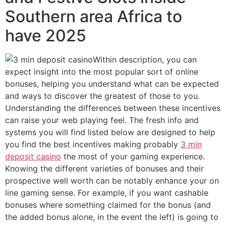
Southern area Africa to
have 2025
Within description, you can
expect insight into the most popular sort of online
bonuses, helping you understand what can be expected
and ways to discover the greatest of those to you.
Understanding the differences between these incentives
can raise your web playing feel. The fresh info and
systems you will find listed below are designed to help
you find the best incentives making probably
3 min
deposit casino
the most of your gaming experience.
Knowing the different varieties of bonuses and their
prospective well worth can be notably enhance your on
line gaming sense. For example, if you want cashable
bonuses where something claimed for the bonus (and
the added bonus alone, in the event the left) is going to