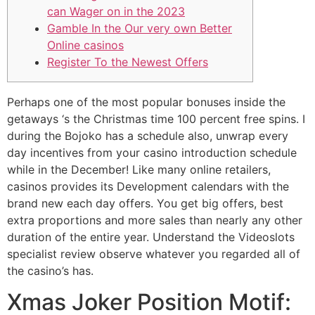
can Wager on in the 2023
Gamble In the Our very own Better
Online casinos
Register To the Newest Offers
Perhaps one of the most popular bonuses inside the
getaways ‘s the Christmas time 100 percent free spins. I
during the Bojoko has a schedule also, unwrap every
day incentives from your casino introduction schedule
while in the December! Like many online retailers,
casinos provides its Development calendars with the
brand new each day offers. You get big offers, best
extra proportions and more sales than nearly any other
duration of the entire year.
Understand the Videoslots
specialist review observe whatever you regarded all of
the casino’s has.
Xmas Joker Position Motif: