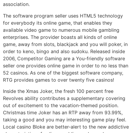
association.
The software program seller uses HTML5 technology
for everybody its online game, that enables they
available video game to numerous mobile gambling
enterprises. The provider boasts all kinds of online
game, away from slots, blackjack and you will poker, in
order to keno, bingo and also sudoku. Released inside
2006, Competitor Gaming are a You-friendly software
seller one provides online game in order to no less than
52 casinos. As one of the biggest software company,
RTG provides games to over twenty five casinos!
Inside the Xmas Joker, the fresh 100 percent free
Revolves ability contributes a supplementary covering
out of excitement to the vacation-themed position.
Christmas time Joker has an RTP away from 93.99%,
taking a good and you may interesting game play feel.
Local casino Bloke are better-alert to the new addictive