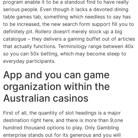
program enable it to be a standout find to have really
serious people. Even though it lacks a devoted dining
table games tab, something which needless to say has
to be increased, the new search form support fill you to
definitely pit. Rollero doesn’t merely stock up a big
catalogue – they delivers a gaming buffet out of articles
that actually functions. Terminology range between 40x
so you can 50x betting, which may become steep to
everyday participants.
App and you can game
organization within the
Australian casinos
First of all, the quantity of slot headings is a major
destination right here, and there is more than 9,one
hundred thousand options to play. Only Gambling
enterprise stands out for its generous and you will