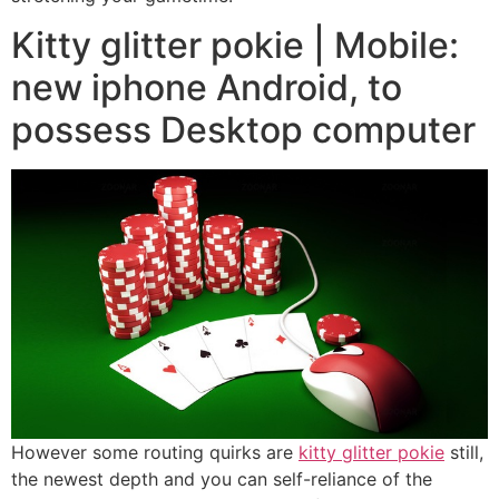
Kitty glitter pokie | Mobile:
new iphone Android, to
possess Desktop computer
However some routing quirks are
kitty glitter pokie
still,
the newest depth and you can self-reliance of the