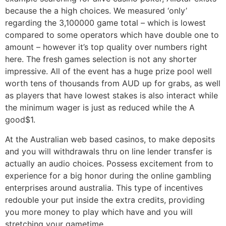
because the a high choices. We measured ‘only’
regarding the 3,100000 game total – which is lowest
compared to some operators which have double one to
amount – however it’s top quality over numbers right
here. The fresh games selection is not any shorter
impressive. All of the event has a huge prize pool well
worth tens of thousands from AUD up for grabs, as well
as players that have lowest stakes is also interact while
the minimum wager is just as reduced while the A
good$1.
At the Australian web based casinos, to make deposits
and you will withdrawals thru on line lender transfer is
actually an audio choices. Possess excitement from to
experience for a big honor during the online gambling
enterprises around australia. This type of incentives
redouble your put inside the extra credits, providing
you more money to play which have and you will
stretching your gametime.