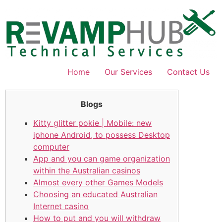
Skip
to
content
Home
Our Services
Contact Us
Blogs
Kitty glitter pokie | Mobile: new
iphone Android, to possess Desktop
computer
App and you can game organization
within the Australian casinos
Almost every other Games Models
Choosing an educated Australian
Internet casino
How to put and you will withdraw