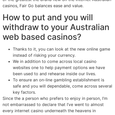
casinos, Fair Go balances ease and value.
How to put and you will
withdraw to your Australian
web based casinos?
Thanks to it, you can look at the new online game
instead of risking your currency.
We in addition to come across local casino
websites one to help payment options we have
been used to and rehearse inside our lives.
To ensure an on-line gambling establishment is
safe and you will dependable, come across several
key factors.
Since the a person who prefers to enjoy in person, I’m
not embarrassed to declare that I’ve went to almost
every internet casino underneath the heavens in