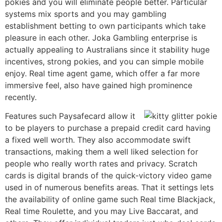
pokies and you will eliminate people better. Particular
systems mix sports and you may gambling
establishment betting to own participants which take
pleasure in each other. Joka Gambling enterprise is
actually appealing to Australians since it stability huge
incentives, strong pokies, and you can simple mobile
enjoy. Real time agent game, which offer a far more
immersive feel, also have gained high prominence
recently.
Features such Paysafecard allow it
to be players to purchase a prepaid credit card having
a fixed well worth. They also accommodate swift
transactions, making them a well liked selection for
people who really worth rates and privacy. Scratch
cards is digital brands of the quick-victory video game
used in of numerous benefits areas. That it settings lets
the availability of online game such Real time Blackjack,
Real time Roulette, and you may Live Baccarat, and