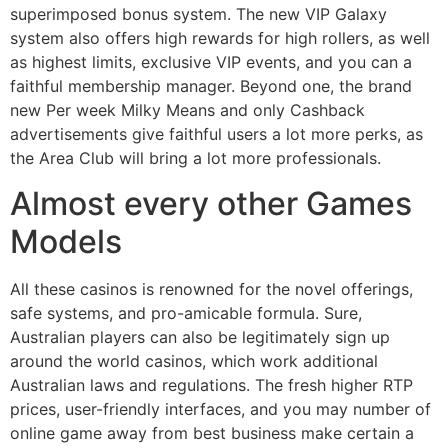
superimposed bonus system. The new VIP Galaxy
system also offers high rewards for high rollers, as well
as highest limits, exclusive VIP events, and you can a
faithful membership manager. Beyond one, the brand
new Per week Milky Means and only Cashback
advertisements give faithful users a lot more perks, as
the Area Club will bring a lot more professionals.
Almost every other Games
Models
All these casinos is renowned for the novel offerings,
safe systems, and pro-amicable formula. Sure,
Australian players can also be legitimately sign up
around the world casinos, which work additional
Australian laws and regulations. The fresh higher RTP
prices, user-friendly interfaces, and you may number of
online game away from best business make certain a