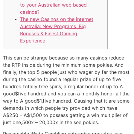
to your Australian web based
casinos?
The new Casinos on the internet
Australia: New Programs, Big
Bonuses & Finest Gaming
Experience
This can be strange because so many casinos reduce
the RTP inside during the minimum some pokies. And
finally, the top 5 people just who wager by far the most
during the casino found a regular prize of up to five
hundred totally free spins, a regular honor of up to A
good$five hundred and you can a monthly honor all the
way to A good$1,five hundred.
Causing that it are some
demands in which people try provided which have
A$250 – A$1,500 to possess getting a win multiplier of
just one,500x – 20,000x in the see pokies.
Reasonable Wade Gambling enterprise operates less