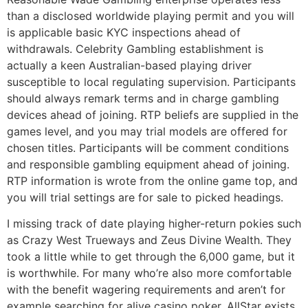
than a disclosed worldwide playing permit and you will
is applicable basic KYC inspections ahead of
withdrawals. Celebrity Gambling establishment is
actually a keen Australian-based playing driver
susceptible to local regulating supervision. Participants
should always remark terms and in charge gambling
devices ahead of joining. RTP beliefs are supplied in the
games level, and you may trial models are offered for
chosen titles. Participants will be comment conditions
and responsible gambling equipment ahead of joining.
RTP information is wrote from the online game top, and
you will trial settings are for sale to picked headings.
I missing track of date playing higher-return pokies such
as Crazy West Trueways and Zeus Divine Wealth. They
took a little while to get through the 6,000 game, but it
is worthwhile. For many who’re also more comfortable
with the benefit wagering requirements and aren’t for
example searching for alive casino poker, AllStar exists