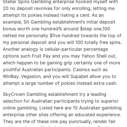
Stellar Spins Gambling enterprise hooked myself with
20 no deposit revolves for only enrolling, letting me
attempt its pokies instead risking a cent. As an
example, Sit Gambling establishment’s initial deposit
bonus worth one hundred% around $step one,100
netted me personally $five hundred towards the top of
my personal deposit and you will 100 totally free spins.
Another analogy is cellular-particular percentage
options such Fruit Pay and you may Yahoo Shell out,
which happen to be gaining grip certainly one of more
youthful Australian participants. Casinos such as
WinBay, Vegasion, and you will Supabet allow you to
attempt a large number of pokies instead extra cash.
SkyCrown Gambling establishment try a leading
selection for Australian participants trying to superior
online gambling. Listed here are 10 Australian gambling
enterprise other sites offering an educated experience.
They are the of these one pay punctually, render fair