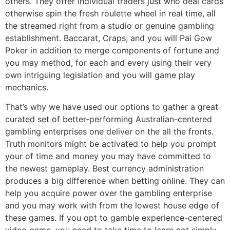
others. They offer individual traders just who deal cards
otherwise spin the fresh roulette wheel in real time, all
the streamed right from a studio or genuine gambling
establishment. Baccarat, Craps, and you will Pai Gow
Poker in addition to merge components of fortune and
you may method, for each and every using their very
own intriguing legislation and you will game play
mechanics.
That’s why we have used our options to gather a great
curated set of better-performing Australian-centered
gambling enterprises one deliver on the all the fronts.
Truth monitors might be activated to help you prompt
your of time and money you may have committed to
the newest gameplay. Best currency administration
produces a big difference when betting online. They can
help you acquire power over the gambling enterprise
and you may work with from the lowest house edge of
these games. If you opt to gamble experience-centered