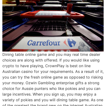
Dining table online game and you may real time dealer
choices are along with offered. If you would like using
crypto to have playing, CrownPlay is best on line
Australian casino for your requirements. As a result of it,
you can try the fresh online game as opposed to risking
your money. Ozwin Gambling enterprise gifts a strong
choice for Aussie punters who like pokies and you can
large incentives. When you sign up, you may enjoy a
variety of pokies and you will dining table game. As one
of the greatest the brand new on the internet Australian