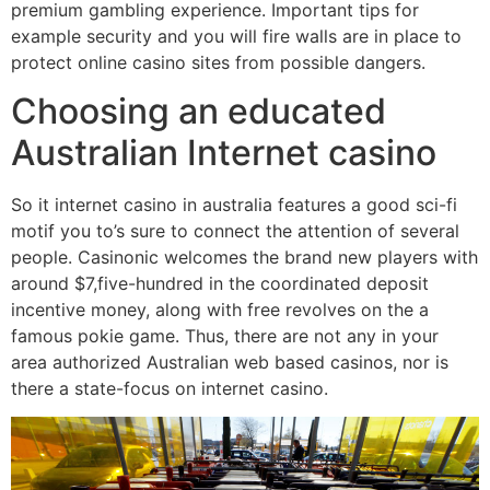
premium gambling experience. Important tips for
example security and you will fire walls are in place to
protect online casino sites from possible dangers.
Choosing an educated
Australian Internet casino
So it internet casino in australia features a good sci-fi
motif you to’s sure to connect the attention of several
people. Casinonic welcomes the brand new players with
around $7,five-hundred in the coordinated deposit
incentive money, along with free revolves on the a
famous pokie game. Thus, there are not any in your
area authorized Australian web based casinos, nor is
there a state-focus on internet casino.