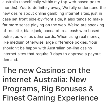
australia (specifically within my top web based poker
months). You to definitely away, We fully understand the
new desire about online gambling internet sites, just in
case set front side-by-front side, it also tends to make
far more sense playing on the web. We’lso are speaking
of roulette, blackjack, baccarat, real cash web based
poker, as well as other cards. When using real money,
like medium otherwise large difference pokies. Your
shouldn’t be happy with Australian on-line casino
internet sites that require 3 days to approve a payout
demand.
The new Casinos on the
internet Australia: New
Programs, Big Bonuses &
Finest Gaming Experience