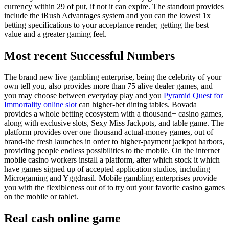
currency within 29 of put, if not it can expire. The standout provides
include the iRush Advantages system and you can the lowest 1x
betting specifications to your acceptance render, getting the best
value and a greater gaming feel.
Most recent Successful Numbers
The brand new live gambling enterprise, being the celebrity of your
own tell you, also provides more than 75 alive dealer games, and
you may choose between everyday play and you
Pyramid Quest for
Immortality online slot
can higher-bet dining tables. Bovada
provides a whole betting ecosystem with a thousand+ casino games,
along with exclusive slots, Sexy Miss Jackpots, and table game. The
platform provides over one thousand actual-money games, out of
brand-the fresh launches in order to higher-payment jackpot harbors,
providing people endless possibilities to the mobile. On the internet
mobile casino workers install a platform, after which stock it which
have games signed up of accepted application studios, including
Microgaming and Yggdrasil. Mobile gambling enterprises provide
you with the flexibleness out of to try out your favorite casino games
on the mobile or tablet.
Real cash online game