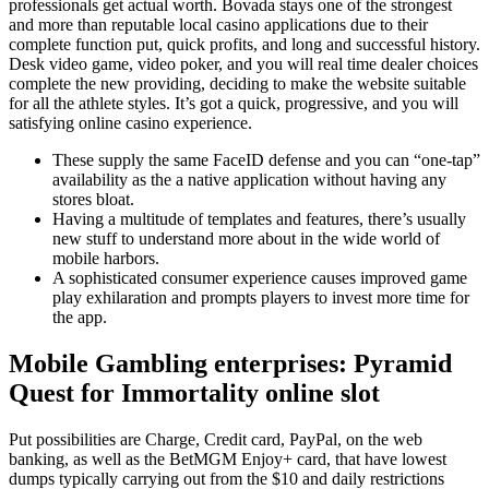
professionals get actual worth.
Bovada stays one of the strongest
and more than reputable local casino applications due to their
complete function put, quick profits, and long and successful history.
Desk video game, video poker, and you will real time dealer choices
complete the new providing, deciding to make the website suitable
for all the athlete styles. It’s got a quick, progressive, and you will
satisfying online casino experience.
These supply the same FaceID defense and you can “one-tap”
availability as the a native application without having any
stores bloat.
Having a multitude of templates and features, there’s usually
new stuff to understand more about in the wide world of
mobile harbors.
A sophisticated consumer experience causes improved game
play exhilaration and prompts players to invest more time for
the app.
Mobile Gambling enterprises: Pyramid
Quest for Immortality online slot
Put possibilities are Charge, Credit card, PayPal, on the web
banking, as well as the BetMGM Enjoy+ card, that have lowest
dumps typically carrying out from the $10 and daily restrictions