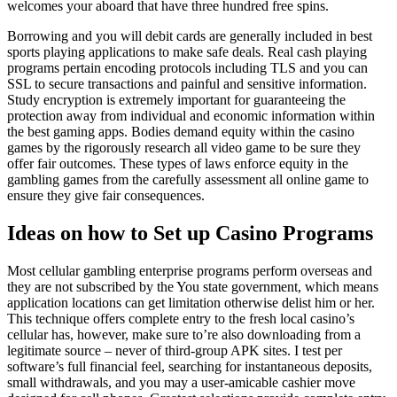
welcomes your aboard that have three hundred free spins.
Borrowing and you will debit cards are generally included in best
sports playing applications to make safe deals. Real cash playing
programs pertain encoding protocols including TLS and you can
SSL to secure transactions and painful and sensitive information.
Study encryption is extremely important for guaranteeing the
protection away from individual and economic information within
the best gaming apps. Bodies demand equity within the casino
games by the rigorously research all video game to be sure they
offer fair outcomes. These types of laws enforce equity in the
gambling games from the carefully assessment all online game to
ensure they give fair consequences.
Ideas on how to Set up Casino Programs
Most cellular gambling enterprise programs perform overseas and
they are not subscribed by the You state government, which means
application locations can get limitation otherwise delist him or her.
This technique offers complete entry to the fresh local casino’s
cellular has, however, make sure to’re also downloading from a
legitimate source – never of third-group APK sites. I test per
software’s full financial feel, searching for instantaneous deposits,
small withdrawals, and you may a user-amicable cashier move