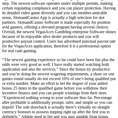
step. The newest software operates under multiple permits, making
certain regulating compliance and you can player protection. Having
its detailed video game diversity and you can member-amicable
sense, SlotsandCasino App is actually a high selection for slot
partners. SlotsandCasino Software is made especially for position
avid gamers, offering a devoted program having several choices.
Overall, the newest VegasAces Gambling enterprise Software shines
because of its enjoyable alive dealer products and you will
productive payout control. Users has advertised punctual payout rate
for the VegasAces application, therefore it is a professional option
for real cash gaming.
“The newest gaming experience so far could have been fun plus the
odds were very good as well. I have really started watching both
application and also the services.” Since the bonus try productive
and you’re doing the newest wagering requirements, a share on one
games round usually do not exceed 10% of one’s being qualified put
or extra number. Make an effort to bet the degree of your added
bonus 25 times to the qualified game before you withdraw their
incentive finance and you can people winnings from their store.
“Experienced nothing wrong to your software thus far. Percentage
after profitable is additionally prompt, safer, and simple so you can
import! The sole drawback is actually there’s virtually no straight
currency bonuses to possess topping right up after the first you to
definitely.” Athlete need to bet and you may gamble from bonus