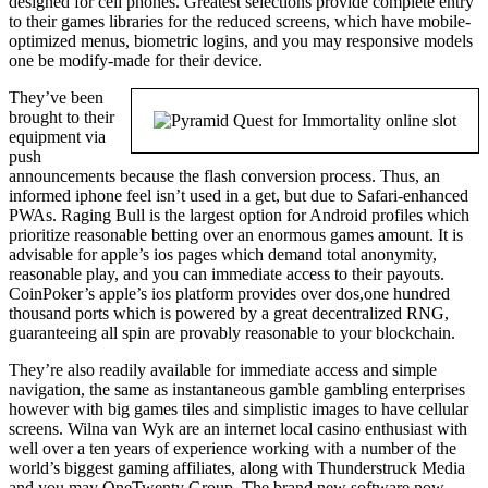
designed for cell phones. Greatest selections provide complete entry
to their games libraries for the reduced screens, which have mobile-
optimized menus, biometric logins, and you may responsive models
one be modify-made for their device.
They’ve been
brought to their
equipment via
push
announcements because the flash conversion process. Thus, an
informed iphone feel isn’t used in a get, but due to Safari-enhanced
PWAs. Raging Bull is the largest option for Android profiles which
prioritize reasonable betting over an enormous games amount. It is
advisable for apple’s ios pages which demand total anonymity,
reasonable play, and you can immediate access to their payouts.
CoinPoker’s apple’s ios platform provides over dos,one hundred
thousand ports which is powered by a great decentralized RNG,
guaranteeing all spin are provably reasonable to your blockchain.
They’re also readily available for immediate access and simple
navigation, the same as instantaneous gamble gambling enterprises
however with big games tiles and simplistic images to have cellular
screens. Wilna van Wyk are an internet local casino enthusiast with
well over a ten years of experience working with a number of the
world’s biggest gaming affiliates, along with Thunderstruck Media
and you may OneTwenty Group. The brand new software now