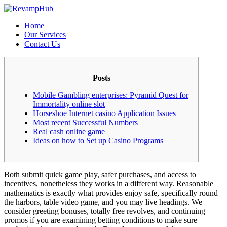
Skip
to
Home
content
Our Services
Contact Us
Posts
Mobile Gambling enterprises: Pyramid Quest for
Immortality online slot
Horseshoe Internet casino Application Issues
Most recent Successful Numbers
Real cash online game
Ideas on how to Set up Casino Programs
Both submit quick game play, safer purchases, and access to
incentives, nonetheless they works in a different way. Reasonable
mathematics is exactly what provides enjoy safe, specifically round
the harbors, table video game, and you may live headings. We
consider greeting bonuses, totally free revolves, and continuing
promos if you are examining betting conditions to make sure