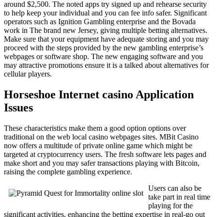
around $2,500. The noted apps try signed up and rehearse security
to help keep your individual and you can fee info safer. Significant
operators such as Ignition Gambling enterprise and the Bovada
work in The brand new Jersey, giving multiple betting alternatives.
Make sure that your equipment have adequate storing and you may
proceed with the steps provided by the new gambling enterprise’s
webpages or software shop. The new engaging software and you
may attractive promotions ensure it is a talked about alternatives for
cellular players.
Horseshoe Internet casino Application
Issues
These characteristics make them a good option options over
traditional on the web local casino webpages sites. MBit Casino
now offers a multitude of private online game which might be
targeted at cryptocurrency users. The fresh software lets pages and
make short and you may safer transactions playing with Bitcoin,
raising the complete gambling experience.
Users can also be
take part in real time
playing for the
significant activities, enhancing the betting expertise in real-go out