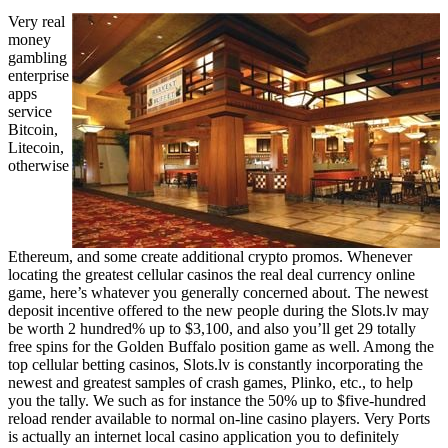
Very real
money
gambling
enterprise
apps
service
Bitcoin,
Litecoin,
otherwise
Ethereum, and some create additional crypto promos. Whenever
locating the greatest cellular casinos the real deal currency online
game, here’s whatever you generally concerned about. The newest
deposit incentive offered to the new people during the Slots.lv may
be worth 2 hundred% up to $3,100, and also you’ll get 29 totally
free spins for the Golden Buffalo position game as well. Among the
top cellular betting casinos, Slots.lv is constantly incorporating the
newest and greatest samples of crash games, Plinko, etc., to help
you the tally. We such as for instance the 50% up to $five-hundred
reload render available to normal on-line casino players. Very Ports
is actually an internet local casino application you to definitely