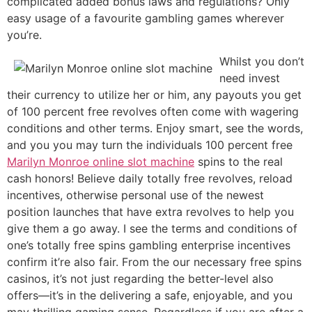
complicated added bonus laws and regulations? Only
easy usage of a favourite gambling games wherever
you’re.
Whilst you don’t
need invest
their currency to utilize her or him, any payouts you get
of 100 percent free revolves often come with wagering
conditions and other terms. Enjoy smart, see the words,
and you you may turn the individuals 100 percent free
Marilyn Monroe online slot machine
spins to the real
cash honors! Believe daily totally free revolves, reload
incentives, otherwise personal use of the newest
position launches that have extra revolves to help you
give them a go away. I see the terms and conditions of
one’s totally free spins gambling enterprise incentives
confirm it’re also fair. From the our necessary free spins
casinos, it’s not just regarding the better-level also
offers—it’s in the delivering a safe, enjoyable, and you