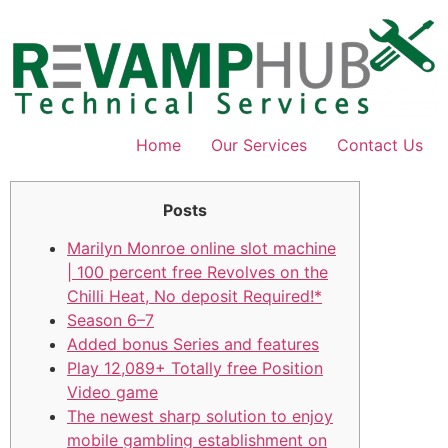
Skip
to
content
Home
Our Services
Contact Us
Posts
Marilyn Monroe online slot machine
| 100 percent free Revolves on the
Chilli Heat, No deposit Required!*
Season 6–7
Added bonus Series and features
Play 12,089+ Totally free Position
Video game
The newest sharp solution to enjoy
mobile gambling establishment on