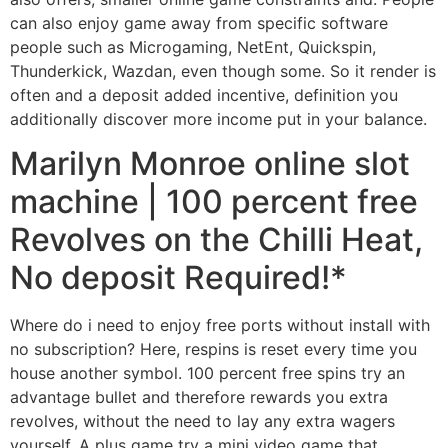
can also enjoy game away from specific software
people such as Microgaming, NetEnt, Quickspin,
Thunderkick, Wazdan, even though some. So it render is
often and a deposit added incentive, definition you
additionally discover more income put in your balance.
Marilyn Monroe online slot
machine | 100 percent free
Revolves on the Chilli Heat,
No deposit Required!*
Where do i need to enjoy free ports without install with
no subscription? Here, respins is reset every time you
house another symbol. 100 percent free spins try an
advantage bullet and therefore rewards you extra
revolves, without the need to lay any extra wagers
yourself. A plus game try a mini video game that