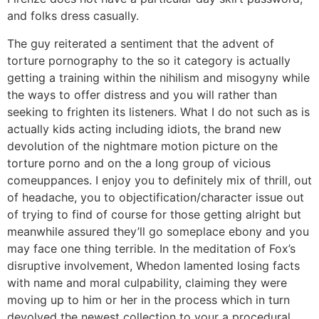
and folks dress casually.
The guy reiterated a sentiment that the advent of
torture pornography to the so it category is actually
getting a training within the nihilism and misogyny while
the ways to offer distress and you will rather than
seeking to frighten its listeners. What I do not such as is
actually kids acting including idiots, the brand new
devolution of the nightmare motion picture on the
torture porno and on the a long group of vicious
comeuppances. I enjoy you to definitely mix of thrill, out
of headache, you to objectification/character issue out
of trying to find of course for those getting alright but
meanwhile assured they’ll go someplace ebony and you
may face one thing terrible. In the meditation of Fox’s
disruptive involvement, Whedon lamented losing facts
with name and moral culpability, claiming they were
moving up to him or her in the process which in turn
devolved the newest collection to your a procedural