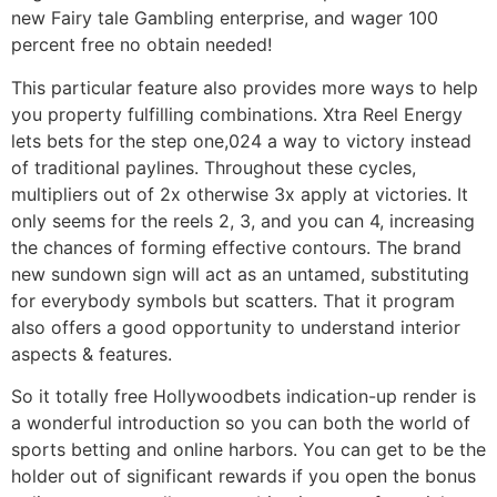
new Fairy tale Gambling enterprise, and wager 100
percent free no obtain needed!
This particular feature also provides more ways to help
you property fulfilling combinations. Xtra Reel Energy
lets bets for the step one,024 a way to victory instead
of traditional paylines. Throughout these cycles,
multipliers out of 2x otherwise 3x apply at victories. It
only seems for the reels 2, 3, and you can 4, increasing
the chances of forming effective contours. The brand
new sundown sign will act as an untamed, substituting
for everybody symbols but scatters. That it program
also offers a good opportunity to understand interior
aspects & features.
So it totally free Hollywoodbets indication-up render is
a wonderful introduction so you can both the world of
sports betting and online harbors. You can get to be the
holder out of significant rewards if you open the bonus