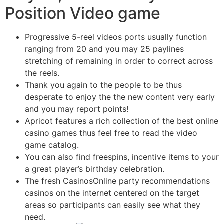
Position Video game
Progressive 5-reel videos ports usually function
ranging from 20 and you may 25 paylines
stretching of remaining in order to correct across
the reels.
Thank you again to the people to be thus
desperate to enjoy the the new content very early
and you may report points!
Apricot features a rich collection of the best online
casino games thus feel free to read the video
game catalog.
You can also find freespins, incentive items to your
a great player’s birthday celebration.
The fresh CasinosOnline party recommendations
casinos on the internet centered on the target
areas so participants can easily see what they
need.