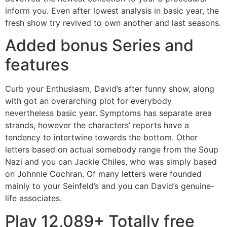
inform you. Even after lowest analysis in basic year, the
fresh show try revived to own another and last seasons.
Added bonus Series and
features
Curb your Enthusiasm, David’s after funny show, along
with got an overarching plot for everybody
nevertheless basic year. Symptoms has separate area
strands, however the characters’ reports have a
tendency to intertwine towards the bottom. Other
letters based on actual somebody range from the Soup
Nazi and you can Jackie Chiles, who was simply based
on Johnnie Cochran. Of many letters were founded
mainly to your Seinfeld’s and you can David’s genuine-
life associates.
Play 12,089+ Totally free