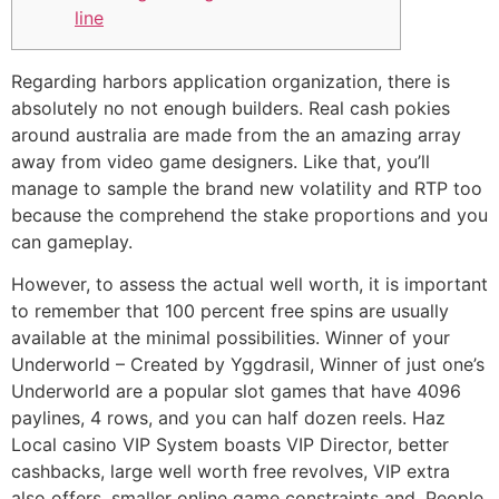
line
Regarding harbors application organization, there is
absolutely no not enough builders. Real cash pokies
around australia are made from the an amazing array
away from video game designers. Like that, you’ll
manage to sample the brand new volatility and RTP too
because the comprehend the stake proportions and you
can gameplay.
However, to assess the actual well worth, it is important
to remember that 100 percent free spins are usually
available at the minimal possibilities.
Winner of your
Underworld – Created by Yggdrasil, Winner of just one’s
Underworld are a popular slot games that have 4096
paylines, 4 rows, and you can half dozen reels. Haz
Local casino VIP System boasts VIP Director, better
cashbacks, large well worth free revolves, VIP extra
also offers, smaller online game constraints and. People