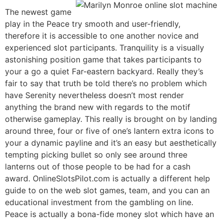
The newest game
play in the Peace try smooth and user-friendly,
therefore it is accessible to one another novice and
experienced slot participants. Tranquility is a visually
astonishing position game that takes participants to
your a go a quiet Far-eastern backyard. Really they’s
fair to say that truth be told there’s no problem which
have Serenity nevertheless doesn’t most render
anything the brand new with regards to the motif
otherwise gameplay. This really is brought on by landing
around three, four or five of one’s lantern extra icons to
your a dynamic payline and it’s an easy but aesthetically
tempting picking bullet so only see around three
lanterns out of those people to be had for a cash
award. OnlineSlotsPilot.com is actually a different help
guide to on the web slot games, team, and you can an
educational investment from the gambling on line.
Peace is actually a bona-fide money slot which have an