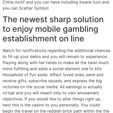
China motif and you can have including Insane Icon and
you can Scatter Symbol.
The newest sharp solution
to enjoy mobile gambling
establishment on line
Watch for notifications regarding the additional chances
to fill-up your debts and you will remain to experience.
Playing along with her tends to make all the twist much
more fulfilling and adds a social element one to kits
Household of Fun aside. Affect loved ones, send and
receive gifts, subscribe squads, and express the big
victories on the social media. All earnings is actually
virtual and you will meant only to own amusement
objectives. If you would like to alter things right up,
next this is the casino to you personally. You could
begin the travel on the reddish brick path within the the