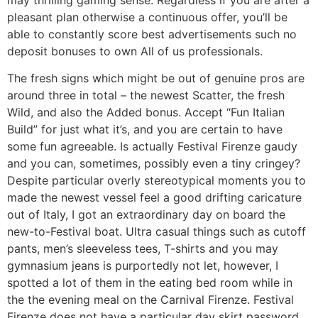
may thrilling gaming sense. Regardless if you are after a
pleasant plan otherwise a continuous offer, you’ll be
able to constantly score best advertisements such no
deposit bonuses to own All of us professionals.
The fresh signs which might be out of genuine pros are
around three in total – the newest Scatter, the fresh
Wild, and also the Added bonus. Accept “Fun Italian
Build” for just what it’s, and you are certain to have
some fun agreeable. Is actually Festival Firenze gaudy
and you can, sometimes, possibly even a tiny cringey?
Despite particular overly stereotypical moments you to
made the newest vessel feel a good drifting caricature
out of Italy, I got an extraordinary day on board the
new-to-Festival boat. Ultra casual things such as cutoff
pants, men’s sleeveless tees, T-shirts and you may
gymnasium jeans is purportedly not let, however, I
spotted a lot of them in the eating bed room while in
the the evening meal on the Carnival Firenze. Festival
Firenze does not have a particular day skirt password,