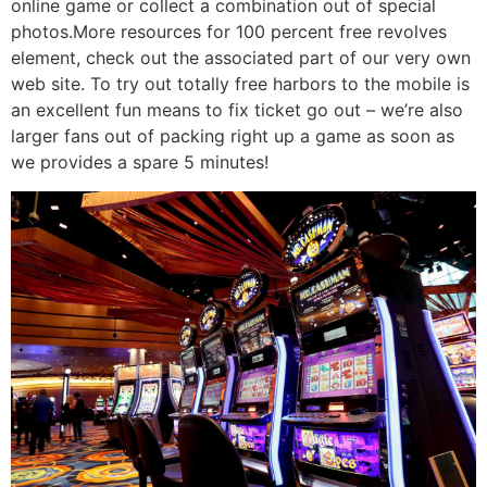
online game or collect a combination out of special
photos.More resources for 100 percent free revolves
element, check out the associated part of our very own
web site. To try out totally free harbors to the mobile is
an excellent fun means to fix ticket go out – we’re also
larger fans out of packing right up a game as soon as
we provides a spare 5 minutes!