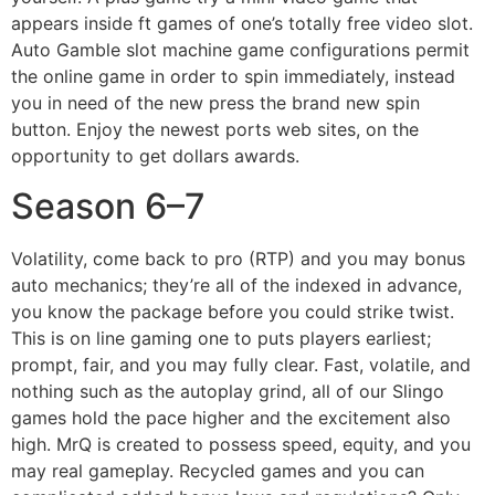
appears inside ft games of one’s totally free video slot.
Auto Gamble slot machine game configurations permit
the online game in order to spin immediately, instead
you in need of the new press the brand new spin
button. Enjoy the newest ports web sites, on the
opportunity to get dollars awards.
Season 6–7
Volatility, come back to pro (RTP) and you may bonus
auto mechanics; they’re all of the indexed in advance,
you know the package before you could strike twist.
This is on line gaming one to puts players earliest;
prompt, fair, and you may fully clear. Fast, volatile, and
nothing such as the autoplay grind, all of our Slingo
games hold the pace higher and the excitement also
high. MrQ is created to possess speed, equity, and you
may real gameplay. Recycled games and you can