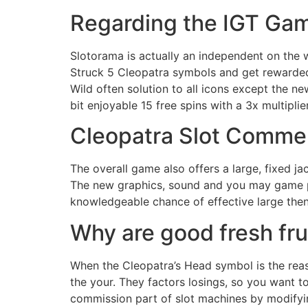
Regarding the IGT Ga
Slotorama is actually an independent on the w
Struck 5 Cleopatra symbols and get rewarded
Wild often solution to all icons except the ne
bit enjoyable 15 free spins with a 3x multiplie
Cleopatra Slot Comme
The overall game also offers a large, fixed ja
The new graphics, sound and you may game pla
knowledgeable chance of effective large then
Why are good fresh frui
When the Cleopatra’s Head symbol is the reaso
the your. They factors losings, so you want t
commission part of slot machines by modifyin