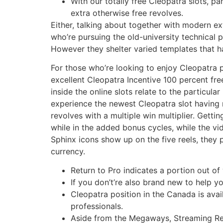
With our totally free Cleopatra slots, p
extra otherwise free revolves.
Either, talking about together with modern e
who’re pursuing the old-university technical 
However they shelter varied templates that h
For those who’re looking to enjoy Cleopatra p
excellent Cleopatra Incentive 100 percent f
inside the online slots relate to the particu
experience the newest Cleopatra slot having r
revolves with a multiple win multiplier. Gett
while in the added bonus cycles, while the 
Sphinx icons show up on the five reels, they p
currency.
Return to Pro indicates a portion out of
If you don’t’re also brand new to help 
Cleopatra position in the Canada is ava
professionals.
Aside from the Megaways, Streaming Ree