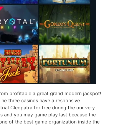
from profitable a great grand modern jackpot!
The three casinos have a responsive
trial Cleopatra for free during the our very
es and you may game play last because the
one of the best game organization inside the