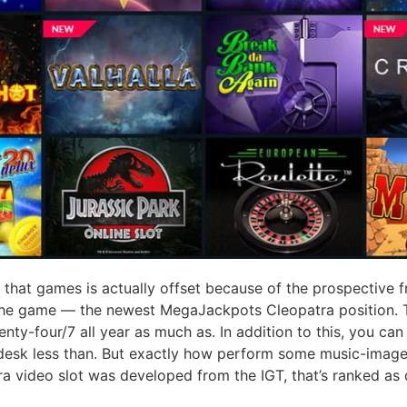
 that games is actually offset because of the prospective 
f the game — the newest MegaJackpots Cleopatra position. 
ty-four/7 all year as much as. In addition to this, you can 
 desk less than. But exactly how perform some music-imag
a video slot was developed from the IGT, that’s ranked as 