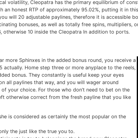
l volatility, Cleopatra has the primary equilibrium of const
h an honest RTP of approximately 95.02%, putting it in th
you will 20 adjustable paylines, therefore it is accessibl
cinating bonuses, as well as totally free spins, multipliers,
, otherwise 10 inside the Cleopatra In addition to ports.
 far more Sphinxes in the added bonus round, you receive a
5 actually. Home step three or more anyplace to the reels,
dded bonus. They constantly is useful keep your eyes
on all paylines that way, and you will wager around
 of your choice. For those who don’t need to bet on the
eft otherwise correct from the fresh payline that you like
 she is considered as certainly the most popular on the
nly the just like the true you to.