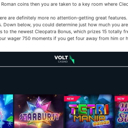
Roman coins then you are taken to a key room where Cleop
ere are definitely more no attention-getting great feature
es. Down below, you could determine just how much you are
s to the newest Cleopatra Bonus, which prizes 15 totally f
your wager 750 moments if you get four away from him or h