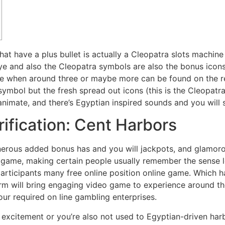
that have a plus bullet is actually a Cleopatra slots machin
ye and also the Cleopatra symbols are also the bonus icons.
e when around three or maybe more can be found on the r
ymbol but the fresh spread out icons (this is the Cleopatr
imate, and there’s Egyptian inspired sounds and you will 
rification: Cent Harbors
nerous added bonus has and you will jackpots, and glamor
ot game, making certain people usually remember the sense 
articipants many free online position online game. Which 
 firm will bring engaging video game to experience around
 our required on line gambling enterprises.
excitement or you’re also not used to Egyptian-driven harb