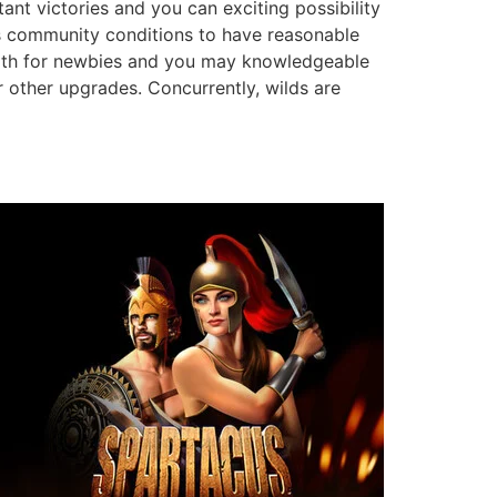
ant victories and you can exciting possibility
is community conditions to have reasonable
e both for newbies and you may knowledgeable
 or other upgrades. Concurrently, wilds are