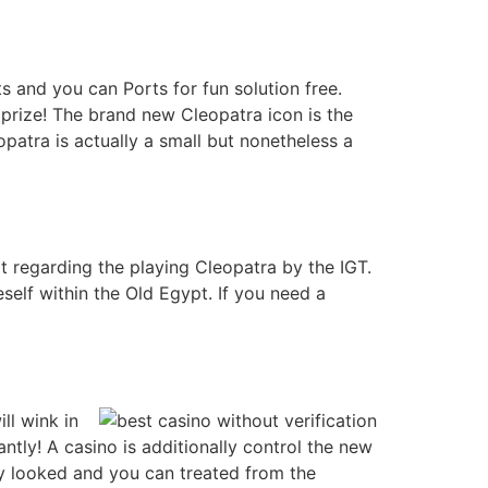
s and you can Ports for fun solution free.
prize! The brand new Cleopatra icon is the
opatra is actually a small but nonetheless a
lt regarding the playing Cleopatra by the IGT.
elf within the Old Egypt. If you need a
ll wink in
ntly! A casino is additionally control the new
y looked and you can treated from the