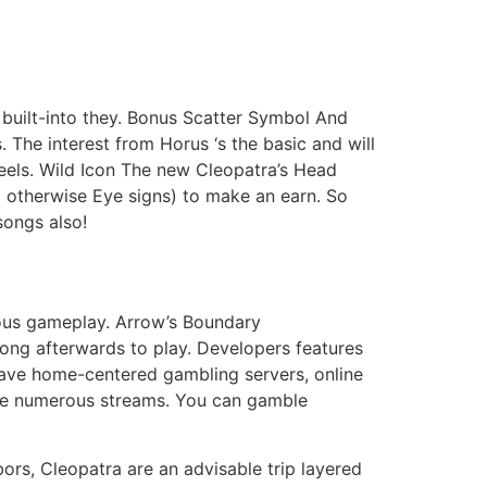
e built-into they. Bonus Scatter Symbol And
 The interest from Horus ‘s the basic and will
eels.
Wild Icon The new Cleopatra’s Head
a otherwise Eye signs) to make an earn. So
songs also!
ous gameplay. Arrow’s Boundary
long afterwards to play. Developers features
have home-centered gambling servers, online
 the numerous streams. You can gamble
ors, Cleopatra are an advisable trip layered