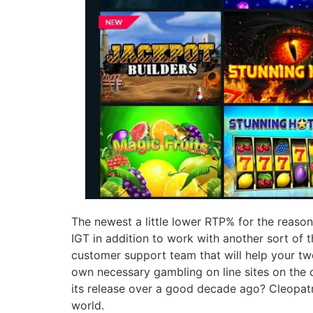
The newest a little lower RTP% for the reason
IGT in addition to work with another sort o
customer support team that will help your twen
own necessary gambling on line sites on the
its release over a good decade ago? Cleopatr
world.