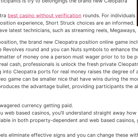
articipants is try to belongings the brand new Cleopatra
xtra
best casino without verification
rounds. For individuals
position experience, Short Struck choices are an informed.
ave latest technicians, such as streaming reels, Megaways,
osition, the brand new Cleopatra position online game incl
ree Revolves round and you can Nuts symbols to enhance th
lar matter of money one a person must wager prior to to be 
eal cash, professionals is unlock the fresh private Cleopatr
ing into Cleopatra ports for real money raises the degree of
video game can be smaller nice that have wins during the 
roduces the advantage bullet, providing participants the ab
 wagered currency getting paid.
you web based casinos, you’ll understand straight away how 
ilable in both property-dependent and web based casinos, 
ls eliminate effective signs and you can change these wit