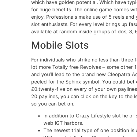
which have golden potential. Which have typica
for huge benefits. The online game comes wit
enjoy. Professionals make use of 5 reels and 
slot enthusiasts. For every level brings up fas
available at random inside groups of dos, 3, 6
Mobile Slots
For individuals who strike no less than three
lot more Totally free Revolves – some other 1
and you’ll lead to the brand new Cleopatra A
peeled for the Sphinx symbol. You could bet 
£0.twenty-five on every of your own paylines
20 paylines, you can click on the key to the l
so you can bet on.
In addition to Crazy Lifestyle slot he or
web IGT harbors.
The newest trial type of one position is o