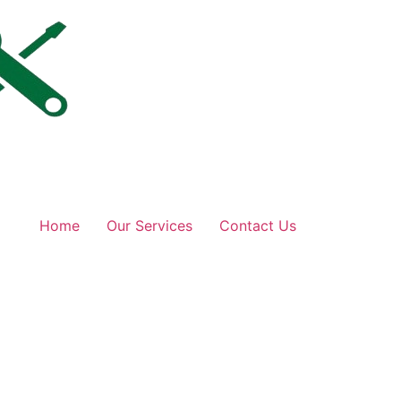
Home
Our Services
Contact Us