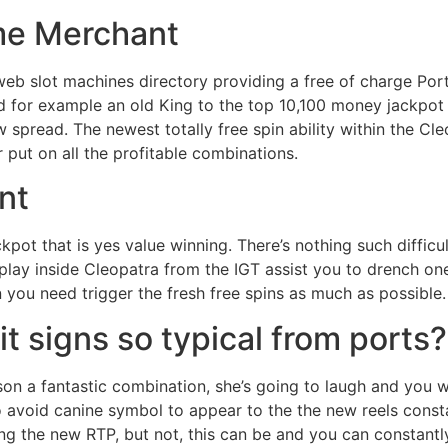
me Merchant
eb slot machines directory providing a free of charge Port
 for example an old King to the top 10,100 money jackpot 
w spread. The newest totally free spin ability within the Cle
r put on all the profitable combinations.
nt
ckpot that is yes value winning. There’s nothing such difficu
y inside Cleopatra from the IGT assist you to drench ones
 you need trigger the fresh free spins as much as possible.
t signs so typical from ports?
n a fantastic combination, she’s going to laugh and you wi
o avoid canine symbol to appear to the the new reels consta
g the new RTP, but not, this can be and you can constantl