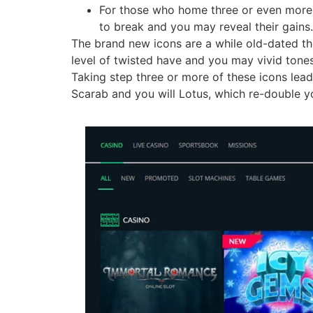
For those who home three or even more 
to break and you may reveal their gains.
The brand new icons are a while old-dated th
level of twisted have and you may vivid ton
Taking step three or more of these icons lead
Scarab and you will Lotus, which re-double 