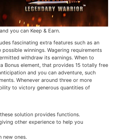
 and you can Keep & Earn.
udes fascinating extra features such as an
e possible winnings. Wagering requirements
permitted withdraw its earnings. When to
a Bonus element, that provides 15 totally free
 anticipation and you can adventure, such
moments. Whenever around three or more
ility to victory generous quantities of
these solution provides functions.
giving other experience to help you
h new ones.