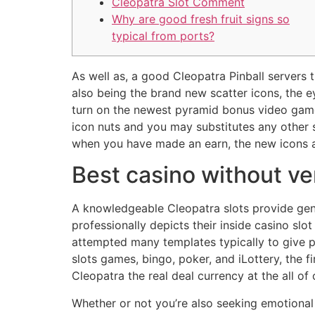
Cleopatra Slot Comment
Why are good fresh fruit signs so
typical from ports?
As well as, a good Cleopatra Pinball servers 
also being the brand new scatter icons, the e
turn on the newest pyramid bonus video gam
icon nuts and you may substitutes any other s
when you have made an earn, the new icons an
Best casino without ve
A knowledgeable Cleopatra slots provide ge
professionally depicts their inside casino sl
attempted many templates typically to give p
slots games, bingo, poker, and iLottery, the
Cleopatra the real deal currency at the all of
Whether or not you’re also seeking emotional 