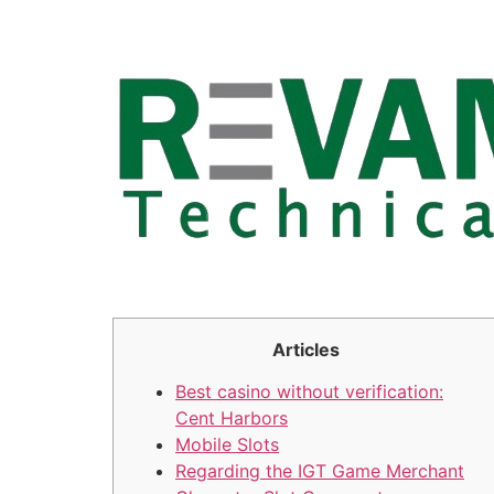
Skip
to
content
Articles
Best casino without verification:
Cent Harbors
Mobile Slots
Regarding the IGT Game Merchant