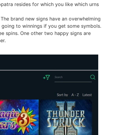
atra resides for which you like which urns
s. The brand new signs have an overwhelming
 going to winnings if you get some symbols.
ree spins. One other two happy signs are
er.