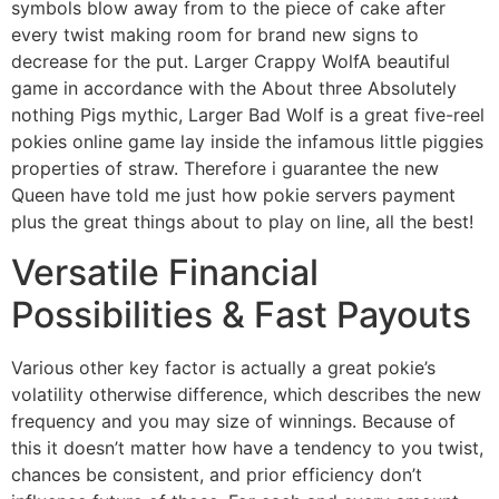
symbols blow away from to the piece of cake after
every twist making room for brand new signs to
decrease for the put. Larger Crappy WolfA beautiful
game in accordance with the About three Absolutely
nothing Pigs mythic, Larger Bad Wolf is a great five-reel
pokies online game lay inside the infamous little piggies
properties of straw. Therefore i guarantee the new
Queen have told me just how pokie servers payment
plus the great things about to play on line, all the best!
Versatile Financial
Possibilities & Fast Payouts
Various other key factor is actually a great pokie’s
volatility otherwise difference, which describes the new
frequency and you may size of winnings. Because of
this it doesn’t matter how have a tendency to you twist,
chances be consistent, and prior efficiency don’t