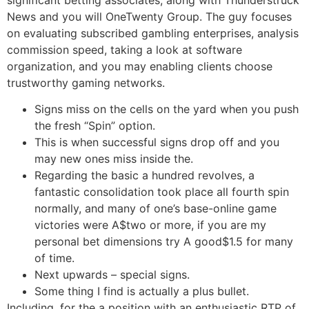
significant betting associates, along with Thunderstruck
News and you will OneTwenty Group. The guy focuses
on evaluating subscribed gambling enterprises, analysis
commission speed, taking a look at software
organization, and you may enabling clients choose
trustworthy gaming networks.
Signs miss on the cells on the yard when you push
the fresh “Spin” option.
This is when successful signs drop off and you
may new ones miss inside the.
Regarding the basic a hundred revolves, a
fantastic consolidation took place all fourth spin
normally, and many of one’s base-online game
victories were A$two or more, if you are my
personal bet dimensions try A good$1.5 for many
of time.
Next upwards – special signs.
Some thing I find is actually a plus bullet.
Including, for the a position with an enthusiastic RTP of