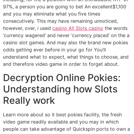
97%, a person you are going to bet An excellent$1,100
and you may eliminate what you five times
consecutively. This may have remaining unnoticed,
however, over, i used
casino All Slots casino
the words
‘currency wagered’ and never ‘currency placed’ on the a
casino slot games. And may also the brand new pokies
odds getting ever before in your go for You’ll
understand what to expect, what things to choose, and
and therefore video game in order to forget about.
Decryption Online Pokies:
Understanding how Slots
Really work
Learn more about so it best pokies facility, the fresh
video game readily available and you may in which
people can take advantage of Quickspin ports to own a