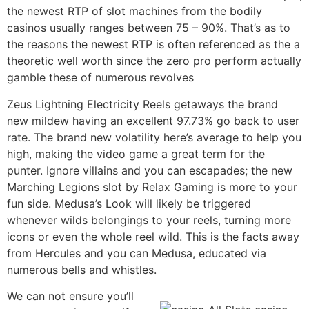
the newest RTP of slot machines from the bodily
casinos usually ranges between 75 – 90%. That’s as to
the reasons the newest RTP is often referenced as the a
theoretic well worth since the zero pro perform actually
gamble these of numerous revolves
Zeus Lightning Electricity Reels getaways the brand
new mildew having an excellent 97.73% go back to user
rate. The brand new volatility here’s average to help you
high, making the video game a great term for the
punter. Ignore villains and you can escapades; the new
Marching Legions slot by Relax Gaming is more to your
fun side. Medusa’s Look will likely be triggered
whenever wilds belongings to your reels, turning more
icons or even the whole reel wild. This is the facts away
from Hercules and you can Medusa, educated via
numerous bells and whistles.
We can not ensure you’ll