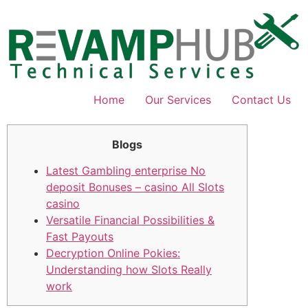
Skip
to
content
Home
Our Services
Contact Us
Blogs
Latest Gambling enterprise No
deposit Bonuses – casino All Slots
casino
Versatile Financial Possibilities &
Fast Payouts
Decryption Online Pokies:
Understanding how Slots Really
work