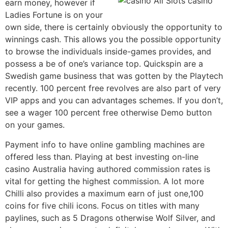
earn money, however if
Ladies Fortune is on your
own side, there is certainly obviously the opportunity to
winnings cash. This allows you the possible opportunity
to browse the individuals inside-games provides, and
possess a be of one’s variance top. Quickspin are a
Swedish game business that was gotten by the Playtech
recently. 100 percent free revolves are also part of very
VIP apps and you can advantages schemes. If you don’t,
see a wager 100 percent free otherwise Demo button
on your games.
Payment info to have online gambling machines are
offered less than. Playing at best investing on-line
casino Australia having authored commission rates is
vital for getting the highest commission. A lot more
Chilli also provides a maximum earn of just one,100
coins for five chili icons. Focus on titles with many
paylines, such as 5 Dragons otherwise Wolf Silver, and