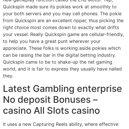
Quickspin made sure its pokies work at smoothly to
your both servers and you may cell phones. The pokie
from Quickspin are an excellent ripper, thus picking the
right choice most comes down to exactly what drifts
your vessel. Really Quickspin game are cellular-friendly,
to help you have a great punt wherever your
appreciate. These folks is working aside pokies which
can be raising the bar in the digital betting industry.
Quickspin came to be to shake-up the net gaming
world, and it is fair to express they usually have nailed
they.
Latest Gambling enterprise
No deposit Bonuses –
casino All Slots casino
It uses a new Capturing Reels ability, where effective