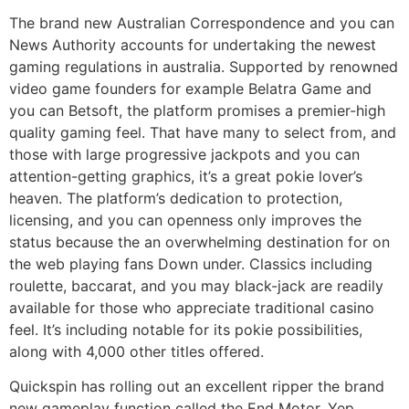
The brand new Australian Correspondence and you can
News Authority accounts for undertaking the newest
gaming regulations in australia. Supported by renowned
video game founders for example Belatra Game and
you can Betsoft, the platform promises a premier-high
quality gaming feel. That have many to select from, and
those with large progressive jackpots and you can
attention-getting graphics, it’s a great pokie lover’s
heaven.
The platform’s dedication to protection,
licensing, and you can openness only improves the
status because the an overwhelming destination for on
the web playing fans Down under. Classics including
roulette, baccarat, and you may black-jack are readily
available for those who appreciate traditional casino
feel. It’s including notable for its pokie possibilities,
along with 4,000 other titles offered.
Quickspin has rolling out an excellent ripper the brand
new gameplay function called the End Motor. Yep,