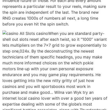
influence future of those. For each and every amount
represents a particular result to your reels, making sure
the spin are independent of the last. The brand new
RNG creates 1000s of numbers all next, a long time
before you even hit the spin switch.
When you are standard party-
shell out slots reset after each twist, so it “1000” variant
lets multipliers on the 7×7 grid to grow exponentially to
step one,024x. By the deconstructing the newest
technicians of them specific headings, you may make
much more informed choices on the which pokie
motors line-up with your own personal exposure
endurance and you may game play requirements. He
loves getting into the new nitty gritty of just how
casinos and you will sportsbooks most work in
purchase and make good… Wilna van Wyk try an
internet local casino lover with over a good ten years of
expertise dealing with some of the globe’s most