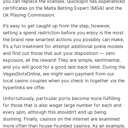
you can replace the licenses. Quickspin has experienced
certificates on the Malta Betting Expert (MGA) and the
Uk Playing Commission.
It’s easy to get caught up from the step, however,
setting a spend restriction before you enjoy is the most
the brand new smartest actions you possibly can make.
It’s a fun treatment for attempt additional pokie models
and find out those that suit your disposition — zero
exposure, all the reward! They are simple, sentimental,
and you will good for a good laid-back twist. During the
VegasSlotsOnline, we might earn payment from our
local casino couples when you check in together via the
hyperlinks we offer.
Unfortuitously, particular ports become more fulfilling
for those that is also wager large number for each and
every spin, although this shouldn’t end up being
stunning. Finally, casinos on the internet are examined
more often than house-founded casinos. As an example,