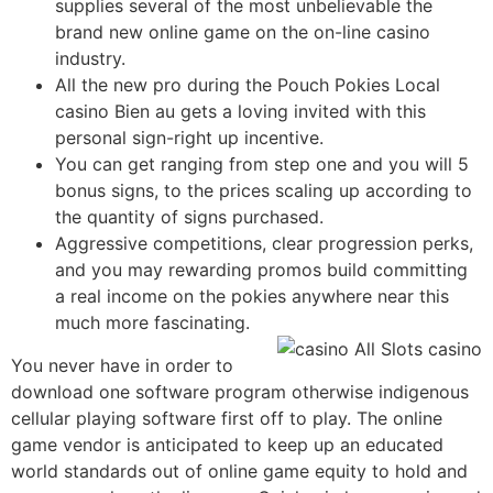
supplies several of the most unbelievable the
brand new online game on the on-line casino
industry.
All the new pro during the Pouch Pokies Local
casino Bien au gets a loving invited with this
personal sign-right up incentive.
You can get ranging from step one and you will 5
bonus signs, to the prices scaling up according to
the quantity of signs purchased.
Aggressive competitions, clear progression perks,
and you may rewarding promos build committing
a real income on the pokies anywhere near this
much more fascinating.
You never have in order to
download one software program otherwise indigenous
cellular playing software first off to play. The online
game vendor is anticipated to keep up an educated
world standards out of online game equity to hold and