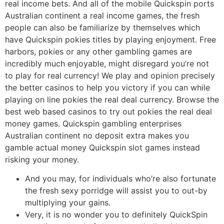
real income bets. And all of the mobile Quickspin ports
Australian continent a real income games, the fresh
people can also be familiarize by themselves which
have Quickspin pokies titles by playing enjoyment. Free
harbors, pokies or any other gambling games are
incredibly much enjoyable, might disregard you’re not
to play for real currency! We play and opinion precisely
the better casinos to help you victory if you can while
playing on line pokies the real deal currency. Browse the
best web based casinos to try out pokies the real deal
money games. Quickspin gambling enterprises
Australian continent no deposit extra makes you
gamble actual money Quickspin slot games instead
risking your money.
And you may, for individuals who’re also fortunate
the fresh sexy porridge will assist you to out-by
multiplying your gains.
Very, it is no wonder you to definitely QuickSpin