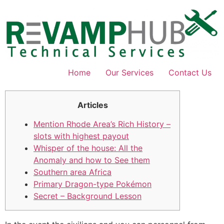
Skip
to
content
Home
Our Services
Contact Us
Articles
Mention Rhode Area’s Rich History –
slots with highest payout
Whisper of the house: All the
Anomaly and how to See them
Southern area Africa
Primary Dragon-type Pokémon
Secret – Background Lesson