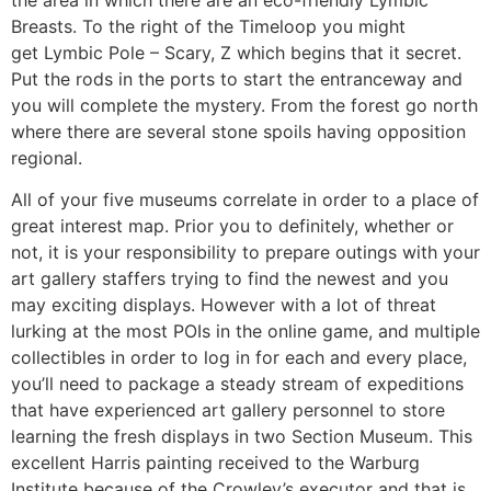
Breasts. To the right of the Timeloop you might
get Lymbic Pole – Scary, Z which begins that it secret.
Put the rods in the ports to start the entranceway and
you will complete the mystery. From the forest go north
where there are several stone spoils having opposition
regional.
All of your five museums correlate in order to a place of
great interest map. Prior you to definitely, whether or
not, it is your responsibility to prepare outings with your
art gallery staffers trying to find the newest and you
may exciting displays. However with a lot of threat
lurking at the most POIs in the online game, and multiple
collectibles in order to log in for each and every place,
you’ll need to package a steady stream of expeditions
that have experienced art gallery personnel to store
learning the fresh displays in two Section Museum. This
excellent Harris painting received to the Warburg
Institute because of the Crowley’s executor and that is