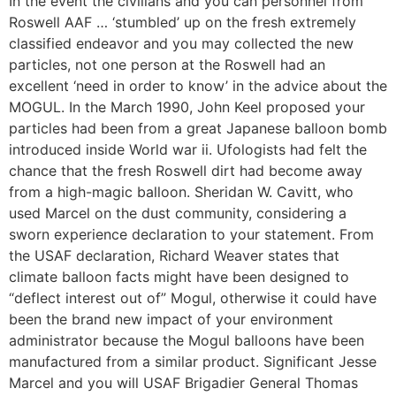
In the event the civilians and you can personnel from
Roswell AAF … ‘stumbled’ up on the fresh extremely
classified endeavor and you may collected the new
particles, not one person at the Roswell had an
excellent ‘need in order to know’ in the advice about the
MOGUL. In the March 1990, John Keel proposed your
particles had been from a great Japanese balloon bomb
introduced inside World war ii.
Ufologists had felt the
chance that the fresh Roswell dirt had become away
from a high-magic balloon. Sheridan W. Cavitt, who
used Marcel on the dust community, considering a
sworn experience declaration to your statement. From
the USAF declaration, Richard Weaver states that
climate balloon facts might have been designed to
“deflect interest out of” Mogul, otherwise it could have
been the brand new impact of your environment
administrator because the Mogul balloons have been
manufactured from a similar product. Significant Jesse
Marcel and you will USAF Brigadier General Thomas