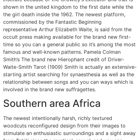
shown in the united kingdom to the first date while the
the girl death inside the 1962. The newest platform,
commissioned by the Fantastic Beginning
representative Arthur Elizabeth Waite, is said from the
occult press making available for the brand new first-
time so you can a general public so it’s among the most
famous and well-known patterns. Pamela Colman
Smith’s The brand new Hierophant credit of Driver-
Waite-Smith Tarot (1909) Smith is actually an extensive-
starting artist searching for synaesthesia as well as the
relationship between songs and you can ways which is
involved in the brand new suffragettes.
Southern area Africa
The newest intentionally harsh, richly textured
woodcuts reconfigured design from their images to
stimulate an enthusiastic surroundings and a sight away