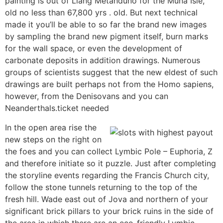
painting is out of Liang Metanduno for the Muna Isle,
old no less than 67,800 yrs . old. But next technical
made it you’ll be able to so far the brand new images
by sampling the brand new pigment itself, burn marks
for the wall space, or even the development of
carbonate deposits in addition drawings. Numerous
groups of scientists suggest that the new eldest of such
drawings are built perhaps not from the Homo sapiens,
however, from the Denisovans and you can
Neanderthals.ticket needed
In the open area rise the
new steps on the right on
the foes and you can collect Lymbic Pole – Euphoria, Z
and therefore initiate so it puzzle. Just after completing
the storyline events regarding the Francis Church city,
follow the stone tunnels returning to the top of the
fresh hill. Wade east out of Jova and northern of your
significant brick pillars to your brick ruins in the side of
the area in which there are an eco-friendly Lymbic