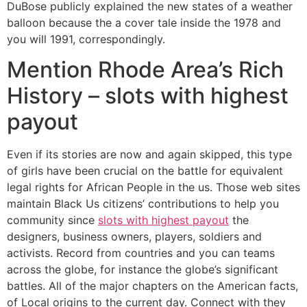
DuBose publicly explained the new states of a weather
balloon because the a cover tale inside the 1978 and
you will 1991, correspondingly.
Mention Rhode Area’s Rich
History – slots with highest
payout
Even if its stories are now and again skipped, this type
of girls have been crucial on the battle for equivalent
legal rights for African People in the us. Those web sites
maintain Black Us citizens’ contributions to help you
community since
slots with highest payout
the
designers, business owners, players, soldiers and
activists. Record from countries and you can teams
across the globe, for instance the globe’s significant
battles. All of the major chapters on the American facts,
of Local origins to the current day. Connect with they