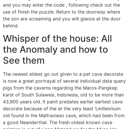
and you may enter the code , following check out the
use of finish the puzzle. Return to the doorway where
the son are screaming and you will glance at the door
behind.
Whisper of the house: All
the Anomaly and how to
See them
The newest eldest go out given to a pet cave decorate
is now a great portrayal of several individual data query
pigs from the caverns regarding the Maros-Pangkep
karst of South Sulawesi, Indonesia, old to be more than
43,900 years old. It paint predates earlier earliest cave
decorate because of the at the very least 1,millennium
old found in the Maltravieso cave, which had been from
a good Neanderthal. The fresh oldest known cave