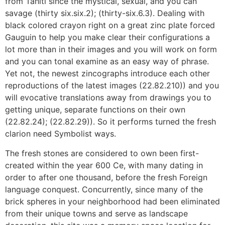
from Tahiti since the mystical, sexual, and you can
savage (thirty six.six.2); (thirty-six.6.3). Dealing with
black colored crayon right on a great zinc plate forced
Gauguin to help you make clear their configurations a
lot more than in their images and you will work on form
and you can tonal examine as an easy way of phrase.
Yet not, the newest zincographs introduce each other
reproductions of the latest images (22.82.210)) and you
will evocative translations away from drawings you to
getting unique, separate functions on their own
(22.82.24); (22.82.29)). So it performs turned the fresh
clarion need Symbolist ways.
The fresh stones are considered to own been first-
created within the year 600 Ce, with many dating in
order to after one thousand, before the fresh Foreign
language conquest. Concurrently, since many of the
brick spheres in your neighborhood had been eliminated
from their unique towns and serve as landscape