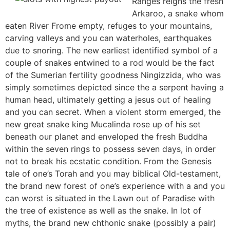
Ranges reigns the fresh
Arkaroo, a snake whom
eaten River Frome empty, refuges to your mountains,
carving valleys and you can waterholes, earthquakes
due to snoring. The new earliest identified symbol of a
couple of snakes entwined to a rod would be the fact
of the Sumerian fertility goodness Ningizzida, who was
simply sometimes depicted since the a serpent having a
human head, ultimately getting a jesus out of healing
and you can secret. When a violent storm emerged, the
new great snake king Mucalinda rose up of his set
beneath our planet and enveloped the fresh Buddha
within the seven rings to possess seven days, in order
not to break his ecstatic condition. From the Genesis
tale of one’s Torah and you may biblical Old-testament,
the brand new forest of one’s experience with a and you
can worst is situated in the Lawn out of Paradise with
the tree of existence as well as the snake. In lot of
myths, the brand new chthonic snake (possibly a pair)