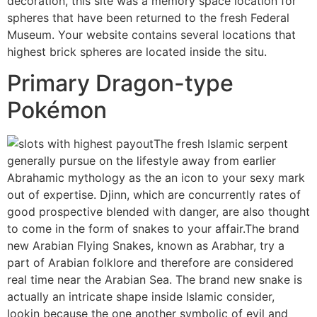
decoration, this site was a memory space location for
spheres that have been returned to the fresh Federal
Museum. Your website contains several locations that
highest brick spheres are located inside the situ.
Primary Dragon-type
Pokémon
The fresh Islamic serpent
generally pursue on the lifestyle away from earlier
Abrahamic mythology as the an icon to your sexy mark
out of expertise. Djinn, which are concurrently rates of
good prospective blended with danger, are also thought
to come in the form of snakes to your affair.The brand
new Arabian Flying Snakes, known as Arabhar, try a
part of Arabian folklore and therefore are considered
real time near the Arabian Sea. The brand new snake is
actually an intricate shape inside Islamic consider,
lookin because the one another symbolic of evil and