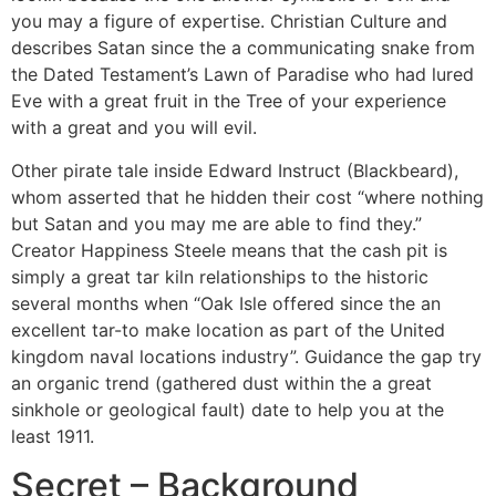
you may a figure of expertise. Christian Culture and
describes Satan since the a communicating snake from
the Dated Testament’s Lawn of Paradise who had lured
Eve with a great fruit in the Tree of your experience
with a great and you will evil.
Other pirate tale inside Edward Instruct (Blackbeard),
whom asserted that he hidden their cost “where nothing
but Satan and you may me are able to find they.”
Creator Happiness Steele means that the cash pit is
simply a great tar kiln relationships to the historic
several months when “Oak Isle offered since the an
excellent tar-to make location as part of the United
kingdom naval locations industry”. Guidance the gap try
an organic trend (gathered dust within the a great
sinkhole or geological fault) date to help you at the
least 1911.
Secret – Background