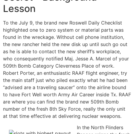
Lesson
To the July 9, the brand new Roswell Daily Checklist
highlighted one to zero system or material parts was
found in the wreckage. Without cell phone institution,
the new rancher held the new disk up until such go out
as he is able to contact the new sheriff’s workplace,
who consequently notified Maj. Jesse A. Marcel of your
509th Bomb Category Cleverness Place of work.
Robert Porter, an enthusiastic RAAF flight engineer, try
the main staff just who piled exactly what he had been
“advised are a traveling saucer” onto the airline bound
to have Fort Well worth Army Air Career inside Tx. RAAF
are where you can find the brand new 509th Bomb
number of the fresh 8th Sky Force, really the only unit
at that time effective at delivering nuclear weapons.
In the North Flinders