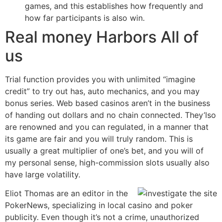
games, and this establishes how frequently and
how far participants is also win.
Real money Harbors All of
us
Trial function provides you with unlimited “imagine
credit” to try out has, auto mechanics, and you may
bonus series. Web based casinos aren’t in the business
of handing out dollars and no chain connected. They’lso
are renowned and you can regulated, in a manner that
its game are fair and you will truly random. This is
usually a great multiplier of one’s bet, and you will of
my personal sense, high-commission slots usually also
have large volatility.
Eliot Thomas are an editor in the
PokerNews, specializing in local casino and poker
publicity. Even though it’s not a crime, unauthorized