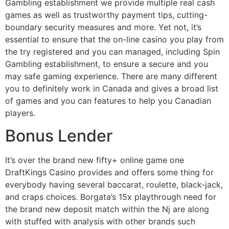
Gambling establishment we provide multiple real cash
games as well as trustworthy payment tips, cutting-
boundary security measures and more. Yet not, it’s
essential to ensure that the on-line casino you play from
the try registered and you can managed, including Spin
Gambling establishment, to ensure a secure and you
may safe gaming experience. There are many different
you to definitely work in Canada and gives a broad list
of games and you can features to help you Canadian
players.
Bonus Lender
It’s over the brand new fifty+ online game one
DraftKings Casino provides and offers some thing for
everybody having several baccarat, roulette, black-jack,
and craps choices. Borgata’s 15x playthrough need for
the brand new deposit match within the Nj are along
with stuffed with analysis with other brands such