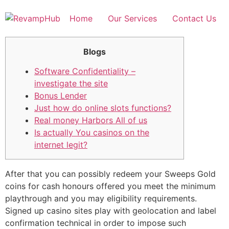
Skip
to
Home
Our Services
Contact Us
content
Blogs
Software Confidentiality –
investigate the site
Bonus Lender
Just how do online slots functions?
Real money Harbors All of us
Is actually You casinos on the
internet legit?
After that you can possibly redeem your Sweeps Gold
coins for cash honours offered you meet the minimum
playthrough and you may eligibility requirements.
Signed up casino sites play with geolocation and label
confirmation technical in order to impose such