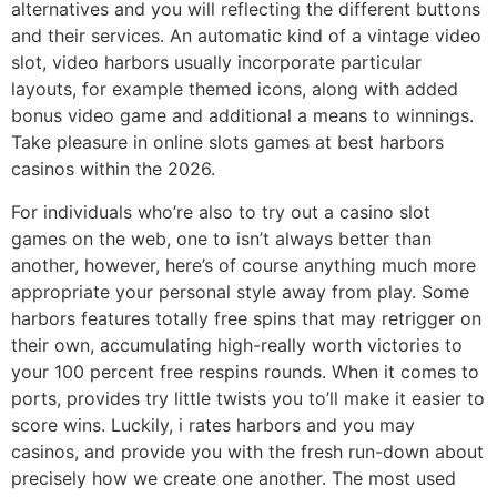
alternatives and you will reflecting the different buttons
and their services. An automatic kind of a vintage video
slot, video harbors usually incorporate particular
layouts, for example themed icons, along with added
bonus video game and additional a means to winnings.
Take pleasure in online slots games at best harbors
casinos within the 2026.
For individuals who’re also to try out a casino slot
games on the web, one to isn’t always better than
another, however, here’s of course anything much more
appropriate your personal style away from play. Some
harbors features totally free spins that may retrigger on
their own, accumulating high-really worth victories to
your 100 percent free respins rounds. When it comes to
ports, provides try little twists you to’ll make it easier to
score wins. Luckily, i rates harbors and you may
casinos, and provide you with the fresh run-down about
precisely how we create one another. The most used