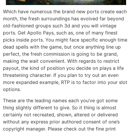
Which have numerous the brand new ports create each
month, the fresh surroundings has evolved far beyond
old-fashioned groups such 3d and you will vintage
ports. Get Apollo Pays, such as, one of many finest
picks inside ports. You might face specific enough time
dead spells with the game, but once anything line up
perfect, the fresh commission is going to be grand,
making the wait convenient. With regards to restrict
payout, the kind of position you decide on plays a life
threatening character. If you plan to try out an even
more expanded example, RTP is to factor into your slot
options.
These are the leading names each you’ve got some
thing slightly different to give. So it thing is almost
certainly not recreated, shown, altered or delivered
without any express prior authored consent of one’s
copyright manager. Please check out the fine print