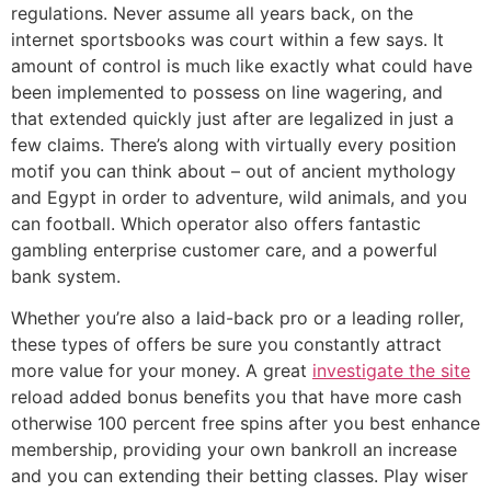
regulations. Never assume all years back, on the
internet sportsbooks was court within a few says.
It
amount of control is much like exactly what could have
been implemented to possess on line wagering, and
that extended quickly just after are legalized in just a
few claims. There’s along with virtually every position
motif you can think about – out of ancient mythology
and Egypt in order to adventure, wild animals, and you
can football. Which operator also offers fantastic
gambling enterprise customer care, and a powerful
bank system.
Whether you’re also a laid-back pro or a leading roller,
these types of offers be sure you constantly attract
more value for your money. A great
investigate the site
reload added bonus benefits you that have more cash
otherwise 100 percent free spins after you best enhance
membership, providing your own bankroll an increase
and you can extending their betting classes. Play wiser