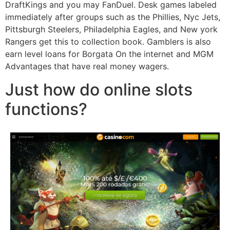
DraftKings and you may FanDuel. Desk games labeled
immediately after groups such as the Phillies, Nyc Jets,
Pittsburgh Steelers, Philadelphia Eagles, and New york
Rangers get this to collection book. Gamblers is also
earn level loans for Borgata On the internet and MGM
Advantages that have real money wagers.
Just how do online slots
functions?