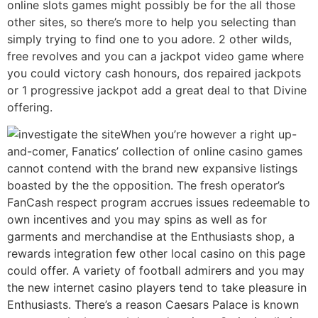
online slots games might possibly be for the all those
other sites, so there’s more to help you selecting than
simply trying to find one to you adore. 2 other wilds,
free revolves and you can a jackpot video game where
you could victory cash honours, dos repaired jackpots
or 1 progressive jackpot add a great deal to that Divine
offering.
When you’re however a right up-
and-comer, Fanatics’ collection of online casino games
cannot contend with the brand new expansive listings
boasted by the the opposition. The fresh operator’s
FanCash respect program accrues issues redeemable to
own incentives and you may spins as well as for
garments and merchandise at the Enthusiasts shop, a
rewards integration few other local casino on this page
could offer. A variety of football admirers and you may
the new internet casino players tend to take pleasure in
Enthusiasts. There’s a reason Caesars Palace is known