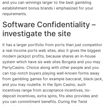
and you can winnings larger to the best gambling
establishment bonus brands i emphasized for your
requirements.
Software Confidentiality –
investigate the site
It has a larger portfolio from ports than just competitor
a real income ports web sites, also it gives the biggest
modern jackpot profits, because shares an in-house
system which have sis web sites Borgata and you may
PartyCasino. Choice along with other people and you
can top-notch buyers playing well-known forms away
from gambling games for example baccarat, black-jack,
and you may roulette. In the Spin Casino, such
incentives range from acceptance incentives, no-
deposit incentives, extra spins, fits also provides and
you can commitment benefits. During the Twist