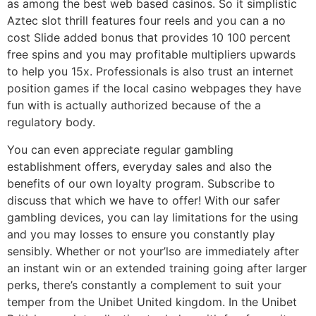
as among the best web based casinos. So it simplistic
Aztec slot thrill features four reels and you can a no
cost Slide added bonus that provides 10 100 percent
free spins and you may profitable multipliers upwards
to help you 15x. Professionals is also trust an internet
position games if the local casino webpages they have
fun with is actually authorized because of the a
regulatory body.
You can even appreciate regular gambling
establishment offers, everyday sales and also the
benefits of our own loyalty program. Subscribe to
discuss that which we have to offer! With our safer
gambling devices, you can lay limitations for the using
and you may losses to ensure you constantly play
sensibly. Whether or not your’lso are immediately after
an instant win or an extended training going after larger
perks, there’s constantly a complement to suit your
temper from the Unibet United kingdom. In the Unibet