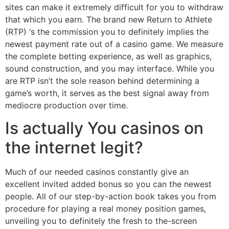
sites can make it extremely difficult for you to withdraw
that which you earn. The brand new Return to Athlete
(RTP) ‘s the commission you to definitely implies the
newest payment rate out of a casino game. We measure
the complete betting experience, as well as graphics,
sound construction, and you may interface. While you
are RTP isn’t the sole reason behind determining a
game’s worth, it serves as the best signal away from
mediocre production over time.
Is actually You casinos on
the internet legit?
Much of our needed casinos constantly give an
excellent invited added bonus so you can the newest
people. All of our step-by-action book takes you from
procedure for playing a real money position games,
unveiling you to definitely the fresh to the-screen