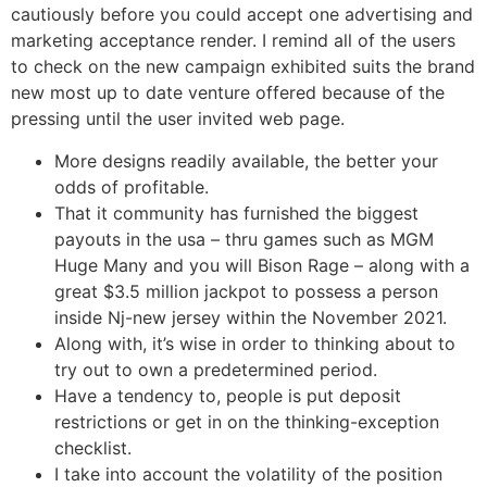
cautiously before you could accept one advertising and
marketing acceptance render. I remind all of the users
to check on the new campaign exhibited suits the brand
new most up to date venture offered because of the
pressing until the user invited web page.
More designs readily available, the better your
odds of profitable.
That it community has furnished the biggest
payouts in the usa – thru games such as MGM
Huge Many and you will Bison Rage – along with a
great $3.5 million jackpot to possess a person
inside Nj-new jersey within the November 2021.
Along with, it’s wise in order to thinking about to
try out to own a predetermined period.
Have a tendency to, people is put deposit
restrictions or get in on the thinking-exception
checklist.
I take into account the volatility of the position