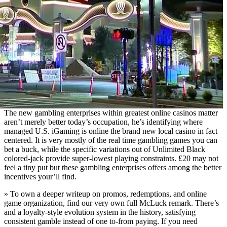
The new gambling enterprises within greatest online casinos matter
aren’t merely better today’s occupation, he’s identifying where
managed U.S. iGaming is online the brand new local casino in fact
centered. It is very mostly of the real time gambling games you can
bet a buck, while the specific variations out of Unlimited Black
colored-jack provide super-lowest playing constraints. £20 may not
feel a tiny put but these gambling enterprises offers among the better
incentives your’ll find.
» To own a deeper writeup on promos, redemptions, and online
game organization, find our very own full McLuck remark. There’s
and a loyalty-style evolution system in the history, satisfying
consistent gamble instead of one to-from paying. If you need