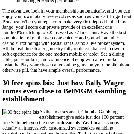
pill, having effortless performance.
The advantage look in your membership automatically, and you can
enjoy your own totally free revolves as soon as you start Huge Trout
Bonanza. When you register to make very first deposit in the Play
Jango, you’ll score our private provide of an excellent one
hundred% match up to £25 as well as 77 free spins. Have the best
combination of on the web convenience and you will genuine
casino surroundings with Restaurant Casino’s live broker system.
All the real time dealer game try fully mobile-enhanced to own a
soft experience for the one modern mobile or tablet. See a dining
table, put your bets, and commence playing with a live broker
instantly. Play your chosen alive online game on your mobile phone
otherwise pill, that have simple overall performance.
30 free spins Isis: Just how Bally Wager
comes even close to BetMGM Gambling
establishment
As the an assessment, Chumba Gambling
establishment give aside just dos 100 percent
free Sc to help you the new professionals. Yay Local casino is
actually an impressively customized sweepstakes gambling
establishment one went real time in the 2024. Sharp-eyed of our