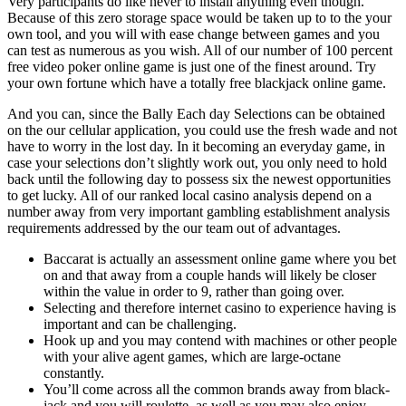
Very participants do like never to install anything even though.
Because of this zero storage space would be taken up to to the your
own tool, and you will with ease change between games and you
can test as numerous as you wish. All of our number of 100 percent
free video poker online game is just one of the finest around. Try
your own fortune which have a totally free blackjack online game.
And you can, since the Bally Each day Selections can be obtained
on the our cellular application, you could use the fresh wade and not
have to worry in the lost day. In it becoming an everyday game, in
case your selections don’t slightly work out, you only need to hold
back until the following day to possess six the newest opportunities
to get lucky. All of our ranked local casino analysis depend on a
number away from very important gambling establishment analysis
requirements addressed by the our team out of advantages.
Baccarat is actually an assessment online game where you bet
on and that away from a couple hands will likely be closer
within the value in order to 9, rather than going over.
Selecting and therefore internet casino to experience having is
important and can be challenging.
Hook up and you may contend with machines or other people
with your alive agent games, which are large-octane
constantly.
You’ll come across all the common brands away from black-
jack and you will roulette, as well as you may also enjoy