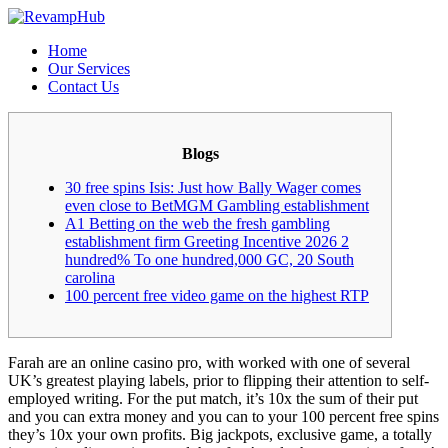
Skip
to
Home
content
Our Services
Contact Us
Blogs
30 free spins Isis: Just how Bally Wager comes
even close to BetMGM Gambling establishment
A1 Betting on the web the fresh gambling
establishment firm Greeting Incentive 2026 2
hundred% To one hundred,000 GC, 20 South
carolina
100 percent free video game on the highest RTP
Farah are an online casino pro, with worked with one of several
UK’s greatest playing labels, prior to flipping their attention to self-
employed writing. For the put match, it’s 10x the sum of their put
and you can extra money and you can to your 100 percent free spins
they’s 10x your own profits. Big jackpots, exclusive game, a totally