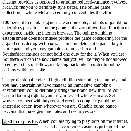
chasing provides as opposed to grinding reduced-variance revolves,
McLuck fits you to definitely style better. The online game
collection is where McLuck certainly concentrates the effort.
100 percent free pokies games are acquireable, and lots of gambling
enterprises provide its online game in the zero-down load function to
experience inside the internet browser. The online gambling
establishment does not indeed produce the game considering for the
a good considering webpages. Their complete participants duty to
participate and you may gamble on-line casino and
Southafricancasinos cannot hold one duty for the it. When you are
Southern African the law claims that you will be maybe not allowed
to enjoy in the, or follow, marketing backlinks in order to online
casinos within web site.
The professional traders, High definition streaming technology, and
you may entertaining have manage an immersive gambling
environment you to definitely brings the brand new thrill of your
casino flooring right to your, regardless of where you are. Set
wagers, connect with buyers, and revel in complete gambling
enterprise action from wherever you are. Gamble punto banco
baccarat that have genuine notes and real investors.
When you are trying to play slots on the internet,
Caesars Palace internet casino is just one of the