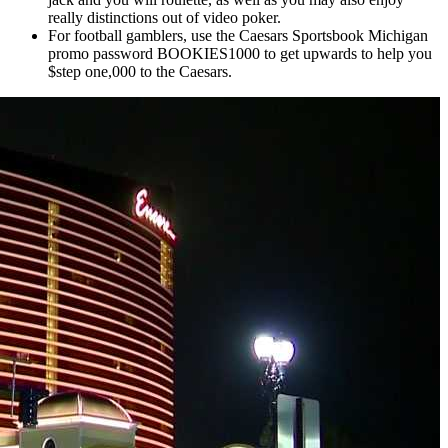
really distinctions out of video poker.
For football gamblers, use the Caesars Sportsbook Michigan
promo password BOOKIES1000 to get upwards to help you
$step one,000 to the Caesars.