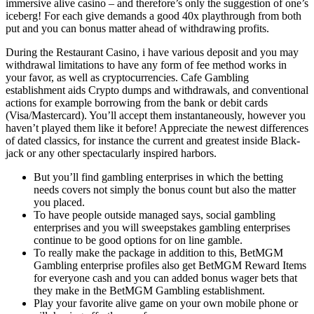
immersive alive casino – and therefore’s only the suggestion of one’s
iceberg!
For each give demands a good 40x playthrough from both
put and you can bonus matter ahead of withdrawing profits.
During the Restaurant Casino, i have various deposit and you may
withdrawal limitations to have any form of fee method works in
your favor, as well as cryptocurrencies. Cafe Gambling
establishment aids Crypto dumps and withdrawals, and conventional
actions for example borrowing from the bank or debit cards
(Visa/Mastercard). You’ll accept them instantaneously, however you
haven’t played them like it before! Appreciate the newest differences
of dated classics, for instance the current and greatest inside Black-
jack or any other spectacularly inspired harbors.
But you’ll find gambling enterprises in which the betting
needs covers not simply the bonus count but also the matter
you placed.
To have people outside managed says, social gambling
enterprises and you will sweepstakes gambling enterprises
continue to be good options for on line gamble.
To really make the package in addition to this, BetMGM
Gambling enterprise profiles also get BetMGM Reward Items
for everyone cash and you can added bonus wager bets that
they make in the BetMGM Gambling establishment.
Play your favorite alive game on your own mobile phone or