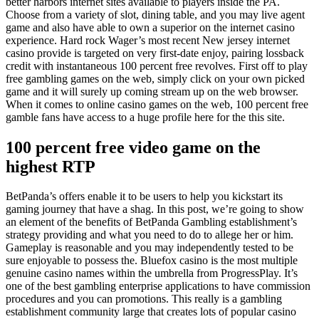
better harbors internet sites available to players inside the PA.
Choose from a variety of slot, dining table, and you may live agent
game and also have able to own a superior on the internet casino
experience. Hard rock Wager’s most recent New jersey internet
casino provide is targeted on very first-date enjoy, pairing lossback
credit with instantaneous 100 percent free revolves. First off to play
free gambling games on the web, simply click on your own picked
game and it will surely up coming stream up on the web browser.
When it comes to online casino games on the web, 100 percent free
gamble fans have access to a huge profile here for the this site.
100 percent free video game on the
highest RTP
BetPanda’s offers enable it to be users to help you kickstart its
gaming journey that have a shag. In this post, we’re going to show
an element of the benefits of BetPanda Gambling establishment’s
strategy providing and what you need to do to allege her or him.
Gameplay is reasonable and you may independently tested to be
sure enjoyable to possess the. Bluefox casino is the most multiple
genuine casino names within the umbrella from ProgressPlay. It’s
one of the best gambling enterprise applications to have commission
procedures and you can promotions. This really is a gambling
establishment community large that creates lots of popular casino