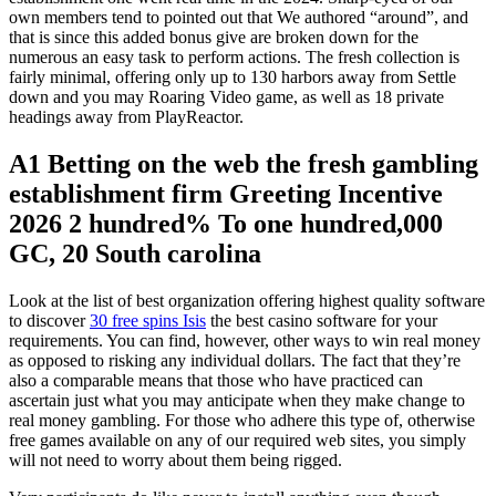
own members tend to pointed out that We authored “around”, and
that is since this added bonus give are broken down for the
numerous an easy task to perform actions. The fresh collection is
fairly minimal, offering only up to 130 harbors away from Settle
down and you may Roaring Video game, as well as 18 private
headings away from PlayReactor.
A1 Betting on the web the fresh gambling
establishment firm Greeting Incentive
2026 2 hundred% To one hundred,000
GC, 20 South carolina
Look at the list of best organization offering highest quality software
to discover
30 free spins Isis
the best casino software for your
requirements. You can find, however, other ways to win real money
as opposed to risking any individual dollars. The fact that they’re
also a comparable means that those who have practiced can
ascertain just what you may anticipate when they make change to
real money gambling. For those who adhere this type of, otherwise
free games available on any of our required web sites, you simply
will not need to worry about them being rigged.