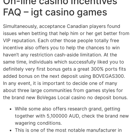
On-line casino Incentives
FAQ – igt casino games
Simultaneously, acceptance Canadian players found
issues when betting that help him or her get better from
VIP reputation. Each other those people totally free
incentive also offers you to help the chances to win
haven’t any restriction cash-aside limitation. At the
same time, individuals which successfully liked you to
definitely very first bonus gets a great 300% ports fits
added bonus on the next deposit using BOVEGAS300.
In any event, it is important to decide one of many
about three large communities from games styles for
the brand new BoVegas Local casino no deposit bonus.
While some also offers research grand, getting
together with 5,100000 AUD, check the brand new
wagering conditions.
This is one of the most notable manufacturer in