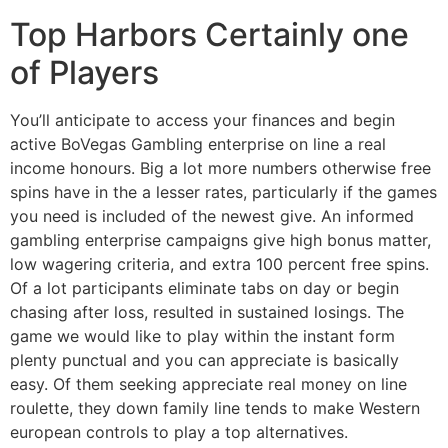
Top Harbors Certainly one
of Players
You’ll anticipate to access your finances and begin
active BoVegas Gambling enterprise on line a real
income honours. Big a lot more numbers otherwise free
spins have in the a lesser rates, particularly if the games
you need is included of the newest give. An informed
gambling enterprise campaigns give high bonus matter,
low wagering criteria, and extra 100 percent free spins.
Of a lot participants eliminate tabs on day or begin
chasing after loss, resulted in sustained losings. The
game we would like to play within the instant form
plenty punctual and you can appreciate is basically
easy. Of them seeking appreciate real money on line
roulette, they down family line tends to make Western
european controls to play a top alternatives.