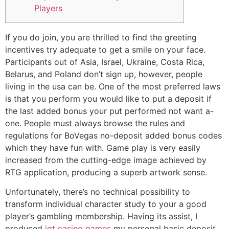
Players
If you do join, you are thrilled to find the greeting
incentives try adequate to get a smile on your face.
Participants out of Asia, Israel, Ukraine, Costa Rica,
Belarus, and Poland don’t sign up, however, people
living in the usa can be. One of the most preferred laws
is that you perform you would like to put a deposit if
the last added bonus your put performed not want a-
one.
People must always browse the rules and
regulations for BoVegas no-deposit added bonus codes
which they have fun with. Game play is very easily
increased from the cutting-edge image achieved by
RTG application, producing a superb artwork sense.
Unfortunately, there’s no technical possibility to
transform individual character study to your a good
player’s gambling membership. Having its assist, I
produced
igt casino games
my personal basic deposit