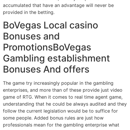
accumulated that have an advantage will never be
provided in the betting.
BoVegas Local casino
Bonuses and
PromotionsBoVegas
Gambling establishment
Bonuses And offers
The game try increasingly popular in the gambling
enterprises, and more than of these provide just video
game of RTG. When it comes to real time agent game,
understanding that he could be always audited and they
follow the current legislation would be to suffice for
some people. Added bonus rules are just how
professionals mean for the gambling enterprise what