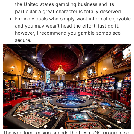
the United states gambling business and its
particular a great character is totally deserved.
For individuals who simply want informal enjoyable
and you may wear’t head the effort, just do it,
however, I recommend you gamble someplace
secure.
The web local casino spends the fresh RNG program so