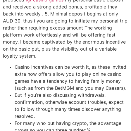
and received a strong added bonus, profitable they
back into weekly . 5. Minimal deposit begins at only
AUD 30, thus i you are going to initiate my personal trip
rather than requiring excess amount The working
platform work effortlessly and will be offering fast
money. I became captivated by the enormous incentive
on the basic put, plus the visibility out of a variable
loyalty system.
Casino incentives can be worth it, as these invited
extra now offers allow you to play online casino
games have a tendency to having family money
(such as from the BetMGM and you may Caesars).
But if you’re also discussing withdrawals,
confirmation, otherwise account troubles, expect
to follow through many times discover anything
resolved.
For many who put having crypto, the advantage
grows so you can three hundred%.