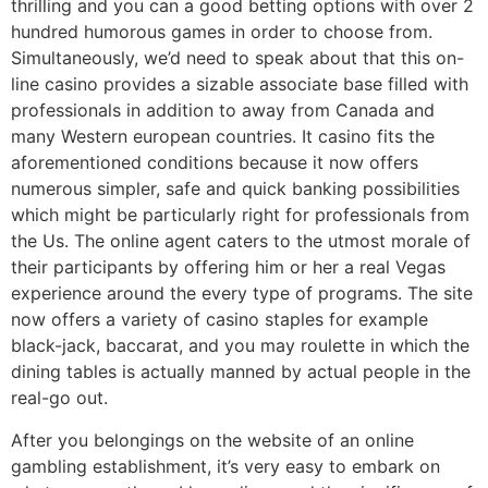
thrilling and you can a good betting options with over 2
hundred humorous games in order to choose from.
Simultaneously, we’d need to speak about that this on-
line casino provides a sizable associate base filled with
professionals in addition to away from Canada and
many Western european countries. It casino fits the
aforementioned conditions because it now offers
numerous simpler, safe and quick banking possibilities
which might be particularly right for professionals from
the Us. The online agent caters to the utmost morale of
their participants by offering him or her a real Vegas
experience around the every type of programs. The site
now offers a variety of casino staples for example
black-jack, baccarat, and you may roulette in which the
dining tables is actually manned by actual people in the
real-go out.
After you belongings on the website of an online
gambling establishment, it’s very easy to embark on