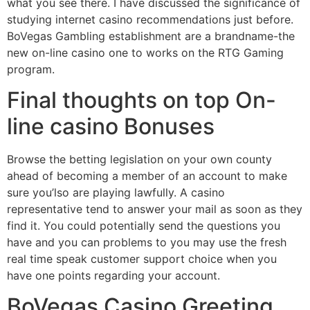
what you see there. I have discussed the significance of
studying internet casino recommendations just before.
BoVegas Gambling establishment are a brandname-the
new on-line casino one to works on the RTG Gaming
program.
Final thoughts on top On-
line casino Bonuses
Browse the betting legislation on your own county
ahead of becoming a member of an account to make
sure you’lso are playing lawfully. A casino
representative tend to answer your mail as soon as they
find it. You could potentially send the questions you
have and you can problems to you may use the fresh
real time speak customer support choice when you
have one points regarding your account.
BoVegas Casino Greeting