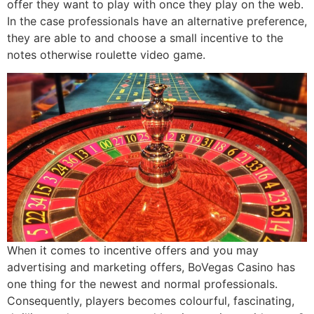
offer they want to play with once they play on the web.
In the case professionals have an alternative preference,
they are able to and choose a small incentive to the
notes otherwise roulette video game.
When it comes to incentive offers and you may
advertising and marketing offers, BoVegas Casino has
one thing for the newest and normal professionals.
Consequently, players becomes colourful, fascinating,