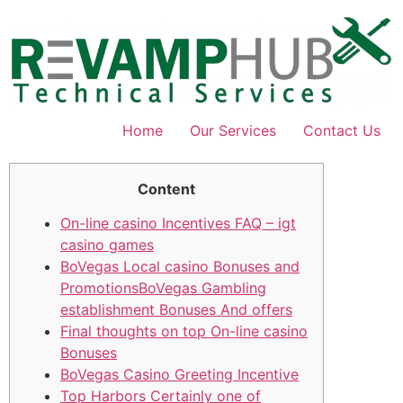
Skip
to
content
Home
Our Services
Contact Us
Content
On-line casino Incentives FAQ – igt
casino games
BoVegas Local casino Bonuses and
PromotionsBoVegas Gambling
establishment Bonuses And offers
Final thoughts on top On-line casino
Bonuses
BoVegas Casino Greeting Incentive
Top Harbors Certainly one of