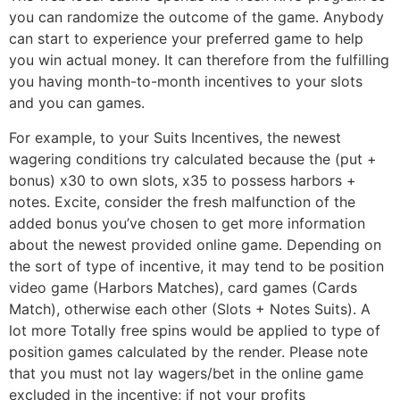
you can randomize the outcome of the game. Anybody
can start to experience your preferred game to help
you win actual money. It can therefore from the fulfilling
you having month-to-month incentives to your slots
and you can games.
For example, to your Suits Incentives, the newest
wagering conditions try calculated because the (put +
bonus) x30 to own slots, x35 to possess harbors +
notes. Excite, consider the fresh malfunction of the
added bonus you’ve chosen to get more information
about the newest provided online game. Depending on
the sort of type of incentive, it may tend to be position
video game (Harbors Matches), card games (Cards
Match), otherwise each other (Slots + Notes Suits). A
lot more Totally free spins would be applied to type of
position games calculated by the render. Please note
that you must not lay wagers/bet in the online game
excluded in the incentive; if not your profits