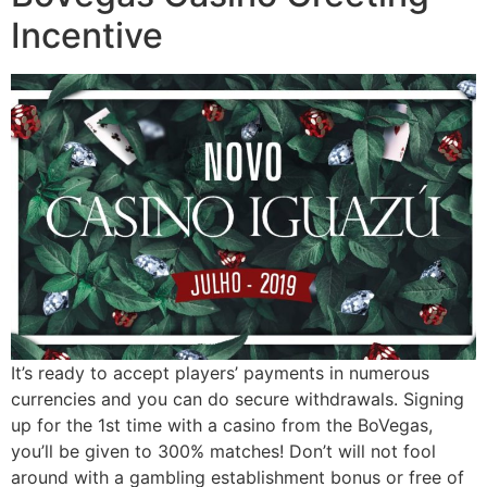
Incentive
It’s ready to accept players’ payments in numerous
currencies and you can do secure withdrawals. Signing
up for the 1st time with a casino from the BoVegas,
you’ll be given to 300% matches! Don’t will not fool
around with a gambling establishment bonus or free of