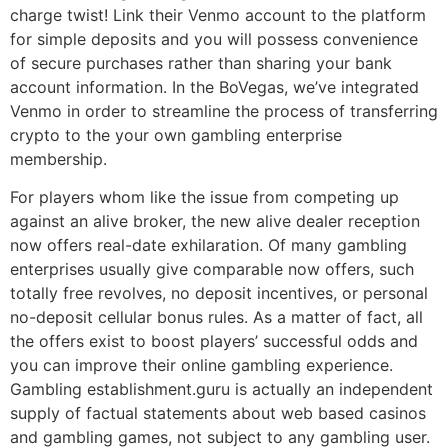
charge twist! Link their Venmo account to the platform
for simple deposits and you will possess convenience
of secure purchases rather than sharing your bank
account information. In the BoVegas, we’ve integrated
Venmo in order to streamline the process of transferring
crypto to the your own gambling enterprise
membership.
For players whom like the issue from competing up
against an alive broker, the new alive dealer reception
now offers real-date exhilaration. Of many gambling
enterprises usually give comparable now offers, such
totally free revolves, no deposit incentives, or personal
no-deposit cellular bonus rules. As a matter of fact, all
the offers exist to boost players’ successful odds and
you can improve their online gambling experience.
Gambling establishment.guru is actually an independent
supply of factual statements about web based casinos
and gambling games, not subject to any gambling user.