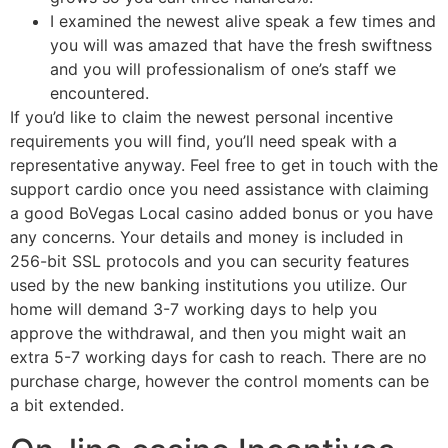
I examined the newest alive speak a few times and
you will was amazed that have the fresh swiftness
and you will professionalism of one’s staff we
encountered.
If you’d like to claim the newest personal incentive
requirements you will find, you’ll need speak with a
representative anyway. Feel free to get in touch with the
support cardio once you need assistance with claiming
a good BoVegas Local casino added bonus or you have
any concerns. Your details and money is included in
256-bit SSL protocols and you can security features
used by the new banking institutions you utilize. Our
home will demand 3-7 working days to help you
approve the withdrawal, and then you might wait an
extra 5-7 working days for cash to reach. There are no
purchase charge, however the control moments can be
a bit extended.