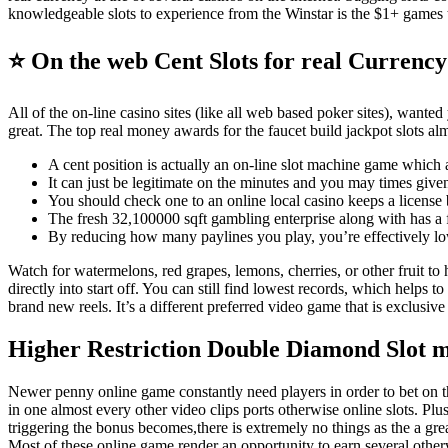
knowledgeable slots to experience from the Winstar is the $1+ games th
⭐ On the web Cent Slots for real Currency:
All of the on-line casino sites (like all web based poker sites), wan
great. The top real money awards for the faucet build jackpot slots a
A cent position is actually an on-line slot machine game which
It can just be legitimate on the minutes and you may times given
You should check one to an online local casino keeps a license 
The fresh 32,100000 sqft gambling enterprise along with has a fa
By reducing how many paylines you play, you’re effectively l
Watch for watermelons, red grapes, lemons, cherries, or other fruit to
directly into start off. You can still find lowest records, which help
brand new reels. It’s a different preferred video game that is exclusi
Higher Restriction Double Diamond Slot 
Newer penny online game constantly need players in order to bet on the
in one almost every other video clips ports otherwise online slots. Pl
triggering the bonus becomes,there is extremely no things as the a gre
Most of these online game render an opportunity to earn several otherw