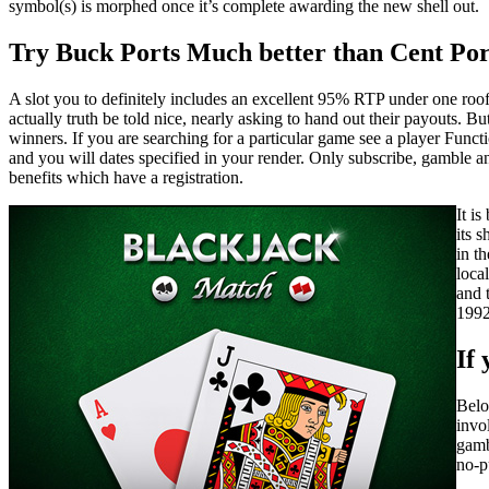
symbol(s) is morphed once it’s complete awarding the new shell out.
Try Buck Ports Much better than Cent Por
A slot you to definitely includes an excellent 95% RTP under one roof
actually truth be told nice, nearly asking to hand out their payouts. Bu
winners. If you are searching for a particular game see a player Functi
and you will dates specified in your render. Only subscribe, gamble a
benefits which have a registration.
It i
its 
in t
loca
and 
1992
If
Below
invo
gamb
no-p