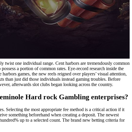
imply twist one individual range. Cent harbors are tremendously common
to possess a portion of common rates. Eye-record research inside the
 harbors games, the new reels reigned over players’ visual attention,
ts than just did those individuals instead gaming troubles. Before
wever, afterwards slot clubs began looking across the country.
Seminole Hard rock Gambling enterprises?
s. Selecting the most appropriate fee method is a critical action if it
eceive something beforehand when creating a deposit. The newest
hundred% up to a selected count. The brand new betting criteria for