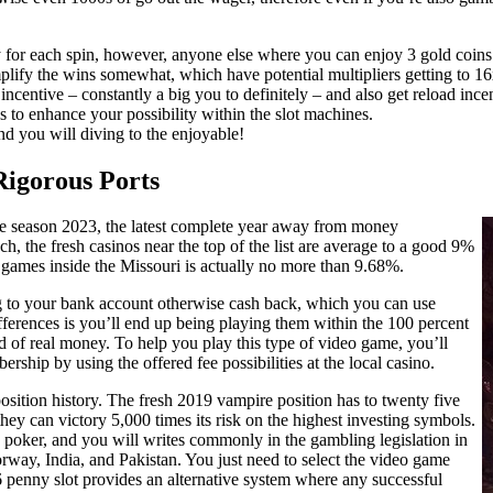
 for each spin, however, anyone else where you can enjoy 3 gold coins 
lify the wins somewhat, which have potential multipliers getting to 16
centive – constantly a big you to definitely – and also get reload ince
to enhance your possibility within the slot machines.
d you will diving to the enjoyable!
Rigorous Ports
the season 2023, the latest complete year away from money
h, the fresh casinos near the top of the list are average to a good 9%
 games inside the Missouri is actually no more than 9.68%.
g to your bank account otherwise cash back, which you can use
ifferences is you’ll end up being playing them within the 100 percent
ad of real money. To help you play this type of video game, you’ll
rship by using the offered fee possibilities at the local casino.
position history. The fresh 2019 vampire position has to twenty five
ey can victory 5,000 times its risk on the highest investing symbols.
 poker, and you will writes commonly in the gambling legislation in
rway, India, and Pakistan. You just need to select the video game
 16 penny slot provides an alternative system where any successful