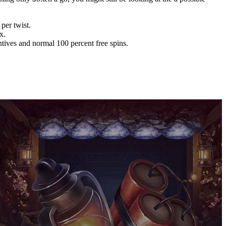
per twist.
x.
ntives and normal 100 percent free spins.