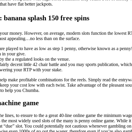
at have flat better jackpots.
 banana splash 150 free spins
ted your money. However, on average, modern slots function the lowest R
lmost appealing…no less than on the surface.
 are played to have as low as step 1 penny, otherwise known as a penny
 in your give.
by the a regulated looks on the venue.
irly decent little 42 chair battle and you may sports publication, which
owering your RTP with your stake.
 help make profitable combinations for the reels. Simply read the entryw
s to keep your cost low with each twist. Take advantage of the pleasant 
ve to help you Chumba.
machine game
 lines, to ensure to the a great 40-line online game the minimum wager i
us the most widely used slots of the many is penny online game. While it
at “due” slot. You could potentially not cautious whenever gambling on 
ise even 1000s of go out the wager, therefore even if you’re also gambl