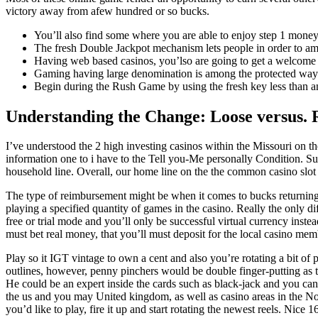
victory away from afew hundred or so bucks.
You’ll also find some where you are able to enjoy step 1 money
The fresh Double Jackpot mechanism lets people in order to amp
Having web based casinos, you’lso are going to get a welcome in
Gaming having large denomination is among the protected ways 
Begin during the Rush Game by using the fresh key less than an
Understanding the Change: Loose versus. 
I’ve understood the 2 high investing casinos within the Missouri on 
information one to i have to the Tell you-Me personally Condition. Suc
household line. Overall, our home line on the the common casino slot
The type of reimbursement might be when it comes to bucks returnin
playing a specified quantity of games in the casino. Really the only d
free or trial mode and you’ll only be successful virtual currency inste
must bet real money, that you’ll must deposit for the local casino membe
Play so it IGT vintage to own a cent and also you’re rotating a bit of 
outlines, however, penny pinchers would be double finger-putting as th
He could be an expert inside the cards such as black-jack and you can
the us and you may United kingdom, as well as casino areas in the No
you’d like to play, fire it up and start rotating the newest reels. Nice