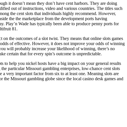
hough it doesn’t mean they don’t have cent harbors. They are doing
ified out of instructions, video and various countries. The titles such
ng the cent slots that individuals highly recommend. However,
inside the the marketplace from the development ports having
y. Play’n Wade has typically been able to produce penny ports for
ifruit 81.
act on the outcomes of a slot twist. They means that online slots games
est odds of effective. However, it does not improve your odds of winning
d you will probably increase your likelihood of winning, there’s no
e certain that for every spin’s outcome is unpredictable.
s to help you nickel hosts have a big impact on your general results
 the particular Missouri gambling enterprises, low-chance cent slots
a very important factor from six to at least one. Meaning slots are
or the Missouri gambling globe since the local casino desk games and