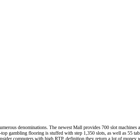
umerous denominations. The newest Mall provides 700 slot machines as w
gambling flooring is stuffed with step 1,350 slots, as well as 55 tab
nsider computers with high RTP, definition they return a lot of money 