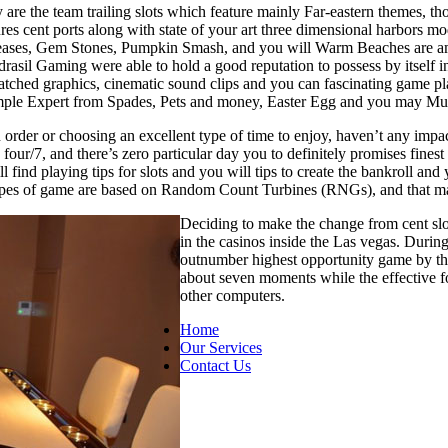
 are the team trailing slots which feature mainly Far-eastern themes, t
ures cent ports along with state of your art three dimensional harbors mod
eases, Gem Stones, Pumpkin Smash, and you will Warm Beaches are amo
rasil Gaming were able to hold a good reputation to possess by itself 
tched graphics, cinematic sound clips and you can fascinating game pla
ple Expert from Spades, Pets and money, Easter Egg and you may Mult
in order or choosing an excellent type of time to enjoy, haven’t any imp
ty four/7, and there’s zero particular day you to definitely promises fin
l find playing tips for slots and you will tips to create the bankroll an
 types of game are based on Random Count Turbines (RNGs), and that mak
Deciding to make the change from cent slot
in the casinos inside the Las vegas. During
outnumber highest opportunity game by the 
about seven moments while the effective f
other computers.
Home
Our Services
Contact Us