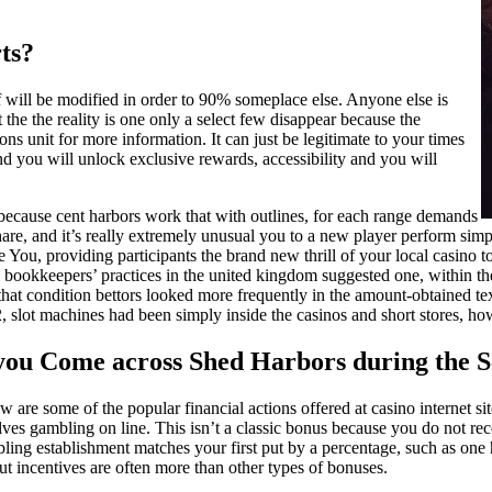
ts?
 will be modified in order to 90% someplace else. Anyone else is
t the the reality is one only a select few disappear because the
ons unit for more information. It can just be legitimate to your times
nd you will unlock exclusive rewards, accessibility and you will
s because cent harbors work that with outlines, for each range demands
share, and it’s really extremely unusual you to a new player perform s
he You, providing participants the brand new thrill of your local casino 
l bookkeepers’ practices in the united kingdom suggested one, within the
that condition bettors looked more frequently in the amount-obtained tex
, slot machines had been simply inside the casinos and short stores, ho
 you Come across Shed Harbors during the 
 are some of the popular financial actions offered at casino internet site
lves gambling on line. This isn’t a classic bonus because you do not r
ling establishment matches your first put by a percentage, such as one 
ut incentives are often more than other types of bonuses.