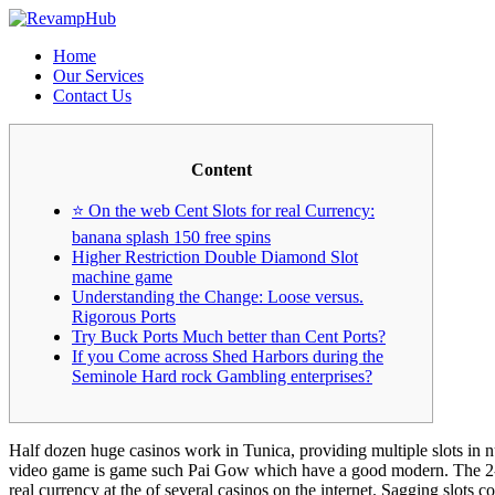
Skip
to
Home
content
Our Services
Contact Us
Content
⭐ On the web Cent Slots for real Currency:
banana splash 150 free spins
Higher Restriction Double Diamond Slot
machine game
Understanding the Change: Loose versus.
Rigorous Ports
Try Buck Ports Much better than Cent Ports?
If you Come across Shed Harbors during the
Seminole Hard rock Gambling enterprises?
Half dozen huge casinos work in Tunica, providing multiple slots in n
video game is game such Pai Gow which have a good modern. The 2-top 
real currency at the of several casinos on the internet.
Sagging slots co