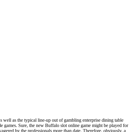
ell as the typical line-up out of gambling enterprise dining table
le games. Sure, the new Buffalo slot online game might be played for
wagered by the professionals more than date. Therefore, obviously, a