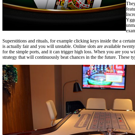
They
feat
Incr
Yggd
unma
exam
Superstitions and rituals, for example clicking keys inside the a certa
is actually fair and you will unstable. Online slots are available twen
for the simple ports, and it can trigger high loss. When you are you wil
strategy that will continuously beat chances in the the future. These