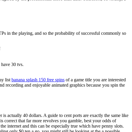
TPs in the playing, and so the probability of successful commonly so
!
 have 30 tvs.
ay list
banana splash 150 free spins
of a game title you are interested
sound recording and enjoyable animated graphics because you spin the
s actually 40 dollars. A guide to cent ports are exactly the same like
 is correct that far more revolves you gamble, best your odds of
the internet and this can be especially true which have penny slots.
ing only $0.ten a go, you might still be looking at the a possible