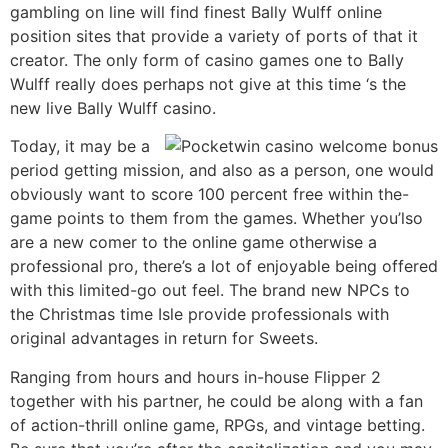
gambling on line will find finest Bally Wulff online
position sites that provide a variety of ports of that it
creator. The only form of casino games one to Bally
Wulff really does perhaps not give at this time ‘s the
new live Bally Wulff casino.
Today, it may be a
period getting mission, and also as a person, one would
obviously want to score 100 percent free within the-
game points to them from the games. Whether you’lso
are a new comer to the online game otherwise a
professional pro, there’s a lot of enjoyable being offered
with this limited-go out feel. The brand new NPCs to
the Christmas time Isle provide professionals with
original advantages in return for Sweets.
Ranging from hours and hours in-house Flipper 2
together with his partner, he could be along with a fan
of action-thrill online game, RPGs, and vintage betting.