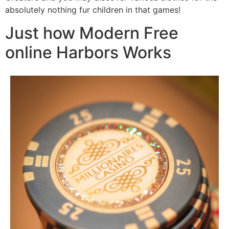
absolutely nothing fur children in that games!
Just how Modern Free
online Harbors Works