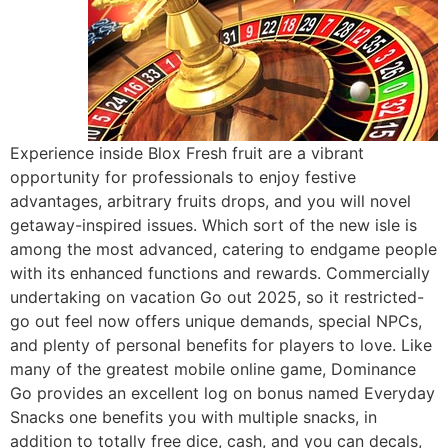
Experience inside Blox Fresh fruit are a vibrant
opportunity for professionals to enjoy festive
advantages, arbitrary fruits drops, and you will novel
getaway-inspired issues. Which sort of the new isle is
among the most advanced, catering to endgame people
with its enhanced functions and rewards. Commercially
undertaking on vacation Go out 2025, so it restricted-
go out feel now offers unique demands, special NPCs,
and plenty of personal benefits for players to love. Like
many of the greatest mobile online game, Dominance
Go provides an excellent log on bonus named Everyday
Snacks one benefits you with multiple snacks, in
addition to totally free dice, cash, and you can decals,