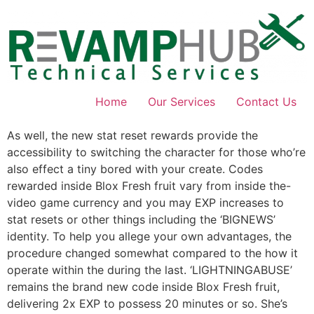
Skip
to
content
Home
Our Services
Contact Us
As well, the new stat reset rewards provide the
accessibility to switching the character for those who’re
also effect a tiny bored with your create. Codes
rewarded inside Blox Fresh fruit vary from inside the-
video game currency and you may EXP increases to
stat resets or other things including the ‘BIGNEWS’
identity. To help you allege your own advantages, the
procedure changed somewhat compared to the how it
operate within the during the last.
‘LIGHTNINGABUSE’
remains the brand new code inside Blox Fresh fruit,
delivering 2x EXP to possess 20 minutes or so. She’s