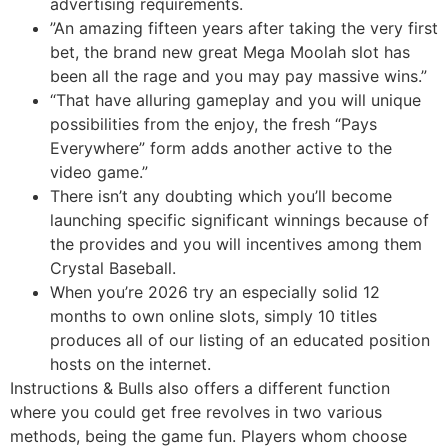
advertising requirements.
”An amazing fifteen years after taking the very first
bet, the brand new great Mega Moolah slot has
been all the rage and you may pay massive wins.”
“That have alluring gameplay and you will unique
possibilities from the enjoy, the fresh “Pays
Everywhere” form adds another active to the
video game.”
There isn’t any doubting which you’ll become
launching specific significant winnings because of
the provides and you will incentives among them
Crystal Baseball.
When you’re 2026 try an especially solid 12
months to own online slots, simply 10 titles
produces all of our listing of an educated position
hosts on the internet.
Instructions & Bulls also offers a different function
where you could get free revolves in two various
methods, being the game fun. Players whom choose