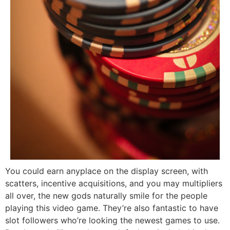
You could earn anyplace on the display screen, with
scatters, incentive acquisitions, and you may multipliers
all over, the new gods naturally smile for the people
playing this video game. They’re also fantastic to have
slot followers who’re looking the newest games to use.