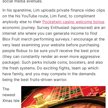
social media avenues.
In his sparetime, Lim uploads private finance video clips
on the his YouTube route, Lim Fund, to compliment
anybody else to their
Pocketwin casino welcome bonus
economic journey. Survey Enthusiast (sponsored) are an
internet site where you can generate income to find
Blox Fruit merch performing surveys. I encourage at the
very least examining your website before purchasing
people Robux to be sure you’ll receive the best price
(they can constantly render an even more aggressive
package). Such perks include coins, boosters, and also
the fresh systems. Do exciting fights, team up which
have family, and you may compete in the demands
being the best fruits-driven warrior.
The
newest
Xmas Isle