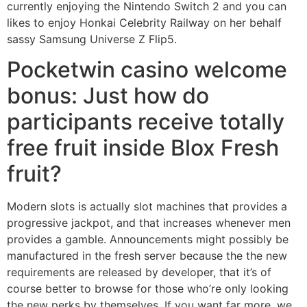
currently enjoying the Nintendo Switch 2 and you can
likes to enjoy Honkai Celebrity Railway on her behalf
sassy Samsung Universe Z Flip5.
Pocketwin casino welcome
bonus: Just how do
participants receive totally
free fruit inside Blox Fresh
fruit?
Modern slots is actually slot machines that provides a
progressive jackpot, and that increases whenever men
provides a gamble. Announcements might possibly be
manufactured in the fresh server because the the new
requirements are released by developer, that it’s of
course better to browse for those who’re only looking
the new perks by themselves. If you want far more, we