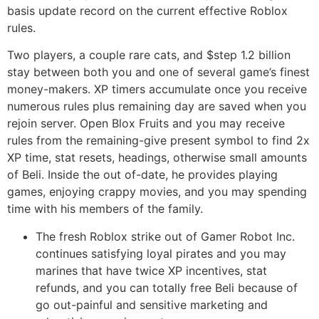
basis update record on the current effective Roblox
rules.
Two players, a couple rare cats, and $step 1.2 billion
stay between both you and one of several game’s finest
money-makers. XP timers accumulate once you receive
numerous rules plus remaining day are saved when you
rejoin server. Open Blox Fruits and you may receive
rules from the remaining-give present symbol to find 2x
XP time, stat resets, headings, otherwise small amounts
of Beli. Inside the out of-date, he provides playing
games, enjoying crappy movies, and you may spending
time with his members of the family.
The fresh Roblox strike out of Gamer Robot Inc.
continues satisfying loyal pirates and you may
marines that have twice XP incentives, stat
refunds, and you can totally free Beli because of
go out-painful and sensitive marketing and