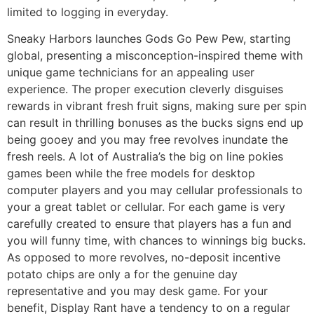
limited to logging in everyday.
Sneaky Harbors launches Gods Go Pew Pew, starting
global, presenting a misconception-inspired theme with
unique game technicians for an appealing user
experience. The proper execution cleverly disguises
rewards in vibrant fresh fruit signs, making sure per spin
can result in thrilling bonuses as the bucks signs end up
being gooey and you may free revolves inundate the
fresh reels. A lot of Australia’s the big on line pokies
games been while the free models for desktop
computer players and you may cellular professionals to
your a great tablet or cellular. For each game is very
carefully created to ensure that players has a fun and
you will funny time, with chances to winnings big bucks.
As opposed to more revolves, no-deposit incentive
potato chips are only a for the genuine day
representative and you may desk game. For your
benefit, Display Rant have a tendency to on a regular