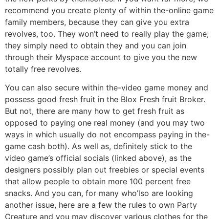
recommend you create plenty of within the-online game
family members, because they can give you extra
revolves, too. They won’t need to really play the game;
they simply need to obtain they and you can join
through their Myspace account to give you the new
totally free revolves.
You can also secure within the-video game money and
possess good fresh fruit in the Blox Fresh fruit Broker.
But not, there are many how to get fresh fruit as
opposed to paying one real money (and you may two
ways in which usually do not encompass paying in the-
game cash both). As well as, definitely stick to the
video game’s official socials (linked above), as the
designers possibly plan out freebies or special events
that allow people to obtain more 100 percent free
snacks. And you can, for many who’lso are looking
another issue, here are a few the rules to own Party
Creature and you may discover various clothes for the