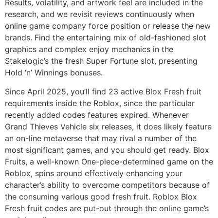
Results, volatility, and artwork feel are included in the
research, and we revisit reviews continuously when
online game company force position or release the new
brands. Find the entertaining mix of old-fashioned slot
graphics and complex enjoy mechanics in the
Stakelogic’s the fresh Super Fortune slot, presenting
Hold ‘n’ Winnings bonuses.
Since April 2025, you’ll find 23 active Blox Fresh fruit
requirements inside the Roblox, since the particular
recently added codes features expired. Whenever
Grand Thieves Vehicle six releases, it does likely feature
an on-line metaverse that may rival a number of the
most significant games, and you should get ready. Blox
Fruits, a well-known One-piece-determined game on the
Roblox, spins around effectively enhancing your
character’s ability to overcome competitors because of
the consuming various good fresh fruit. Roblox Blox
Fresh fruit codes are put-out through the online game’s