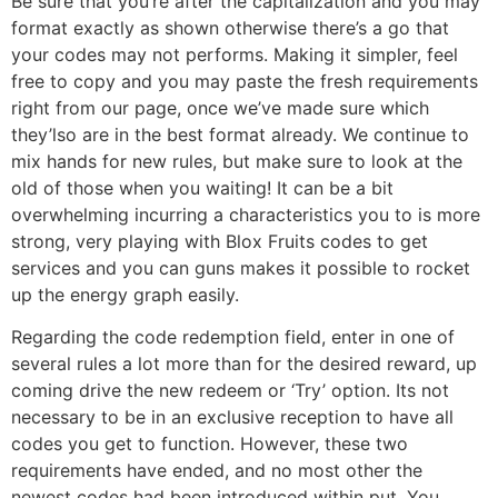
Be sure that you’re after the capitalization and you may
format exactly as shown otherwise there’s a go that
your codes may not performs. Making it simpler, feel
free to copy and you may paste the fresh requirements
right from our page, once we’ve made sure which
they’lso are in the best format already. We continue to
mix hands for new rules, but make sure to look at the
old of those when you waiting! It can be a bit
overwhelming incurring a characteristics you to is more
strong, very playing with Blox Fruits codes to get
services and you can guns makes it possible to rocket
up the energy graph easily.
Regarding the code redemption field, enter in one of
several rules a lot more than for the desired reward, up
coming drive the new redeem or ‘Try’ option. Its not
necessary to be in an exclusive reception to have all
codes you get to function. However, these two
requirements have ended, and no most other the
newest codes had been introduced within put. You