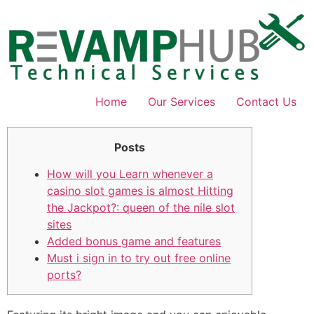
Skip
to
content
Home
Our Services
Contact Us
Posts
How will you Learn whenever a
casino slot games is almost Hitting
the Jackpot?: queen of the nile slot
sites
Added bonus game and features
Must i sign in to try out free online
ports?