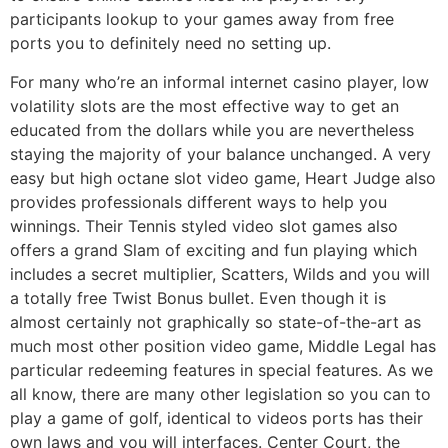
participants lookup to your games away from free
ports you to definitely need no setting up.
For many who’re an informal internet casino player, low
volatility slots are the most effective way to get an
educated from the dollars while you are nevertheless
staying the majority of your balance unchanged. A very
easy but high octane slot video game, Heart Judge also
provides professionals different ways to help you
winnings. Their Tennis styled video slot games also
offers a grand Slam of exciting and fun playing which
includes a secret multiplier, Scatters, Wilds and you will
a totally free Twist Bonus bullet. Even though it is
almost certainly not graphically so state-of-the-art as
much most other position video game, Middle Legal has
particular redeeming features in special features. As we
all know, there are many other legislation so you can to
play a game of golf, identical to videos ports has their
own laws and you will interfaces. Center Court, the