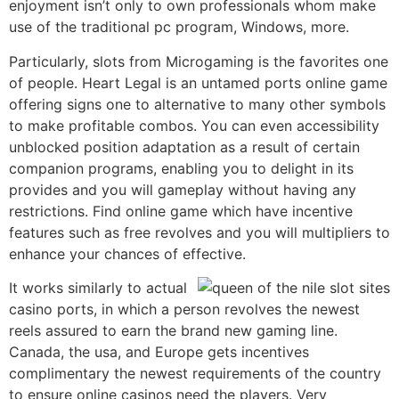
enjoyment isn’t only to own professionals whom make
use of the traditional pc program, Windows, more.
Particularly, slots from Microgaming is the favorites one
of people. Heart Legal is an untamed ports online game
offering signs one to alternative to many other symbols
to make profitable combos. You can even accessibility
unblocked position adaptation as a result of certain
companion programs, enabling you to delight in its
provides and you will gameplay without having any
restrictions. Find online game which have incentive
features such as free revolves and you will multipliers to
enhance your chances of effective.
It works similarly to actual
casino ports, in which a person revolves the newest
reels assured to earn the brand new gaming line.
Canada, the usa, and Europe gets incentives
complimentary the newest requirements of the country
to ensure online casinos need the players. Very