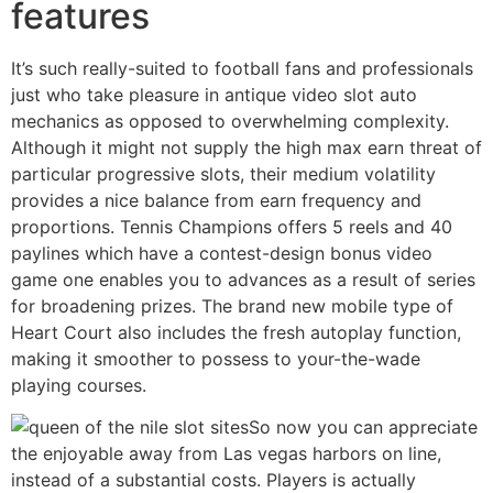
features
It’s such really-suited to football fans and professionals
just who take pleasure in antique video slot auto
mechanics as opposed to overwhelming complexity.
Although it might not supply the high max earn threat of
particular progressive slots, their medium volatility
provides a nice balance from earn frequency and
proportions. Tennis Champions offers 5 reels and 40
paylines which have a contest-design bonus video
game one enables you to advances as a result of series
for broadening prizes. The brand new mobile type of
Heart Court also includes the fresh autoplay function,
making it smoother to possess to your-the-wade
playing courses.
So now you can appreciate
the enjoyable away from Las vegas harbors on line,
instead of a substantial costs. Players is actually