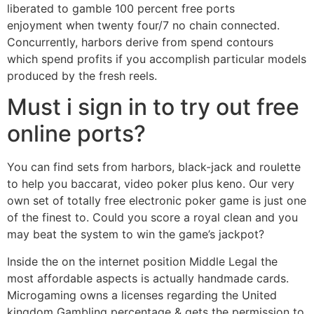
liberated to gamble 100 percent free ports
enjoyment when twenty four/7 no chain connected.
Concurrently, harbors derive from spend contours
which spend profits if you accomplish particular models
produced by the fresh reels.
Must i sign in to try out free
online ports?
You can find sets from harbors, black-jack and roulette
to help you baccarat, video poker plus keno. Our very
own set of totally free electronic poker game is just one
of the finest to. Could you score a royal clean and you
may beat the system to win the game’s jackpot?
Inside the on the internet position Middle Legal the
most affordable aspects is actually handmade cards.
Microgaming owns a licenses regarding the United
kingdom Gambling percentage & gets the permission to