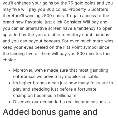
you’ll enhance your gains by the 75 gold coins and you
may five will pay you 800 coins. Property 5 Scatters
therefore’ll winnings 500 coins. To gain access to the
brand new Paytable, just click Consider Will pay and
you can an alternative screen have a tendency to open
up aided by the you are able to victory combinations
and you can payout honours. For even much more wins,
keep your eyes peeled on the Fits Point symbol since
the landing five of them will pay you 800 minutes their
choice.
Moreover, we’ve made sure that most gambling
enterprises we advice try mobile-amicable.
Its higher brands mean just how many folks are to
play and shedding just before a fortunate
champion becomes a billionaire.
Discover our demanded a real income casinos →
Added bonus game and