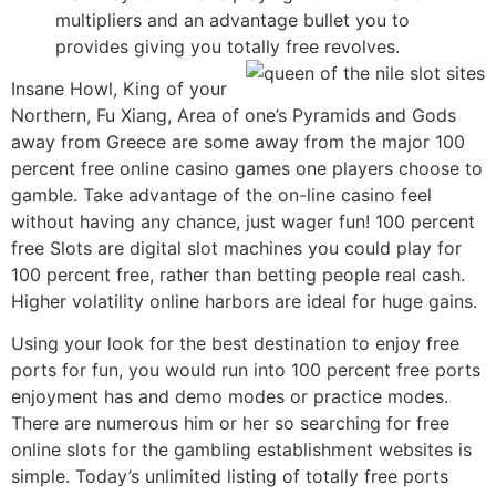
multipliers and an advantage bullet you to
provides giving you totally free revolves.
Insane Howl, King of your
Northern, Fu Xiang, Area of one’s Pyramids and Gods
away from Greece are some away from the major 100
percent free online casino games one players choose to
gamble. Take advantage of the on-line casino feel
without having any chance, just wager fun! 100 percent
free Slots are digital slot machines you could play for
100 percent free, rather than betting people real cash.
Higher volatility online harbors are ideal for huge gains.
Using your look for the best destination to enjoy free
ports for fun, you would run into 100 percent free ports
enjoyment has and demo modes or practice modes.
There are numerous him or her so searching for free
online slots for the gambling establishment websites is
simple. Today’s unlimited listing of totally free ports