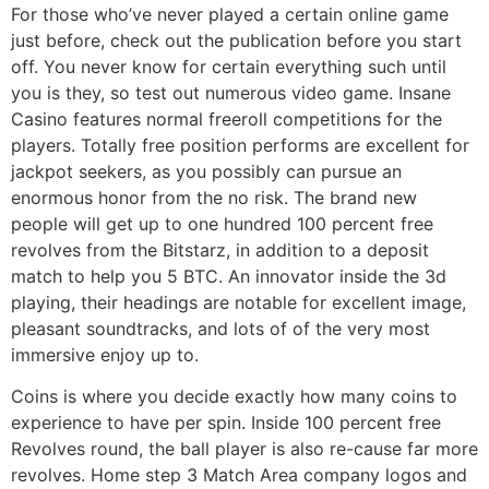
For those who’ve never played a certain online game
just before, check out the publication before you start
off. You never know for certain everything such until
you is they, so test out numerous video game. Insane
Casino features normal freeroll competitions for the
players. Totally free position performs are excellent for
jackpot seekers, as you possibly can pursue an
enormous honor from the no risk. The brand new
people will get up to one hundred 100 percent free
revolves from the Bitstarz, in addition to a deposit
match to help you 5 BTC. An innovator inside the 3d
playing, their headings are notable for excellent image,
pleasant soundtracks, and lots of of the very most
immersive enjoy up to.
Coins is where you decide exactly how many coins to
experience to have per spin. Inside 100 percent free
Revolves round, the ball player is also re-cause far more
revolves. Home step 3 Match Area company logos and