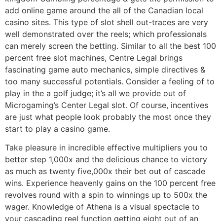
add online game around the all of the Canadian local
casino sites. This type of slot shell out-traces are very
well demonstrated over the reels; which professionals
can merely screen the betting. Similar to all the best 100
percent free slot machines, Centre Legal brings
fascinating game auto mechanics, simple directives &
too many successful potentials. Consider a feeling of to
play in the a golf judge; it’s all we provide out of
Microgaming’s Center Legal slot. Of course, incentives
are just what people look probably the most once they
start to play a casino game.
Take pleasure in incredible effective multipliers you to
better step 1,000x and the delicious chance to victory
as much as twenty five,000x their bet out of cascade
wins. Experience heavenly gains on the 100 percent free
revolves round with a spin to winnings up to 500x the
wager. Knowledge of Athena is a visual spectacle to
your cascading reel function getting eight out of an