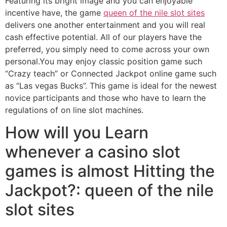
Featuring its bright image and you can enjoyable
incentive have, the game
queen of the nile slot sites
delivers one another entertainment and you will real
cash effective potential.
All of our players have the
preferred, you simply need to come across your own
personal.You may enjoy classic position game such
“Crazy teach” or Connected Jackpot online game such
as “Las vegas Bucks”. This game is ideal for the newest
novice participants and those who have to learn the
regulations of on line slot machines.
How will you Learn
whenever a casino slot
games is almost Hitting the
Jackpot?: queen of the nile
slot sites