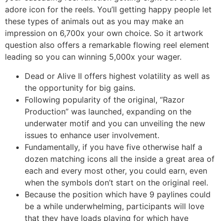
adore icon for the reels. You’ll getting happy people let
these types of animals out as you may make an
impression on 6,700x your own choice. So it artwork
question also offers a remarkable flowing reel element
leading so you can winning 5,000x your wager.
Dead or Alive II offers highest volatility as well as
the opportunity for big gains.
Following popularity of the original, “Razor
Production” was launched, expanding on the
underwater motif and you can unveiling the new
issues to enhance user involvement.
Fundamentally, if you have five otherwise half a
dozen matching icons all the inside a great area of
each and every most other, you could earn, even
when the symbols don’t start on the original reel.
Because the position which have 9 paylines could
be a while underwhelming, participants will love
that they have loads playing for which have