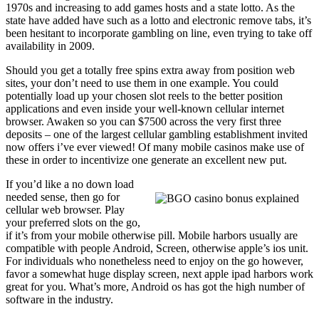
1970s and increasing to add games hosts and a state lotto. As the
state have added have such as a lotto and electronic remove tabs, it’s
been hesitant to incorporate gambling on line, even trying to take off
availability in 2009.
Should you get a totally free spins extra away from position web
sites, your don’t need to use them in one example. You could
potentially load up your chosen slot reels to the better position
applications and even inside your well-known cellular internet
browser. Awaken so you can $7500 across the very first three
deposits – one of the largest cellular gambling establishment invited
now offers i’ve ever viewed! Of many mobile casinos make use of
these in order to incentivize one generate an excellent new put.
If you’d like a no down load
needed sense, then go for
cellular web browser. Play
your preferred slots on the go,
if it’s from your mobile otherwise pill. Mobile harbors usually are
compatible with people Android, Screen, otherwise apple’s ios unit.
For individuals who nonetheless need to enjoy on the go however,
favor a somewhat huge display screen, next apple ipad harbors work
great for you. What’s more, Android os has got the high number of
software in the industry.