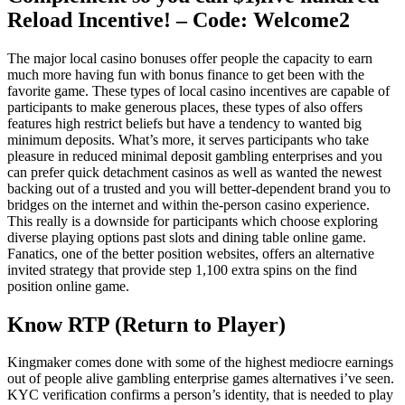
Reload Incentive! – Code: Welcome2
The major local casino bonuses offer people the capacity to earn
much more having fun with bonus finance to get been with the
favorite game. These types of local casino incentives are capable of
participants to make generous places, these types of also offers
features high restrict beliefs but have a tendency to wanted big
minimum deposits. What’s more, it serves participants who take
pleasure in reduced minimal deposit gambling enterprises and you
can prefer quick detachment casinos as well as wanted the newest
backing out of a trusted and you will better-dependent brand you to
bridges on the internet and within the-person casino experience.
This really is a downside for participants which choose exploring
diverse playing options past slots and dining table online game.
Fanatics, one of the better position websites, offers an alternative
invited strategy that provide step 1,100 extra spins on the find
position online game.
Know RTP (Return to Player)
Kingmaker comes done with some of the highest mediocre earnings
out of people alive gambling enterprise games alternatives i’ve seen.
KYС verification confirms a person’s identity, that is needed to play