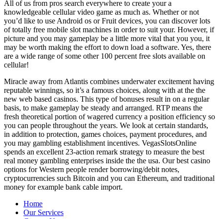
All of us from pros search everywhere to create your a
knowledgeable cellular video game as much as. Whether or not
you’d like to use Android os or Fruit devices, you can discover lots
of totally free mobile slot machines in order to suit your. However, if
picture and you may gameplay be a little more vital that you you, it
may be worth making the effort to down load a software. Yes, there
are a wide range of some other 100 percent free slots available on
cellular!
Miracle away from Atlantis combines underwater excitement having
reputable winnings, so it’s a famous choices, along with at the the
new web based casinos. This type of bonuses result in on a regular
basis, to make gameplay be steady and arranged. RTP means the
fresh theoretical portion of wagered currency a position efficiency so
you can people throughout the years. We look at certain standards,
in addition to protection, games choices, payment procedures, and
you may gambling establishment incentives. VegasSlotsOnline
spends an excellent 23-action remark strategy to measure the best
real money gambling enterprises inside the the usa. Our best casino
options for Western people render borrowing/debit notes,
cryptocurrencies such Bitcoin and you can Ethereum, and traditional
money for example bank cable import.
Home
Our Services