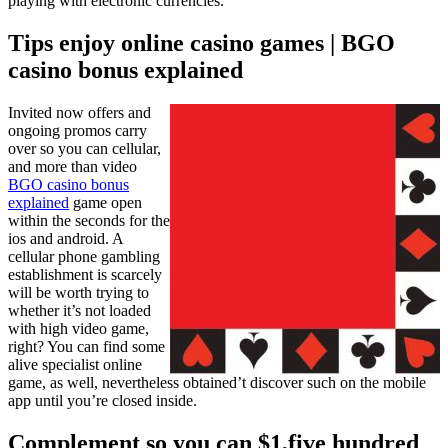
playing with electronic currencies.
Tips enjoy online casino games | BGO
casino bonus explained
Invited now offers and
ongoing promos carry
over so you can cellular,
and more than video
BGO casino bonus
explained
game open
within the seconds for the
ios and android. A
cellular phone gambling
establishment is scarcely
will be worth trying to
whether it’s not loaded
with high video game,
right? You can find some
alive specialist online
game, as well, nevertheless obtained’t discover such on the mobile
app until you’re closed inside.
Complement so you can $1,five hundred