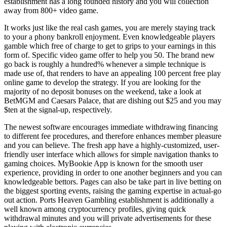
establishment has a long founded history and you will collection
away from 800+ video game.
It works just like the real cash games, you are merely staying track
to your a phony bankroll enjoyment. Even knowledgeable players
gamble which free of charge to get to grips to your earnings in this
form of. Specific video game offer to help you 50. The brand new
go back is roughly a hundred% whenever a simple technique is
made use of, that renders to have an appealing 100 percent free play
online game to develop the strategy. If you are looking for the
majority of no deposit bonuses on the weekend, take a look at
BetMGM and Caesars Palace, that are dishing out $25 and you may
$ten at the signal-up, respectively.
The newest software encourages immediate withdrawing financing
to different fee procedures, and therefore enhances member pleasure
and you can believe. The fresh app have a highly-customized, user-
friendly user interface which allows for simple navigation thanks to
gaming choices. MyBookie App is known for the smooth user
experience, providing in order to one another beginners and you can
knowledgeable bettors. Pages can also be take part in live betting on
the biggest sporting events, raising the gaming expertise in actual-go
out action. Ports Heaven Gambling establishment is additionally a
well known among cryptocurrency profiles, giving quick
withdrawal minutes and you will private advertisements for these