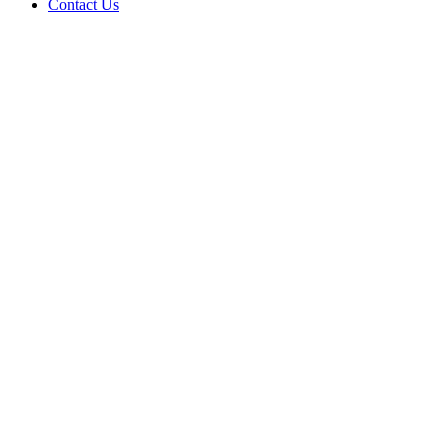
Contact Us