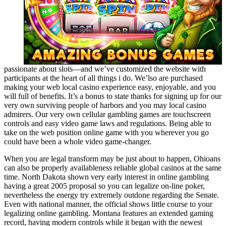
passionate about slots—and we’ve customized the website with
participants at the heart of all things i do. We’lso are purchased
making your web local casino experience easy, enjoyable, and you
will full of benefits. It’s a bonus to state thanks for signing up for our
very own surviving people of harbors and you may local casino
admirers. Our very own cellular gambling games are touchscreen
controls and easy video game laws and regulations. Being able to
take on the web position online game with you wherever you go
could have been a whole video game-changer.
When you are legal transform may be just about to happen, Ohioans
can also be properly availableness reliable global casinos at the same
time. North Dakota shown very early interest in online gambling
having a great 2005 proposal so you can legalize on-line poker,
nevertheless the energy try extremely outdone regarding the Senate.
Even with national manner, the official shows little course to your
legalizing online gambling. Montana features an extended gaming
record, having modern controls while it began with the newest