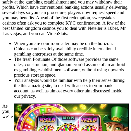
safely at the gambling establishment and you may withdraw their
profits. Which have conventional banking actions usually delivering
several days so you can procedure, players now request speed and
you may benefits. Ahead of the first redemption, sweepstakes
casinos often ask you to complete KYC confirmation. A few of the
best United kingdom casinos you to deal with Neteller is 10bet, Mr
Las vegas, and you can VideoSlots.
When you are courtroom alter may be on the horizon,
Ohioans can be safely availability credible international
gambling enterprises at the same time.
The fresh Fortunate Of those software provides the same
rates, construction, and glamour you’d assume of an android
os gambling establishment software, without using upwards
precious storage space.
Your analysis would be familiar with help their sense during
the this amazing site, to deal with access to your bank
account, as well as almost every other aim discussed inside
our privacy.
As
you,
we’re