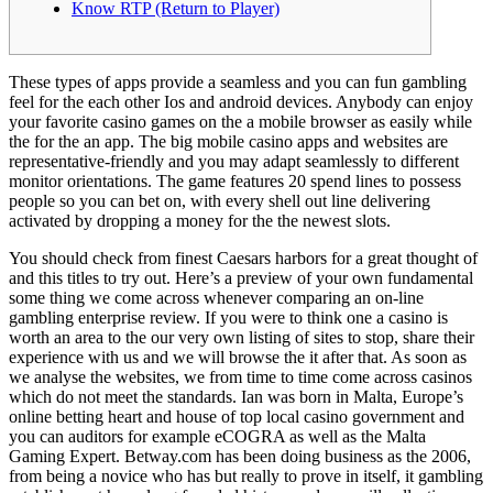
Know RTP (Return to Player)
These types of apps provide a seamless and you can fun gambling
feel for the each other Ios and android devices. Anybody can enjoy
your favorite casino games on the a mobile browser as easily while
the for the an app. The big mobile casino apps and websites are
representative-friendly and you may adapt seamlessly to different
monitor orientations.
The game features 20 spend lines to possess
people so you can bet on, with every shell out line delivering
activated by dropping a money for the the newest slots.
You should check from finest Caesars harbors for a great thought of
and this titles to try out. Here’s a preview of your own fundamental
some thing we come across whenever comparing an on-line
gambling enterprise review. If you were to think one a casino is
worth an area to the our very own listing of sites to stop, share their
experience with us and we will browse the it after that. As soon as
we analyse the websites, we from time to time come across casinos
which do not meet the standards. Ian was born in Malta, Europe’s
online betting heart and house of top local casino government and
you can auditors for example eCOGRA as well as the Malta
Gaming Expert. Betway.com has been doing business as the 2006,
from being a novice who has but really to prove in itself, it gambling