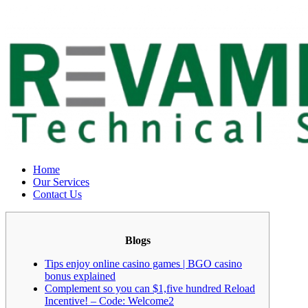
Skip
to
content
Home
Our Services
Contact Us
Blogs
Tips enjoy online casino games | BGO casino
bonus explained
Complement so you can $1,five hundred Reload
Incentive! – Code: Welcome2