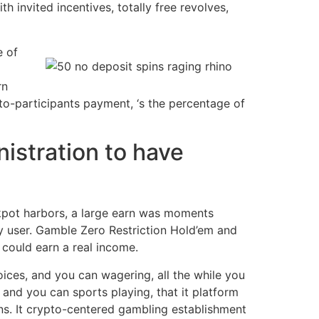
invited incentives, totally free revolves,
e of
rn
to-participants payment, ‘s the percentage of
istration to have
ckpot harbors, a large earn was moments
y user. Gamble Zero Restriction Hold’em and
could earn a real income.
ices, and you can wagering, all the while you
s and you can sports playing, that it platform
ns. It crypto-centered gambling establishment