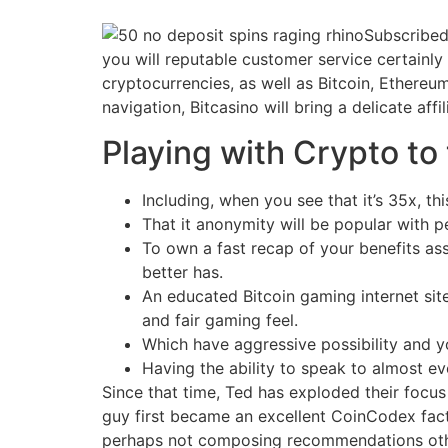
Subscribed
you will reputable customer service certainly
cryptocurrencies, as well as Bitcoin, Ethere
navigation, Bitcasino will bring a delicate af
Playing with Crypto to
Including, when you see that it’s 35x, t
That it anonymity will be popular with p
To own a fast recap of your benefits as
better has.
An educated Bitcoin gaming internet sit
and fair gaming feel.
Which have aggressive possibility and yo
Having the ability to speak to almost e
Since that time, Ted has exploded their focus
guy first became an excellent CoinCodex fact
perhaps not composing recommendations other