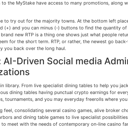
 to the MyStake have access to many promotions, along with 
e to try out for the majority towns. At the bottom left plac
 (+) and you can minus (-) buttons to find the quantity of
he brand new RTP is a thing one shows just what people retu
em for the short term. RTP, or rather, the newest go back-
y you back over the long haul.
AI-Driven Social media Admin
zations
 library. From live specialist dining tables to help you ja
us dining tables having punctual crypto earnings for ever
, tournaments, and you may everyday freerolls where you 
 feel, consolidating several casino games, alive broker cho
rbors and dining table games to live specialist possibilitie
 to meet with the needs of contemporary on-line casino fa