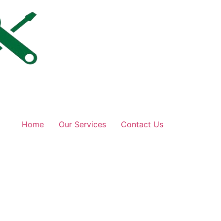
Home
Our Services
Contact Us