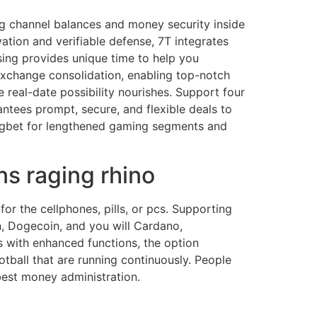
ng channel balances and money security inside
ation and verifiable defense, 7T integrates
ing provides unique time to help you
xchange consolidation, enabling top-notch
 real-date possibility nourishes. Support four
tees prompt, secure, and flexible deals to
ingbet for lengthened gaming segments and
ns raging rhino
for the cellphones, pills, or pcs. Supporting
n, Dogecoin, and you will Cardano,
s with enhanced functions, the option
otball that are running continuously. People
best money administration.