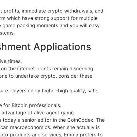
 profits, immediate crypto withdrawals, and
form which have strong support for multiple
ine game packing moments and you will easy
ystems.
ishment Applications
ive times.
on the internet points remain discerning.
one to undertake crypto, consider these
e players enjoy higher-high quality, safe,
 for Bitcoin professionals.
c advantage of alive agent game.
s today a senior editor in the CoinCodex. The
u can macroeconomics. When she actually is
pto products and services, Emma prefers to