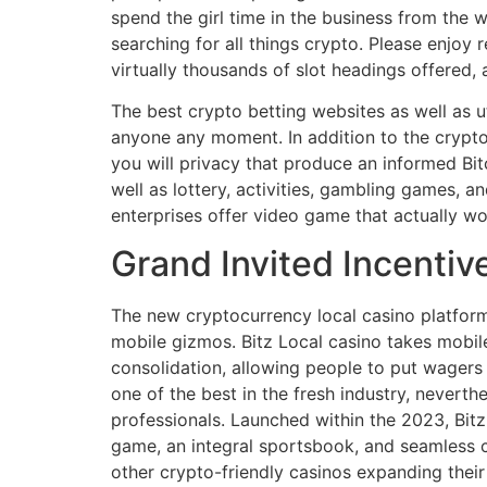
spend the girl time in the business from the 
searching for all things crypto. Please enjoy
virtually thousands of slot headings offered, a
The best crypto betting websites as well as 
anyone any moment. In addition to the crypto
you will privacy that produce an informed Bit
well as lottery, activities, gambling games, 
enterprises offer video game that actually wo
Grand Invited Incentiv
The new cryptocurrency local casino platforms
mobile gizmos. Bitz Local casino takes mobil
consolidation, allowing people to put wagers
one of the best in the fresh industry, nevert
professionals. Launched within the 2023, Bitz
game, an integral sportsbook, and seamless 
other crypto-friendly casinos expanding their