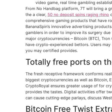
video game, real time gambling establis
From No Handbag platform, 7T will bring a gr
the a clear,
50 no deposit spins raging rhino
c
comprehensive gaming products that have robu
BananaSpin’s innovative advertising product
gamblers in order to improve its surgery due 
major cryptocurrencies – Bitcoin (BTC), Tron
have crypto-experienced bettors. Users may 
you may certified provides.
Totally free ports on t
The fresh receptive framework conforms really 
biggest cryptocurrencies as well as Bitcoin, 
CryptoRoyal ensures greater usage of for cryp
provides the tastes. Digital activities offer
can cause cutting-edge parlays, discuss West
Bitcoin Free Twist Extr