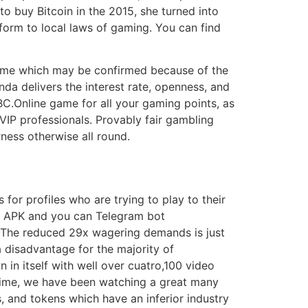
to buy Bitcoin in the 2015, she turned into
nform to local laws of gaming. You can find
 game which may be confirmed because of the
da delivers the interest rate, openness, and
BC.Online game for all your gaming points, as
 VIP professionals. Provably fair gambling
ness otherwise all round.
or profiles who are trying to play to their
id APK and you can Telegram bot
o. The reduced 29x wagering demands is just
a disadvantage for the majority of
 in itself with well over cuatro,100 video
 time, we have been watching a great many
s, and tokens which have an inferior industry