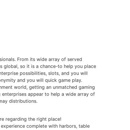
sionals. From its wide array of served
 global, so it is a chance-to help you place
rprise possibilities, slots, and you will
onymity and you will quick game play.
ishment world, getting an unmatched gaming
 enterprises appear to help a wide array of
may distributions.
re regarding the right place!
experience complete with harbors, table