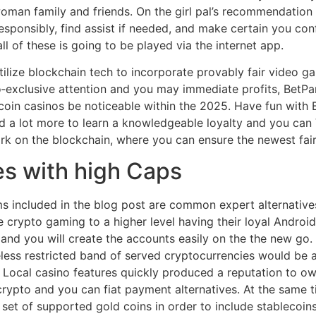
woman family and friends. On the girl pal’s recommendation 
 responsibly, find assist if needed, and make certain you co
ll of these is going to be played via the internet app.
utilize blockchain tech to incorporate provably fair video
‑exclusive attention and you may immediate profits, BetPan
coin casinos be noticeable within the 2025. Have fun with 
and a lot more to learn a knowledgeable loyalty and you can
rk on the blockchain, where you can ensure the newest fair
es with high Caps
 included in the blog post are common expert alternatives f
e crypto gaming to a higher level having their loyal Andro
 and you will create the accounts easily on the the new g
heless restricted band of served cryptocurrencies would be 
 Local casino features quickly produced a reputation to own
crypto and you can fiat payment alternatives. At the same
 set of supported gold coins in order to include stablecoin