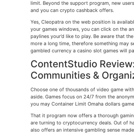
limit. Beyond the support program, new users
and you can crypto cashback offers.
Yes, Cleopatra on the web position is availabl
your games windows, you can click on the and
paylines your’d like to play. Be aware that t
more a long time, therefore something may se
gambled currency a casino slot games will pa
ContentStudio Review: 
Communities & Organi
Choose one of thousands of video game within
aside. Games focus on 24/7 from the anonymo
you may Container Limit Omaha dollars games
That it program now offers a thorough gaming
are turning to cryptocurrency deals. Out of ha
also offers an intensive gambling sense made