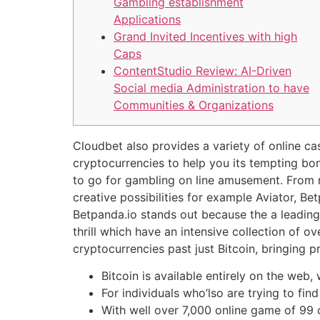
Gambling establishment
Applications
Grand Invited Incentives with high
Caps
ContentStudio Review: AI-Driven
Social media Administration to have
Communities & Organizations
Cloudbet also provides a variety of online ca
cryptocurrencies to help you its tempting bon
to go for gambling on line amusement.
From r
creative possibilities for example Aviator, 
Betpanda.io stands out because the a leadin
thrill which have an intensive collection of 
cryptocurrencies past just Bitcoin, bringing p
Bitcoin is available entirely on the web,
For individuals who’lso are trying to fin
With well over 7,000 online game of 99