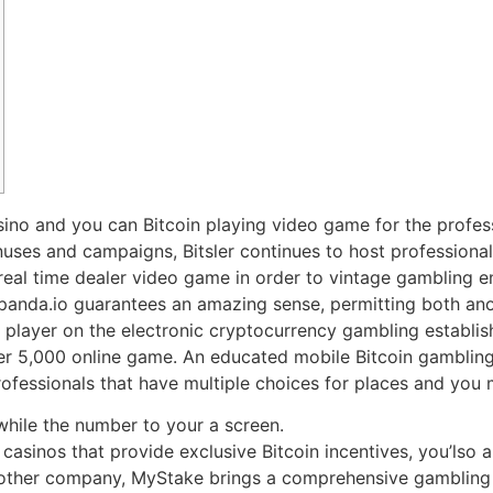
sino and you can Bitcoin playing video game for the profes
uses and campaigns, Bitsler continues to host professionals
eal time dealer video game in order to vintage gambling ente
Betpanda.io guarantees an amazing sense, permitting both an
g player on the electronic cryptocurrency gambling establ
over 5,000 online game. An educated mobile Bitcoin gambling
rofessionals that have multiple choices for places and you 
 while the number to your a screen.
d casinos that provide exclusive Bitcoin incentives, you’lso a
 other company, MyStake brings a comprehensive gambling 