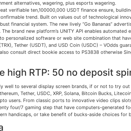
hment alternatives, wagering, plus esports wagering.
eat verifiable ten,100000,000 USDT finance ensure, buildi
onfirmable trend. Built on values out of technological innov
st financial system. The new lively “Go Bananas” advertis
s. The brand new platform’s UNITY API enables automated e
to personalized software or web site combination that have
 (TRX), Tether (USDT), and USD Coin (USDC) – VOdds guaran
also consult direct bookie access to PS3838 otherwise S
he high RTP: 50 no deposit spi
well to several display screen brands, if or not to try out 
Ethereum, Tether, USDC, XRP, Solana, Bitcoin Bucks, Litecoi
to users. From classic ports to innovative video clips slot
 twenty four/7 gaming step that have computers-generated fo
ern handicaps, or take benefit of bucks-aside choices for 
a