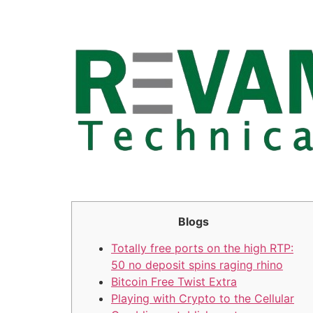
Skip
to
content
Blogs
Totally free ports on the high RTP:
50 no deposit spins raging rhino
Bitcoin Free Twist Extra
Playing with Crypto to the Cellular