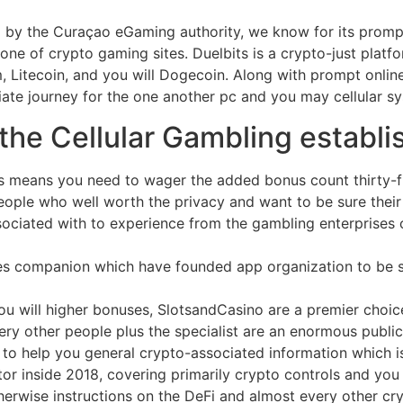
 by the Curaçao eGaming authority, we know for its prompt
 one of crypto gaming sites. Duelbits is a crypto-just plat
um, Litecoin, and you will Dogecoin. Along with prompt onl
filiate journey for the one another pc and you may cellular s
 the Cellular Gambling establ
his means you need to wager the added bonus count thirty-f
eople who well worth the privacy and want to be sure their 
sociated with to experience from the gambling enterprises 
es companion which have founded app organization to be sur
u will higher bonuses, SlotsandCasino are a premier choice
very other people plus the specialist are an enormous publi
 to help you general crypto-associated information which i
or inside 2018, covering primarily crypto controls and yo
wise instructions on the DeFi and almost every other cry