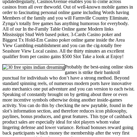
updatedregularly, CasinosAvenue enables you to come across
casinos from all over theworld. Out of well-known mobile games in
order to fascinating personal online game including Words having
Members of the family and you will Farmville Country Eliminate,
Zynga’s totally free games has anything humorous for everybody.
All of our In the-Family Table Online game Modern links
Mississippi Stud Web based poker, 3-Cards Casino poker and
Biggest Tx Hold-Em Casino poker online game inside the Area
View Gambling establishment and you can the cig-totally free
Seashore View Local casino. All the thirty minutes an excellent
qualifier from per casino gains $500 Slot Take a look at Enjoy!
Probably the best-using online slots
games is strike their bankroll
punctual for individuals who don’t have a strong method. Beyond
standard spinning reels, of numerous modern ports have innovative
auto mechanics one put adventure and you can version to each twist.
Speaking of constantly brought on by getting about three or even
more incentive symbols otherwise doing another inside-games
activity. You can do this by checking the new paytable, found in the
slot’s information section, and therefore reduces icon philosophy,
paylines, bonus produces, and great features. This type of cashback
product sales are especially ideal for slot players whom value
lingering defense and lower variance. Reload bonuses reward going
back participants which money the membership after the very first