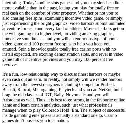
interesting. Today’s online slots games and you may slots be a little
more available than in the past, letting you play for totally free or
real cash on the comfort of your property. Whether or not you’re
also chasing free spins, examining incentive video game, or simply
just experiencing the bright graphics, video harbors submit unlimited
adventure for each and every kind of athlete. Movies harbors get on
the web gaming to a higher level, providing amazing graphics,
immersive soundtracks, and you will an enormous type of bonus
video game and 100 percent free spins to help you keep you
amused. Spin a knowledgeable totally free casino ports with no
install expected, are exciting demonstration slots, and revel in video
game full of incentive provides and you may 100 percent free
revolves.
It’s a fun, low-relationship way to discuss finest harbors or maybe
even cash out an earn. In reality, not simply will we render harbors
away from the newest designers including Competitor Pushed,
Betsoft, Rabcat, Microgaming, Playtech and you can NetEnt, but i
brag the old classics of IGT, Bally, Novomatic and you will
Aristocrat as well. Thus, it is best to go strong in the favourite online
game and learn certain analytics, such just what professionals
manage when to play Colorado Hold ‘Em. The subject of successful
inside gambling enterprises is actually a standard one to. Casino
games don’t possess you to situation.