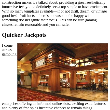
construction makes it a talked about, providing a great aesthetically
immersive feel you to definitely sets a top simple to have excitement.
With so many templates available—if or not thrill, dream, or vintage
good fresh fruit hosts—there’s no reason to be happy with
something doesn’t ignite their focus. This can be sure gaming
classes remain reasonable and you can safer.
Quicker Jackpots
I come
across
gambling
enterprises offering an informed online slots, exciting extra features,
and plenty of free spins incentive chances to remain things