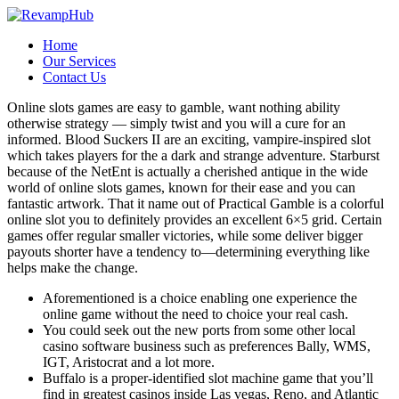
Skip
to
Home
content
Our Services
Contact Us
Online slots games are easy to gamble, want nothing ability
otherwise strategy — simply twist and you will a cure for an
informed. Blood Suckers II are an exciting, vampire-inspired slot
which takes players for the a dark and strange adventure. Starburst
because of the NetEnt is actually a cherished antique in the wide
world of online slots games, known for their ease and you can
fantastic artwork.
That it name out of Practical Gamble is a colorful
online slot you to definitely provides an excellent 6×5 grid. Certain
games offer regular smaller victories, while some deliver bigger
payouts shorter have a tendency to—determining everything like
helps make the change.
Aforementioned is a choice enabling one experience the
online game without the need to choice your real cash.
You could seek out the new ports from some other local
casino software business such as preferences Bally, WMS,
IGT, Aristocrat and a lot more.
Buffalo is a proper-identified slot machine game that you’ll
find in greatest casinos inside Las vegas, Reno, and Atlantic