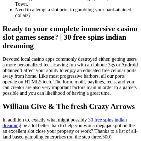
Town.
Need to attempt a slot prior to gambling your hard-attained
dollars?
Ready to your complete immersive casino
slot games sense? | 30 free spins indian
dreaming
Devoted local casino apps commonly destroyed either, getting users
a more personalized feel. Having fun with an iphone 3gs or Android
obtained’t affect your ability to enjoy an educated free cellular ports
away from home. Like most progressive harbors, all our ports
operate on HTML5 tech. The form, motif, paylines, reels, and you
can creator are also very important factors main in order to a game’s
possible and you can likelihood of having a great time.
William Give & The fresh Crazy Arrows
In addition to, exactly what might possibly
30 free spins indian
dreaming
be a lot better than to help you win a megajackpot on the
an excellent slot close your property or work? Thanks to a list of all-
land based gambling enterprises (on the step three,500)