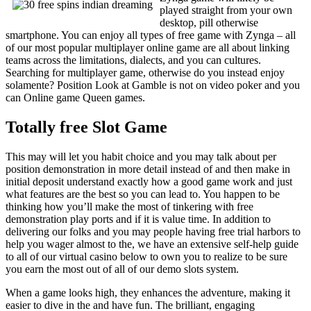
played straight from your own
desktop, pill otherwise
smartphone. You can enjoy all types of free game with Zynga – all
of our most popular multiplayer online game are all about linking
teams across the limitations, dialects, and you can cultures.
Searching for multiplayer game, otherwise do you instead enjoy
solamente? Position Look at Gamble is not on video poker and you
can Online game Queen games.
Totally free Slot Game
This may will let you habit choice and you may talk about per
position demonstration in more detail instead of and then make in
initial deposit understand exactly how a good game work and just
what features are the best so you can lead to. You happen to be
thinking how you’ll make the most of tinkering with free
demonstration play ports and if it is value time. In addition to
delivering our folks and you may people having free trial harbors to
help you wager almost to the, we have an extensive self-help guide
to all of our virtual casino below to own you to realize to be sure
you earn the most out of all of our demo slots system.
When a game looks high, they enhances the adventure, making it
easier to dive in the and have fun. The brilliant, engaging