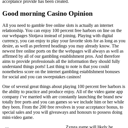
acceptance provide has been created.
Good morning Casino Opinion
All you need to gamble free online slots is actually an internet
relationship. You can enjoy 100 percent free harbors on line on the
our webpages Slotjava instead of joining. Playing with digital
currency, you can enjoy to play your favorite slots for as long as you
desire, as well as preferred headings you may already know. The
newest free online ports on the the webpages will always as well as
affirmed by all of our gambling establishment pros. And therefore
aims to provide professionals all the information they should fully
understand things ports! Last thing to note is that you could
nonetheless score on the internet gambling establishment bonuses
for social and you can sweepstakes casinos!
One of several great things about playing 100 percent free harbors is
the ability to practice and produce enjoy. All of the video game app
company i’ve married with are constantly launching the brand new
totally free ports and you can games so we include him or her while
they been. From the 200 free revolves in your acceptance bonus, to
special sales and you will giveaways and honours to possess doing
mini-video game.
Zynga game will likely be