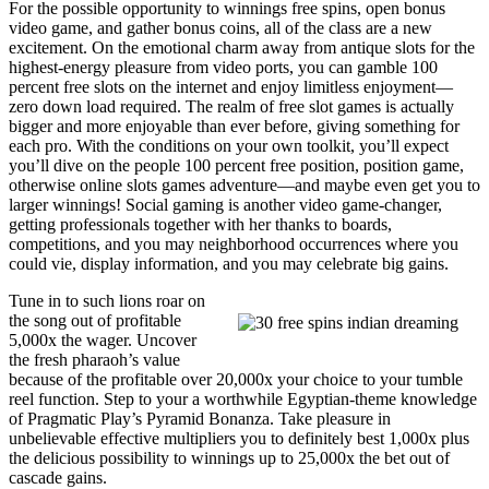
For the possible opportunity to winnings free spins, open bonus
video game, and gather bonus coins, all of the class are a new
excitement. On the emotional charm away from antique slots for the
highest-energy pleasure from video ports, you can gamble 100
percent free slots on the internet and enjoy limitless enjoyment—
zero down load required. The realm of free slot games is actually
bigger and more enjoyable than ever before, giving something for
each pro. With the conditions on your own toolkit, you’ll expect
you’ll dive on the people 100 percent free position, position game,
otherwise online slots games adventure—and maybe even get you to
larger winnings! Social gaming is another video game-changer,
getting professionals together with her thanks to boards,
competitions, and you may neighborhood occurrences where you
could vie, display information, and you may celebrate big gains.
Tune in to such lions roar on
the song out of profitable
5,000x the wager. Uncover
the fresh pharaoh’s value
because of the profitable over 20,000x your choice to your tumble
reel function. Step to your a worthwhile Egyptian-theme knowledge
of Pragmatic Play’s Pyramid Bonanza. Take pleasure in
unbelievable effective multipliers you to definitely best 1,000x plus
the delicious possibility to winnings up to 25,000x the bet out of
cascade gains.