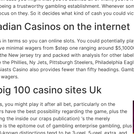
f being a trustworthy gambling establishment. Whenever so
focus on they. So it decides what kind of cash you could vi
dian Casinos on the internet
in terms so you can online slots. You could potentially pl
ave minimal wagers from $step one ranging around $5,10000
the New jersey try and packed with analysis for other labe
he Phillies, Ny Jets, Pittsburgh Steelers, Philadelphia Eagl
iasts Casino also provides fewer than fifty headings. Gambl
 wagers.
ig 100 casino sites Uk
s, you might play it after all bet, particularly on the
rs have the best possibility regarding the game, plus the
ng the inside our craps publication) ‘s the merely
te is the epitome out of gambling enterprise gambling, plus
l-known distinctions tend to be 3-reel, 5-reel, extra, and