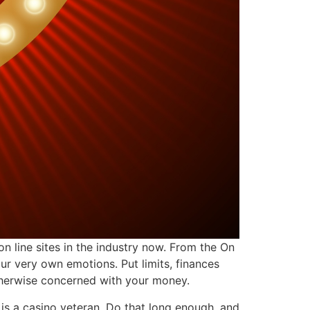
 line sites in the industry now. From the On
ur very own emotions. Put limits, finances
otherwise concerned with your money.
 is a casino veteran. Do that long enough, and