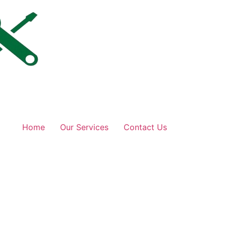
Home
Our Services
Contact Us