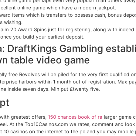
pot online game perhaps even very popular than others aw
xcellent online game which have a modern jackpot.
ward items which is transfers to possess cash, bonus depos
s wishing.
claim 20 Award Spins just for registering, along with indee
nce you build your earliest deposit.
: DraftKings Gambling establ
wn table video game
lly free Revolves will be piled for the very first qualified 
terprise harbors within 1 month out of registration. Max 
ne inside seven days. Min put £twenty five.
pt
 with greatest offers,
150 chances book of ra
larger game 
 feel. At the Top10Casinos.com we rates, comment and look
st 10 casinos on the internet to the pc and you may mobile p