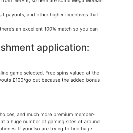
ay from NetEnt, so here are some Mega Moolah
it payouts, and other higher incentives that
d there’s an excellent 100% match so you can
ishment application:
online game selected. Free spins valued at the
payouts £100/go out because the added bonus
choices, and much more premium member-
 at a huge number of gaming sites of around
hones. If your’lso are trying to find huge