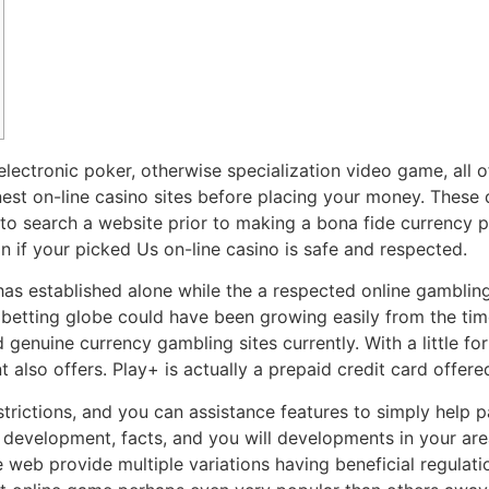
lectronic poker, otherwise specialization video game, all o
nest on-line casino sites before placing your money. Thes
 to search a website prior to making a bona fide currency 
 if your picked Us on-line casino is safe and respected.
s established alone while the a respected online gambling 
betting globe could have been growing easily from the time
 genuine currency gambling sites currently. With a little fo
t also offers. Play+ is actually a prepaid credit card off
trictions, and you can assistance features to simply help pa
 development, facts, and you will developments in your ar
 web provide multiple variations having beneficial regulat