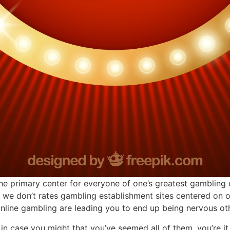
e primary center for everyone of one’s greatest gambling on
 we don’t rates gambling establishment sites centered on o
 online gambling are leading you to end up being nervous 
 in case you might that you’ve seemed all of them, you’re it