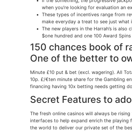
If the something, the progressive jack
when you’re looking for evaluation an e
These types of incentives range from re
make everyday a treat to see just what i
The new players in the Harrah’s is also 
$one hundred and one 100 Award Spins o
150 chances book of ra
One of the better to o
Minute £10 put & bet (excl. wagering). All Tota
10p. £/€ten minute share for the Gambling en
financing having 10x betting needs getting do
Secret Features to ado
The fresh online casinos will always be rising
interfaces to help expand enrich the playing
the world to deliver our private set of the be