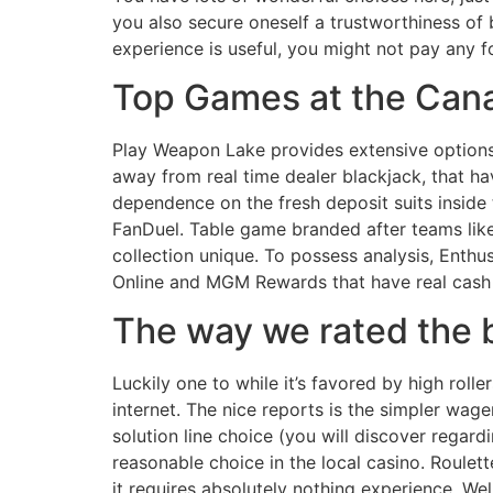
you also secure oneself a trustworthiness o
experience is useful, you might not pay any 
Top Games at the Cana
Play Weapon Lake provides extensive options 
away from real time dealer blackjack, that h
dependence on the fresh deposit suits inside 
FanDuel. Table game branded after teams like t
collection unique. To possess analysis, Enthus
Online and MGM Rewards that have real cash
The way we rated the b
Luckily one to while it’s favored by high roller
internet. The nice reports is the simpler wage
solution line choice (you will discover regardi
reasonable choice in the local casino. Roulet
it requires absolutely nothing experience. Wel