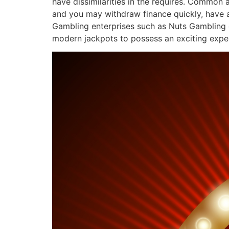
have dissimilarities in the requires. Common 
and you may withdraw finance quickly, have a
Gambling enterprises such as Nuts Gambling e
modern jackpots to possess an exciting expe