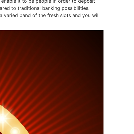
 enable it to be people in order to deposit
d to traditional banking possibilities.
varied band of the fresh slots and you will