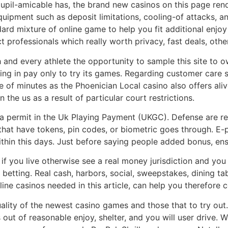
pil-amicable has, the brand new casinos on this page rend
quipment such as deposit limitations, cooling-of attacks, 
ard mixture of online game to help you fit additional enjoy
 professionals which really worth privacy, fast deals, oth
and every athlete the opportunity to sample this site to o
ting in pay only to try its games. Regarding customer care s
 of minutes as the Phoenician Local casino also offers alive
the us as a result of particular court restrictions.
 a permit in the Uk Playing Payment (UKGC). Defense are r
that have tokens, pin codes, or biometric goes through. E-pu
ithin this days. Just before saying people added bonus, en
 if you live otherwise see a real money jurisdiction and you 
etting. Real cash, harbors, social, sweepstakes, dining tabl
ne casinos needed in this article, can help you therefore co
lity of the newest casino games and those that to try out
 out of reasonable enjoy, shelter, and you will user drive. 