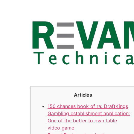
Skip
to
content
Articles
150 chances book of ra: DraftKings
Gambling establishment application:
One of the better to own table
video game