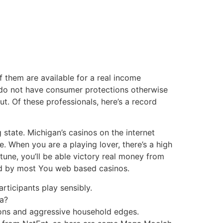
f them are available for a real income
e do not have consumer protections otherwise
put.
Of these professionals, here’s a record
state. Michigan’s casinos on the internet
. When you are a playing lover, there’s a high
rtune, you’ll be able victory real money from
ered by most You web based casinos.
rticipants play sensibly.
ea?
ions and aggressive household edges.