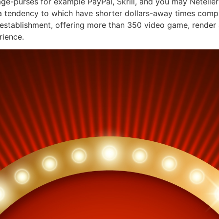
age-purses for example PayPal, Skrill, and you may Neteller
 tendency to which have shorter dollars-away times compare
stablishment, offering more than 350 video game, render a 
rience.