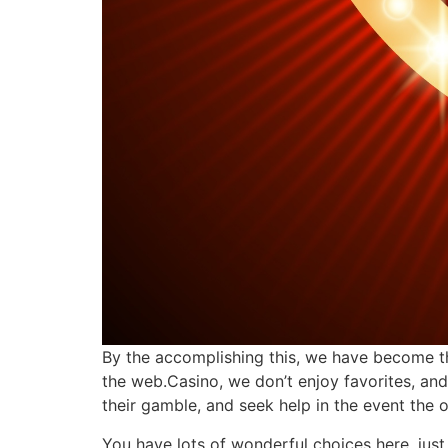
By the accomplishing this, we have become th
the web.Casino, we don’t enjoy favorites, and
their gamble, and seek help in the event the
You have lots of wonderful choices here, just