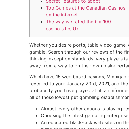
Secret Features to adopt
Top Games at the Canadian Casinos
on the internet
The way we rated the big 100
casino sites Uk
Whether you desire ports, table video game, e
gamble. Search through our reviews of the fi
thinking-exception standards, very players is
away from a way to on their own make certain
Which have 15 web based casinos, Michigan ha
revealed to your January 23rd, 2021, and the 
probability you have played at all an informed
all of these lowest put gambling establishmen
Almost every other actions is playing res
Choosing the latest gambling enterprise
An educated black-jack web sites on the