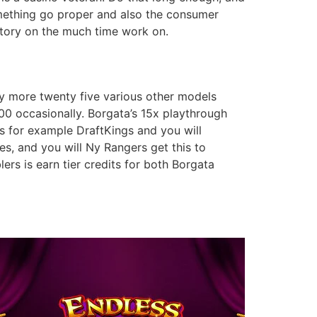
mething go proper and also the consumer
ctory on the much time work on.
ay more twenty five various other models
0 occasionally. Borgata’s 15x playthrough
ls for example DraftKings and you will
es, and you will Ny Rangers get this to
ers is earn tier credits for both Borgata