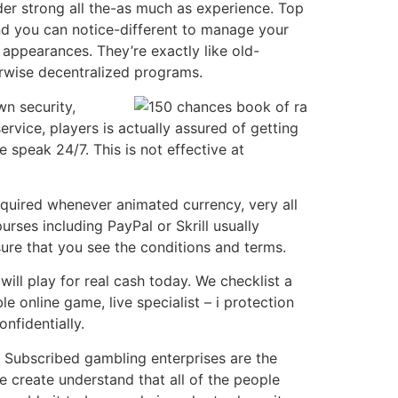
er strong all the-as much as experience. Top
and you can notice-different to manage your
 appearances. They’re exactly like old-
erwise decentralized programs.
wn security,
ervice, players is actually assured of getting
 speak 24/7. This is not effective at
equired whenever animated currency, very all
rses including PayPal or Skrill usually
sure that you see the conditions and terms.
will play for real cash today. We checklist a
e online game, live specialist – i protection
nfidentially.
. Subscribed gambling enterprises are the
We create understand that all of the people