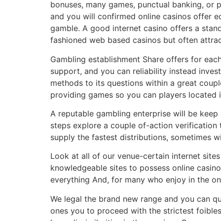
bonuses, many games, punctual banking, or pu
and you will confirmed online casinos offer e
gamble. A good internet casino offers a stand
fashioned web based casinos but often attract
Gambling establishment Share offers for each 
support, and you can reliability instead inves
methods to its questions within a great couple
providing games so you can players located in 
A reputable gambling enterprise will be keep
steps explore a couple of-action verification 
supply the fastest distributions, sometimes w
Look at all of our venue-certain internet sites
knowledgeable sites to possess online casino b
everything And, for many who enjoy in the onli
We legal the brand new range and you can qua
ones you to proceed with the strictest foibles