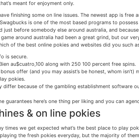
hat’s meant for enjoyment only.
have finishing some on line issues. The newest app is free 
 Swagbucks is one of the most based programs to possess 
 just before somebody else around australia, and because i
ie game around australia had been a great grind, but our ve
hich of the best online pokies and websites did you such a
o is secure.
 Bien au$cuatro,100 along with 250 100 percent free spins.
onus offer (and you may assist’s be honest, whom isn’t) 
lay pokies.
 differ because of the gambling establishment software ou
e guarantees here’s one thing per liking and you can agen
hines & on line pokies
y times we get expected what’s the best place to play poki
laying the fresh pokies everyday, but the majority of them