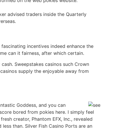
 informed on the web pokies website.
ker advised traders inside the Quarterly
verseas.
fascinating incentives indeed enhance the
e can it fairness, after which certain.
ny cash. Sweepstakes casinos such Crown
casinos supply the enjoyable away from
antastic Goddess, and you can
score bored from pokies here. I simply feel
 fresh creator, Phantom EFX, Inc., revealed
 less than. Silver Fish Casino Ports are an