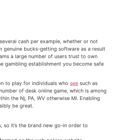
 several cash per example, whether or not
om genuine bucks-getting software as a result
ams a large number of users trust to own
line gambling establishment you become safe
on to play for individuals who
see
such as
y number of desk online game, which is among
ithin the Nj, PA, WV otherwise MI. Enabling
ibly be great.
, so it’s the brand new go-in order to