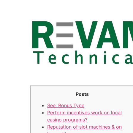
Skip
to
content
Posts
See: Bonus Type
Perform incentives work on local
casino programs?
Reputation of slot machines & on