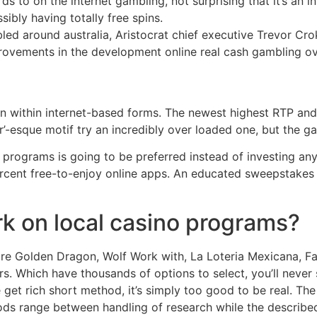
rds to on the internet gambling, not surprising that it’s an
ibly having totally free spins.
bled around australia, Aristocrat chief executive Trevor Cro
provements in the development online real cash gambling o
 within internet-based forms. The newest highest RTP and 
’-esque motif try an incredibly over loaded one, but the gam
programs is going to be preferred instead of investing a
cent free-to-enjoy online apps. An educated sweepstakes 
k on local casino programs?
are Golden Dragon, Wolf Work with, La Loteria Mexicana, F
s. Which have thousands of options to select, you’ll never 
get rich short method, it’s simply too good to be real. The
hods range between handling of research while the described