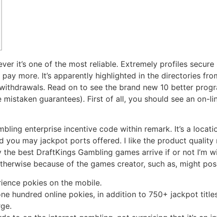
er it’s one of the most reliable. Extremely profiles secure
 pay more. It’s apparently highlighted in the directories fr
 withdrawals.
Read on to see the brand new 10 better progr
mistaken guarantees). First of all, you should see an on-
ing enterprise incentive code within remark. It’s a locati
 you may jackpot ports offered. I like the product qualit
ay the best DraftKings Gambling games arrive if or not I’m w
herwise because of the games creator, such as, might poss
erience pokies on the mobile.
e hundred online pokies, in addition to 750+ jackpot titles
rge.