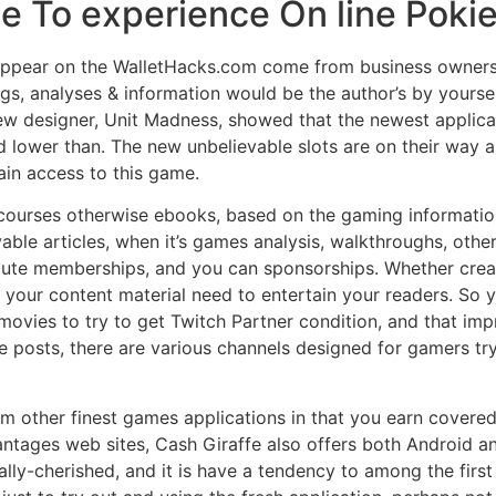
e To experience On line Pokies
 appear on the WalletHacks.com come from business owners
tings, analyses & information would be the author’s by you
ew designer, Unit Madness, showed that the newest applica
 lower than. The new unbelievable slots are on their way a
ain access to this game.
 courses otherwise ebooks, based on the gaming informatio
able articles, when it’s games analysis, walkthroughs, oth
ute memberships, and you can sponsorships. Whether crea
s, your content material need to entertain your readers. S
 movies to try to get Twitch Partner condition, and that im
posts, there are various channels designed for gamers try
from other finest games applications in that you earn covere
antages web sites, Cash Giraffe also offers both Android a
 really-cherished, and it is have a tendency to among the f