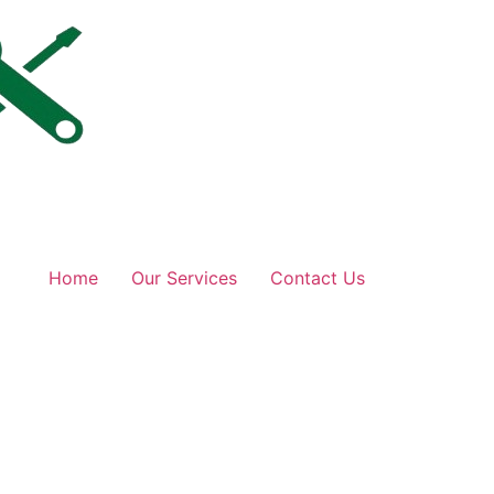
Home
Our Services
Contact Us