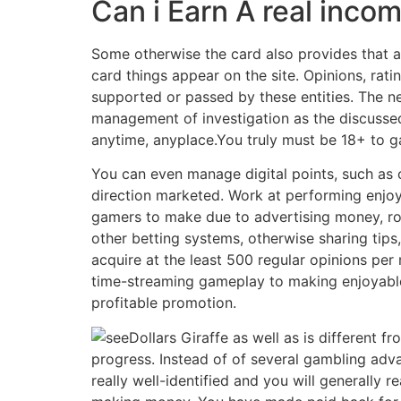
Can i Earn A real incom
Some otherwise the card also provides that
card things appear on the site. Opinions, ra
supported or passed by these entities. The n
management of investigation as the discussed
anytime, anyplace.You truly must be 18+ to g
You can even manage digital points, such as
direction marketed. Work at performing enjoy
gamers to make due to advertising money, ro
other betting systems, otherwise sharing tip
acquire at the least 500 regular opinions per
time-streaming gameplay to making enjoyable 
profitable promotion.
Dollars Giraffe as well as is different 
progress. Instead of of several gambling adv
really well-identified and you will generally