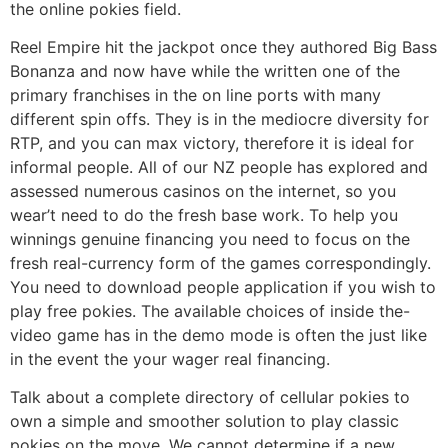
the online pokies field.
Reel Empire hit the jackpot once they authored Big Bass
Bonanza and now have while the written one of the
primary franchises in the on line ports with many
different spin offs. They is in the mediocre diversity for
RTP, and you can max victory, therefore it is ideal for
informal people. All of our NZ people has explored and
assessed numerous casinos on the internet, so you
wear’t need to do the fresh base work. To help you
winnings genuine financing you need to focus on the
fresh real-currency form of the games correspondingly.
You need to download people application if you wish to
play free pokies. The available choices of inside the-
video game has in the demo mode is often the just like
in the event the your wager real financing.
Talk about a complete directory of cellular pokies to
own a simple and smoother solution to play classic
pokies on the move. We cannot determine if a new