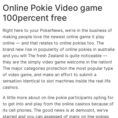
Online Pokie Video game
100percent free
Right here to your PokerNews, we’re in the business of
making people love the newest online game it play
online — and that relates to online pokies too. The
brand new rise in popularity of online pokies in australia
and you will The fresh Zealand is quite noticeable —
they are the simply video game welcome in the nation!
The major categories protection the most popular type
of video game, and make an effort to submit a
sensation identical to slot machines inside the real life
casinos.
A little more about on line pokie participants opting for
to get into and play from the online casinos because of
its cell phones. The good news is at demoslot, we’ve
starred and you can assessed of many on line pokies