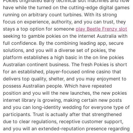
Pokies originated early technical slot machines and now
have while the turned on the cutting-edge digital games
running on arbitrary count turbines. With its strong
focus on experience, authority, and you can trust, they
stays a top option for someone
play Beetle Frenzy slot
seeking to gamble pokies on the internet Australia with
full confidence.
By the combining leading app, secure
solutions, and you will a diverse set of pokies, the
platform establishes a high basic in the on line pokies
Australian continent business. The fresh Pokies is short
for an established, player-focused online casino that
delivers top quality, shelter, and you may enjoyment to
possess Australian people. Which have repeated
position and you will the new launches, the new pokies
internet library is growing, making certain new posts
and you can long-identity wedding for everyone type of
participants. Trust is actually after that strengthened
due to clear regulations, receptive customer support,
and you will an extended-reputation presence regarding