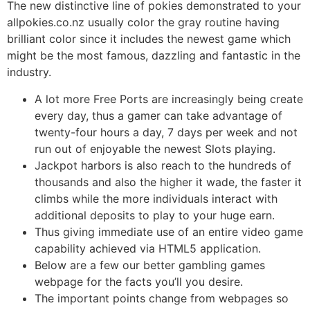
The new distinctive line of pokies demonstrated to your
allpokies.co.nz usually color the gray routine having
brilliant color since it includes the newest game which
might be the most famous, dazzling and fantastic in the
industry.
A lot more Free Ports are increasingly being create
every day, thus a gamer can take advantage of
twenty-four hours a day, 7 days per week and not
run out of enjoyable the newest Slots playing.
Jackpot harbors is also reach to the hundreds of
thousands and also the higher it wade, the faster it
climbs while the more individuals interact with
additional deposits to play to your huge earn.
Thus giving immediate use of an entire video game
capability achieved via HTML5 application.
Below are a few our better gambling games
webpage for the facts you’ll you desire.
The important points change from webpages so