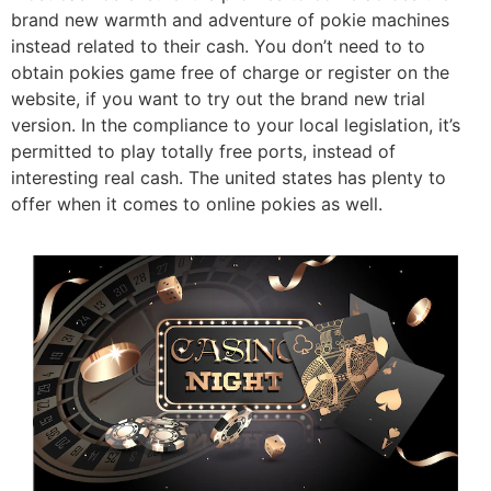
brand new warmth and adventure of pokie machines
instead related to their cash. You don’t need to to
obtain pokies game free of charge or register on the
website, if you want to try out the brand new trial
version. In the compliance to your local legislation, it’s
permitted to play totally free ports, instead of
interesting real cash. The united states has plenty to
offer when it comes to online pokies as well.