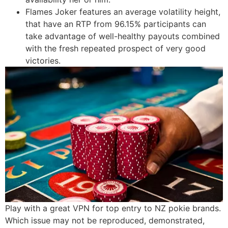
Flames Joker features an average volatility height,
that have an RTP from 96.15% participants can
take advantage of well-healthy payouts combined
with the fresh repeated prospect of very good
victories.
Play with a great VPN for top entry to NZ pokie brands.
Which issue may not be reproduced, demonstrated,