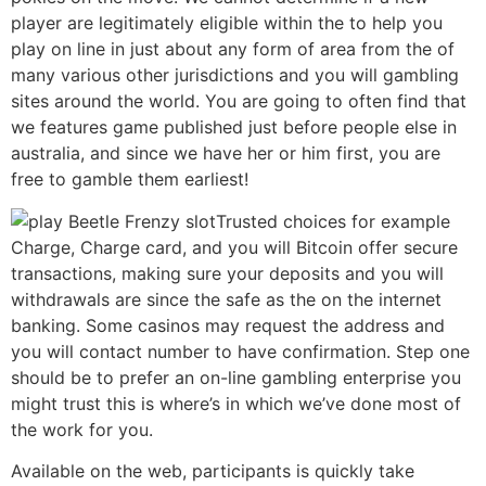
player are legitimately eligible within the to help you
play on line in just about any form of area from the of
many various other jurisdictions and you will gambling
sites around the world. You are going to often find that
we features game published just before people else in
australia, and since we have her or him first, you are
free to gamble them earliest!
Trusted choices for example
Charge, Charge card, and you will Bitcoin offer secure
transactions, making sure your deposits and you will
withdrawals are since the safe as the on the internet
banking. Some casinos may request the address and
you will contact number to have confirmation. Step one
should be to prefer an on-line gambling enterprise you
might trust this is where’s in which we’ve done most of
the work for you.
Available on the web, participants is quickly take