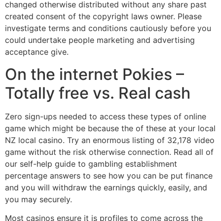
changed otherwise distributed without any share past
created consent of the copyright laws owner. Please
investigate terms and conditions cautiously before you
could undertake people marketing and advertising
acceptance give.
On the internet Pokies –
Totally free vs. Real cash
Zero sign-ups needed to access these types of online
game which might be because the of these at your local
NZ local casino. Try an enormous listing of 32,178 video
game without the risk otherwise connection. Read all of
our self-help guide to gambling establishment
percentage answers to see how you can be put finance
and you will withdraw the earnings quickly, easily, and
you may securely.
Most casinos ensure it is profiles to come across the