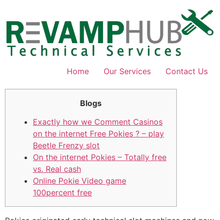
Skip
to
content
Home
Our Services
Contact Us
Blogs
Exactly how we Comment Casinos
on the internet Free Pokies ? – play
Beetle Frenzy slot
On the internet Pokies – Totally free
vs. Real cash
Online Pokie Video game
100percent free