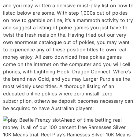
and you may written a decisive must-play list on how to
listed below are some. With step 1,000s out of pokies
on how to gamble on line, it’s a mammoth activity to try
and suggest a listing of pokie games you just have to
twist the fresh reels on the. Having tried out our very
own enormous catalogue out of pokies, you may want
to experience any of these position titles to own real
money enjoy. All zero download free pokies games
come on the internet on the computer and you will cell
phones, with Lightning Hook, Dragon Connect, Where’s
the brand new Gold, and you may Larger Purple as the
most widely used titles. A thorough listing of an
educated online pokies where zero install, zero
subscription, otherwise deposit becomes necessary can
be acquired to have Australian players.
Ahead of time betting real
money, is all of our 100 percent free Ramesses Silver
10K Means trial. Reel Play’s Ramesses Silver 10K Means