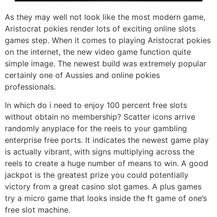
As they may well not look like the most modern game,
Aristocrat pokies render lots of exciting online slots
games step. When it comes to playing Aristocrat pokies
on the internet, the new video game function quite
simple image. The newest build was extremely popular
certainly one of Aussies and online pokies
professionals.
In which do i need to enjoy 100 percent free slots
without obtain no membership? Scatter icons arrive
randomly anyplace for the reels to your gambling
enterprise free ports. It indicates the newest game play
is actually vibrant, with signs multiplying across the
reels to create a huge number of means to win. A good
jackpot is the greatest prize you could potentially
victory from a great casino slot games. A plus games
try a micro game that looks inside the ft game of one’s
free slot machine.