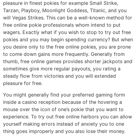
pleasure in finest pokies for example Small Strike,
Tarzan, Playboy, Moonlight Goddess, Titanic, and you
will Vegas Strikes. This can be a well-known method for
free online pokie professionals whom intend to put
wagers. Exactly what if you wish to stop to try out free
pokies and you may begin spending currency? But when
you desire only to the free online pokies, you are prone
to come down gains more frequently. Generally from
thumb, free online games provides shorter jackpots and
sometimes give more regular payouts, you rating a
steady flow from victories and you will extended
pleasure for free.
You might generally find your preferred gaming form
inside a casino reception because of the hovering a
mouse over the icon of one’s pokie that you want to
experience. To try out free online harbors you can allow
yourself making errors instead of anxiety you to one
thing goes improperly and you also lose their money.