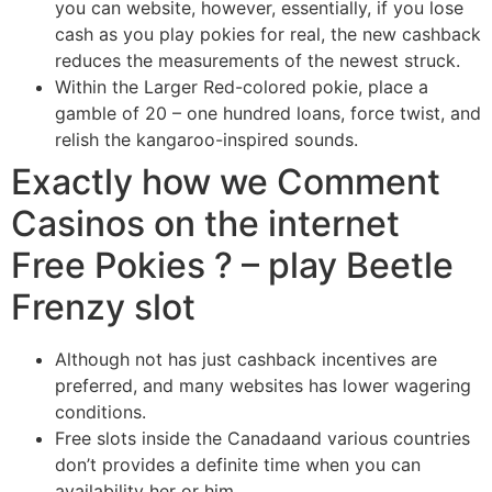
you can website, however, essentially, if you lose
cash as you play pokies for real, the new cashback
reduces the measurements of the newest struck.
Within the Larger Red-colored pokie, place a
gamble of 20 – one hundred loans, force twist, and
relish the kangaroo-inspired sounds.
Exactly how we Comment
Casinos on the internet
Free Pokies ? – play Beetle
Frenzy slot
Although not has just cashback incentives are
preferred, and many websites has lower wagering
conditions.
Free slots inside the Canadaand various countries
don’t provides a definite time when you can
availability her or him.