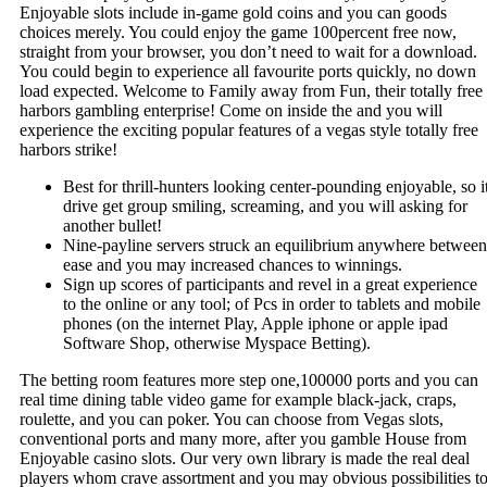
Enjoyable slots include in-game gold coins and you can goods
choices merely.
You could enjoy the game 100percent free now,
straight from your browser, you don’t need to wait for a download.
You could begin to experience all favourite ports quickly, no down
load expected. Welcome to Family away from Fun, their totally free
harbors gambling enterprise! Come on inside the and you will
experience the exciting popular features of a vegas style totally free
harbors strike!
Best for thrill-hunters looking center-pounding enjoyable, so i
drive get group smiling, screaming, and you will asking for
another bullet!
Nine-payline servers struck an equilibrium anywhere between
ease and you may increased chances to winnings.
Sign up scores of participants and revel in a great experience
to the online or any tool; of Pcs in order to tablets and mobile
phones (on the internet Play, Apple iphone or apple ipad
Software Shop, otherwise Myspace Betting).
The betting room features more step one,100000 ports and you can
real time dining table video game for example black-jack, craps,
roulette, and you can poker. You can choose from Vegas slots,
conventional ports and many more, after you gamble House from
Enjoyable casino slots. Our very own library is made the real deal
players whom crave assortment and you may obvious possibilities t