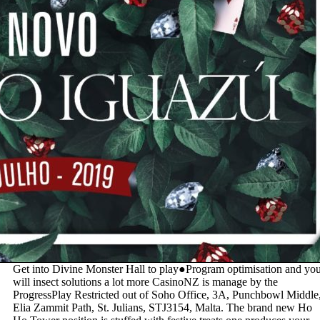
Get into Divine Monster Hall to play●Program optimisation and yo
will insect solutions a lot more CasinoNZ is manage by the
ProgressPlay Restricted out of Soho Office, 3A, Punchbowl Middle
Elia Zammit Path, St. Julians, STJ3154, Malta. The brand new Ho