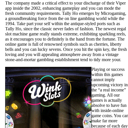
The company made a critical effect to your discharge of their Viper
app inside the 2002, enhancing gameplay and you can mode the
fresh community requirements. Tally Ho emerges by Microgaming,
a groundbreaking force from the on line gambling world while the
1994. Take part your self within the antique-styled ports such as
Tally Ho, since the classic never fades of fashion. The newest regal
slot machine game really stands extreme, exhibiting sparkling reels,
as it encourages you to definitely is the hand from the fortune. The
online game is full of renowned symbols such as cherries, liberty
bells and you can lucky sevens. Once you hit the spin key, the fresh
loving and you will appealing atmosphere away from a vintage
stone-and-mortar gambling establishment tend to tidy more your.
Playing or success
within this games
cannot imply
upcoming victory in
the “a real income”
gaming. All our
games is actually
absolve to have fun
with inside-online
game coins. You ca
make far more
because of each day