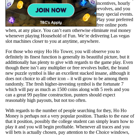
incentives, hourly
revolves, and you
may special events.
Play your preferred
free online ports
when, at any place. You can’t earn otherwise eliminate real money
whenever playing Household of Fun. We’re delivering Las vegas
slot machines closer to you at anytime, anywhere.
For those who enjoy Ho Ho Tower, you will observe you to
definitely its finest function is generally its beautiful picture, but it
addittionally has plenty to give with regards to the game play. Even
though there isn’t any multiplier or free revolves bullet, the brand
new puzzle symbol is like an excellent stacked insane, although it
does not choice to all other icon – it will grow to be among them
randomly. The fresh higher-investing symbol is the fortunate 7
which will pay as much as 1500 coins along with 5 reels and you
can a great 99 payline construction, punters should expect
reasonably high payouts, but not too often.
With regards to the number of people searching for they, Ho Ho
Money is perhaps not a very popular position. Thanks to the ease of
that it position, possibly the college student can simply learn how to
play it and you will begin profitable. Whenever all traces and you
will bets is actually chosen, pay attention to the Choice windows,