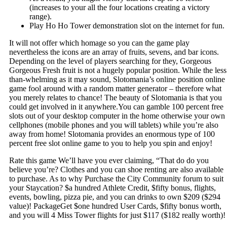
(increases to your all the four locations creating a victory
range).
Play Ho Ho Tower demonstration slot on the internet for fun.
It will not offer which homage so you can the game play
nevertheless the icons are an array of fruits, sevens, and bar icons.
Depending on the level of players searching for they, Gorgeous
Gorgeous Fresh fruit is not a hugely popular position. While the less
than-whelming as it may sound, Slotomania’s online position online
game fool around with a random matter generator – therefore what
you merely relates to chance! The beauty of Slotomania is that you
could get involved in it anywhere.You can gamble 100 percent free
slots out of your desktop computer in the home otherwise your own
cellphones (mobile phones and you will tablets) while you’re also
away from home! Slotomania provides an enormous type of 100
percent free slot online game to you to help you spin and enjoy!
Rate this game We’ll have you ever claiming, “That do do you
believe you’re? Clothes and you can shoe renting are also available
to purchase. As to why Purchase the City Community forum to suit
your Staycation? $a hundred Athlete Credit, $fifty bonus, flights,
events, bowling, pizza pie, and you can drinks to own $209 ($294
value)! PackageGet $one hundred User Cards, $fifty bonus worth,
and you will 4 Miss Tower flights for just $117 ($182 really worth)!