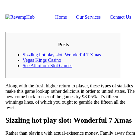
Skip
to
content
Home
Our Services
Contact Us
Posts
Sizzling hot play slot: Wonderful 7 Xmas
Vegas Kings Casino
See All of our Slot Games
Along with the fresh higher return to player, these types of statistics
make this game lookup rather delicious in order to united states. The
new come back to user of the games try 98.05%. It’s fifteen
winnings lines, of which you ought to gamble the fifteen all the
twist.
Sizzling hot play slot: Wonderful 7 Xmas
Rather than playing with actual-existence money, Family away from