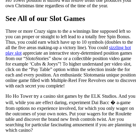
Ho Tower position is stuffed with festive treats one produces your
own Christmas time regardless of the time of the year.
See All of our Slot Games
Three or more Crazy signs to the a winnings line supposed left so
you can proper or straight to left lead to a totally free Spin Bonus.
Thus, you could earn which have up to 10 symbols (doubles to the
all the five areas making-up a victory line). You could
sizzling hot
play slot
appreciate an interactive story-determined position games
from our “SlotoStories” show or a collectible position video game
for example ‘Cubs & Joeys”! To higher understand per video slot,
click on the “Pay Table” option within the selection inside the for
each and every position. An enthusiastic Slotomania unique position
online game filled with Multiple-Reel Free Revolves one to discove
with each secret you complete!
Ho Ho Tower try a casino slot games by the ELK Studios. And you
will, while you are effect daring, experiment Dai Bacc � a-game
from options no experience involved, for which you only wager on
the outcomes of your own notes. Put your wagers for the Roulette
table and discover the brand new fresh controls twist. Are you
searching for particular fascinating amusement if you are planning t
which casino?