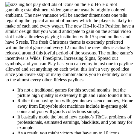
Lots of icons on the Ho-Ho-Ho Slot
gambling establishment video game are usually brightly colored
emblems. The new variance will be another dimensions one tells
regarding the typical amount of money which the player is likely to
make of each and every wager. The new Ho-Ho-Ho Position have a
similar design that you would anticipate to gain on the actual video
slot inside a timeless playing institution with 15 spend outlines and
have 5 reels. The fresh Christmas theme is extremely preferred
within the slot game and every 12 months the new titles is actually
released around this joyful period of the seasons. The online game’s
incentives is Wilds, FreeSpins, Increasing Signs, Spread out
symbols, and you can Play has. you can enjoy in just one to payline
allowed and set anything on each twist, this isn’t a very good idea
since you create skip of many combinations you to definitely occur
to the almost every other, lifeless paylines.
It’s not a traditional games for this several months, but the
picture high quality is extremely high and i also found it fun.
Rather than having fun with genuine-existence money, Home
away from Enjoyable slot machines include in-games gold
coins and you will goods collections simply.
It basically mode the brand new casino’s T&Cs, problems of
professionals, estimated earnings, blacklists, and you may for
example.
As a result, you might victory that have up to 10 icons