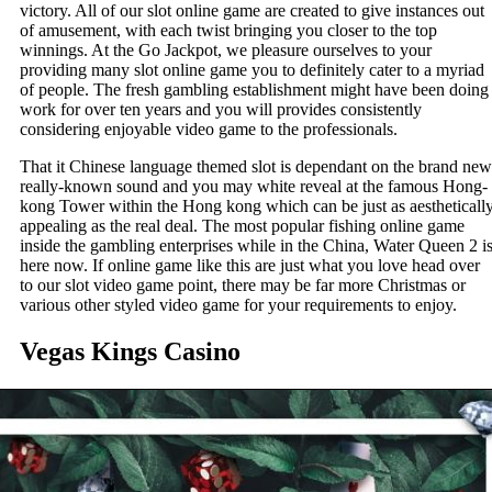
victory. All of our slot online game are created to give instances out
of amusement, with each twist bringing you closer to the top
winnings. At the Go Jackpot, we pleasure ourselves to your
providing many slot online game you to definitely cater to a myriad
of people. The fresh gambling establishment might have been doing
work for over ten years and you will provides consistently
considering enjoyable video game to the professionals.
That it Chinese language themed slot is dependant on the brand new
really-known sound and you may white reveal at the famous Hong-
kong Tower within the Hong kong which can be just as aestheticall
appealing as the real deal. The most popular fishing online game
inside the gambling enterprises while in the China, Water Queen 2 i
here now. If online game like this are just what you love head over
to our slot video game point, there may be far more Christmas or
various other styled video game for your requirements to enjoy.
Vegas Kings Casino