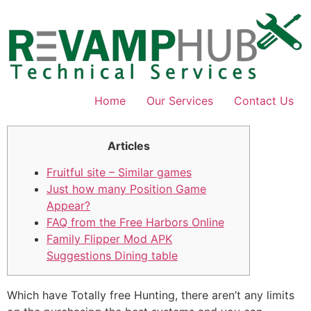
Skip
to
content
Home
Our Services
Contact Us
Articles
Fruitful site – Similar games
Just how many Position Game
Appear?
FAQ from the Free Harbors Online
Family Flipper Mod APK
Suggestions Dining table
Which have Totally free Hunting, there aren’t any limits