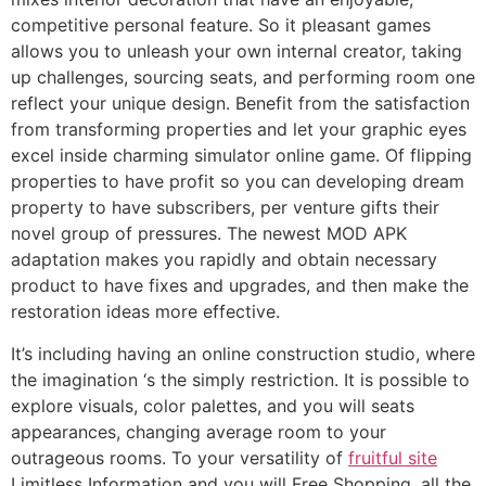
competitive personal feature. So it pleasant games
allows you to unleash your own internal creator, taking
up challenges, sourcing seats, and performing room one
reflect your unique design. Benefit from the satisfaction
from transforming properties and let your graphic eyes
excel inside charming simulator online game. Of flipping
properties to have profit so you can developing dream
property to have subscribers, per venture gifts their
novel group of pressures. The newest MOD APK
adaptation makes you rapidly and obtain necessary
product to have fixes and upgrades, and then make the
restoration ideas more effective.
It’s including having an online construction studio, where
the imagination ‘s the simply restriction. It is possible to
explore visuals, color palettes, and you will seats
appearances, changing average room to your
outrageous rooms. To your versatility of
fruitful site
Limitless Information and you will Free Shopping, all the