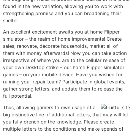
found in the new variation, allowing you to work with
strengthening promise and you can broadening their
shelter.
An excellent excitement awaits you at home Flipper
simulator – the realm of home improvements! Create
sales, renovate, decorate households, market all of
them with money afterwards! Now you can take action
irrespective of where you are to the cellular release of
your own Desktop strike – our home Flipper simulator
games – on your mobile device. Have you wished for
running your repair team? Participate in global events,
gather strong letters, and update them to release the
full potential.
Thus, allowing gamers to own usage of a
big distinctive line of additional letters, that may will let
you fully drench on the knowledge. Please create
multiple letters to the conditions and make spends of