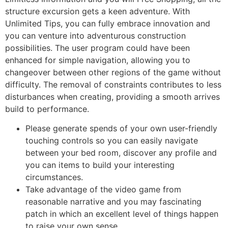
structure excursion gets a keen adventure. With
Unlimited Tips, you can fully embrace innovation and
you can venture into adventurous construction
possibilities. The user program could have been
enhanced for simple navigation, allowing you to
changeover between other regions of the game without
difficulty. The removal of constraints contributes to less
disturbances when creating, providing a smooth arrives
build to performance.
Please generate spends of your own user-friendly
touching controls so you can easily navigate
between your bed room, discover any profile and
you can items to build your interesting
circumstances.
Take advantage of the video game from
reasonable narrative and you may fascinating
patch in which an excellent level of things happen
to raise your own sense.