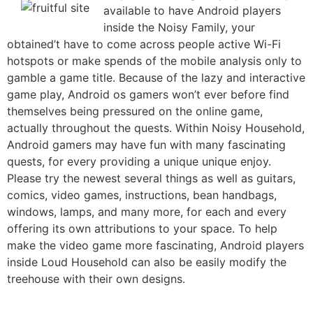
available to have Android players
inside the Noisy Family, your
obtained’t have to come across people active Wi-Fi
hotspots or make spends of the mobile analysis only to
gamble a game title. Because of the lazy and interactive
game play, Android os gamers won’t ever before find
themselves being pressured on the online game,
actually throughout the quests. Within Noisy Household,
Android gamers may have fun with many fascinating
quests, for every providing a unique unique enjoy.
Please try the newest several things as well as guitars,
comics, video games, instructions, bean handbags,
windows, lamps, and many more, for each and every
offering its own attributions to your space. To help
make the video game more fascinating, Android players
inside Loud Household can also be easily modify the
treehouse with their own designs.