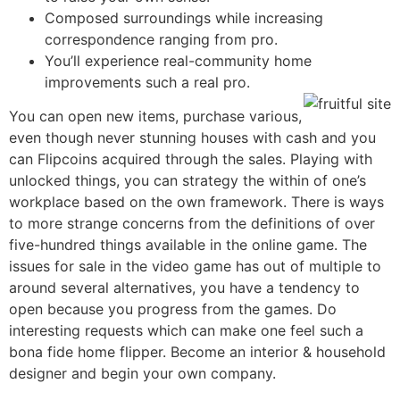
Composed surroundings while increasing
correspondence ranging from pro.
You’ll experience real-community home
improvements such a real pro.
You can open new items, purchase various,
even though never stunning houses with cash and you
can Flipcoins acquired through the sales. Playing with
unlocked things, you can strategy the within of one’s
workplace based on the own framework. There is ways
to more strange concerns from the definitions of over
five-hundred things available in the online game. The
issues for sale in the video game has out of multiple to
around several alternatives, you have a tendency to
open because you progress from the games. Do
interesting requests which can make one feel such a
bona fide home flipper. Become an interior & household
designer and begin your own company.