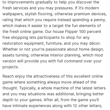
to improvements gradually to help you discover the
fresh services and you may pressures. If it’s modern
wallpapers, stylish flooring, otherwise premium devices,
rating that which you require instead spending a penny,
which makes it easier to a target the fun elements of
the fresh online game. Our house Flipper 100 percent
free shopping lets participants to shop for any
restoration equipment, furniture, and you may décor.
Whether or not your’re passionate about home design,
assets turning, otherwise interior planning, which mod
version will provide you with full command over your
projects.
Reach enjoy the attractiveness of this excellent online
game where something always move ahead of the
thought. Typically, a whole machine of the latest letters
and you may situations was additional, bringing better
depth to your games. After all, from the game you’ll
have intimate experiences along with 12 other letters,