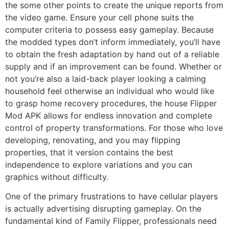
the some other points to create the unique reports from
the video game. Ensure your cell phone suits the
computer criteria to possess easy gameplay. Because
the modded types don’t inform immediately, you’ll have
to obtain the fresh adaptation by hand out of a reliable
supply and if an improvement can be found. Whether or
not you’re also a laid-back player looking a calming
household feel otherwise an individual who would like
to grasp home recovery procedures, the house Flipper
Mod APK allows for endless innovation and complete
control of property transformations. For those who love
developing, renovating, and you may flipping
properties, that it version contains the best
independence to explore variations and you can
graphics without difficulty.
One of the primary frustrations to have cellular players
is actually advertising disrupting gameplay. On the
fundamental kind of Family Flipper, professionals need