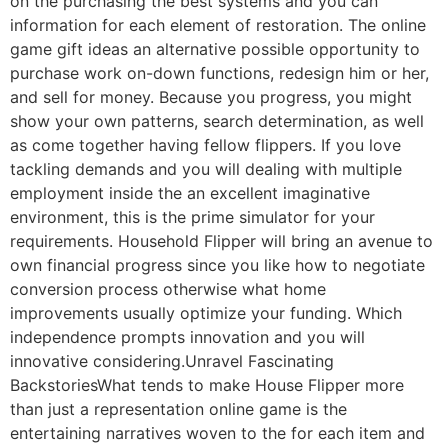
on the purchasing the best systems and you can
information for each element of restoration. The online
game gift ideas an alternative possible opportunity to
purchase work on-down functions, redesign him or her,
and sell for money. Because you progress, you might
show your own patterns, search determination, as well
as come together having fellow flippers.
If you love
tackling demands and you will dealing with multiple
employment inside the an excellent imaginative
environment, this is the prime simulator for your
requirements. Household Flipper will bring an avenue to
own financial progress since you like how to negotiate
conversion process otherwise what home
improvements usually optimize your funding. Which
independence prompts innovation and you will
innovative considering.Unravel Fascinating
BackstoriesWhat tends to make House Flipper more
than just a representation online game is the
entertaining narratives woven to the for each item and