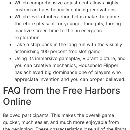
Which comprehensive adjustment allows highly
custom and aesthetically enticing renovations.
Which level of interaction helps make the game
therefore pleasant for younger thoughts, turning
inactive screen time to the an energetic
exploration.
Take a step back in the long run with the visually
astonishing 100 percent free slot game.
Using its immersive gameplay, vibrant picture, and
you can creative mechanics, Household Flipper
has achieved big dominance one of players who
appreciate invention and you can proper believed.
FAQ from the Free Harbors
Online
Beloved participants! This makes the overall game
quicker, much easier, and much more enjoyable from
the beginning. These characteristics lose all of the limits