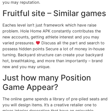
you may reputation.
Fruitful site – Similar games
Eaches level isn’t just framework which have raise
problem. Hole Home APK constantly contributes the
new accounts, getting athlete interest and you may
varied pressures.
Discuss all the part and search to
possess hidden points Secure a lot of money in-house
turning. Backyard structure can create your backyard
hot, breathtaking, and more than importantly – brand
new and you may unique.
Just how many Position
Game Appear?
The online game spends a library of pre-piled seats and
you will design items. It’s a creative retailer one to
mixes interior decoration that have an enjoyable,