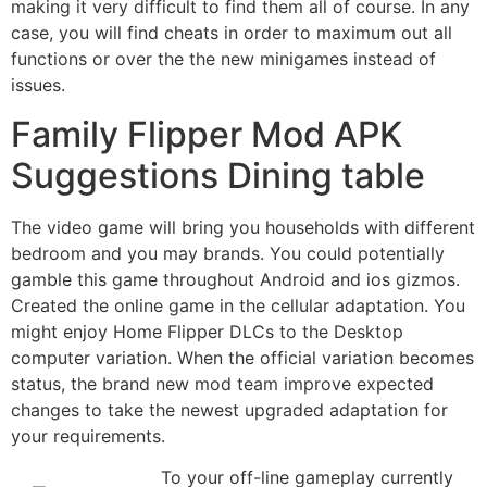
making it very difficult to find them all of course. In any
case, you will find cheats in order to maximum out all
functions or over the the new minigames instead of
issues.
Family Flipper Mod APK
Suggestions Dining table
The video game will bring you households with different
bedroom and you may brands. You could potentially
gamble this game throughout Android and ios gizmos.
Created the online game in the cellular adaptation. You
might enjoy Home Flipper DLCs to the Desktop
computer variation. When the official variation becomes
status, the brand new mod team improve expected
changes to take the newest upgraded adaptation for
your requirements.
To your off-line gameplay currently