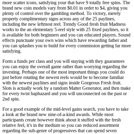
more scatter icons, satisfying your that have 9 totally free spins. The
brand new coin models vary from $0.01 in order to $4, giving you
plenty of control over the gambling method. To victory, merely
property complimentary signs across any of the 25 paylines,
including the new leftmost reel. Trendy Good fresh fruit Madness
works to the an elementary 5-reel style with 25 fixed paylines, so it
is available for both beginners and you can educated players. Sound
effects punctuate your own wins which have rewarding father and
you can splashes you to build for every commission getting far more
satisfying.
Form a funds per class and you will staying with they guarantees
you can enjoy the overall game rather than worrying regarding the
investing. Perhaps one of the most important things you could do
just before rotating the newest reels would be to become familiar
with the newest paylines and signs inside Gorgeous Fresh fruit.
Slots is actually work by a random Matter Generator, and then make
for every twist haphazard and you will unconnected on the past or
2nd spin.
For a good example of the mid-level gains search, you have to take
a look at the brand new nine-of-a-kind awards. While most
participants create however think about it stuffed with the fresh
relative feel, it’s in the medium so you can reduced assortment
regarding the sub-genre of progressives that can spend seven