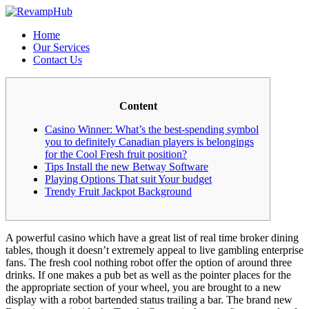
Skip
to
Home
content
Our Services
Contact Us
Content
Casino Winner: What’s the best-spending symbol
you to definitely Canadian players is belongings
for the Cool Fresh fruit position?
Tips Install the new Betway Software
Playing Options That suit Your budget
Trendy Fruit Jackpot Background
A powerful casino which have a great list of real time broker dining
tables, though it doesn’t extremely appeal to live gambling enterprise
fans. The fresh cool nothing robot offer the option of around three
drinks. If one makes a pub bet as well as the pointer places for the
the appropriate section of your wheel, you are brought to a new
display with a robot bartended status trailing a bar.
The brand new