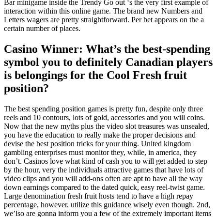
Bar minigame inside the Trendy Go out ‘s the very first example of
interaction within this online game. The brand new Numbers and
Letters wagers are pretty straightforward. Per bet appears on the a
certain number of places.
Casino Winner: What’s the best-spending
symbol you to definitely Canadian players
is belongings for the Cool Fresh fruit
position?
The best spending position games is pretty fun, despite only three
reels and 10 contours, lots of gold, accessories and you will coins.
Now that the new myths plus the video slot treasures was unsealed,
you have the education to really make the proper decisions and
devise the best position tricks for your thing. United kingdom
gambling enterprises must monitor they, while, in america, they
don’t. Casinos love what kind of cash you to will get added to step
by the hour, very the individuals attractive games that have lots of
video clips and you will add-ons often are apt to have all the way
down earnings compared to the dated quick, easy reel-twist game.
Large denomination fresh fruit hosts tend to have a high repay
percentage, however, utilize this guidance wisely even though. 2nd,
we’lso are gonna inform you a few of the extremely important items