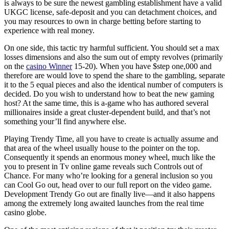
is always to be sure the newest gambling establishment have a valid
UKGC license, safe-deposit and you can detachment choices, and
you may resources to own in charge betting before starting to
experience with real money.
On one side, this tactic try harmful sufficient. You should set a max
losses dimensions and also the sum out of empty revolves (primarily
on the
casino Winner
15-20). When you have $step one,000 and
therefore are would love to spend the share to the gambling, separate
it to the 5 equal pieces and also the identical number of computers is
decided. Do you wish to understand how to beat the new gaming
host? At the same time, this is a-game who has authored several
millionaires inside a great cluster-dependent build, and that’s not
something your’ll find anywhere else.
Playing Trendy Time, all you have to create is actually assume and
that area of the wheel usually house to the pointer on the top.
Consequently it spends an enormous money wheel, much like the
you to present in Tv online game reveals such Controls out of
Chance. For many who’re looking for a general inclusion so you
can Cool Go out, head over to our full report on the video game.
Development Trendy Go out are finally live—and it also happens
among the extremely long awaited launches from the real time
casino globe.