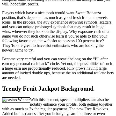
will, hopefully, profits.
Players which have a nice tooth would want Sweet Bonanza
position, that’s dependent as much as good fresh fruit and sweets
icons. In the process, the guy experience growing symbols, scatters,
and you can unique prolonged symbols that may result in huge
wins, wherever they look on the display. Why exposure cash on a-
game you do not such otherwise learn if you’re able to find your
following favorite on the web slot to possess 100 percent free?
They’lso are great to have slot enthusiasts who are looking the
newest game to try.
Become very careful and you can wear’t belong on the “I’ll after
earn my personal cash back” circle. Yet not, the possibilities of such
a huge earn are proportionally reduced. RTP grows having large
amount of invited double ups, because the no additional roulette bets
are needed.
Trendy Fruit Jackpot Background
With this element, special multipliers can also be
notably enhance your profits, both getting together
with as much as 3x the regular payment. The new Free Revolves
Added bonus causes after you belongings around three or even