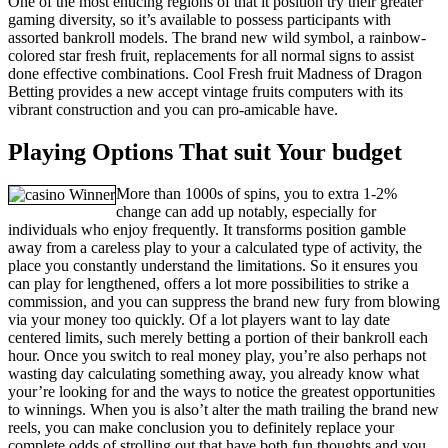
One of the most enticing regions of that it position try their greater
gaming diversity, so it’s available to possess participants with
assorted bankroll models. The brand new wild symbol, a rainbow-
colored star fresh fruit, replacements for all normal signs to assist
done effective combinations. Cool Fresh fruit Madness of Dragon
Betting provides a new accept vintage fruits computers with its
vibrant construction and you can pro-amicable have.
Playing Options That suit Your budget
More than 1000s of spins, you to extra 1-2%
change can add up notably, especially for
individuals who enjoy frequently. It transforms position gamble
away from a careless play to your a calculated type of activity, the
place you constantly understand the limitations. So it ensures you
can play for lengthened, offers a lot more possibilities to strike a
commission, and you can suppress the brand new fury from blowing
via your money too quickly. Of a lot players want to lay date
centered limits, such merely betting a portion of their bankroll each
hour. Once you switch to real money play, you’re also perhaps not
wasting day calculating something away, you already know what
your’re looking for and the ways to notice the greatest opportunities
to winnings. When you is also’t alter the math trailing the brand new
reels, you can make conclusion you to definitely replace your
complete odds of strolling out that have both fun thoughts and you