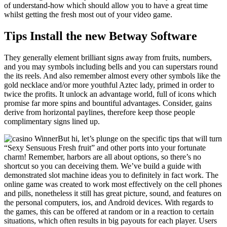
of understand-how which should allow you to have a great time
whilst getting the fresh most out of your video game.
Tips Install the new Betway Software
They generally element brilliant signs away from fruits, numbers,
and you may symbols including bells and you can superstars round
the its reels. And also remember almost every other symbols like the
gold necklace and/or more youthful Aztec lady, primed in order to
twice the profits. It unlock an advantage world, full of icons which
promise far more spins and bountiful advantages. Consider, gains
derive from horizontal paylines, therefore keep those people
complimentary signs lined up.
But hi, let’s plunge on the specific tips that will turn
“Sexy Sensuous Fresh fruit” and other ports into your fortunate
charm! Remember, harbors are all about options, so there’s no
shortcut so you can deceiving them. We’ve build a guide with
demonstrated slot machine ideas you to definitely in fact work. The
online game was created to work most effectively on the cell phones
and pills, nonetheless it still has great picture, sound, and features on
the personal computers, ios, and Android devices. With regards to
the games, this can be offered at random or in a reaction to certain
situations, which often results in big payouts for each player. Users