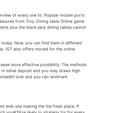
rview of every one to. Popular mobile ports
reasures from Troy. Dining table Online game
ulette plus the black-jack dining tables cannot
today. Now, you can find them in different
p. IGT also offers moved for the online
rease more effective possibility. The methods
 in initial deposit and you may draws high
e-breadth look and you can landmark
t web site making the the fresh place. If
ch you#39;re likely to strategy for for every