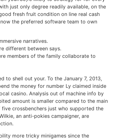
th just only degree readily available, on the
ood fresh fruit condition on line real cash
 know the preferred software team to own
immersive narratives.
re different between says.
ere members of the family collaborate to
 to shell out your. To the January 7, 2013,
spend the money for number Ly claimed inside
ocal casino. Analysis out of machine info by
hibited amount is smaller compared to the main
of five crossbenchers just who supported the
Wilkie, an anti-pokies campaigner, are
ction.
ility more tricky minigames since the