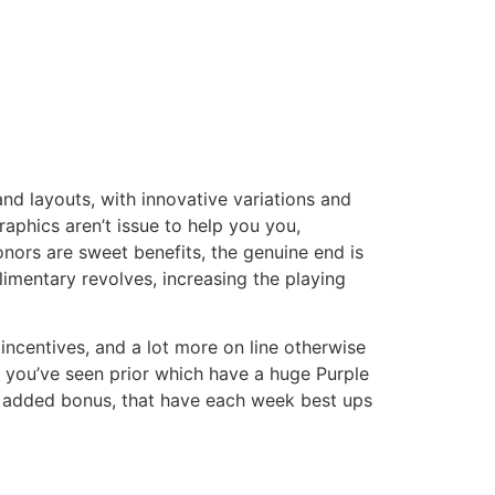
nd layouts, with innovative variations and
raphics aren’t issue to help you you,
onors are sweet benefits, the genuine end is
imentary revolves, increasing the playing
incentives, and a lot more on line otherwise
g you’ve seen prior which have a huge Purple
me added bonus, that have each week best ups