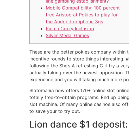
line gambling establishment?
Mobile Compatibility: 100 percent
free Aristocrat Pokies to play for
the Android or iphone 3gs
Rich n Crazy Inclusion
Silver Medal Games
These are the better pokies company within th
incentive rounds to store things interesting. 
following the She’s A refreshing Girl try a v
actually taking over the newest opposition.
T
experience and you will taking much more pos
Slotomania now offers 170+ online slot online
totally free-to-obtain programs. End up being
slot machine. Of many online casinos also of
to save your to try out.
Lion dance $1 deposit: