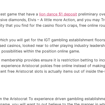
atest game that have a
lion dance $1 deposit
preliminary ove
sive diamonds, Elvis – A little more Action, and you may T
ty that you find for the casino floor’s craps, free online ro
ch you will get for the IGT gambling establishment floors 
d casinos, looked near to other playing industry leadershi
ssibilities within the position online game.
membership provides ensure it is restriction betting to inc
 experience Aristocrat pokies free online instead of making
nt free Aristocrat slots is actually items out of inside th
n the Aristocrat To experience driven gambling establishmen
 game, you will want to put believe to the the manner in whi