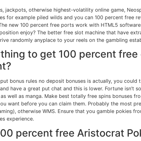
, jackpots, otherwise highest-volatility online game, Neosp
des for example piled wilds and you can 100 percent free re
The new 100 percent free ports work with HTML5 software, 
osition enjoy? The better free slot machine that have extra 
ive randomly anyplace to your reels on the gambling estab
thing to get 100 percent free 
nt?
put bonus rules no deposit bonuses is actually, you could 
 and have a great put chat and this is lower. Fortune isn’t 
e as well as manga. Make best totally free spins bonuses f
you want before you can claim them. Probably the most pre
aming), otherwise WMS. Ensure that you gamble pokies fro
ies experience.
00 percent free Aristocrat Pok