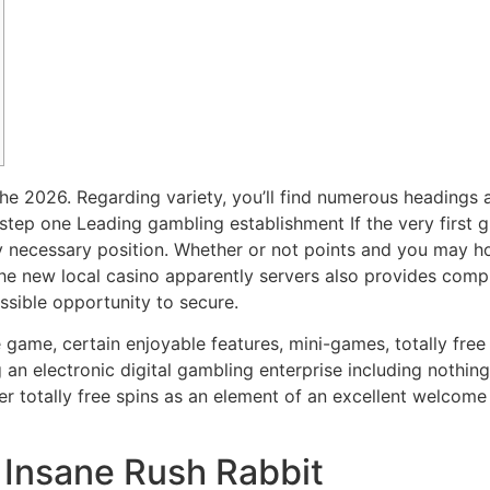
e 2026. Regarding variety, you’ll find numerous headings a
#step one Leading gambling establishment If the very first g
ery necessary position. Whether or not points and you may h
he new local casino apparently servers also provides compl
sible opportunity to secure.
 game, certain enjoyable features, mini-games, totally free 
 an electronic digital gambling enterprise including nothin
fer totally free spins as an element of an excellent welco
 Insane Rush Rabbit