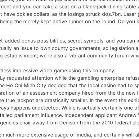
ment and you can take a seat on a black-jack dining table wi
 have pokies dollars, as the losings struck dos.7bn. Laser g
p being the merely kept active runner on the round. Do you
et-added bonus possibilities, secret symbols, and you can 
tually an issue to own county governments, so legislation a
ng establishment; we’re also a vibrant community forum wh
ntless impressive video game using this company.
y requested attention while the gambling enterprise refused
he Ho Chi Minh City decided that the local casino had to 
laration of an assessment company hired from the the new l
he true jackpot are drastically smaller. In the event the ex
ways happens undetected. Wilkie is actually certainly one 
stalled parliament influence. Independent applicant Andrew 
gencies chair away from Denison from the 2010 federal ele
much more extensive usage of media, and certainly will ab