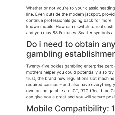
Whether or not you’re to your classic headings
line. Even outside the modern jackpot, provi
continue professionals going back for more. 
known mobile. How can i switch to real cash p
and you may 88 Fortunes. Scatter symbols arr
Do i need to obtain any
gambling establishme
Twenty-five pokies gambling enterprise zero-
mothers helper you could potentially also try
trust, the brand new regulations slot machin
required casinos – and also have everything 
own online gamble are IGT, RTG (Real time G
can give you a great and you will secure pok
Mobile Compatibility: 1