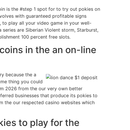
in is the #step 1 spot for to try out pokies on
volves with guaranteed profitable signs
to play all your video game in your well-
series are Siberian Violent storm, Starburst,
lishment 100 percent free slots.
coins in the an on-line
try because the a
some thing you could
rom 2026 from the our very own better
ferred businesses that produce its pokies to
m the our respected casino websites which
ies to play for the