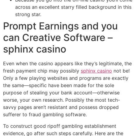
across an excellent starry filled background in this
strong star.
Prompt Earnings and you
can Creative Software –
sphinx casino
Even when the casino appears like they’s legitimate, the
fresh payment chip may possibly
sphinx casino
not be!
Only a few playing websites and programs are exactly
the same—specific have been made for the sole
purpose of stealing your bank account—otherwise
worse, your own research. Possibly the most tech-
savvy pages aren’t resistant and possess dropped
sufferer to fraud gambling software.
To construct good ripoff gambling establishment
evidence, go after such steps carefully. Here are the