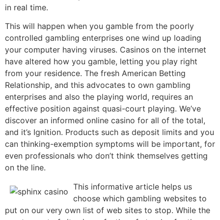
in real time.
This will happen when you gamble from the poorly
controlled gambling enterprises one wind up loading
your computer having viruses. Casinos on the internet
have altered how you gamble, letting you play right
from your residence. The fresh American Betting
Relationship, and this advocates to own gambling
enterprises and also the playing world, requires an
effective position against quasi-court playing. We’ve
discover an informed online casino for all of the total,
and it’s Ignition. Products such as deposit limits and you
can thinking-exemption symptoms will be important, for
even professionals who don’t think themselves getting
on the line.
This informative article helps us
choose which gambling websites to
put on our very own list of web sites to stop. While the