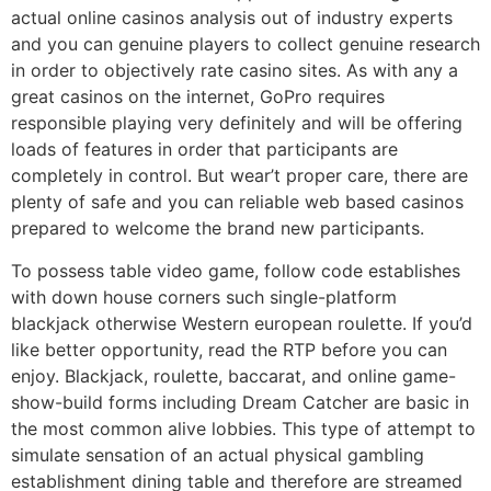
actual online casinos analysis out of industry experts
and you can genuine players to collect genuine research
in order to objectively rate casino sites. As with any a
great casinos on the internet, GoPro requires
responsible playing very definitely and will be offering
loads of features in order that participants are
completely in control. But wear’t proper care, there are
plenty of safe and you can reliable web based casinos
prepared to welcome the brand new participants.
To possess table video game, follow code establishes
with down house corners such single-platform
blackjack otherwise Western european roulette. If you’d
like better opportunity, read the RTP before you can
enjoy. Blackjack, roulette, baccarat, and online game-
show-build forms including Dream Catcher are basic in
the most common alive lobbies. This type of attempt to
simulate sensation of an actual physical gambling
establishment dining table and therefore are streamed