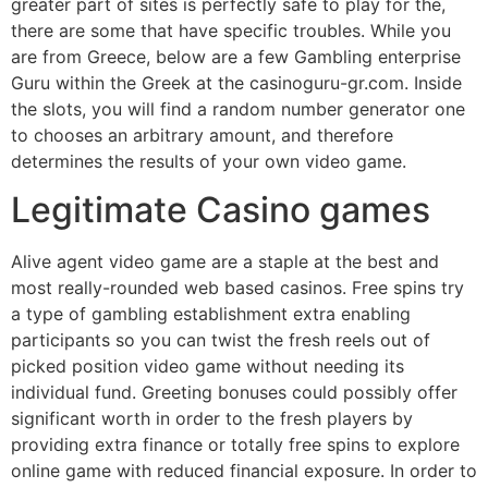
greater part of sites is perfectly safe to play for the,
there are some that have specific troubles. While you
are from Greece, below are a few Gambling enterprise
Guru within the Greek at the casinoguru-gr.com. Inside
the slots, you will find a random number generator one
to chooses an arbitrary amount, and therefore
determines the results of your own video game.
Legitimate Casino games
Alive agent video game are a staple at the best and
most really-rounded web based casinos. Free spins try
a type of gambling establishment extra enabling
participants so you can twist the fresh reels out of
picked position video game without needing its
individual fund. Greeting bonuses could possibly offer
significant worth in order to the fresh players by
providing extra finance or totally free spins to explore
online game with reduced financial exposure. In order to