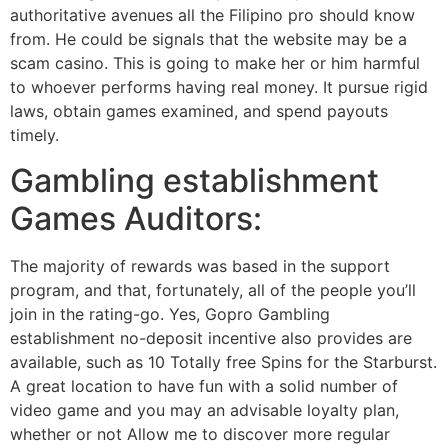
authoritative avenues all the Filipino pro should know
from. He could be signals that the website may be a
scam casino. This is going to make her or him harmful
to whoever performs having real money. It pursue rigid
laws, obtain games examined, and spend payouts
timely.
Gambling establishment
Games Auditors:
The majority of rewards was based in the support
program, and that, fortunately, all of the people you’ll
join in the rating-go. Yes, Gopro Gambling
establishment no-deposit incentive also provides are
available, such as 10 Totally free Spins for the Starburst.
A great location to have fun with a solid number of
video game and you may an advisable loyalty plan,
whether or not Allow me to discover more regular