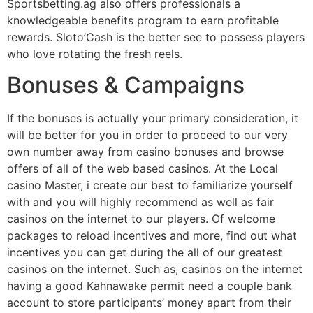
Sportsbetting.ag also offers professionals a
knowledgeable benefits program to earn profitable
rewards. Sloto’Cash is the better see to possess players
who love rotating the fresh reels.
Bonuses & Campaigns
If the bonuses is actually your primary consideration, it
will be better for you in order to proceed to our very
own number away from casino bonuses and browse
offers of all of the web based casinos. At the Local
casino Master, i create our best to familiarize yourself
with and you will highly recommend as well as fair
casinos on the internet to our players. Of welcome
packages to reload incentives and more, find out what
incentives you can get during the all of our greatest
casinos on the internet. Such as, casinos on the internet
having a good Kahnawake permit need a couple bank
account to store participants’ money apart from their