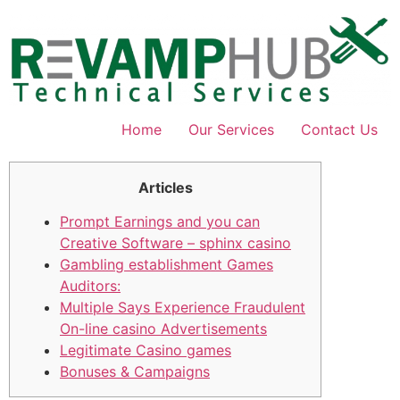
Skip
to
content
Home
Our Services
Contact Us
Articles
Prompt Earnings and you can
Creative Software – sphinx casino
Gambling establishment Games
Auditors:
Multiple Says Experience Fraudulent
On-line casino Advertisements
Legitimate Casino games
Bonuses & Campaigns