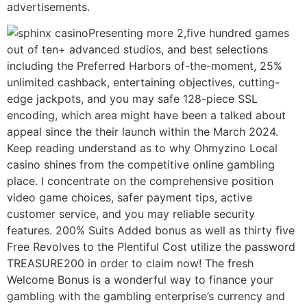
advertisements.
Presenting more 2,five hundred games
out of ten+ advanced studios, and best selections
including the Preferred Harbors of-the-moment, 25%
unlimited cashback, entertaining objectives, cutting-
edge jackpots, and you may safe 128-piece SSL
encoding, which area might have been a talked about
appeal since the their launch within the March 2024.
Keep reading understand as to why Ohmyzino Local
casino shines from the competitive online gambling
place. I concentrate on the comprehensive position
video game choices, safer payment tips, active
customer service, and you may reliable security
features. 200% Suits Added bonus as well as thirty five
Free Revolves to the Plentiful Cost utilize the password
TREASURE200 in order to claim now! The fresh
Welcome Bonus is a wonderful way to finance your
gambling with the gambling enterprise’s currency and