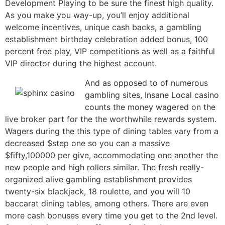
Development Playing to be sure the finest high quality.
As you make you way-up, you’ll enjoy additional
welcome incentives, unique cash backs, a gambling
establishment birthday celebration added bonus, 100
percent free play, VIP competitions as well as a faithful
VIP director during the highest account.
And as opposed to of numerous
gambling sites, Insane Local casino
counts the money wagered on the
live broker part for the the worthwhile rewards system.
Wagers during the this type of dining tables vary from a
decreased $step one so you can a massive
$fifty,100000 per give, accommodating one another the
new people and high rollers similar. The fresh really-
organized alive gambling establishment provides
twenty-six blackjack, 18 roulette, and you will 10
baccarat dining tables, among others. There are even
more cash bonuses every time you get to the 2nd level.