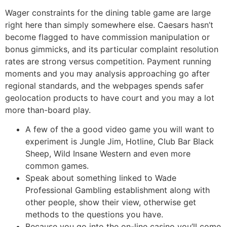
Wager constraints for the dining table game are large
right here than simply somewhere else. Caesars hasn’t
become flagged to have commission manipulation or
bonus gimmicks, and its particular complaint resolution
rates are strong versus competition.
Payment running
moments and you may analysis approaching go after
regional standards, and the webpages spends safer
geolocation products to have court and you may a lot
more than-board play.
A few of the a good video game you will want to
experiment is Jungle Jim, Hotline, Club Bar Black
Sheep, Wild Insane Western and even more
common games.
Speak about something linked to Wade
Professional Gambling establishment along with
other people, show their view, otherwise get
methods to the questions you have.
Because you go into the on-line casino you’ll come