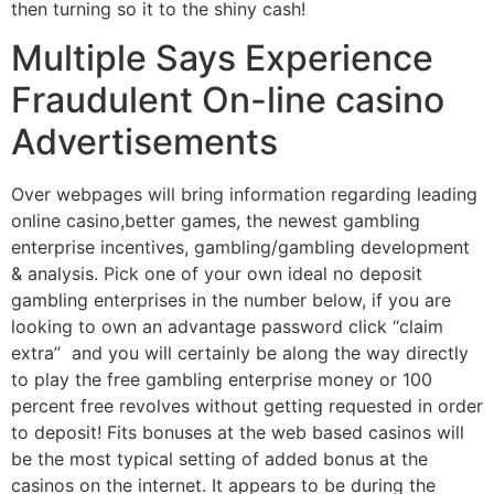
then turning so it to the shiny cash!
Multiple Says Experience
Fraudulent On-line casino
Advertisements
Over webpages will bring information regarding leading
online casino,better games, the newest gambling
enterprise incentives, gambling/gambling development
& analysis. Pick one of your own ideal no deposit
gambling enterprises in the number below, if you are
looking to own an advantage password click “claim
extra” and you will certainly be along the way directly
to play the free gambling enterprise money or 100
percent free revolves without getting requested in order
to deposit! Fits bonuses at the web based casinos will
be the most typical setting of added bonus at the
casinos on the internet. It appears to be during the