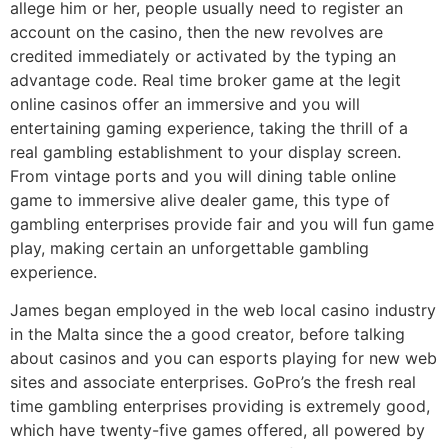
allege him or her, people usually need to register an
account on the casino, then the new revolves are
credited immediately or activated by the typing an
advantage code. Real time broker game at the legit
online casinos offer an immersive and you will
entertaining gaming experience, taking the thrill of a
real gambling establishment to your display screen.
From vintage ports and you will dining table online
game to immersive alive dealer game, this type of
gambling enterprises provide fair and you will fun game
play, making certain an unforgettable gambling
experience.
James began employed in the web local casino industry
in the Malta since the a good creator, before talking
about casinos and you can esports playing for new web
sites and associate enterprises. GoPro’s the fresh real
time gambling enterprises providing is extremely good,
which have twenty-five games offered, all powered by