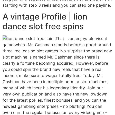
starting with step 3 reels and you can step one payline.
A vintage Profile | lion
dance slot free spins
That is an enjoyable visual
game where Mr. Cashman stands before a good around
three-reel casino slot games. No surprise the brand new
slot machine is named Mr. Cashman since there is
clearly a fortune becoming acquired. However, before
you could spin the brand new reels that have a real
income, make sure to wager totally free. Today, Mr.
Cashman have been in multiple popular slot machines,
many of which incur his legendary identity. Join our
very own publication and also have the new lowdown
for the latest pokies, finest bonuses, and you can the
newest gambling enterprises – no bluffing! You can
even earn the regular bonuses on every video game –