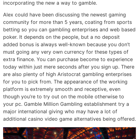
incorporating the new a way to gamble.
Alex could have been discussing the newest gaming
community for more than 5 years, coating from sports
betting so you can gambling enterprises and web based
poker. It depends on the people, but a no deposit
added bonus is always well-known because you don’t
must going any very own currency for these types of
extra finance. You can purchase become to experience
today within just mere seconds after you sign up. There
are also plenty of high Aristocrat gambling enterprises
for you to pick from. The appearance of the working
platform is extremely smooth and receptive, even
though you’re to try out on the mobile otherwise to
your pc. Gamble Million Gambling establishment try a
major international giving who may have a lot of
additional casino video game alternatives being offered.