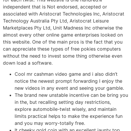
independent that is Not endorsed, accepted or
associated with Aristocrat Technologies Inc, Aristocrat
Technology Australia Pty Ltd, Aristocrat Leisure
Marketplaces Pty Ltd, Unit Madness Inc otherwise the
almost every other online game enterprises looked on
this website. One of the main pros is the fact that you
can appreciate these types of free pokies computers
without the need to invest some thing otherwise even
down load a software.
Cool mr cashman video game and i also didn’t
notice the newest prompt forwarding I enjoy the
new videos in any event and seeing your gamble.
The brand new unstable incentive can be bring you
in the, but recalling setting day restrictions,
explore automobile-twist wisely, and maintain
limits practical helps to make the experience fun
and you may worry-totally free.
It cheeky gold coin with an excellent jaunty top