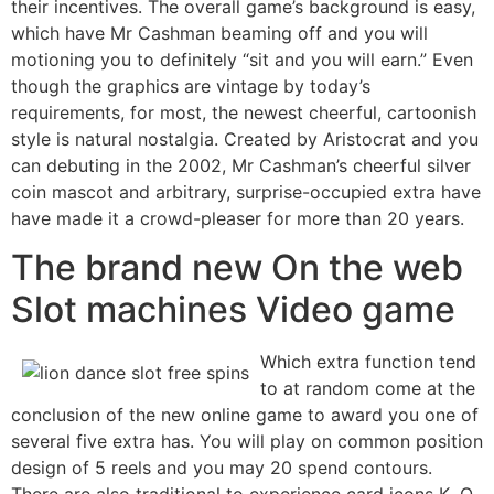
their incentives. The overall game’s background is easy,
which have Mr Cashman beaming off and you will
motioning you to definitely “sit and you will earn.” Even
though the graphics are vintage by today’s
requirements, for most, the newest cheerful, cartoonish
style is natural nostalgia. Created by Aristocrat and you
can debuting in the 2002, Mr Cashman’s cheerful silver
coin mascot and arbitrary, surprise-occupied extra have
have made it a crowd-pleaser for more than 20 years.
The brand new On the web
Slot machines Video game
Which extra function tend
to at random come at the
conclusion of the new online game to award you one of
several five extra has. You will play on common position
design of 5 reels and you may 20 spend contours.