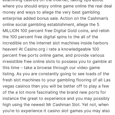
where you should enjoy online game online the real deal
money and ways to allege the very best gambling
enterprise added bonus sale. Action on the Cashman’s
online social gambling establishment, allege the 5
MILLION 100 percent free Digital Gold coins, and relish
the 100 percent free digital spins to the all of the
incredible on the internet slot machines inside harbors
heaven! At Casino.org i rate a knowledgeable 100
percent free ports online game, and provide various
irresistible free online slots to possess you to gamble at
this time – take a browse through our video game
listing. As you are constantly going to see loads of the
fresh slot machines to your gambling flooring of all Las
vegas casinos then you will be better off to play a few
of the a lot more fascinating the brand new ports for
instance the great to experience and you may possibly
high using the newest Mr Cashman Slot. Yet not, when
you’re to experience it casino slot games you may also