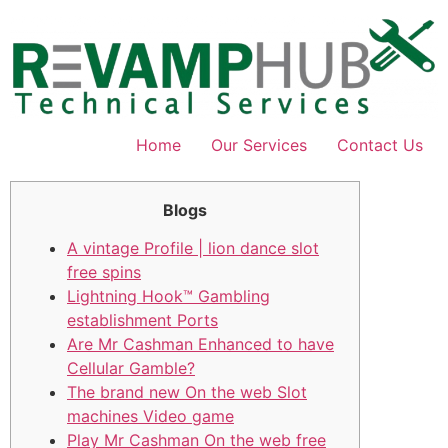
Skip
to
content
Home
Our Services
Contact Us
Blogs
A vintage Profile | lion dance slot
free spins
Lightning Hook™ Gambling
establishment Ports
Are Mr Cashman Enhanced to have
Cellular Gamble?
The brand new On the web Slot
machines Video game
Play Mr Cashman On the web free