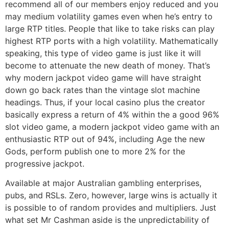
recommend all of our members enjoy reduced and you
may medium volatility games even when he’s entry to
large RTP titles. People that like to take risks can play
highest RTP ports with a high volatility. Mathematically
speaking, this type of video game is just like it will
become to attenuate the new death of money. That’s
why modern jackpot video game will have straight
down go back rates than the vintage slot machine
headings. Thus, if your local casino plus the creator
basically express a return of 4% within the a good 96%
slot video game, a modern jackpot video game with an
enthusiastic RTP out of 94%, including Age the new
Gods, perform publish one to more 2% for the
progressive jackpot.
Available at major Australian gambling enterprises,
pubs, and RSLs. Zero, however, large wins is actually it
is possible to of random provides and multipliers. Just
what set Mr Cashman aside is the unpredictability of