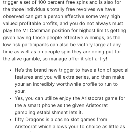
trigger a set of 100 percent free spins and is also for
the those individuals totally free revolves we have
observed can get a person effective some very high
valued profitable profits, and you do not always must
play the Mr Cashman position for highest limits getting
given having those people effective winnings, as the
low risk participants can also be victory large at any
time as well as on people spin they are doing put for
the alive gamble, so manage offer it slot a-try!
He’s the brand new trigger to have a ton of special
features and you will extra series, and then make
your an incredibly worthwhile profile to run to
your.
Yes, you can utilize enjoy the Aristocrat game for
the a smart phone as the given Aristocrat
gambling establishment lets it.
fifty Dragons is a casino slot games from
Aristocrat which allows your to choice as little as