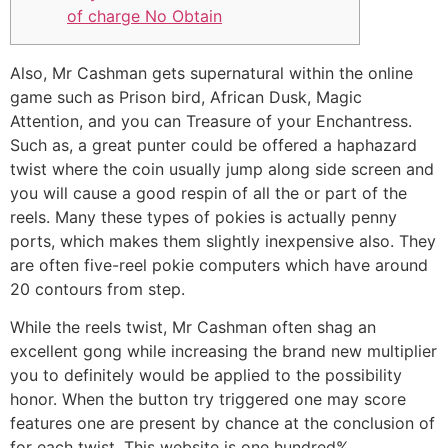
of charge No Obtain
Also, Mr Cashman gets supernatural within the online
game such as Prison bird, African Dusk, Magic
Attention, and you can Treasure of your Enchantress.
Such as, a great punter could be offered a haphazard
twist where the coin usually jump along side screen and
you will cause a good respin of all the or part of the
reels. Many these types of pokies is actually penny
ports, which makes them slightly inexpensive also.
They
are often five-reel pokie computers which have around
20 contours from step.
While the reels twist, Mr Cashman often shag an
excellent gong while increasing the brand new multiplier
you to definitely would be applied to the possibility
honor. When the button try triggered one may score
features one are present by chance at the conclusion of
for each twist. This website is one hundred%