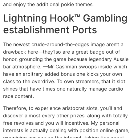
and enjoy the additional pokie themes.
Lightning Hook™ Gambling
establishment Ports
The newest crude-around-the-edges image aren’t a
drawback here—they’lso are a great badge out of
honor, grounding the game because legendary Aussie
bar atmosphere. —Mr Cashman swoops inside which
have an arbitrary added bonus one kicks your own
class to the overdrive. To own streamers, that it slot
shines that have times one naturally manage cardio-
race content.
Therefore, to experience aristocrat slots, you’ll and
discover almost every other prizes, along with totally
free revolves and you will incentives. My personal
interests is actually dealing with position online game,
examining casinos on the internet, taking tips about