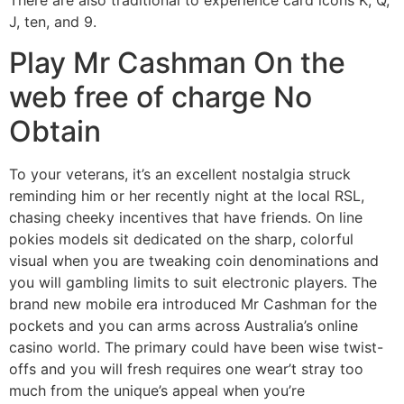
There are also traditional to experience card icons K, Q,
J, ten, and 9.
Play Mr Cashman On the
web free of charge No
Obtain
To your veterans, it’s an excellent nostalgia struck
reminding him or her recently night at the local RSL,
chasing cheeky incentives that have friends. On line
pokies models sit dedicated on the sharp, colorful
visual when you are tweaking coin denominations and
you will gambling limits to suit electronic players. The
brand new mobile era introduced Mr Cashman for the
pockets and you can arms across Australia’s online
casino world. The primary could have been wise twist-
offs and you will fresh requires one wear’t stray too
much from the unique’s appeal when you’re