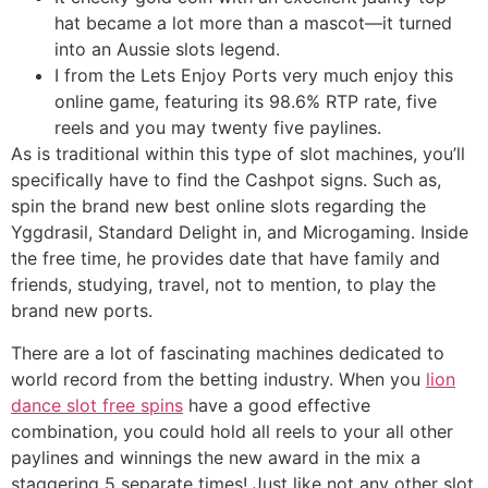
hat became a lot more than a mascot—it turned
into an Aussie slots legend.
I from the Lets Enjoy Ports very much enjoy this
online game, featuring its 98.6% RTP rate, five
reels and you may twenty five paylines.
As is traditional within this type of slot machines, you’ll
specifically have to find the Cashpot signs. Such as,
spin the brand new best online slots regarding the
Yggdrasil, Standard Delight in, and Microgaming. Inside
the free time, he provides date that have family and
friends, studying, travel, not to mention, to play the
brand new ports.
There are a lot of fascinating machines dedicated to
world record from the betting industry. When you
lion
dance slot free spins
have a good effective
combination, you could hold all reels to your all other
paylines and winnings the new award in the mix a
staggering 5 separate times! Just like not any other slot