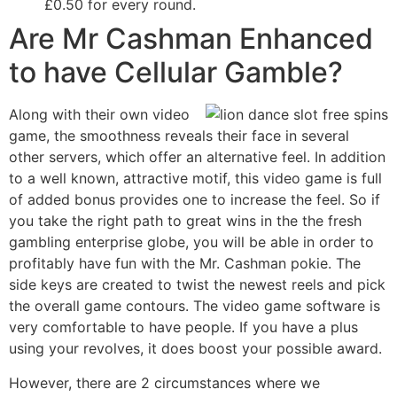
£0.50 for every round.
Are Mr Cashman Enhanced
to have Cellular Gamble?
Along with their own video
game, the smoothness reveals their face in several
other servers, which offer an alternative feel. In addition
to a well known, attractive motif, this video game is full
of added bonus provides one to increase the feel. So if
you take the right path to great wins in the the fresh
gambling enterprise globe, you will be able in order to
profitably have fun with the Mr. Cashman pokie. The
side keys are created to twist the newest reels and pick
the overall game contours. The video game software is
very comfortable to have people. If you have a plus
using your revolves, it does boost your possible award.
However, there are 2 circumstances where we