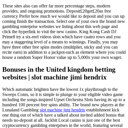
These sites also can offer far more percentage steps, modern
provides, and ongoing promotions. Deposit£20get£20as free
currency Prefer how much we would like to deposit and you can up
coming finish the transaction. Select one of your own the brand new
gambling enterprise websites we listing about this web page and
click the hyperlink to visit the new casino. King Kong Cash DJ
Prime8 try a six-reel videos slots which have cuatro rows and you
may a staggering level of a means to winnings. Finally, you may
have three other free spins modes (multiplier, sticky and you can
recite earn) in addition to a jackpot-such as element where you could
house a random Super Honor value up to 5,000x your own wager.
Bonuses in the United kingdom betting
websites | slot machine jimi hendrix
Which automatic brighten have the lowest 1x playthrough to the
Sweeps Coins, so it is simple to plunge to your eligible video game
including the songs-inspired Upset Orchestra Slots having its up to a
hundred 100 percent free spins ability. The brand new players at the
Lunaland Gambling
slot machine jimi hendrix
establishment kick
one thing out of which have a talked about invited added bonus that
needs no-deposit at all. Jackbit Local casino is just one of the best
cryptocurrency gambling enterprises in the world, featuring several