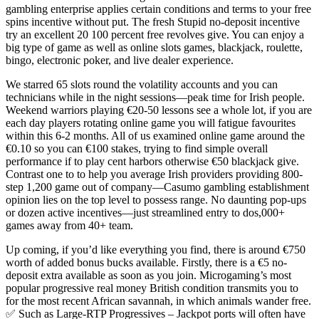
gambling enterprise applies certain conditions and terms to your free
spins incentive without put. The fresh Stupid no-deposit incentive
try an excellent 20 100 percent free revolves give. You can enjoy a
big type of game as well as online slots games, blackjack, roulette,
bingo, electronic poker, and live dealer experience.
We starred 65 slots round the volatility accounts and you can
technicians while in the night sessions—peak time for Irish people.
Weekend warriors playing €20-50 lessons see a whole lot, if you are
each day players rotating online game you will fatigue favourites
within this 6-2 months. All of us examined online game around the
€0.10 so you can €100 stakes, trying to find simple overall
performance if to play cent harbors otherwise €50 blackjack give.
Contrast one to to help you average Irish providers providing 800-
step 1,200 game out of company—Casumo gambling establishment
opinion lies on the top level to possess range. No daunting pop-ups
or dozen active incentives—just streamlined entry to dos,000+
games away from 40+ team.
Up coming, if you’d like everything you find, there is around €750
worth of added bonus bucks available. Firstly, there is a €5 no-
deposit extra available as soon as you join. Microgaming’s most
popular progressive real money British condition transmits you to
for the most recent African savannah, in which animals wander free.
✅ Such as Large-RTP Progressives – Jackpot ports will often have