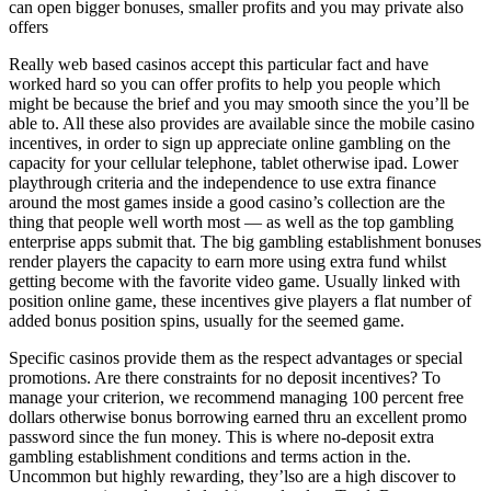
can open bigger bonuses, smaller profits and you may private also
offers
Really web based casinos accept this particular fact and have
worked hard so you can offer profits to help you people which
might be because the brief and you may smooth since the you’ll be
able to. All these also provides are available since the mobile casino
incentives, in order to sign up appreciate online gambling on the
capacity for your cellular telephone, tablet otherwise ipad. Lower
playthrough criteria and the independence to use extra finance
around the most games inside a good casino’s collection are the
thing that people well worth most — as well as the top gambling
enterprise apps submit that. The big gambling establishment bonuses
render players the capacity to earn more using extra fund whilst
getting become with the favorite video game. Usually linked with
position online game, these incentives give players a flat number of
added bonus position spins, usually for the seemed game.
Specific casinos provide them as the respect advantages or special
promotions. Are there constraints for no deposit incentives? To
manage your criterion, we recommend managing 100 percent free
dollars otherwise bonus borrowing earned thru an excellent promo
password since the fun money. This is where no-deposit extra
gambling establishment conditions and terms action in the.
Uncommon but highly rewarding, they’lso are a high discover to