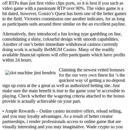
off RTPs than just first video clips ports, so it is best if you such as
video game with a passionate RTP over 90%. The video game is a
bit dated, however, Gonzo’s Quest has been one of the better games
to the field. Victories commission one another indicates, for as long
as participants suits around three similar on the an excellent payline.
Alternatively, they introduced a fun loving type gambling on line,
consolidating a shiny, colourful design with smooth capabilities.
Another of one’s better immediate withdrawal casinos currently
doing work is actually BetMGM Casino. Many of the readily
available financial options will offer participants which have profits
within 24 hours.
Claiming the newest vetted bonuses
for the our very own finest list ‘s the
quickest way of getting a no-deposit
sign up extra at the a great as well as authorized betting site. Just
make sure the main benefit is true to the game your’re accessible to
playing. Check whether the wagering criteria attached to the bonus
provide is actually achievable on your part.
• Ample Rewards – Online casino incentive offers, reload selling,
and you may loyalty advantages. As a result of better creator
partnerships, i render professionals access to online game that are
visually interesting and you may imaginative. Wade crypto so you