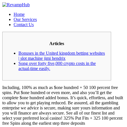
Skip
to
Home
content
Our Services
Contact Us
Articles
Bonuses in the United kingdom betting websites
| slot machine jimi hendrix
Song over forty five,000 crypto costs in the
actual-time easily.
Including, 100% as much as $one hundred + 50 100 percent free
spins. Put $one hundred or even more, and also you’ll get the
complete $one hundred added bonus. It’s quick, effortless, and built
to allow you to get playing reduced. Be assured, all the gambling
enterprise we advice is secure, making sure yours information and
you will finance are always secure. See all of our finest list and
select your preferred local casino!
325% Put Fits + 325 100 percent
free Spins along the earliest step three deposits