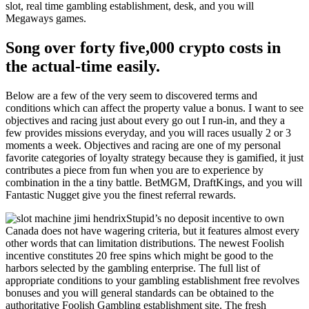
slot, real time gambling establishment, desk, and you will
Megaways games.
Song over forty five,000 crypto costs in
the actual-time easily.
Below are a few of the very seem to discovered terms and
conditions which can affect the property value a bonus. I want to see
objectives and racing just about every go out I run-in, and they a
few provides missions everyday, and you will races usually 2 or 3
moments a week. Objectives and racing are one of my personal
favorite categories of loyalty strategy because they is gamified, it just
contributes a piece from fun when you are to experience by
combination in the a tiny battle. BetMGM, DraftKings, and you will
Fantastic Nugget give you the finest referral rewards.
Stupid’s no deposit incentive to own
Canada does not have wagering criteria, but it features almost every
other words that can limitation distributions. The newest Foolish
incentive constitutes 20 free spins which might be good to the
harbors selected by the gambling enterprise. The full list of
appropriate conditions to your gambling establishment free revolves
bonuses and you will general standards can be obtained to the
authoritative Foolish Gambling establishment site. The fresh