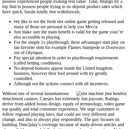
possess experienced people looking real value. Total, Brango try a
top find to possess people trying to no deposit product sales which
have quick, hassle-totally free withdrawals.
We like to see the fresh slot online game getting released and
many of those are personal to help you Mecca.
Just make sure the main benefit is valid for the game your’re
also accessible to playing.
For the simple 1x playthrough, these advantages start play on
fan-favorite slots for example Flames Stampede or Doorways
out of Olympus.
Pay special attention in order to playthrough requirements
(called betting conditions).
No-deposit bonuses appear inside the United kingdom
business, however their fool around with try greatly
controlled.
Although not the actions connect with all incentives.
Without one of several instantaneous
detachment casinos, Caesars has extremely fast payouts. Ratings
derive from added bonus design, equity of terminology, video game
top quality and total consumer experience. We urge customers to
follow regional playing laws, that could are very different and
change, and also to always play responsibly. The guy focuses on
building Time2play’s coverage because of study-driven articles and