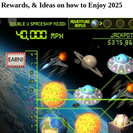
, Rewards, & Ideas on how to Enjoy 2025