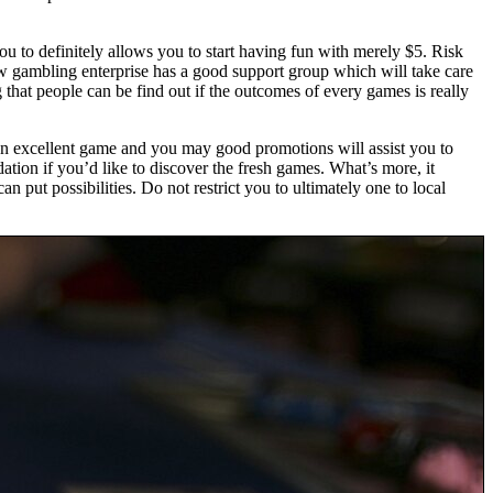
ou to definitely allows you to start having fun with merely $5. Risk
w gambling enterprise has a good support group which will take care
g that people can be find out if the outcomes of every games is really
 An excellent game and you may good promotions will assist you to
ation if you’d like to discover the fresh games. What’s more, it
 put possibilities. Do not restrict you to ultimately one to local