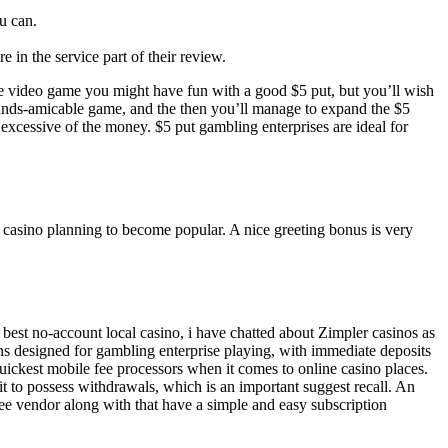
u can.
e in the service part of their review.
e video game you might have fun with a good $5 put, but you’ll wish
funds-amicable game, and the then you’ll manage to expand the $5
excessive of the money. $5 put gambling enterprises are ideal for
 casino planning to become popular. A nice greeting bonus is very
he best no-account local casino, i have chatted about Zimpler casinos as
ons designed for gambling enterprise playing, with immediate deposits
ickest mobile fee processors when it comes to online casino places.
it to possess withdrawals, which is an important suggest recall. An
fee vendor along with that have a simple and easy subscription