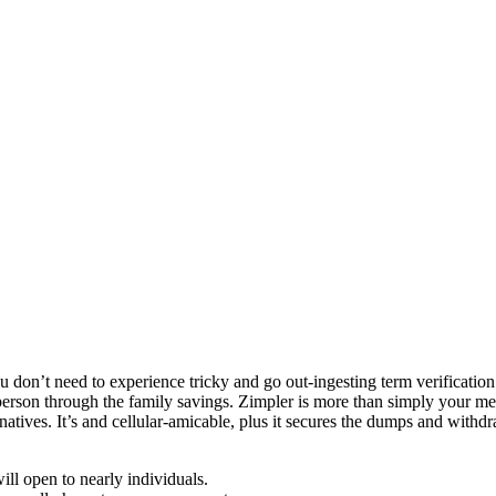
 don’t need to experience tricky and go out-ingesting term verification 
 person through the family savings. Zimpler is more than simply your
rnatives.
It’s and cellular-amicable, plus it secures the dumps and withdr
ill open to nearly individuals.