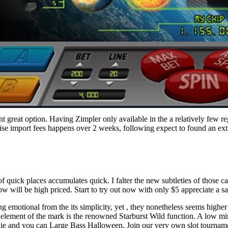
nt great option. Having Zimpler only available in the a relatively few re
rise import fees happens over 2 weeks, following expect to found an extra
quick places accumulates quick. I falter the new subtleties of those casi
ow will be high priced. Start to try out now with only $5 appreciate a s
ing emotional from the its simplicity, yet , they nonetheless seems high
element of the mark is the renowned Starburst Wild function. A low 
nkie and you can Large Bass Halloween. Join our very own slot tourname