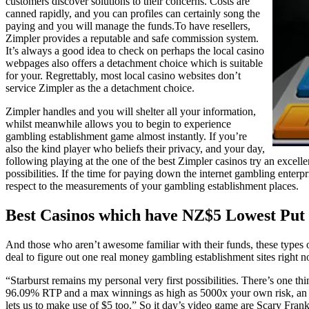
customers discover solutions to their concerns. Costs are
canned rapidly, and you can profiles can certainly song the
paying and you will manage the funds.To have resellers,
Zimpler provides a reputable and safe commission system.
It’s always a good idea to check on perhaps the local casino
webpages also offers a detachment choice which is suitable
for your. Regrettably, most local casino websites don’t
service Zimpler as the a detachment choice.
Zimpler handles and you will shelter all your information,
whilst meanwhile allows you to begin to experience
gambling establishment game almost instantly. If you’re
also the kind player who beliefs their privacy, and your day,
following playing at the one of the best Zimpler casinos try an excelle
possibilities. If the time for paying down the internet gambling enterp
respect to the measurements of your gambling establishment places.
Best Casinos which have NZ$5 Lowest Put
And those who aren’t awesome familiar with their funds, these types of 
deal to figure out one real money gambling establishment sites right n
“Starburst remains my personal very first possibilities. There’s one th
96.09% RTP and a max winnings as high as 5000x your own risk, an 
lets us to make use of $5 too.” So it day’s video game are Scary Fra