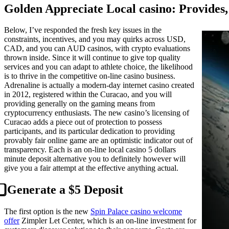
Golden Appreciate Local casino: Provides
Below, I’ve responded the fresh key issues in the
constraints, incentives, and you may quirks across USD,
CAD, and you can AUD casinos, with crypto evaluations
thrown inside. Since it will continue to give top quality
services and you can adapt to athlete choice, the likelihood
is to thrive in the competitive on-line casino business.
Adrenaline is actually a modern-day internet casino created
in 2012, registered within the Curacao, and you will
providing generally on the gaming means from
cryptocurrency enthusiasts. The new casino’s licensing of
Curacao adds a piece out of protection to possess
participants, and its particular dedication to providing
provably fair online game are an optimistic indicator out of
transparency. Each is an on-line local casino 5 dollars
minute deposit alternative you to definitely however will
give you a fair attempt at the effective anything actual.
⃣ Generate a $5 Deposit
The first option is the new
Spin Palace casino welcome
offer
Zimpler Let Center, which is an on-line investment for