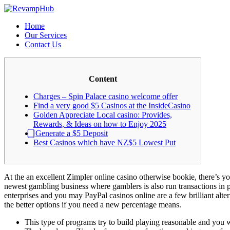
Skip
to
Home
content
Our Services
Contact Us
Content
Charges – Spin Palace casino welcome offer
Find a very good $5 Casinos at the InsideCasino
Golden Appreciate Local casino: Provides,
Rewards, & Ideas on how to Enjoy 2025
⃣ Generate a $5 Deposit
Best Casinos which have NZ$5 Lowest Put
At the an excellent Zimpler online casino otherwise bookie, there’s you
newest gambling business where gamblers is also run transactions in
enterprises and you may PayPal casinos online are a few brilliant alte
the better options if you need a new percentage means.
This type of programs try to build playing reasonable and you w