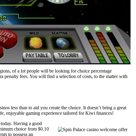
gions, of a lot people will be looking for choice percentage
 penalty fees. You will find a selection of costs, to the matter with
nos less than to aid you create the choice. It doesn’t bring a great
afe, enjoyable gaming experience tailored for Kiwi finances!
er today. Having a good
minimum choice from $0.10
nts to possess an