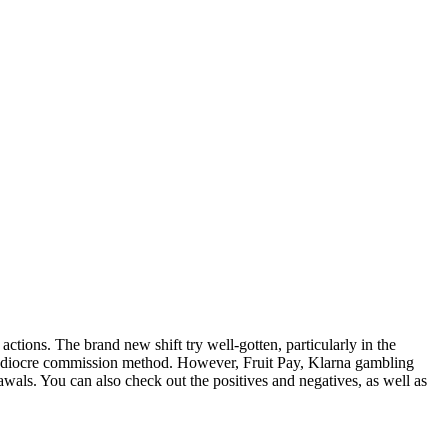
actions. The brand new shift try well-gotten, particularly in the
 mediocre commission method. However, Fruit Pay, Klarna gambling
awals. You can also check out the positives and negatives, as well as