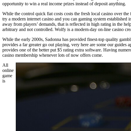
opportunity to win a real income prizes instead of deposit anything.
While the control quick fiat costs costs the fresh local casino over t
try a modern internet casino and you can gaming system established i
away from players’ demands, that is reflected in high rating in the hel
arbitrary and not controlled. Wolfy is a modern-day on-line casino cre
While the early 2000s, Sadonna has provided finest-top quality gambl
provides a far greater go out playing, very here are some our guides a
provides one of the better put $5 rating extra software. Having numerou
casino membership whenever lots of now offers come.
All
online
game
is