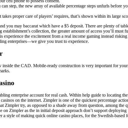
ur cell phone to possess consent.
can step, the new array of available percentage steps unfurls before yo
akes proper care of players’ requires, that’s shown within its large scor
nd you may baccarat which have a $5 deposit. There are plenty of tabl
 establishment’s collection, the greater amount of access you’ll must 
is experience the excitement from a real income gaming instead risking 
bling enterprises—we give you trust to experience.
r
 inside the CAD. Mobile-ready construction is very important for your
marks.
asino
ambling enterprise account for real cash. Within help guide to locating t
casinos on the internet. Zimpler is one of the quickest percentage acti
t Zimpler try, as opposed to a shade away from question, among the qu
ke on Zimpler as the in initial deposit approach don’t support deploying 
r a style of making quick online casino places, for the Swedish-based 