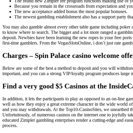
The brand new Zimpler fee program functions making use of yo
Because you remain in the crossroads from expectation and you 
The new acceptance added bonus the most popular bonuses.
The newest gambling establishment also has a support party that t
You may also gamble almost every other table game including poker a
to know where to search. The bigger and a lot more ranged a gambling
deposit. Newbies have been learning the new ropes to your free ports 
first-time gamblers. From the VegasSlotsOnline, i don’t just rate gam
Charges – Spin Palace casino welcome offe
Below are some of the best a method to deposit and you will withdraw
important, and you can a strong VIP/loyalty program produces large 
Find a very good $5 Casinos at the InsideC
In addition, it lets the participants to play as opposed to an on-line g
well as how they enjoy a great extreme character in the wide world of 
and you may withdrawals. At the Top10-CasinoSites, we unearthed tha
Unfortuitously, of numerous casinos on the internet one to joyfully ta
educated Zimpler gambling enterprises render a cutting-edge and easie
process.