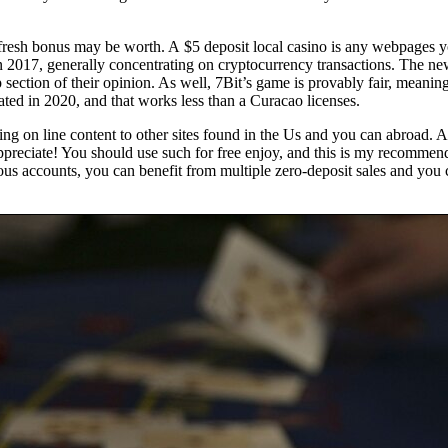
he fresh bonus may be worth. A $5 deposit local casino is any webpages y
n 2017, generally concentrating on cryptocurrency transactions. The ne
p section of their opinion. As well, 7Bit’s game is provably fair, meanin
ated in 2020, and that works less than a Curacao licenses.
ing on line content to other sites found in the Us and you can abroad.
ppreciate! You should use such for free enjoy, and this is my recommend
s accounts, you can benefit from multiple zero-deposit sales and you can