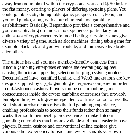
away from no minimal within the crypto and you can R$ 50 inside
the fiat money, catering to players of differing spending plans. You
could gamble slots, dining table game, jackpots, crash, keno, and
you will plinko, along with a premium real time gambling
establishment. Basically, Betpanda.io provides a comprehensive and
you can captivating on-line casino experience, particularly for
enthusiasts of cryptocurrency-founded betting. Crypto casinos give a
diverse variety of game, such as slot machines, dining table game for
example blackjack and you will roulette, and immersive live broker
alternatives.
The unique has and you may member-friendly connects from
Bitcoin gambling enterprises enhance the overall playing feel,
causing them to an appealing selection for progressive gamblers.
Decentralized have, gamified betting, and Web3 integrations are key
designs supplied by crypto gambling enterprises compared in order
to old-fashioned casinos. Players can be ensure online game
consequences inside the crypto gambling enterprises thru provably
fair algorithms, which give independent confirmation out of results.
So it short purchase rates raises the full gambling experience,
enabling professionals to access their funds rather than so many
waits. It smooth membership process tends to make Bitcoin
gambling enterprises much more available and much easier to have
players. Bitcoin casinos and conventional online casinos give
various other experience, for each and every using its very own