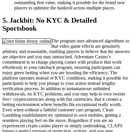
outstanding first value, making it possible for the brand new
players to optimize the bankroll across multiple places.
5. Jackbit: No KYC & Detailed
Sportsbook
The program uses advanced algorithms so
that video game effects are genuinely
arbitrary and reasonable, enabling players to believe that the answers
are objective and you may untouched. Adventure Casino’s
commitment to in charge playing comes with products that work
effortlessly to your rakeback program, ensuring participants can
enjoy green betting when you are boosting the efficiency. The
platform operates instead of KYC conditions, making it possible for
participants to help you plunge to your action instead lengthy
verification process. In addition to instantaneous unlimited
withdrawals, no KYC problems, and you may help to own twenty
five+ cryptocurrencies along with fiat currencies, that it creates a
betting environment where benefits fits exceptional really worth.
Even when without a faithful customer care program, Clean
Gambling establishment try optimized to own mobiles, getting a
seamless playing feel on the move. Regardless if you are an
experienced crypto casino player or simply undertaking, CLAPS
brings a perfect mixture of protection, activity, and you may