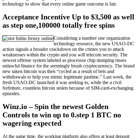
technology to show that every online game outcome is fair.
Acceptance Incentive Up to $3,500 as well
as step one,100000 totally free spins
Considering a number one organization
technology resource, the new USAO-DC
action signals a broader crackdown on the crimes you to attack
weaknesses within the crypto and you will telecom security. The
newest offense system labeled as processor chip dumping rinses
unlawful finance for the seemingly brush cryptocurrency. The brand
new taken bitcoin was then “cycled as a result of bets and
withdrawals to help you mimic legitimate pastime.” Last week, the
fresh USAO-DC launched it was seeking to, while the a civil
forfeiture, countless bitcoin stolen because of SIM-card-exchanging
episodes.
Winz.io – Spin the newest Golden
Controls to win up to 0.step 1 BTC no
wagering expected
At the same time, the working platform also offers at least deposit