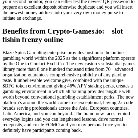
your second monitor, you can either test the newest QR password to
prepare an excellent deposit otherwise duplicate and you will insert
the newest money address into your very own money purse to
initiate an exchange.
Benefits from Crypto-Games.io: – slot
fishin frenzy online
Blaze Spins Gambling enterprise provides bust onto the online
gambling world within the 2025 as the a significant platform operate
by the One to Contact Exch Co. The new casino’s substantial games
library more than 8,one hundred thousand titles from 70+ advanced
organization guarantees comprehensive publicity of any playing
taste. It unbelievable welcome give, combined with the unique
$BFG token environment giving 46% APY staking perks, creates a
gambling environment in which all training provides tangible well
worth beyond conventional gambling establishment perks. The new
platform’s around the world come to is exceptional, having 22 code
brands serving professionals across the Asia, European countries,
Latin America, and you can beyond. The brand new races remind
everyday logins and you can lengthened lessons, drive normal
redeposits, and create FOMO and you may personal race you to
definitely have participants coming back.