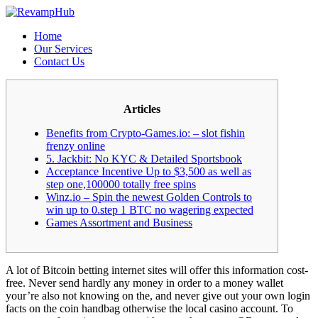
Skip
to
Home
content
Our Services
Contact Us
Articles
Benefits from Crypto-Games.io: – slot fishin
frenzy online
5. Jackbit: No KYC & Detailed Sportsbook
Acceptance Incentive Up to $3,500 as well as
step one,100000 totally free spins
Winz.io – Spin the newest Golden Controls to
win up to 0.step 1 BTC no wagering expected
Games Assortment and Business
A lot of Bitcoin betting internet sites will offer this information cost-
free. Never send hardly any money in order to a money wallet
your’re also not knowing on the, and never give out your own login
facts on the coin handbag otherwise the local casino account.
To