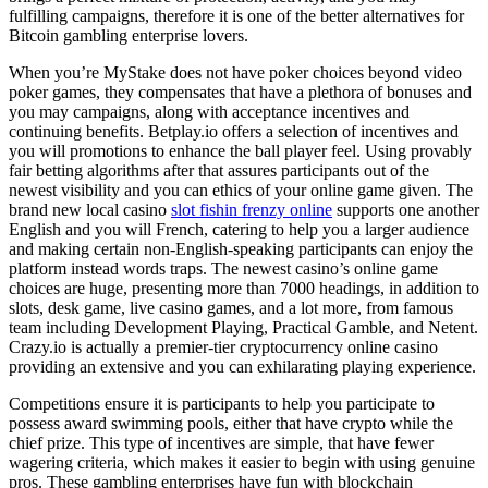
fulfilling campaigns, therefore it is one of the better alternatives for
Bitcoin gambling enterprise lovers.
When you’re MyStake does not have poker choices beyond video
poker games, they compensates that have a plethora of bonuses and
you may campaigns, along with acceptance incentives and
continuing benefits. Betplay.io offers a selection of incentives and
you will promotions to enhance the ball player feel. Using provably
fair betting algorithms after that assures participants out of the
newest visibility and you can ethics of your online game given. The
brand new local casino
slot fishin frenzy online
supports one another
English and you will French, catering to help you a larger audience
and making certain non-English-speaking participants can enjoy the
platform instead words traps. The newest casino’s online game
choices are huge, presenting more than 7000 headings, in addition to
slots, desk game, live casino games, and a lot more, from famous
team including Development Playing, Practical Gamble, and Netent.
Crazy.io is actually a premier-tier cryptocurrency online casino
providing an extensive and you can exhilarating playing experience.
Competitions ensure it is participants to help you participate to
possess award swimming pools, either that have crypto while the
chief prize. This type of incentives are simple, that have fewer
wagering criteria, which makes it easier to begin with using genuine
pros. These gambling enterprises have fun with blockchain