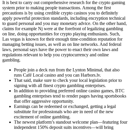
It is best to carry out comprehensive research for the crypto gaming
system prior to making people transactions. Among the first
precautions is by using credible crypto casinos you to definitely
apply powerful protection standards, including encryption technical
to guard personal and you may monetary advice. On the other hand,
claims for example Nj were at the forefront of legalizing gambling
on line, doing opportunities for crypto playing enthusiasts. Such,
Las vegas is known for their enough time-condition reputation for
managing betting issues, as well as on line networks. And federal
laws, personal says have the power to enact their own laws and
regulations relevant to help you cryptocurrency and online
gambling.
People join a deck run from the Lynton Minimal, that also
runs Café Local casino and you can Harbors.lv.
That said, make sure to check your local legislation prior to
signing with all finest crypto gambling enterprises.
In addition to providing preferred online casino games, BTC
gambling enterprises tend to render pages having sportsbooks
that offer aggressive opportunity.
Earnings can be redeemed or exchanged, getting a legal
substitute for professionals who are in need of the new
excitement of online gambling.
The newest platform’s standout welcome plan—featuring four
independent 150% deposit suits incentives—will bring