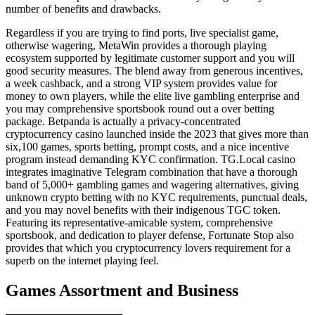
number of benefits and drawbacks.
Regardless if you are trying to find ports, live specialist game,
otherwise wagering, MetaWin provides a thorough playing
ecosystem supported by legitimate customer support and you will
good security measures. The blend away from generous incentives,
a week cashback, and a strong VIP system provides value for
money to own players, while the elite live gambling enterprise and
you may comprehensive sportsbook round out a over betting
package. Betpanda is actually a privacy-concentrated
cryptocurrency casino launched inside the 2023 that gives more than
six,100 games, sports betting, prompt costs, and a nice incentive
program instead demanding KYC confirmation. TG.Local casino
integrates imaginative Telegram combination that have a thorough
band of 5,000+ gambling games and wagering alternatives, giving
unknown crypto betting with no KYC requirements, punctual deals,
and you may novel benefits with their indigenous TGC token.
Featuring its representative-amicable system, comprehensive
sportsbook, and dedication to player defense, Fortunate Stop also
provides that which you cryptocurrency lovers requirement for a
superb on the internet playing feel.
Games Assortment and Business