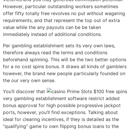
However, particular outstanding workers sometimes
offer fifty totally free revolves no put without wagering
requirements, and that represent the top out of extra
value while the any payouts can be be taken
immediately instead of additional conditions.
Per gambling establishment sets its very own laws,
therefore always read the terms and conditions
beforehand spinning. This will be the two better options
for a no cost spins bonus. It draws all kinds of gamblers
however, the brand new people particularly founded on
the our very own sense.
You’ll discover that
very gambling establishment software restrict added
bonus approval for high possible progressive jackpot
ports, however, you’ll find exceptions. Talking about
ideal for clearing incentives, if they is detailed as the
“qualifying” game to own flipping bonus loans to the