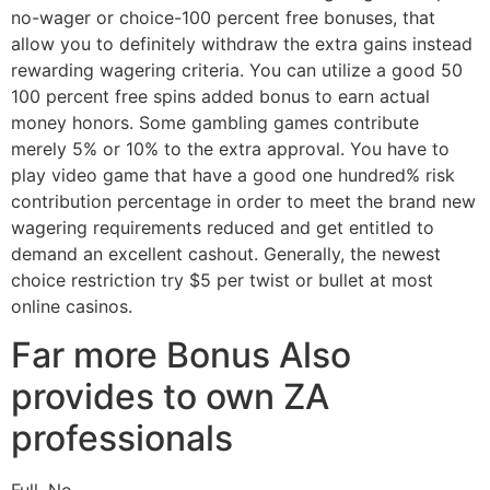
no-wager or choice-100 percent free bonuses, that
allow you to definitely withdraw the extra gains instead
rewarding wagering criteria. You can utilize a good 50
100 percent free spins added bonus to earn actual
money honors. Some gambling games contribute
merely 5% or 10% to the extra approval. You have to
play video game that have a good one hundred% risk
contribution percentage in order to meet the brand new
wagering requirements reduced and get entitled to
demand an excellent cashout. Generally, the newest
choice restriction try $5 per twist or bullet at most
online casinos.
Far more Bonus Also
provides to own ZA
professionals