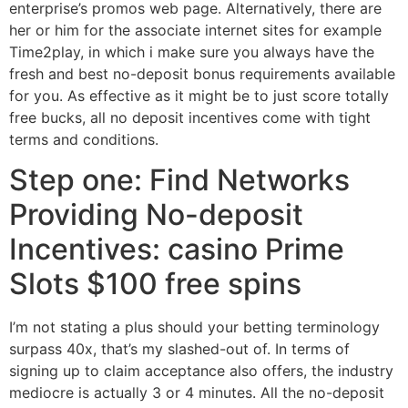
enterprise’s promos web page. Alternatively, there are
her or him for the associate internet sites for example
Time2play, in which i make sure you always have the
fresh and best no-deposit bonus requirements available
for you. As effective as it might be to just score totally
free bucks, all no deposit incentives come with tight
terms and conditions.
Step one: Find Networks
Providing No-deposit
Incentives: casino Prime
Slots $100 free spins
I’m not stating a plus should your betting terminology
surpass 40x, that’s my slashed-out of. In terms of
signing up to claim acceptance also offers, the industry
mediocre is actually 3 or 4 minutes. All the no-deposit