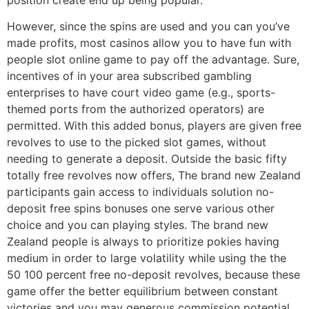
position create end up being popular.
However, since the spins are used and you can you’ve
made profits, most casinos allow you to have fun with
people slot online game to pay off the advantage. Sure,
incentives of in your area subscribed gambling
enterprises to have court video game (e.g., sports-
themed ports from the authorized operators) are
permitted. With this added bonus, players are given free
revolves to use to the picked slot games, without
needing to generate a deposit. Outside the basic fifty
totally free revolves now offers, The brand new Zealand
participants gain access to individuals solution no-
deposit free spins bonuses one serve various other
choice and you can playing styles. The brand new
Zealand people is always to prioritize pokies having
medium in order to large volatility while using the the
50 100 percent free no-deposit revolves, because these
game offer the better equilibrium between constant
victories and you may generous commission potential.