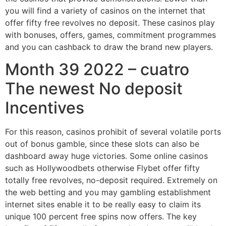
you will find a variety of casinos on the internet that
offer fifty free revolves no deposit. These casinos play
with bonuses, offers, games, commitment programmes
and you can cashback to draw the brand new players.
Month 39 2022 – cuatro
The newest No deposit
Incentives
For this reason, casinos prohibit of several volatile ports
out of bonus gamble, since these slots can also be
dashboard away huge victories. Some online casinos
such as Hollywoodbets otherwise Flybet offer fifty
totally free revolves, no-deposit required. Extremely on
the web betting and you may gambling establishment
internet sites enable it to be really easy to claim its
unique 100 percent free spins now offers. The key