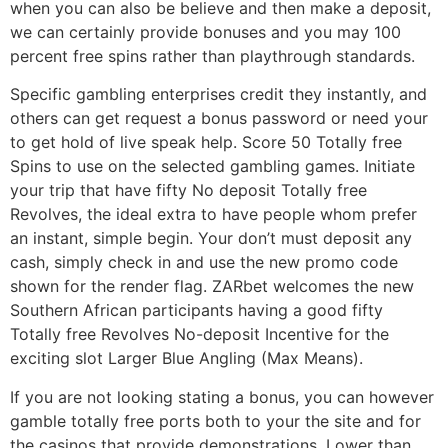
when you can also be believe and then make a deposit,
we can certainly provide bonuses and you may 100
percent free spins rather than playthrough standards.
Specific gambling enterprises credit they instantly, and
others can get request a bonus password or need your
to get hold of live speak help. Score 50 Totally free
Spins to use on the selected gambling games. Initiate
your trip that have fifty No deposit Totally free
Revolves, the ideal extra to have people whom prefer
an instant, simple begin. Your don’t must deposit any
cash, simply check in and use the new promo code
shown for the render flag. ZARbet welcomes the new
Southern African participants having a good fifty
Totally free Revolves No-deposit Incentive for the
exciting slot Larger Blue Angling (Max Means).
If you are not looking stating a bonus, you can however
gamble totally free ports both to your the site and for
the casinos that provide demonstrations. Lower than