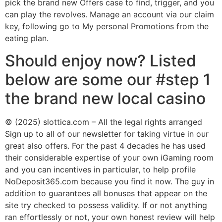
pick the brand new Offers case to find, trigger, and you
can play the revolves. Manage an account via our claim
key, following go to My personal Promotions from the
eating plan.
Should enjoy now? Listed
below are some our #step 1
the brand new local casino
© (2025) slottica.com – All the legal rights arranged
Sign up to all of our newsletter for taking virtue in our
great also offers. For the past 4 decades he has used
their considerable expertise of your own iGaming room
and you can incentives in particular, to help profile
NoDeposit365.com because you find it now. The guy in
addition to guarantees all bonuses that appear on the
site try checked to possess validity. If or not anything
ran effortlessly or not, your own honest review will help