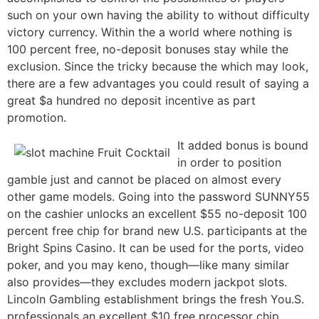
such on your own having the ability to without difficulty
victory currency. Within the a world where nothing is
100 percent free, no-deposit bonuses stay while the
exclusion. Since the tricky because the which may look,
there are a few advantages you could result of saying a
great $a hundred no deposit incentive as part
promotion.
It added bonus is bound
in order to position
gamble just and cannot be placed on almost every
other game models. Going into the password SUNNY55
on the cashier unlocks an excellent $55 no-deposit 100
percent free chip for brand new U.S. participants at the
Bright Spins Casino. It can be used for the ports, video
poker, and you may keno, though—like many similar
also provides—they excludes modern jackpot slots.
Lincoln Gambling establishment brings the fresh You.S.
professionals an excellent $10 free processor chip