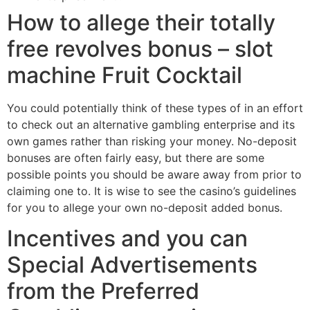
How to allege their totally
free revolves bonus – slot
machine Fruit Cocktail
You could potentially think of these types of in an effort
to check out an alternative gambling enterprise and its
own games rather than risking your money. No-deposit
bonuses are often fairly easy, but there are some
possible points you should be aware away from prior to
claiming one to. It is wise to see the casino’s guidelines
for you to allege your own no-deposit added bonus.
Incentives and you can
Special Advertisements
from the Preferred