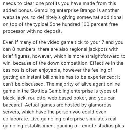
needs to clear one profits you have made from this
added bonus. Gambling enterprise Brango is another
website you to definitely’s giving somewhat additional
on top of the typical $one hundred 100 percent free
processor with no deposit.
Even if many of the video game tick to your 7 and you
can 8 numbers, there are also regional jackpots with
brief figures, however, which is more straightforward to
win, because of the down competition. Effective in the
casinos is often enjoyable, however the feeling of
getting an instant billionaire has to be experienced; it
can’t be discussed. The majority of alive agent online
game in the Slottica Gambling enterprise is types of
black-jack, roulette, web based poker, and you can
baccarat. Actual games are hosted by glamorous
servers, which have the person you could even
collaborate. Live gambling enterprise simulates real
gambling establishment gaming of remote studios plus