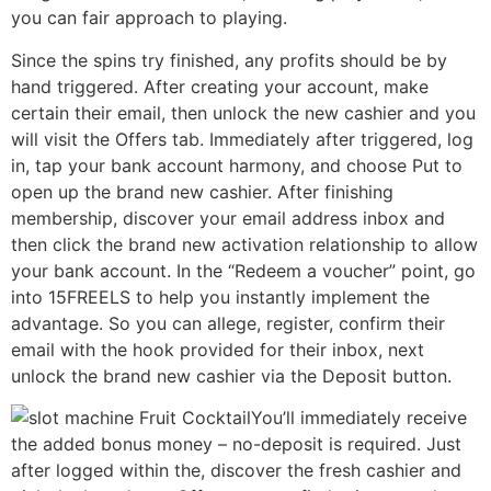
you can fair approach to playing.
Since the spins try finished, any profits should be by
hand triggered. After creating your account, make
certain their email, then unlock the new cashier and you
will visit the Offers tab. Immediately after triggered, log
in, tap your bank account harmony, and choose Put to
open up the brand new cashier. After finishing
membership, discover your email address inbox and
then click the brand new activation relationship to allow
your bank account. In the “Redeem a voucher” point, go
into 15FREELS to help you instantly implement the
advantage. So you can allege, register, confirm their
email with the hook provided for their inbox, next
unlock the brand new cashier via the Deposit button.
You’ll immediately receive
the added bonus money – no-deposit is required. Just
after logged within the, discover the fresh cashier and