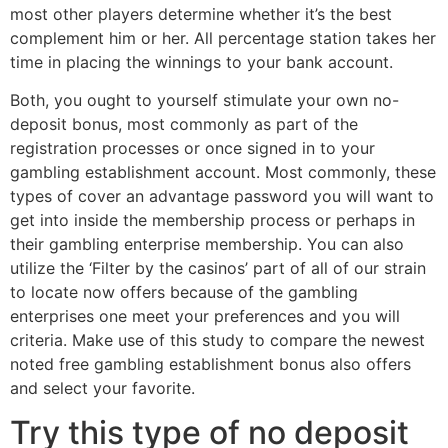
most other players determine whether it’s the best
complement him or her. All percentage station takes her
time in placing the winnings to your bank account.
Both, you ought to yourself stimulate your own no-
deposit bonus, most commonly as part of the
registration processes or once signed in to your
gambling establishment account. Most commonly, these
types of cover an advantage password you will want to
get into inside the membership process or perhaps in
their gambling enterprise membership. You can also
utilize the ‘Filter by the casinos’ part of all of our strain
to locate now offers because of the gambling
enterprises one meet your preferences and you will
criteria. Make use of this study to compare the newest
noted free gambling establishment bonus also offers
and select your favorite.
Try this type of no deposit