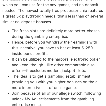
which you can use for the any games, and no deposit
needed. The newest totally free processor chip features
a great 5x playthrough needs, that’s less than of several
similar no-deposit bonuses.
The fresh slots are definitely more better-chosen
during the gambling enterprise.
Hence, before you withdraw their earnings with
this incentive, you have to bet at least $1250
inside bonus profits.
It can be utilized to the harbors, electronic poker,
and keno, though—like other comparable also
offers—it excludes modern jackpot slots.
The idea is to get a gambling establishment
providing you with you higher bonuses on the a
more impressive list of online game.
Join because of all of our allege switch, following
unlock My Advertisements from the gambling
enterprise menu.