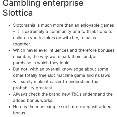
Gambling enterprise
Slottica
Slotomania is much more than an enjoyable games
– it is extremely a community one to thinks one to
children you to takes on with her, remains
together.
Which never ever influences and therefore bonuses
i number, the way we remark them, and/or
purchase in which they look.
But not, with an over-all knowledge about some
other totally free slot machine game and its laws
will surely make it easier to understand the
probability greatest.
Always check the brand new T&Cs understand the
added bonus works.
Here is the most simple sort of no-deposit added
bonus.