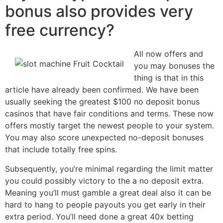
bonus also provides very
free currency?
All now offers and
you may bonuses the
thing is that in this
article have already been confirmed. We have been
usually seeking the greatest $100 no deposit bonus
casinos that have fair conditions and terms. These now
offers mostly target the newest people to your system.
You may also score unexpected no-deposit bonuses
that include totally free spins.
Subsequently, you’re minimal regarding the limit matter
you could possibly victory to the a no deposit extra.
Meaning you’ll must gamble a great deal also it can be
hard to hang to people payouts you get early in their
extra period. You’ll need done a great 40x betting