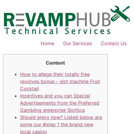
Skip
to
content
Home
Our Services
Contact Us
Content
How to allege their totally free
revolves bonus – slot machine Fruit
Cocktail
Incentives and you can Special
Advertisements from the Preferred
Gambling enterprise Slottica
Should enjoy now? Listed below are
some our #step 1 the brand new
local casino