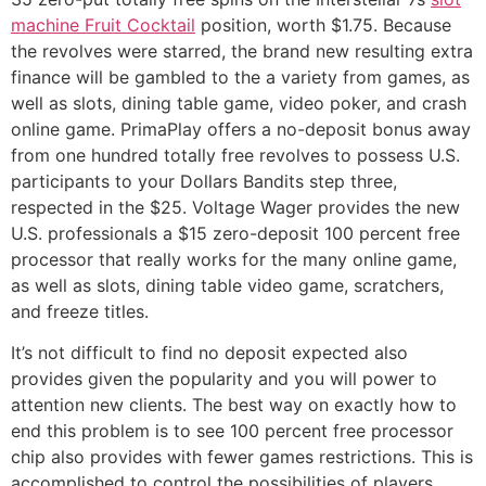
machine Fruit Cocktail
position, worth $1.75. Because
the revolves were starred, the brand new resulting extra
finance will be gambled to the a variety from games, as
well as slots, dining table game, video poker, and crash
online game. PrimaPlay offers a no-deposit bonus away
from one hundred totally free revolves to possess U.S.
participants to your Dollars Bandits step three,
respected in the $25. Voltage Wager provides the new
U.S. professionals a $15 zero-deposit 100 percent free
processor that really works for the many online game,
as well as slots, dining table video game, scratchers,
and freeze titles.
It’s not difficult to find no deposit expected also
provides given the popularity and you will power to
attention new clients. The best way on exactly how to
end this problem is to see 100 percent free processor
chip also provides with fewer games restrictions. This is
accomplished to control the possibilities of players