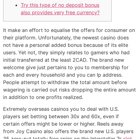
Try this type of no deposit bonus
also provides very free currency?
It make an effort to equalise the offers for consumer on
their platform. Unfortunately, the newest casino does
not have a personal added bonus because of its elite
users. Yet not, they simply relates to gamers who had
initial transferred at the least 2CAD. The brand new
welcome give just pertains to you to membership for
each and every household and you can Ip address.
People attempt to withdraw the total amount before
wagering is carried out risks dropping the entire amount
in addition to one profits realized.
Extremely overseas casinos you to deal with U.S.
players set betting between 30x and 60x, even if
certain offers might be lower or higher. Reels away
from Joy Casino also offers the brand new U.S. players
35 zero-put totally free spins on the Interstellar 7s
slot