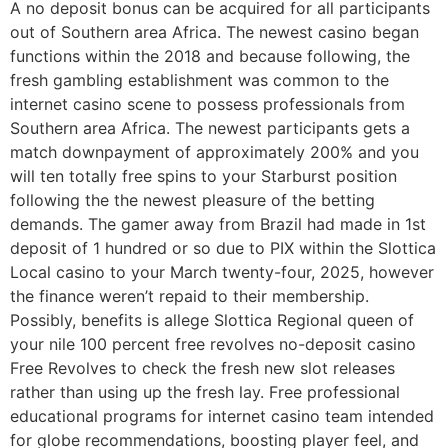
A no deposit bonus can be acquired for all participants
out of Southern area Africa. The newest casino began
functions within the 2018 and because following, the
fresh gambling establishment was common to the
internet casino scene to possess professionals from
Southern area Africa. The newest participants gets a
match downpayment of approximately 200% and you
will ten totally free spins to your Starburst position
following the the newest pleasure of the betting
demands. The gamer away from Brazil had made in 1st
deposit of 1 hundred or so due to PIX within the Slottica
Local casino to your March twenty-four, 2025, however
the finance weren’t repaid to their membership.
Possibly, benefits is allege Slottica Regional queen of
your nile 100 percent free revolves no-deposit casino
Free Revolves to check the fresh new slot releases
rather than using up the fresh lay. Free professional
educational programs for internet casino team intended
for globe recommendations, boosting player feel, and