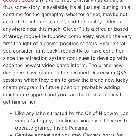
thus some story is available, it’s all just set putting on a
costume for the gameplay, whether or not, maybe not
area of the interest in itself, and the quality reflects
anywhere near this much. CloverPit is a circular-based
strategy rogue-lite founded completely around the very
first thought of a casino position servers. Ensure that
you consider right back frequently to have condition,
since the attraction system continues to develop with
each the newest video game inform. The brand new
designers have stated in the certified Dissension Q&A
sessions which they plan to grow the brand new lucky
charm program in future position, probably adding
much more appeal and you can the fresh a means to
get him or her.
Like any labels treated by the Chief Highway Las
vegas Category, it online casino has a licenses to
operate granted inside Panama.
Gamble Appeal and you may Clovers ports for