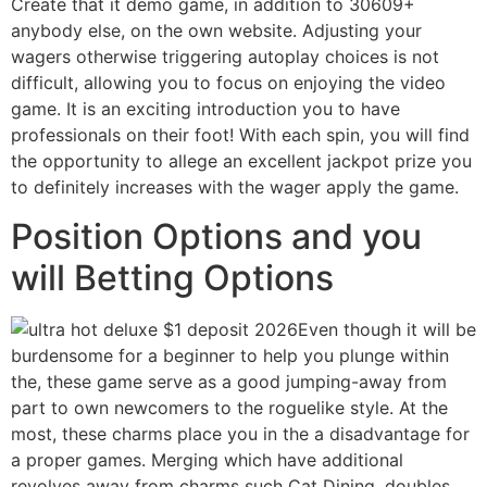
Create that it demo game, in addition to 30609+
anybody else, on the own website. Adjusting your
wagers otherwise triggering autoplay choices is not
difficult, allowing you to focus on enjoying the video
game. It is an exciting introduction you to have
professionals on their foot! With each spin, you will find
the opportunity to allege an excellent jackpot prize you
to definitely increases with the wager apply the game.
Position Options and you
will Betting Options
Even though it will be
burdensome for a beginner to help you plunge within
the, these game serve as a good jumping-away from
part to own newcomers to the roguelike style. At the
most, these charms place you in the a disadvantage for
a proper games. Merging which have additional
revolves away from charms such Cat Dining, doubles