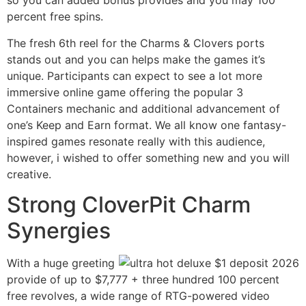
so you can added bonus provides and you may 100
percent free spins.
The fresh 6th reel for the Charms & Clovers ports
stands out and you can helps make the games it’s
unique. Participants can expect to see a lot more
immersive online game offering the popular 3
Containers mechanic and additional advancement of
one’s Keep and Earn format. We all know one fantasy-
inspired games resonate really with this audience,
however, i wished to offer something new and you will
creative.
Strong CloverPit Charm
Synergies
With a huge greeting
provide of up to $7,777 + three hundred 100 percent
free revolves, a wide range of RTG-powered video