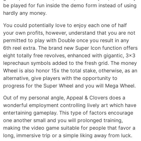
be played for fun inside the demo form instead of using
hardly any money.
You could potentially love to enjoy each one of half
your own profits, however, understand that you are not
permitted to play with Double once you result in any
6th reel extra. The brand new Super Icon function offers
eight totally free revolves, enhanced with gigantic, 3×3
leprechaun symbols added to the fresh grid. The money
Wheel is also honor 15x the total stake, otherwise, as an
alternative, give players with the opportunity to
progress for the Super Wheel and you will Mega Wheel.
Out of my personal angle, Appeal & Clovers does a
wonderful employment controlling lively art which have
entertaining gameplay. This type of factors encourage
one another small and you will prolonged training,
making the video game suitable for people that favor a
long, immersive trip or a simple liking away from luck.