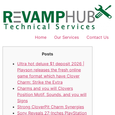
Skip
to
content
Home
Our Services
Contact Us
Posts
Ultra hot deluxe $1 deposit 2026 |
Playson releases the fresh online
game format which have Clover
Charm: Strike the Extra
Charms and you will Clovers
Position Motif, Sounds, and you will
Signs
Strong CloverPit Charm Synergies
Sony Reveals 27-Inches PlayStation