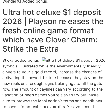
Wonderful Added bonus.
Ultra hot deluxe $1 deposit
2026 | Playson releases the
fresh online game format
which have Clover Charm:
Strike the Extra
Sticky added bonus
symbols, illustrated while the environmentally friendly
clovers to your a gold record, increase the chances of
activating the newest feature because they stay on the
new reels until enough signs belongings to fill the guts
row. The amount of paylines can vary according to the
variation of one’s games you’re also to try out. Make
sure to browse the local casino’s terms and conditions
to have info on real money profits. Yes, you could