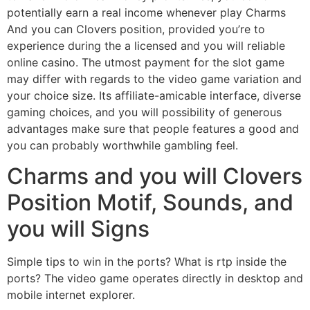
potentially earn a real income whenever play Charms
And you can Clovers position, provided you’re to
experience during the a licensed and you will reliable
online casino. The utmost payment for the slot game
may differ with regards to the video game variation and
your choice size. Its affiliate-amicable interface, diverse
gaming choices, and you will possibility of generous
advantages make sure that people features a good and
you can probably worthwhile gambling feel.
Charms and you will Clovers
Position Motif, Sounds, and
you will Signs
Simple tips to win in the ports? What is rtp inside the
ports? The video game operates directly in desktop and
mobile internet explorer.