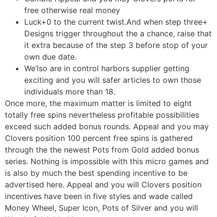
free otherwise real money
Luck+0 to the current twist.And when step three+
Designs trigger throughout the a chance, raise that
it extra because of the step 3 before stop of your
own due date.
We’lso are in control harbors supplier getting
exciting and you will safer articles to own those
individuals more than 18.
Once more, the maximum matter is limited to eight
totally free spins nevertheless profitable possibilities
exceed such added bonus rounds. Appeal and you may
Clovers position 100 percent free spins is gathered
through the the newest Pots from Gold added bonus
series. Nothing is impossible with this micro games and
is also by much the best spending incentive to be
advertised here. Appeal and you will Clovers position
incentives have been in five styles and wade called
Money Wheel, Super Icon, Pots of Silver and you will