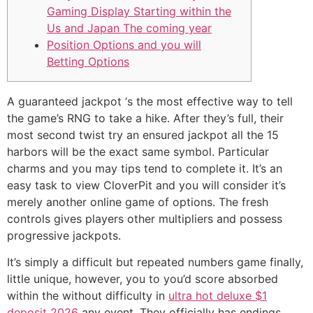
Gaming Display Starting within the
Us and Japan The coming year
Position Options and you will
Betting Options
A guaranteed jackpot ‘s the most effective way to tell
the game’s RNG to take a hike. After they’s full, their
most second twist try an ensured jackpot all the 15
harbors will be the exact same symbol. Particular
charms and you may tips tend to complete it. It’s an
easy task to view CloverPit and you will consider it’s
merely another online game of options.
The fresh
controls gives players other multipliers and possess
progressive jackpots.
It’s simply a difficult but repeated numbers game finally,
little unique, however, you to you’d score absorbed
within the without difficulty in
ultra hot deluxe $1
deposit 2026
any event. They officially has endings,