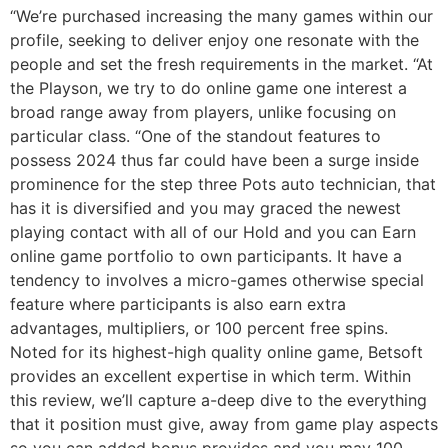
“We’re purchased increasing the many games within our
profile, seeking to deliver enjoy one resonate with the
people and set the fresh requirements in the market. “At
the Playson, we try to do online game one interest a
broad range away from players, unlike focusing on
particular class. “One of the standout features to
possess 2024 thus far could have been a surge inside
prominence for the step three Pots auto technician, that
has it is diversified and you may graced the newest
playing contact with all of our Hold and you can Earn
online game portfolio to own participants. It have a
tendency to involves a micro-games otherwise special
feature where participants is also earn extra
advantages, multipliers, or 100 percent free spins.
Noted for its highest-high quality online game, Betsoft
provides an excellent expertise in which term. Within
this review, we’ll capture a-deep dive to the everything
that it position must give, away from game play aspects