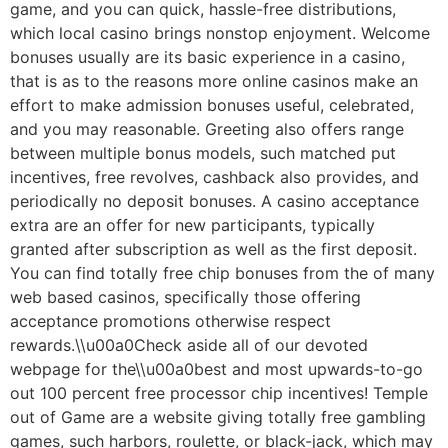
game, and you can quick, hassle-free distributions,
which local casino brings nonstop enjoyment. Welcome
bonuses usually are its basic experience in a casino,
that is as to the reasons more online casinos make an
effort to make admission bonuses useful, celebrated,
and you may reasonable. Greeting also offers range
between multiple bonus models, such matched put
incentives, free revolves, cashback also provides, and
periodically no deposit bonuses. A casino acceptance
extra are an offer for new participants, typically
granted after subscription as well as the first deposit.
You can find totally free chip bonuses from the of many
web based casinos, specifically those offering
acceptance promotions otherwise respect
rewards.\\u00a0Check aside all of our devoted
webpage for the\\u00a0best and most upwards-to-go
out 100 percent free processor chip incentives! Temple
out of Game are a website giving totally free gambling
games, such harbors, roulette, or black-jack, which may