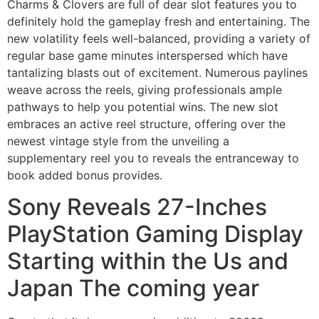
Charms & Clovers are full of dear slot features you to
definitely hold the gameplay fresh and entertaining. The
new volatility feels well-balanced, providing a variety of
regular base game minutes interspersed which have
tantalizing blasts out of excitement. Numerous paylines
weave across the reels, giving professionals ample
pathways to help you potential wins. The new slot
embraces an active reel structure, offering over the
newest vintage style from the unveiling a
supplementary reel you to reveals the entranceway to
book added bonus provides.
Sony Reveals 27-Inches
PlayStation Gaming Display
Starting within the Us and
Japan The coming year